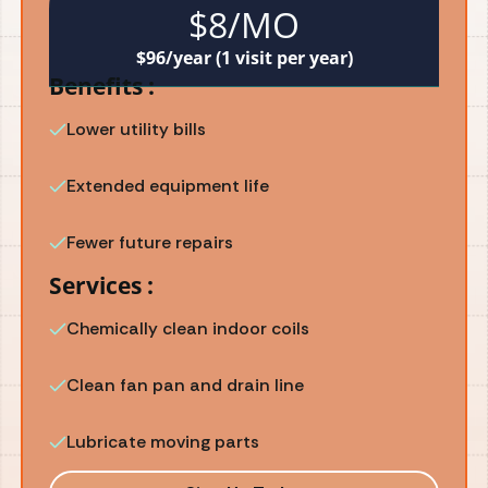
$8/MO
$96/year (1 visit per year)
Benefits :
Lower utility bills
Extended equipment life
Fewer future repairs
Services :
Chemically clean indoor coils
Clean fan pan and drain line
Lubricate moving parts