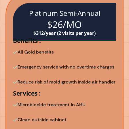
Platinum Semi-Annual
$26/MO
$312/year (2 visits per year)
Benefits :
All Gold benefits
Emergency service with no overtime charges
Reduce risk of mold growth inside air handler
Services :
Microbiocide treatment in AHU
Clean outside cabinet