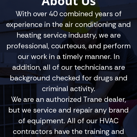
About Us
With over 40 combined years of
experience in the air conditioning and
heating service industry, we are
professional, courteous, and perform
our work in a timely manner. In
addition, all of our technicians are
background checked for drugs and
criminal activity.
We are an authorized Trane dealer,
but we service and repair any brand
of equipment. All of our HVAC
contractors have the training and