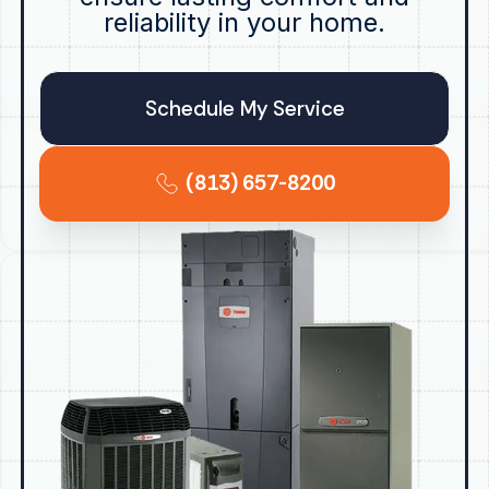
reliability in your home.
Schedule My Service
(813) 657-8200