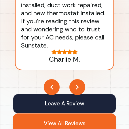
installed, duct work repaired,
men
and new thermostat installed.
ma
If you’re reading this review
gu
and wondering who to trust
to
for your AC needs, please call
on 
Sunstate.
Tha
Charlie M.
Leave A Review
View All Reviews