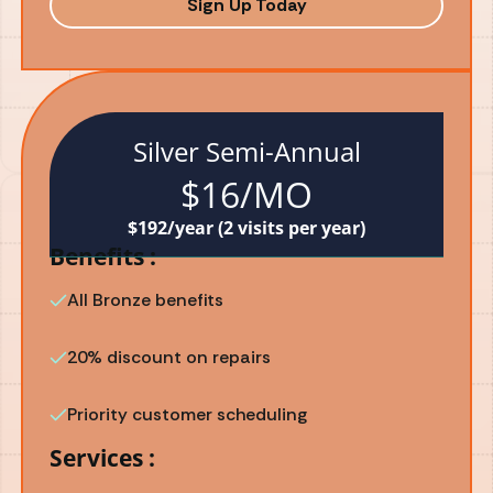
Sign Up Today
Silver Semi-Annual
$16/MO
$192/year (2 visits per year)
Benefits :
All Bronze benefits
20% discount on repairs
Priority customer scheduling
Services :