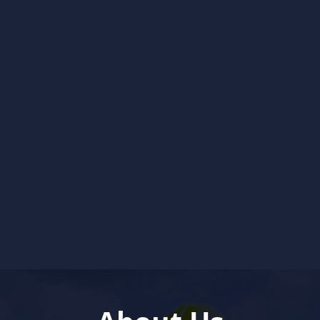
and reliably, day or night.
Schedule My Water Heater
Service
Learn About Water Heater
Services