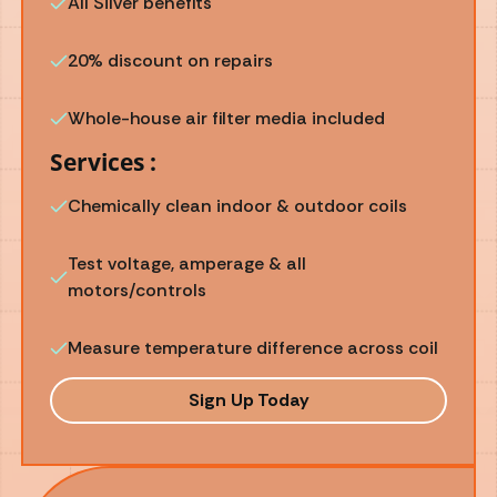
All Silver benefits
20% discount on repairs
Whole-house air filter media included
Services :
Chemically clean indoor & outdoor coils
Test voltage, amperage & all
motors/controls
Measure temperature difference across coil
Sign Up Today