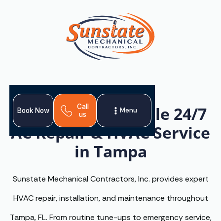
Call
Reliable, Affordable 24/7
Menu
Book Now
us
AC Repair & HVAC Service
in Tampa
Sunstate Mechanical Contractors, Inc. provides expert
HVAC repair, installation, and maintenance throughout
Tampa, FL. From routine tune-ups to emergency service,