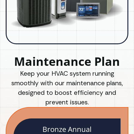
Maintenance Plan
Keep your HVAC system running
smoothly with our maintenance plans,
designed to boost efficiency and
prevent issues.
Bronze Annual