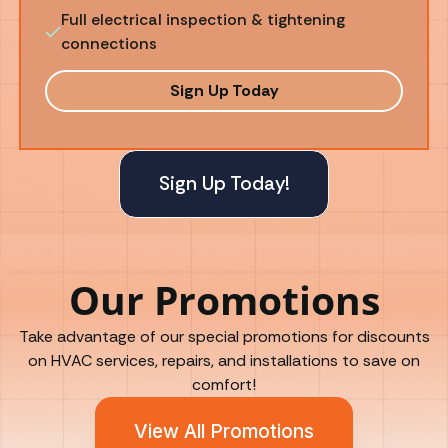
Full electrical inspection & tightening
connections
Sign Up Today
Sign Up Today!
Our Promotions
Take advantage of our special promotions for discounts
on HVAC services, repairs, and installations to save on
comfort!
View All Promotions