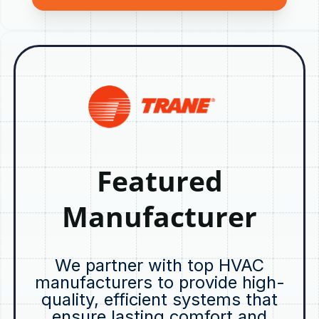
Featured
Manufacturer
We partner with top HVAC
manufacturers to provide high-
quality, efficient systems that
ensure lasting comfort and