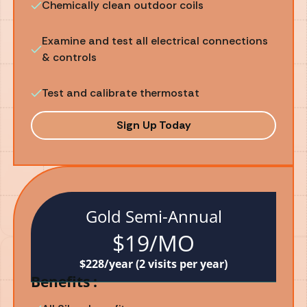
Chemically clean outdoor coils
Examine and test all electrical connections
& controls
Test and calibrate thermostat
Sign Up Today
Gold Semi-Annual
$19/MO
$228/year (2 visits per year)
Benefits :