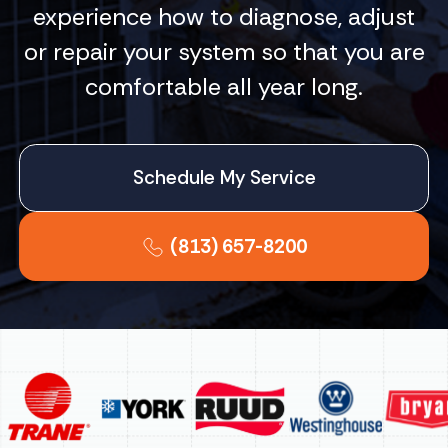
experience how to diagnose, adjust
or repair your system so that you are
comfortable all year long.
Schedule My Service
(813) 657-8200