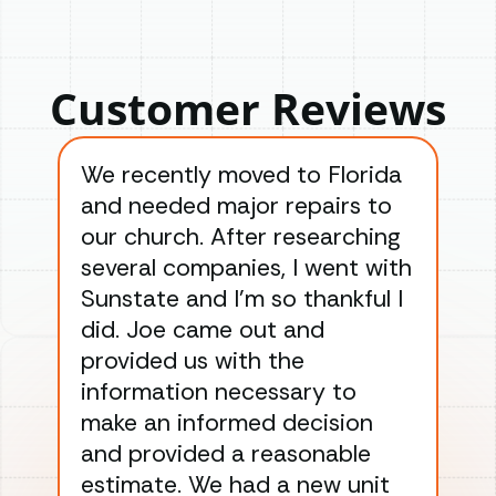
Customer Reviews
We recently moved to Florida
Gre
and needed major repairs to
con
our church. After researching
han
several companies, I went with
han
Sunstate and I’m so thankful I
ga
did. Joe came out and
ins
provided us with the
ac
information necessary to
Wo
make an informed decision
wor
and provided a reasonable
dra
estimate. We had a new unit
an