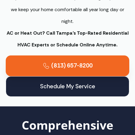
we keep your home comfortable all year long day or
night.
AC or Heat Out? Call Tampa’s Top-Rated Residential
HVAC Experts or Schedule Online Anytime.
(813) 657-8200
Schedule My Service
Comprehensive