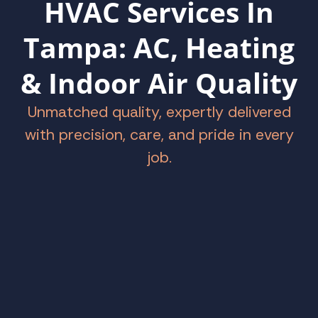
HVAC Services In
Tampa: AC, Heating
& Indoor Air Quality
Unmatched quality, expertly delivered
with precision, care, and pride in every
job.