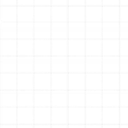
Living in Temple Terrace, you know the importance of a
reliable HVAC system. We are dedicated to being the
trusted local provider that homeowners and businesses
turn to for dependable, high-quality heating and
cooling services.
Other Services
Emergency Ac in Temple Terrace, FL
AC Installation in Temple Terrace, FL
AC Repair in Temple Terrace, FL
AC Service in Temple Terrace, FL