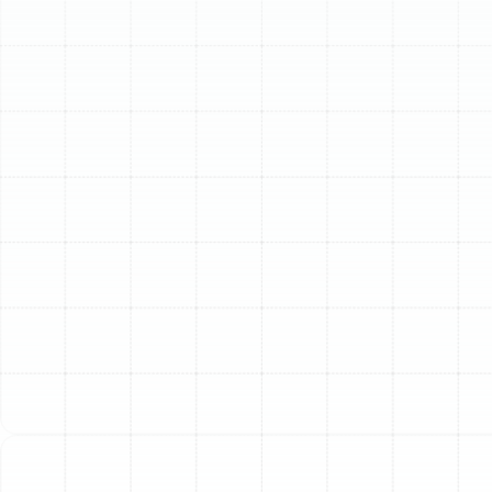
Schedule My Service
(813) 657-8200
Comprehensive HVAC
Services for Temple
Terrace Residents
We offer a full spectrum of HVAC services designed to
keep your home or business comfortable and your
systems running efficiently. Our skilled technicians are