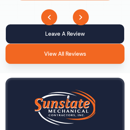
Leave A Review
View All Reviews