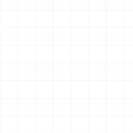
Terrace still experiences periods requiring a
functional heating system. We offer
comprehensive heating services, including repair
for malfunctioning furnaces or heat pumps,
installation of new heating units, and maintenance
to ensure your system is ready when the
temperatures drop. Our technicians are proficient
in troubleshooting heating issues and performing
necessary repairs to restore warmth and comfort
safely. For new installations, we assist in choosing
a heating system that meets your needs and fits
within your budget, considering factors like
efficiency and fuel type.
Heat Pump Solutions
: Heat pumps are a popular,
energy-efficient option for both heating and
cooling in the Temple Terrace climate. Our services
cover all aspects of heat pump systems, including
expert repair, new system installation, and