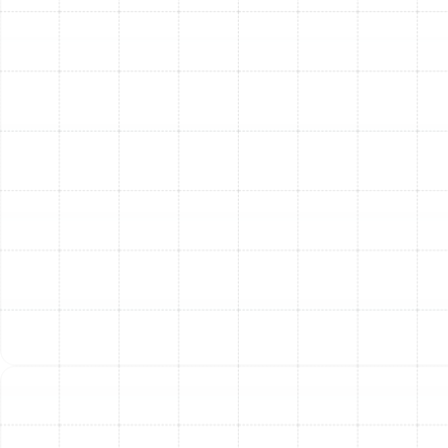
Heat Pump Replacement in Temple
Terrace, FL
Heat Pump Maintenance in Temple
Terrace, FL
Heat Pump Installation in Temple
Terrace, FL
Heat Pump Repair in Temple Terrace, FL
Heat Pump Service in Temple Terrace, FL
Heat Pump Tune-Up in Temple Terrace,
FL