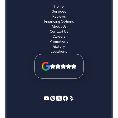
Home
Services
Reviews
Financing Options
About Us
Contact Us
Careers
Promotions
Gallery
Locations