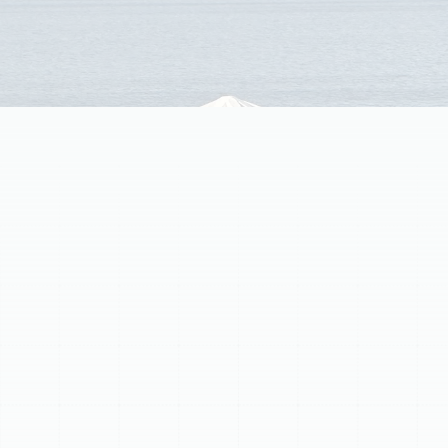
(813) 657-8200
Expert HVAC Company
Serving Temple
Terrace, FL
Finding a reliable HVAC company in Temple Terrace, FL, is
essential for maintaining a comfortable and healthy
indoor environment throughout the year. Residents
understand the demands placed on heating and
cooling systems by Florida's climate, from the peak
humidity and heat of summer to the occasional cooler
snaps in winter. A properly functioning HVAC system