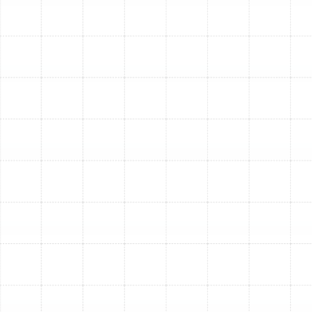
combined years of experience to every job. We pride
ourselves on being professional, courteous, and
performing our work in a timely manner. We understand
that inviting service professionals into your home
requires trust, which is why all our technicians undergo
thorough background checks.
We are committed to providing transparent service,
accurately diagnosing issues, and recommending the
most effective solutions for your specific needs
without recommending unnecessary services. Our goal
is to ensure your complete satisfaction and the long-
term performance of your HVAC system.
Our comprehensive knowledge of air conditioning,
heating, and overall HVAC systems allows us to tackle
any problem, regardless of the equipment brand. We
service and repair all makes and models, ensuring that
residents of Temple Terrace have access to expert help
whenever they need it.