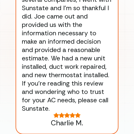
Sunstate and I’m so thankful I
ga
did. Joe came out and
ins
provided us with the
ac
information necessary to
Wo
make an informed decision
wor
and provided a reasonable
dra
estimate. We had a new unit
an
installed, duct work repaired,
men
and new thermostat installed.
ma
If you’re reading this review
gu
and wondering who to trust
to
for your AC needs, please call
on 
Sunstate.
Tha
Charlie M.