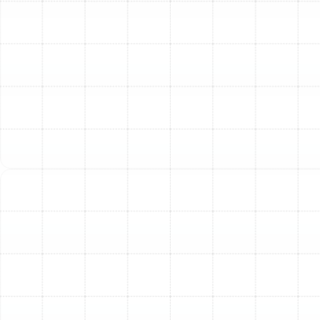
preventative maintenance. We understand the
specific requirements of heat pump technology
and ensure your system operates effectively in
both cooling and heating modes throughout the
year.
Indoor Air Quality Improvements
: Given the
Florida humidity, maintaining good indoor air
quality is vital for health and comfort in Temple
Terrace homes. We offer solutions to address
common indoor air quality issues, including air
purification systems, dehumidifiers, and ventilation
improvements. These services help reduce
allergens, pollutants, and excess moisture,
creating a healthier living environment.
Air Duct Services
: The ductwork in your home
plays a critical role in distributing conditioned air
effectively. Leaky or poorly designed ducts can
lead to energy loss and inconsistent
temperatures. Our air duct services include