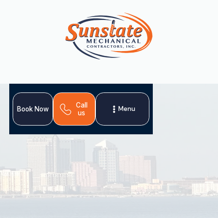
Call
Menu
Book Now
us
Temple Terrace homeowners rely on our thorough HVAC
tune‑ups, emergency repair services, and climate-
conscious installations.
Schedule My Service