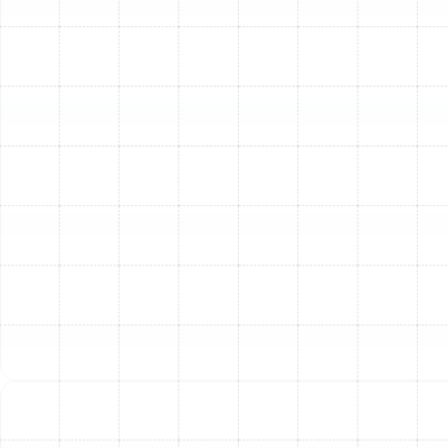
inspection, repair, sealing, and cleaning to ensure
your ductwork is properly sealed, insulated, and
free from contaminants, improving system
efficiency and air quality.
Temperature Control Systems
: Modern
temperature control goes beyond simple
thermostats. We can help you explore and install
programmable or smart thermostats that offer
greater control over your home's climate, improve
energy efficiency, and enhance convenience.
Why Choose Our HVAC
Services in Temple
Terrace?
Choosing the right HVAC company in Temple Terrace
means selecting a partner you can trust for reliable
service and expertise. Our team brings over 40