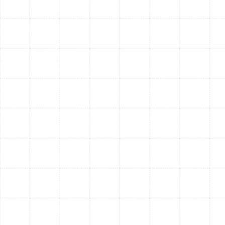
Emergency Heat Pump Repair in Temple
Terrace, FL
Indoor Air Quality Service in Temple
Terrace, FL
Air Duct Service in Temple Terrace, FL
Air Duct Replacement in Temple Terrace,
FL
Best Home Air Filtration in Temple
Terrace, FL
Household Air Quality Testing in Temple
Terrace, FL