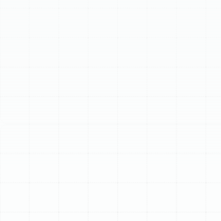
isn't just about comfort; it's crucial for energy efficiency
and indoor air quality.
Our team has extensive experience providing
comprehensive HVAC services specifically tailored to
the needs of homes and businesses in the Temple
Terrace area. With a deep understanding of the local
climate and common system issues encountered here,
we are equipped to handle everything from routine
maintenance to complex repairs and full system
installations. We are committed to delivering quality
workmanship without shortcuts, ensuring every job is
done correctly and backed by our pride in service.