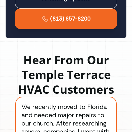
(813) 657-8200
Hear From Our
Temple Terrace
HVAC Customers
We recently moved to Florida
Gre
and needed major repairs to
con
our church. After researching
han
several companies, I went with
han