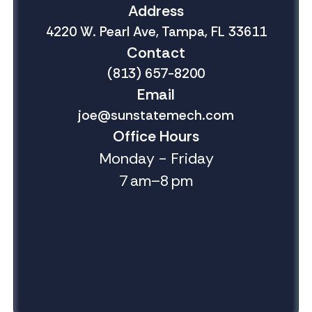
Address
4220 W. Pearl Ave, Tampa, FL 33611
Contact
(813) 657-8200
Email
joe@sunstatemech.com
Office Hours
Monday - Friday
7 am–8 pm