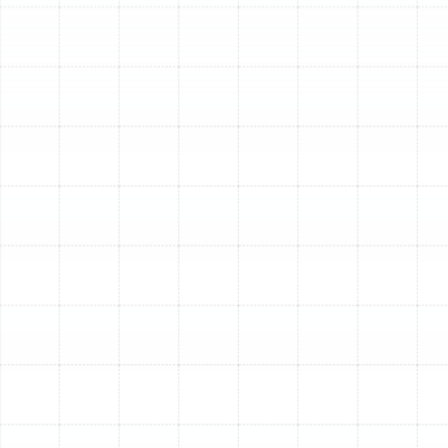
trained to work on all major brands of heating and
cooling equipment, in addition to being an authorized
dealer for leading manufacturers like Trane.
Air Conditioning Services
: Air conditioning is a
necessity, not a luxury, in Temple Terrace. Whether
you need prompt AC repair when your system
breaks down on a hot day, professional
installation of a new, energy-efficient unit, or
regular maintenance to keep your current AC
running smoothly, we provide reliable solutions. We
diagnose issues accurately and perform repairs
efficiently to restore cool air quickly. For
installations, we help select the right size and type
of system for your property, ensuring optimal
performance and efficiency in the local climate.
Routine AC maintenance helps prevent
unexpected failures, improves efficiency, and
extends the life of your system.
Heating Services
: While winters are milder, Temple