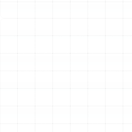
Whole House Air Purification in Temple
Terrace, FL
Whole House Dehumidification in
Temple Terrace, FL
Heating Tune-Up in Temple Terrace, FL
Heating Maintenance in Temple Terrace,
FL
Heating Installation in Temple Terrace,
FL
Heating Repair in Temple Terrace, FL