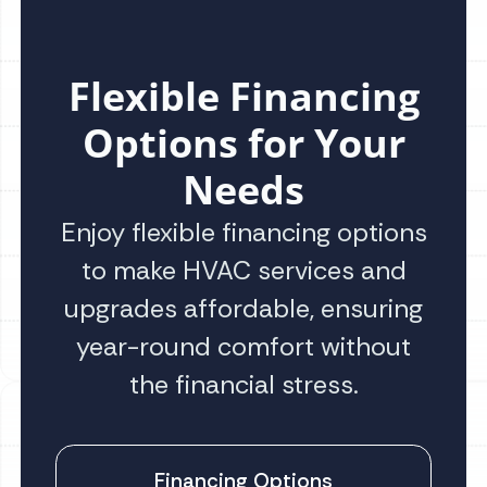
Flexible Financing
Options for Your
Needs
Enjoy flexible financing options
to make HVAC services and
upgrades affordable, ensuring
year-round comfort without
the financial stress.
Financing Options