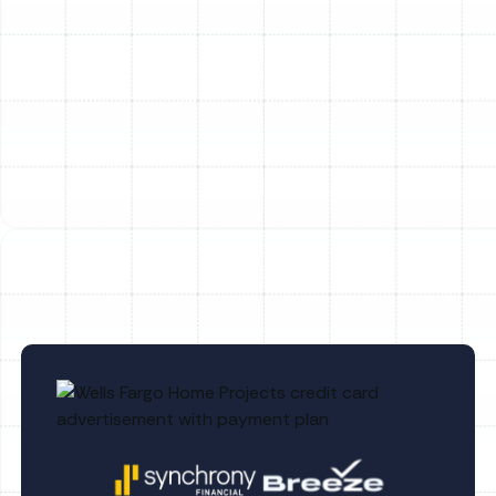
Heating Service in Temple Terrace, FL
Emergency Heating Repair in Temple
Terrace, FL
Heating Replacement in Temple Terrace,
FL