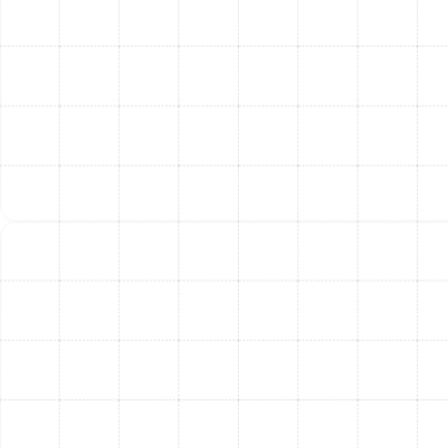
AC Tune-Up in Temple Terrace, FL
Mini Split Repair in Temple Terrace, FL
Mini Split Installation in Temple Terrace,
FL
Mini Split Replacement in Temple
Terrace, FL
Mini Split Service in Temple Terrace, FL
Mini Split Maintenance in Temple
Terrace, FL