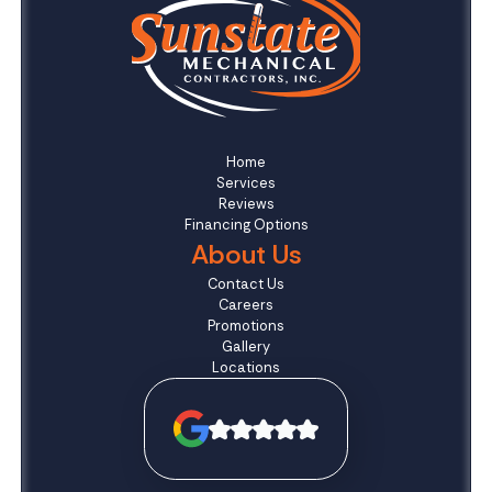
Home
Services
Reviews
Financing Options
About Us
Contact Us
Careers
Promotions
Gallery
Locations