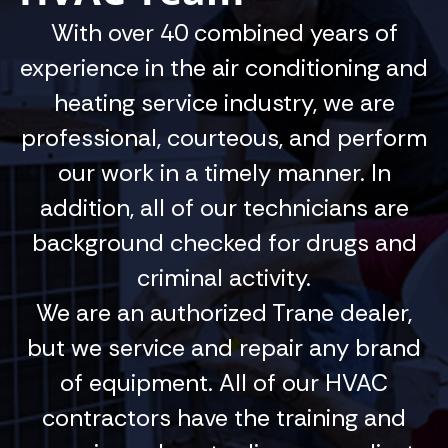
With over 40 combined years of
experience in the air conditioning and
heating service industry, we are
professional, courteous, and perform
our work in a timely manner. In
addition, all of our technicians are
background checked for drugs and
criminal activity.
We are an authorized Trane dealer,
but we service and repair any brand
of equipment. All of our HVAC
contractors have the training and