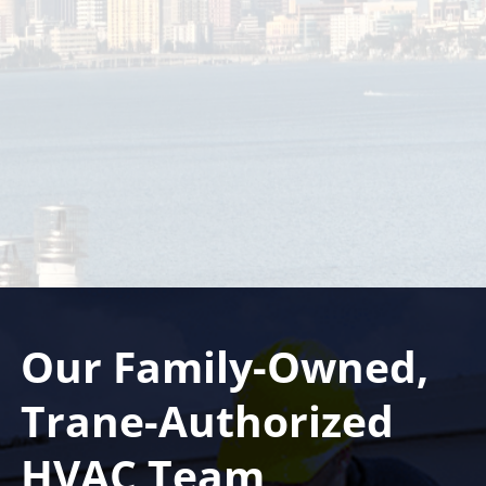
Sunstate Mechanical Contractors, Inc. has been
family owned and operated in Tampa, Florida since
1996. We are a full service air conditioning and
heating company ready to handle all of your heating,
ventilation, and air conditioning demand
Our Family-Owned,
Trane-Authorized
HVAC Team