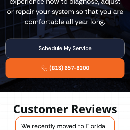
experience how to diagnose, adjust
or repair your system so that you are
comfortable all year long.
Schedule My Service
(813) 657-8200
Customer Reviews
We recently moved to Florida
Gre