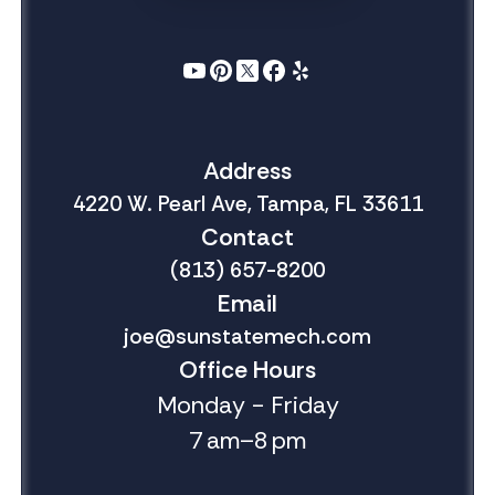
Address
4220 W. Pearl Ave, Tampa, FL 33611
Contact
(813) 657-8200
Email
joe@sunstatemech.com
Office Hours
Monday - Friday
7 am–8 pm