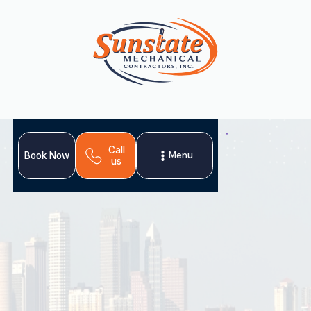
Call
Menu
Book Now
us
Home
About Us