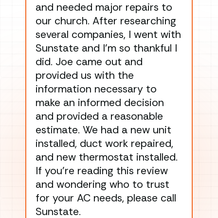
and needed major repairs to
con
our church. After researching
han
several companies, I went with
han
Sunstate and I’m so thankful I
ga
did. Joe came out and
ins
provided us with the
ac
information necessary to
Wo
make an informed decision
wor
and provided a reasonable
dra
estimate. We had a new unit
an
installed, duct work repaired,
men
and new thermostat installed.
ma
If you’re reading this review
gu
and wondering who to trust
to
for your AC needs, please call
on 
Sunstate.
Tha