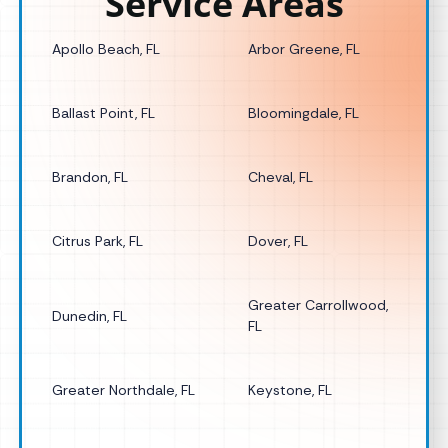
Service Areas
Apollo Beach, FL
Arbor Greene, FL
Ballast Point, FL
Bloomingdale, FL
Brandon, FL
Cheval, FL
Citrus Park, FL
Dover, FL
Greater Carrollwood,
Dunedin, FL
FL
Greater Northdale, FL
Keystone, FL