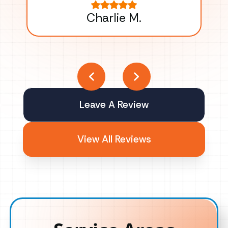
Charlie M.
Leave A Review
View All Reviews