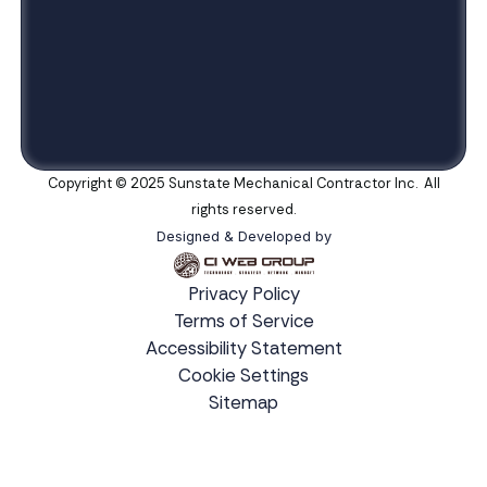
Copyright © 2025 Sunstate Mechanical Contractor Inc. All
rights reserved.
Designed & Developed by
Privacy Policy
Terms of Service
Accessibility Statement
Cookie Settings
Sitemap