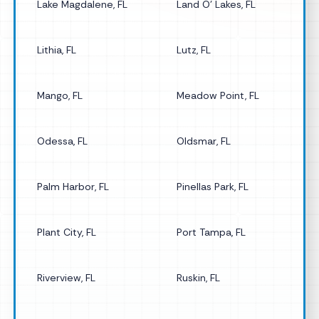
Lake Magdalene, FL
Land O' Lakes, FL
Lithia, FL
Lutz, FL
Mango, FL
Meadow Point, FL
Odessa, FL
Oldsmar, FL
Palm Harbor, FL
Pinellas Park, FL
Plant City, FL
Port Tampa, FL
Riverview, FL
Ruskin, FL