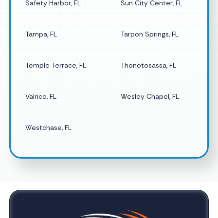
Safety Harbor, FL
Sun City Center, FL
Tampa, FL
Tarpon Springs, FL
Temple Terrace, FL
Thonotosassa, FL
Valrico, FL
Wesley Chapel, FL
Westchase, FL