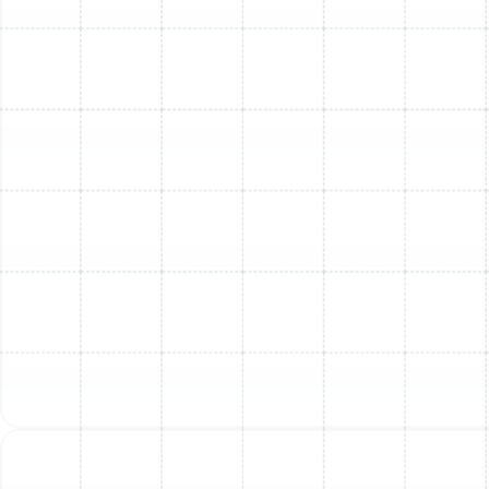
Q: What maintenance is needed after installation?
A:
Routine maintenance is key to keeping your AC
system running efficiently and extending its life. This
includes:
Annual check-ups
Cleaning coils
Checking refrigerant levels
Inspecting electrical components
Changing filters regularly
Consider enrolling in our
Maintenance Plan
for
convenient, preventative service on a schedule.
Proudly Serving in Tampa,
FL and Surrounding Areas
We provide expert AC replacement and installation
services throughout Apollo Beach, Arbor Greene, Ballast
Point, Brandon, Bloomingdale, Cheval, Citrus Park, Dover,
Dunedin, Greater Carrollwood, Greater Northdale,