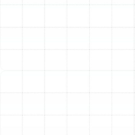
Other Services
Emergency AC Repair in Tampa, FL
AC Maintenance Services in Tampa, FL
AC Repair in Tampa, FL
Emergency Air Conditioner Repair in
Tampa, FL
AC Replacement in Tampa, FL
AC Maintenance in Tampa, FL