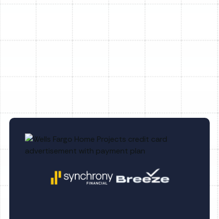
AC Installation in Tampa, FL
AC Tune-Up in Tampa, FL
AC Service in Tampa, FL