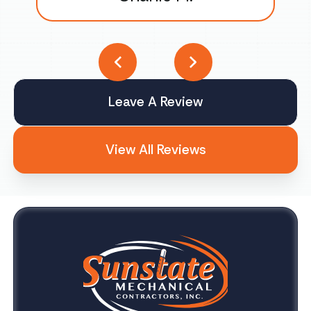
Leave A Review
View All Reviews