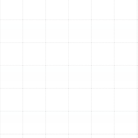
works, demonstrate thermostat operation, and
provide essential maintenance tips to keep your
new AC running smoothly for years to come. We
can also discuss our Maintenance Plan options.
Enjoy Enhanced Comfort
and Savings
Investing in a new air conditioning system offers
significant advantages beyond just reliable cooling:
Significant Energy Savings:
Modern AC units are
dramatically more energy-efficient than older
models. You'll likely see a noticeable reduction in
your monthly energy bills, potentially saving
hundreds or even thousands of dollars over the
system's lifespan.
Improved Indoor Comfort:
Experience
consistent temperatures throughout your home