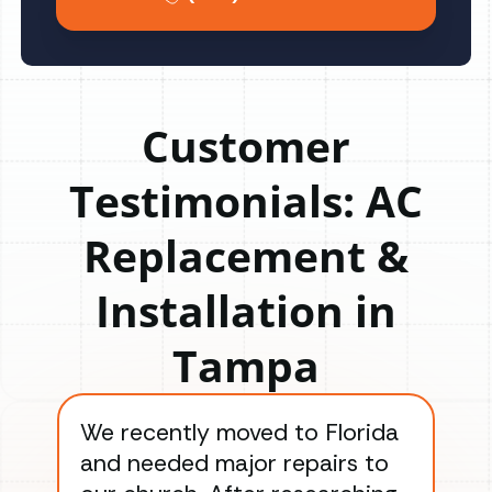
Customer
Testimonials: AC
Replacement &
Installation in
Tampa
We recently moved to Florida
Gre
and needed major repairs to
con