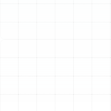
works harder to cool your home, consuming more
energy and driving up utility costs.
Uneven Cooling:
Hot and cold spots throughout
your home suggest your system is no longer
effectively distributing air.
Strange Noises or Smells:
Grinding, squealing,
banging, or persistent musty/burning odors can
indicate serious internal problems.
Poor Indoor Air Quality:
An old system may not
filter air effectively, contributing to dust and
allergen issues.
Repair vs. Replace: Making
the Smart Choice
Deciding whether to repair or replace your AC depends
on several factors. Consider the cost of the repair
relative to the cost of a new system, the age and