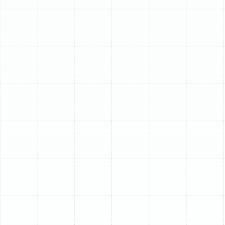
(813) 657-8200
Signs Your Air Conditioner
Needs Replacing
It's not always easy to know if your AC just needs a
repair or if it's reached the end of its life. Here are some
common indicators that point towards the need for
replacement:
Age:
Most central AC systems last between 10-
15 years. If your unit is older than 15, replacement
is likely more cost-effective than continued
repairs.
Frequent Repairs:
Constantly calling for service
adds up quickly. If repair costs are mounting, a
new unit offers greater reliability.
High Energy Bills:
An aging or inefficient system