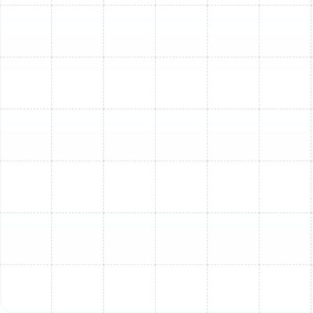
efficiency of your current unit, and how long you plan
to stay in your home.
A common guideline many homeowners use is the
"$5000 rule" (or variations thereof). This rule suggests
multiplying the cost of the repair by the age of the unit.
If the result is over $5000, replacement is generally
recommended over repair. While a useful starting point,
a professional assessment is key. Our technicians can
help you weigh the short-term cost of repair against
the long-term benefits and savings of a new, energy-
efficient installation.
What to Expect: Our Step-
by-Step AC Replacement
Process
We understand that replacing your AC is a big job. Our
process is designed to be as smooth and transparent