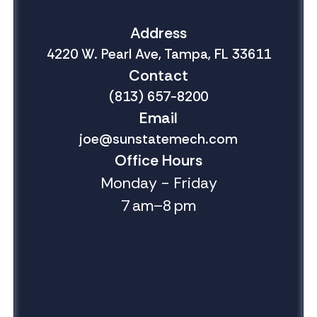
Address
4220 W. Pearl Ave, Tampa, FL 33611
Contact
(813) 657-8200
Email
joe@sunstatemech.com
Office Hours
Monday - Friday
7 am–8 pm