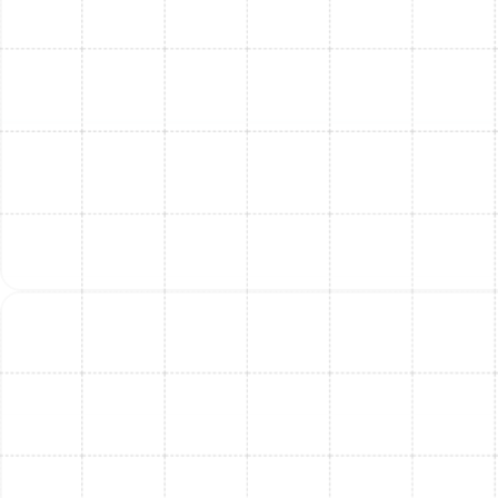
Here are answers to some common inquiries:
Q: How much does AC replacement and installation
cost?
A:
The cost varies significantly based on factors like the
size of your home, the type and efficiency of the
system chosen, the complexity of the installation, and
any necessary ductwork modifications. While we
cannot provide an exact quote online, we offer
free, in-
home consultations
to assess your specific needs
and provide a
detailed estimate
.
Q: How long does the installation process take?
A:
For a standard central AC replacement, installation
typically takes
one full day
. More complex jobs that
involve ductwork modifications or switching system
types may take
longer
.
Q: What is included in a standard AC installation?
A:
A standard installation includes:
Removal and disposal
of your old AC unit
Installation of the new indoor and outdoor