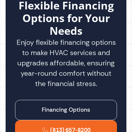
Flexible Financing
Options for Your
Needs
Enjoy flexible financing options
to make HVAC services and
upgrades affordable, ensuring
year-round comfort without
the financial stress.
Financing Options
(813) 657-8200