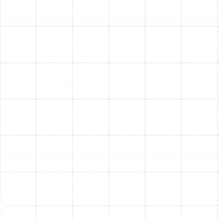
can help you understand potential incentives.
Why Choose Sunstate
Mechanical Contractors,
Inc. for Your AC
Installation?
When it comes to something as crucial as your home's
comfort system, you need a contractor you can trust.
Here's why homeowners choose us:
Over 40 Years Combined Experience:
Our team
brings decades of expertise to every installation.
Highly-Rated Service:
Our 4.9-star average
rating from nearly 1900 reviews speaks volumes
about our commitment to customer satisfaction.
Background-Checked Technicians:
Your safety
and security are paramount. All our technicians