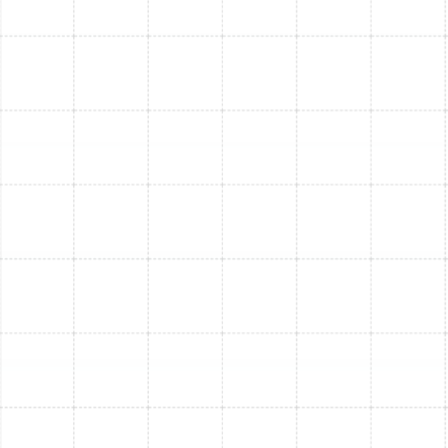
units
(air handler/furnace and condenser)
Refrigerant line
connections
Electrical wiring
Connection to existing ductwork
Thermostat installation
System testing
A final
walkthrough
with you to ensure everything
is working correctly
Q: Do I need a permit? How is code compliance
handled?
A:
Yes, most AC installations
require a permit
. We
handle all necessary
permitting
and ensure your
installation is
fully code-compliant
, so everything is
done "by the book."
Q: What kind of warranty comes with a new AC
system?
A:
New AC systems typically come with
manufacturer
warranties
on parts ranging from
5 to 10 years
,