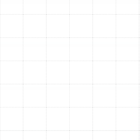
undergo thorough background checks.
Authorized Trane Dealer:
We offer and expertly
install top-of-the-line Trane systems, known for
their reliability and performance.
"Quality Without Shortcuts":
We take pride in
our work, ensuring every installation is done
correctly and to the highest standards.
Flexible Financing Options:
We offer solutions
to help make your new AC investment more
manageable.
Licensed and Insured:
We are a fully licensed
contractor (License : CMC1249731), giving you
confidence in our professionalism and compliance.
AC Replacement &
Installation FAQs
Have questions about replacing your air conditioner?