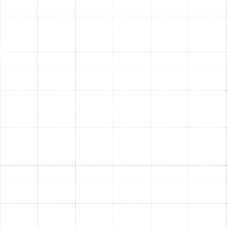
sometimes longer with product registration.
Labor
warranties
from the installer are also included for a
specified period. We will explain all the specific warranty
details for the system you select.
Q: Can I install the AC unit myself?
A:
AC installation involves
electrical work
,
refrigerant
handling
, and
precise system sizing
. Improper
installation can
void warranties
, cause
system
inefficiency
, and pose
serious safety risks
. It’s critical
to have your system installed by
certified
professionals
for proper performance and peace of
mind.
Q: How do I choose the right size AC for my home?
A:
Proper sizing is essential for
comfort
and
energy
efficiency
. An oversized unit can
short-cycle
, while an
undersized one may not cool effectively. Our
technicians perform a
detailed load calculation
based
on your home’s structure, insulation, windows, and more
to recommend the
right tonnage system
.