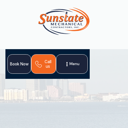
Call
Menu
Book Now
us
Upgrade your comfort! Get expert AC replacement in