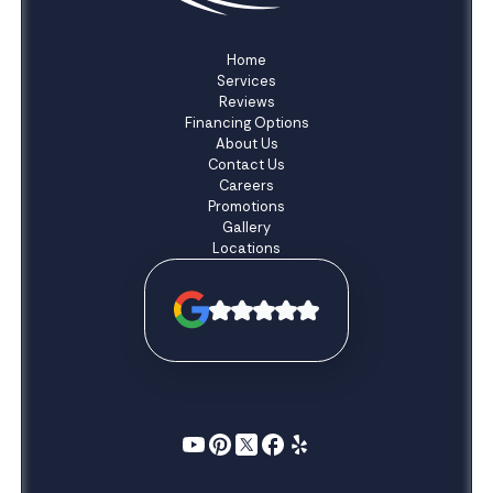
Home
Services
Reviews
Financing Options
About Us
Contact Us
Careers
Promotions
Gallery
Locations