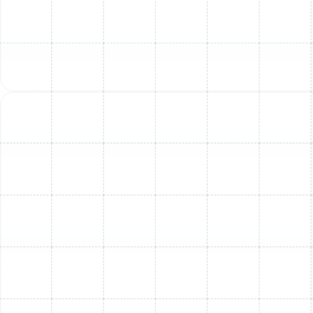
with precise cooling and better humidity control.
Better Indoor Air Quality (IAQ):
New systems
often come with advanced filtration options that
help remove dust, allergens, and other pollutants
from the air you breathe.
Quieter Operation:
Today's AC units run much
quieter than older models, contributing to a more
peaceful home environment.
Increased Home Value:
A new, efficient HVAC
system is an attractive feature for potential
homebuyers, increasing your home's market value.
Greater Reliability & Peace of Mind:
New
systems come with manufacturer warranties, and
our quality installation ensures fewer breakdowns
and worries.
Potential Rebates & Tax Credits:
Upgrading to a
high-efficiency system may qualify you for local
utility rebates or federal tax credits, such as those
available under the Inflation Reduction Act. We