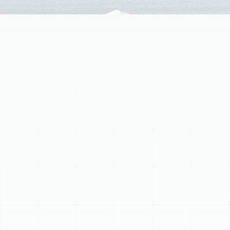
Tampa—40+ years' trusted service. Free consults!
Professional AC
Replacement &
Installation Service
Is your old air conditioner struggling to keep your home
cool and comfortable? Facing frequent breakdowns,
skyrocketing energy bills, or inconsistent temperatures?
It might be time to consider a full AC replacement and
installation. Upgrading to a new, efficient system is a
significant investment, but it offers lasting benefits in
comfort, savings, and peace of mind.
At Sunstate Mechanical Contractors, Inc., we are your
trusted partner for expert AC replacement and
installation. With over 40 combined years of experience
and a stellar 4.9 rating based on 1894 reviews, we