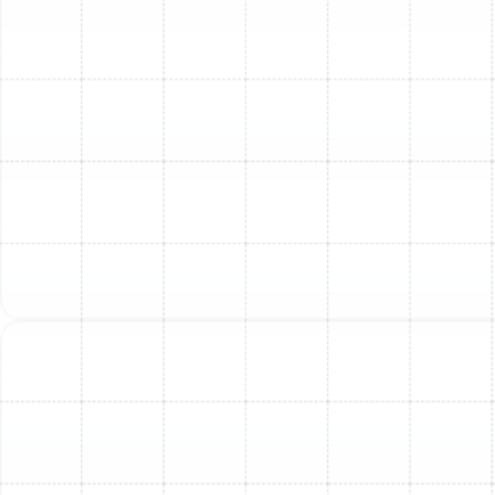
local codes and regulations.
Removal of Old Equipment:
Your old AC unit and
associated components are safely disconnected,
removed, and disposed of properly.
Expert Installation of New Unit:
Our certified
technicians will meticulously install the new indoor
and outdoor units, connect refrigerant lines,
electrical wiring, and integrate with your existing
ductwork or install new components as needed.
This is where our "Quality without shortcuts"
philosophy truly shines.
System Testing & Calibration:
After installation,
we thoroughly test the system, check refrigerant
levels, verify airflow, and calibrate the thermostat
to ensure everything is operating correctly and
efficiently according to manufacturer
specifications.
Final Walkthrough & Customer Education:
We'll
walk you through the new system, explain how it