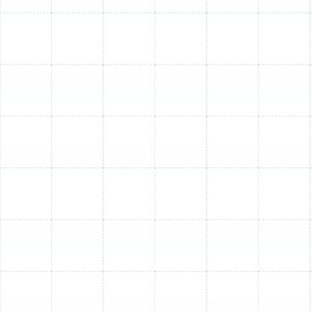
Keystone, Lake Magdalene, Land O' Lakes, Largo, Lithia,
Lutz, Mango, Meadow Point, New Tampa, Odessa,
Oldsmar, Palm Harbor, Pinellas Park, Plant City, Port
Tampa, Riverview, Ruskin, Safety Harbor, Sun City
Center, Tampa, Tarpon Springs, Temple Terrace,
Thonotosassa, Valrico, Westchase, and Wesley Chapel.
Ready to Upgrade Your
Home Comfort?
Don't let an old, inefficient AC system impact your
comfort or budget. Trust the experienced professionals
at Sunstate Mechanical Contractors, Inc. for reliable,
high-quality AC replacement and installation.
Schedule Service! (813) 657-8200 or Book Now! Call us
to get your free consultation and quote today!