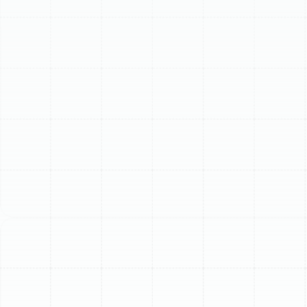
provide reliable, high-quality service done "by the book,
backed with pride." Our professional, background-
checked technicians handle the entire process, ensuring
a seamless transition to a perfectly cooled home.
Ready to experience superior comfort and efficiency?
Schedule Service! (813) 657-8200 or Book Now to get
started.
Schedule My Service