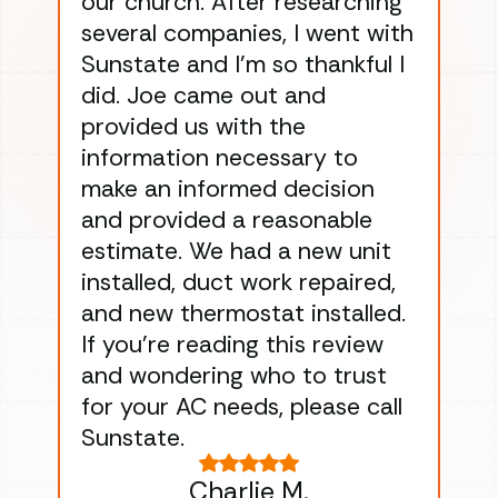
our church. After researching
han
several companies, I went with
han
Sunstate and I’m so thankful I
ga
did. Joe came out and
ins
provided us with the
ac
information necessary to
Wo
make an informed decision
wor
and provided a reasonable
dra
estimate. We had a new unit
an
installed, duct work repaired,
men
and new thermostat installed.
ma
If you’re reading this review
gu
and wondering who to trust
to
for your AC needs, please call
on 
Sunstate.
Tha
Charlie M.