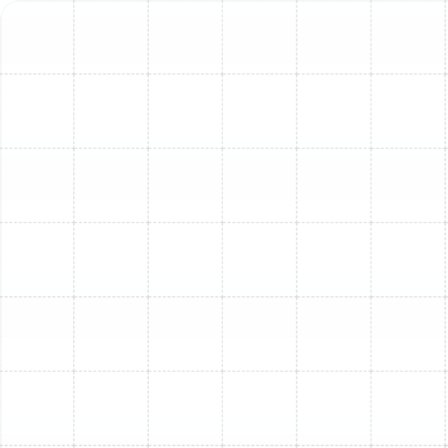
as possible, ensuring minimal disruption and maximum
satisfaction.
Initial Assessment & Consultation:
Our
technician will visit your home to assess your
current system, evaluate your cooling needs,
consider factors like square footage, insulation,
and window efficiency, and perform a load
calculation to determine the precise size of the
new unit required for optimal performance.
System Recommendation & Selection:
Based
on the assessment, we'll recommend the best AC
systems to fit your home, budget, and efficiency
goals. As an authorized Trane dealer, we offer
high-quality, reliable options, but we service and
install any brand.
Preparation & Site Prep:
We'll prepare the
installation site, ensuring clear access and
protecting your home from debris. We handle all
necessary steps to ensure the installation meets