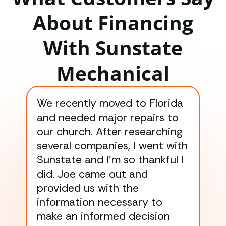
About Financing
With Sunstate
Mechanical
We recently moved to Florida
Gre
and needed major repairs to
con
our church. After researching
han
several companies, I went with
han
Sunstate and I’m so thankful I
ga
did. Joe came out and
ins
provided us with the
ac
information necessary to
Wo
make an informed decision
wor