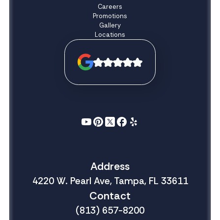
Careers
Promotions
Gallery
Locations
Address
4220 W. Pearl Ave, Tampa, FL 33611
Contact
(813) 657-8200