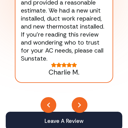
and provided a reasonable
dra
estimate. We had a new unit
an
installed, duct work repaired,
men
and new thermostat installed.
ma
If you’re reading this review
gu
and wondering who to trust
to
for your AC needs, please call
on 
Sunstate.
Tha
Charlie M.
Leave A Review