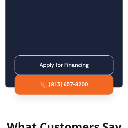
Apply for Financing
(813) 657-8200
What Customers Say