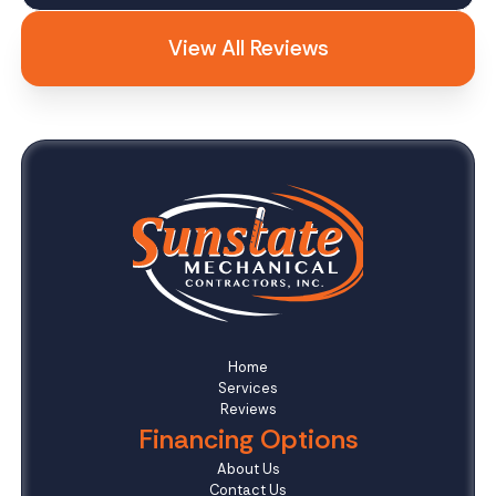
View All Reviews
Home
Services
Reviews
Financing Options
About Us
Contact Us