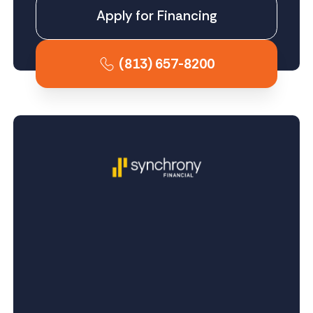
Apply for Financing
(813) 657-8200