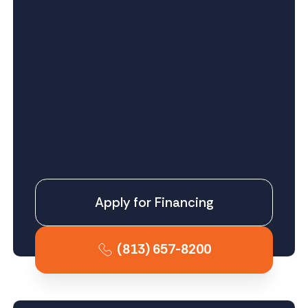
Apply for Financing
(813) 657-8200