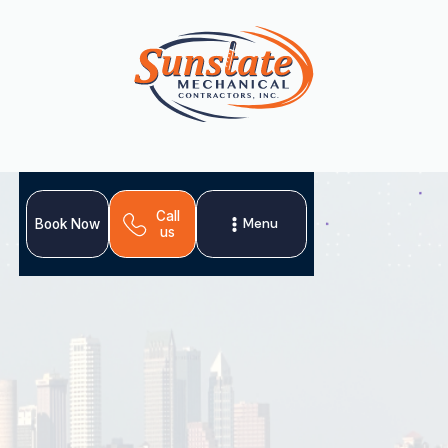
Call
Menu
Book Now
us