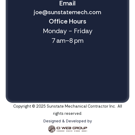
Email
joe@sunstatemech.com
Office Hours
Monday - Friday
7 am–8 pm
Copyright © 2025 Sunstate Mechanical Contractor Inc. All
rights reserved.
Designed & Developed by