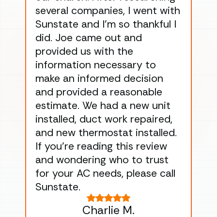
several companies, I went with
han
Sunstate and I’m so thankful I
ga
did. Joe came out and
ins
provided us with the
ac
information necessary to
Wo
make an informed decision
wor
and provided a reasonable
dra
estimate. We had a new unit
an
installed, duct work repaired,
men
and new thermostat installed.
ma
If you’re reading this review
gu
and wondering who to trust
to
for your AC needs, please call
on 
Sunstate.
Tha
Charlie M.