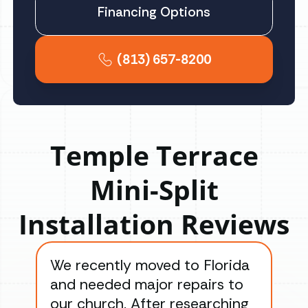
Financing Options
(813) 657-8200
Temple Terrace
Mini-Split
Installation Reviews
We recently moved to Florida
Gre
and needed major repairs to
con
our church. After researching
han