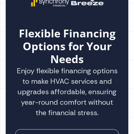
Flexible Financing
Options for Your
Needs
Enjoy flexible financing options
to make HVAC services and
upgrades affordable, ensuring
year-round comfort without
the financial stress.