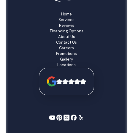
Home
Services
Reviews
Financing Options
About Us
Contact Us
Careers
Promotions
Gallery
Locations