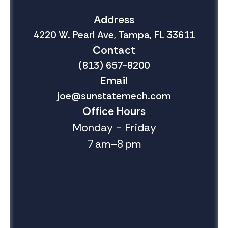
Address
4220 W. Pearl Ave, Tampa, FL 33611
Contact
(813) 657-8200
Email
joe@sunstatemech.com
Office Hours
Monday - Friday
7 am–8 pm