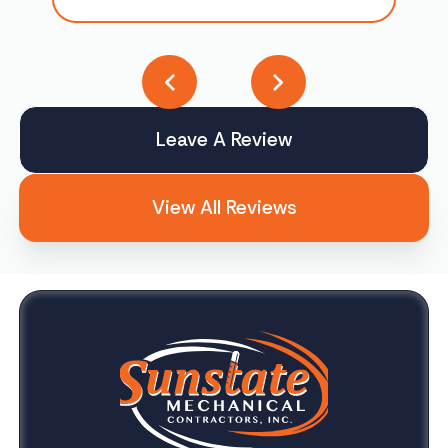
Leave A Review
View All Reviews