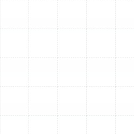
Mini Split Maintenance in Greater
Carrollwood, FL
Mini Split Replacement in Oldsmar, FL
Mini Split Installation in Oldsmar, FL
Mini Split Maintenance in Lutz, FL
Mini Split Repair in Lutz, FL
Mini Split Repair in Greater Carrollwood,
FL
Mini Split Service in Ballast Point, FL