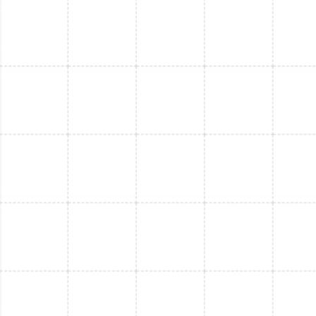
Mini Split Service in Riverview, FL
Mini Split Repair in Riverview, FL
Mini Split Installation in Thonotosassa,
FL
Mini Split Replacement in Thonotosassa,
FL
Mini Split Service in Thonotosassa, FL
Mini Split Replacement in Port Tampa, FL