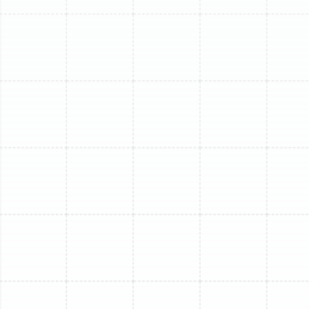
Frequent and Costly Repairs:
When repair calls
become a regular occurrence and the costs start
to add up, you may be investing money into a
system that is nearing the end of its operational
life. A replacement offers a fresh start with new
warranty protection.
Advanced Age:
Most mini-split systems have a
lifespan of 12 to 15 years. In Florida's demanding
climate, this can sometimes be shorter. If your unit
is over a decade old, it lacks the efficiency and
technology of modern systems.
Strange Noises or Odors:
Loud grinding, rattling,
or buzzing sounds can signal serious mechanical
problems. Likewise, persistent musty or burning
smells can indicate issues with mold growth or
electrical components.
Use of R-22 Refrigerant:
If your older system uses
R-22 refrigerant, it is obsolete. This type of
refrigerant is being phased out, making it