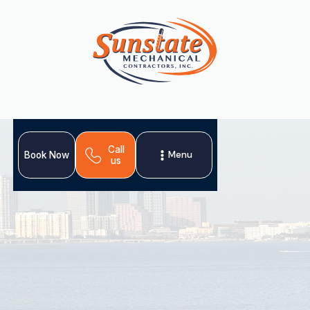
Call
Menu
Book Now
us