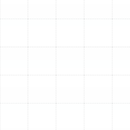
Mini Split Replacement in Ruskin, FL
Mini Split Maintenance in Ruskin, FL
Mini Split Service in Ruskin, FL
Mini Split Installation in Dover, FL
Mini Split Repair in Ruskin, FL
Mini Split Replacement in Dover, FL
Mini Split Installation in Lithia, FL
Mini Split Installation in Sun City Center,