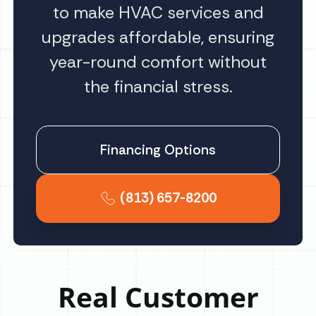
to make HVAC services and
upgrades affordable, ensuring
year-round comfort without
the financial stress.
Financing Options
(813) 657-8200
Real Customer