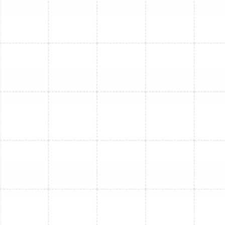
connecting line set, and evaluate the existing electrical
infrastructure. This step is crucial for identifying any
underlying issues that need to be addressed during the
replacement.
2. Precise System Sizing and Selection:
One of the
most common causes of inefficiency is an improperly
sized HVAC system. We perform detailed load
calculations to determine the exact heating and
cooling capacity (BTUs) your space requires. We then
guide you through selecting the ideal new mini-split,
whether it's a single-zone unit for a specific room or a
multi-zone system to provide independent
temperature control throughout your home. We help
you compare high-efficiency models from leading
brands like Trane to find the perfect match for your
needs and budget.
3. Safe Removal and Responsible Disposal:
Before the
new unit can be installed, the old one must be safely
decommissioned. This involves professionally recovering