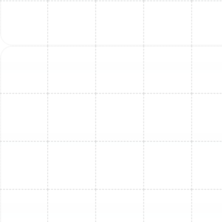
Mini Split Maintenance in Land o Lakes,
FL
Mini Split Replacement in Dunedin, FL
Mini Split Installation in Brandon, FL
Mini Split Service in Land o Lakes, FL
Mini Split Service in Dunedin, FL
Mini Split Maintenance in Dunedin, FL
Mini Split Replacement in Brandon, FL