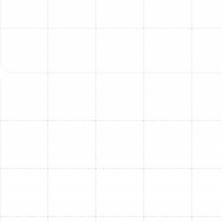
extremely expensive and difficult to source for
repairs.
Our Meticulous Mini-Split
Replacement Process
A successful replacement is more than just swapping
an old box for a new one. It requires a detailed,
professional process to ensure your new system is
perfectly suited for your home and installed for
maximum performance and longevity. Our approach is
designed to be thorough, transparent, and focused on
delivering superior results.
1. Initial On-Site Assessment:
Our process begins with
a comprehensive evaluation of your existing system
and home layout. A qualified technician will visit your
Lake Magdalene property to inspect the current indoor
and outdoor units, assess the condition of the