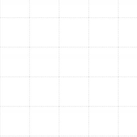
Mini Split Installation in Riverview, FL
Mini Split Replacement in Riverview, FL
Mini Split Installation in Safety Harbor,
FL
Mini Split Maintenance in Safety Harbor,
FL
Mini Split Service in Lake Magdalene, FL
Mini Split Repair in Safety Harbor, FL
Mini Split Maintenance in Riverview, FL