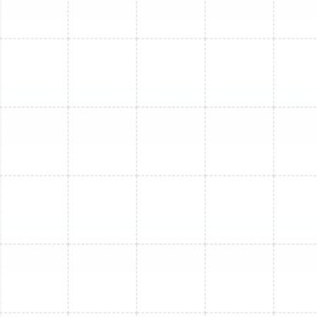
amount of refrigerant specified by the manufacturer.
We test all operational modes, check airflow, and verify
that every component is functioning flawlessly before
considering the job complete.
Understanding Mini-Split
Replacement Costs
The investment for a mini-split replacement in Lake
Magdalene can vary based on several key factors. We
believe in transparency and helping you understand
what influences the final cost. These variables include
the system's BTU capacity, its energy efficiency rating
(SEER2), the number of indoor zones required, the
brand of the equipment, and the complexity of the
installation. For instance, a multi-zone replacement will
naturally be a larger investment than a single-zone
system. We provide detailed, upfront estimates that
break down all associated costs, ensuring there are no