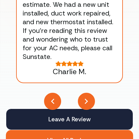
estimate. We had a new unit
an
installed, duct work repaired,
men
and new thermostat installed.
ma
If you’re reading this review
gu
and wondering who to trust
to
for your AC needs, please call
on 
Sunstate.
Tha
Charlie M.
Leave A Review