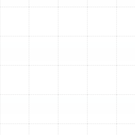
Other Services
Mini Split Installation in Apollo Beach, FL
Mini Split Replacement in Apollo Beach,
FL
Mini Split Repair in Apollo Beach, FL
Mini Split Maintenance in Apollo Beach,
FL
Mini Split Service in Apollo Beach, FL
Mini Split Replacement in Tarpon