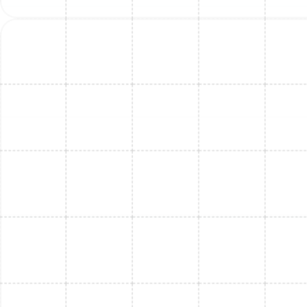
Mini Split Installation in Port Tampa, FL
Mini Split Maintenance in Thonotosassa,
FL
Mini Split Maintenance in Port Tampa, FL
Mini Split Service in Port Tampa, FL
Mini Split Repair in Port Tampa, FL
Mini Split Installation in Bloomingdale, FL
Mini Split Repair in Thonotosassa, FL