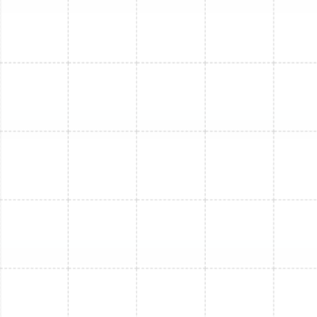
Mini Split Maintenance in Plant City, FL
Mini Split Repair in Plant City, FL
Mini Split Service in Plant City, FL
Mini Split Maintenance in Arbor Greene,
FL
Mini Split Installation in Arbor Greene, FL
Mini Split Service in Arbor Greene, FL
Mini Split Replacement in Arbor Greene,
FL