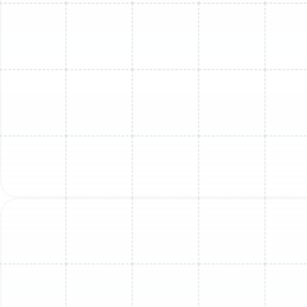
FL
Mini Split Maintenance in Dover, FL
Mini Split Replacement in Sun City
Center, FL
Mini Split Repair in Dover, FL
Mini Split Service in Dover, FL
Mini Split Replacement in Lithia, FL
Mini Split Maintenance in Sun City
Center, FL