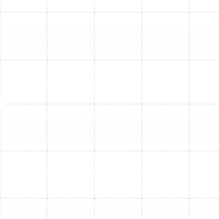
any remaining refrigerant in compliance with EPA
regulations to prevent environmental harm. Our team
will then carefully dismantle and remove both the
indoor and outdoor components and ensure they are
disposed of responsibly.
4. Precision Installation of the New System:
This is
where expertise makes all the difference. Our certified
technicians meticulously install your new mini-split
according to manufacturer specifications and local
building codes. This includes securely mounting the new
indoor air handler and outdoor condenser, running and
protecting the new line set, and making all necessary
high- and low-voltage electrical connections.
5. System Commissioning and Final Testing:
Once
the physical installation is complete, we perform a
series of critical checks to commission the system. We
use a vacuum pump to remove all air and moisture from
the refrigerant lines—a vital step for efficiency and
longevity. The system is then charged with the precise