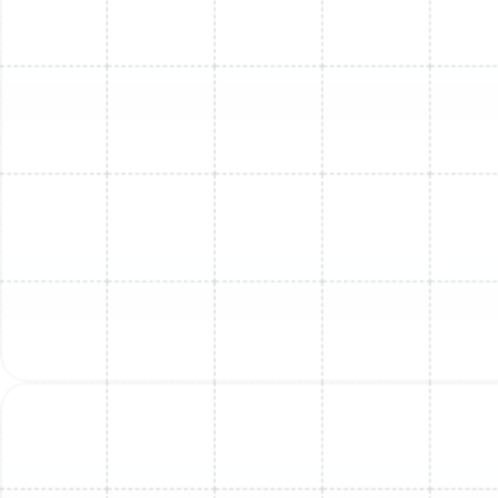
Springs, FL
Mini Split Installation in Tarpon Springs,
FL
Mini Split Service in Tarpon Springs, FL
Mini Split Repair in Tarpon Springs, FL
Mini Split Maintenance in Tarpon
Springs, FL
Mini Split Replacement in Plant City, FL
Mini Split Installation in Plant City, FL