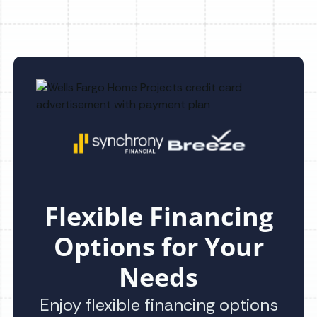
Flexible Financing
Options for Your
Needs
Enjoy flexible financing options