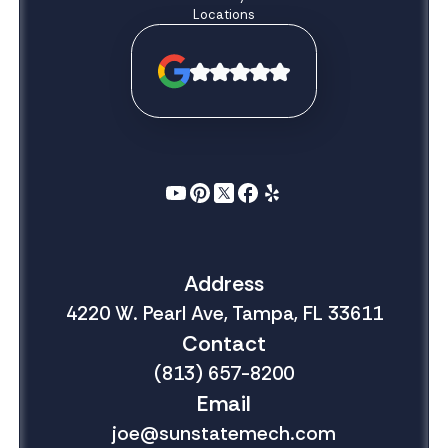
Locations
Address
4220 W. Pearl Ave, Tampa, FL 33611
Contact
(813) 657-8200
Email
joe@sunstatemech.com