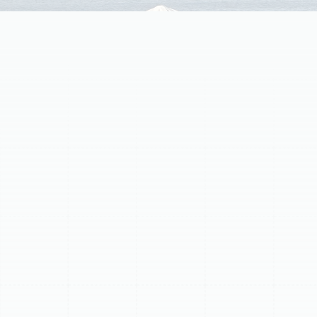
Homeowners in Lake Magdalene often rely on ductless
mini-split systems for efficient comfort. However, these
systems have a limited lifespan. When your mini-split
shows signs of age, inefficiency, or frequent costly
repairs, replacement is often the best solution.
Upgrading to a modern, high-efficiency unit restores
comfort, saves money, and improves performance. Key
indicators that replacement is necessary include
soaring energy bills, inconsistent cooling or heating,
frequent repairs, advanced age (over 10-12 years),
strange noises or odors, and the use of obsolete R-22
refrigerant.
Schedule My Service
(813) 657-8200