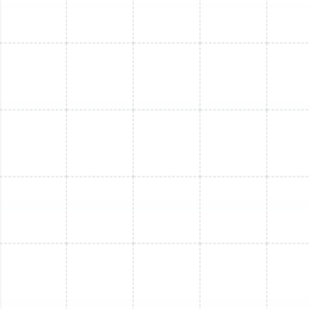
Mini Split Replacement in Bloomingdale,
FL
Mini Split Service in Bloomingdale, FL
Mini Split Repair in Bloomingdale, FL
Mini Split Maintenance in Bloomingdale,
FL
Mini Split Installation in Land o Lakes, FL
Mini Split Installation in Dunedin, FL
Mini Split Replacement in Land o Lakes,
FL