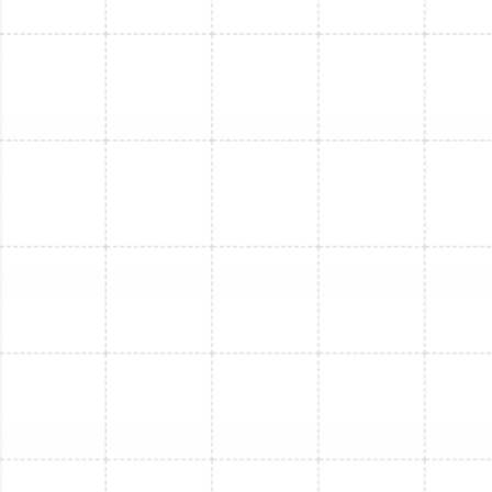
Mini Split Installation in Greater
Carrollwood, FL
Mini Split Maintenance in Brandon, FL
Mini Split Installation in Lutz, FL
Mini Split Replacement in Ballast Point,
FL
Mini Split Installation in Ballast Point, FL
Mini Split Replacement in Lutz, FL