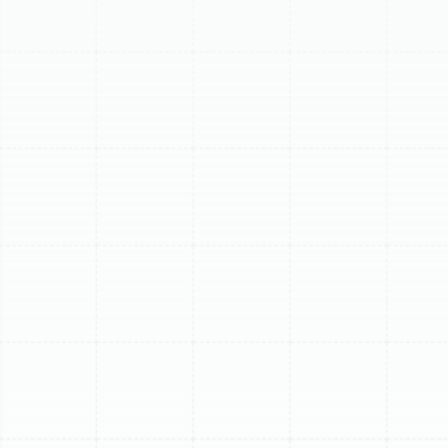
Expert Mini Split
Replacement in Lake
Magdalene, FL
For homeowners in Lake Magdalene, a ductless mini-
split system is a powerful tool for maintaining comfort
against the Florida heat and humidity. These systems
are prized for their efficiency and zoning capabilities.
However, like all mechanical equipment, they have a
finite lifespan. When your once-reliable mini-split begins
to falter, show its age, or become a drain on your
energy budget, a full replacement is often the most
cost-effective and logical solution. Upgrading your
legacy unit to a modern, high-efficiency model not only
restores your home's comfort but also delivers