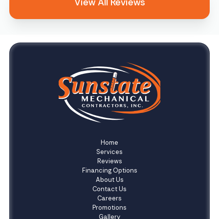
View All Reviews
Home
Services
Reviews
Financing Options
About Us
Contact Us
Careers
Promotions
Gallery