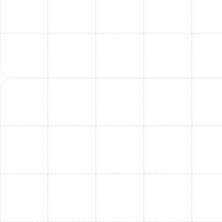
Mini Split Repair in Land o Lakes, FL
Mini Split Repair in Dunedin, FL
Mini Split Replacement in Greater
Carrollwood, FL
Mini Split Service in Lutz, FL
Mini Split Service in Brandon, FL
Mini Split Maintenance in Ballast Point,
FL
Mini Split Repair in Brandon, FL