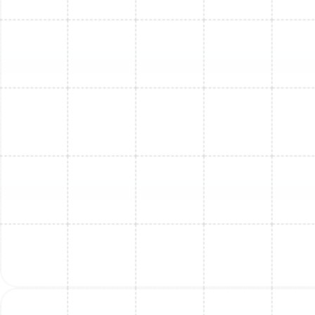
Mini Split Repair in Arbor Greene, FL
Mini Split Installation in Lake Magdalene,
FL
Mini Split Maintenance in Lake
Magdalene, FL
Mini Split Replacement in Safety Harbor,
FL
Mini Split Repair in Lake Magdalene, FL
Mini Split Service in Safety Harbor, FL