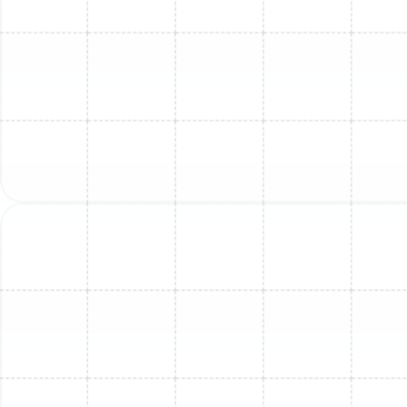
Mini Split Maintenance in Oldsmar, FL
Mini Split Service in Oldsmar, FL
Mini Split Service in Greater Carrollwood,
FL
Mini Split Repair in Ballast Point, FL
Mini Split Repair in Oldsmar, FL
Mini Split Installation in Ruskin, FL