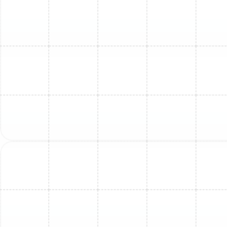
surprises.
The Importance of
Professional Replacement
While DIY projects can be tempting, mini-split
replacement is a complex task that should only be
handled by licensed and insured professionals. The risks
of an improper installation are significant, including poor
performance, refrigerant leaks, electrical hazards, and
serious damage to the new equipment. Furthermore,
most manufacturer warranties are voided if the system
is not installed by a certified HVAC technician.
Professional replacement guarantees that your system
is installed safely, complies with all local codes,
operates at peak efficiency, and is fully protected by
its warranty.