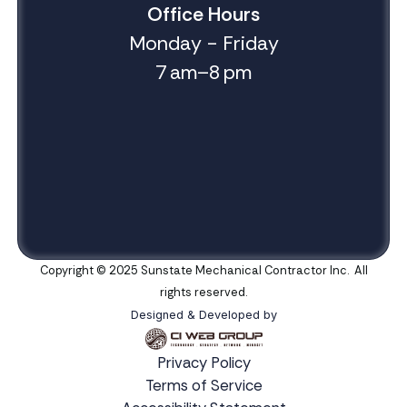
Office Hours
Monday - Friday
7 am–8 pm
Copyright © 2025 Sunstate Mechanical Contractor Inc. All
rights reserved.
Designed & Developed by
Privacy Policy
Terms of Service