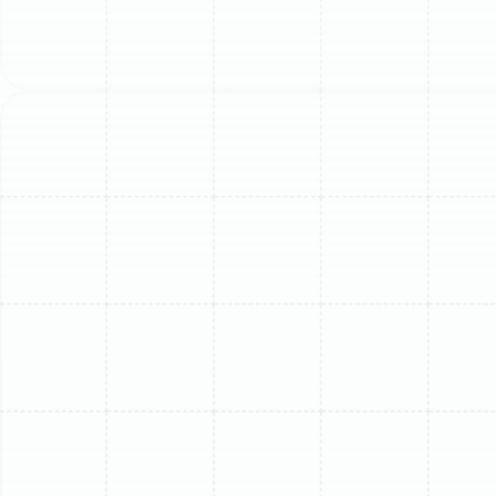
significant long-term savings and performance benefits.
Key Signs Your Ductless
Mini-Split Needs Replacing
It can be difficult to decide between another repair and
a complete replacement. Watching for specific warning
signs can help clarify the right path forward for your
Lake Magdalene home. If you notice several of these
issues, it is likely time to consider an upgrade.
Soaring Energy Bills:
A sudden, unexplained
increase in your electricity costs is a classic
indicator that your mini-split is losing efficiency
and working harder than necessary to cool your
space.
Inconsistent Cooling or Heating:
If certain rooms
feel stuffy or the unit struggles to reach and
maintain the set temperature, its core
components, like the compressor, may be failing.