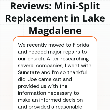
Reviews: Mini-Split
Replacement in Lake
Magdalene
We recently moved to Florida
Gre
and needed major repairs to
con
our church. After researching
han
several companies, I went with
han
Sunstate and I’m so thankful I
ga
did. Joe came out and
ins
provided us with the
ac
information necessary to
Wo
make an informed decision
wor
and provided a reasonable
dra