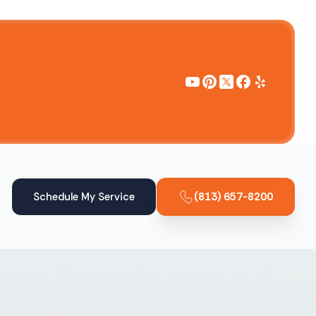
Schedule My Service
(813) 657-8200