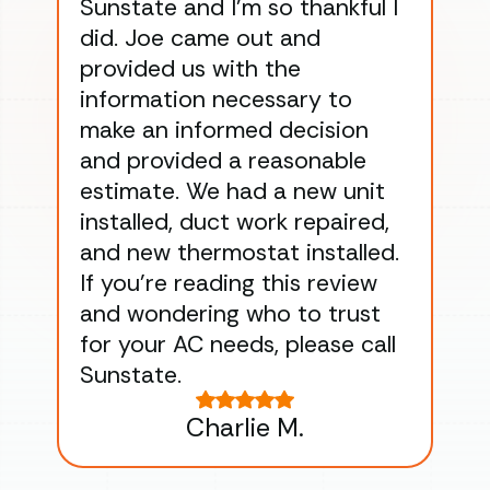
Sunstate and I’m so thankful I
ga
did. Joe came out and
ins
provided us with the
ac
information necessary to
Wo
make an informed decision
wor
and provided a reasonable
dra
estimate. We had a new unit
an
installed, duct work repaired,
men
and new thermostat installed.
ma
If you’re reading this review
gu
and wondering who to trust
to
for your AC needs, please call
on 
Sunstate.
Tha
Charlie M.