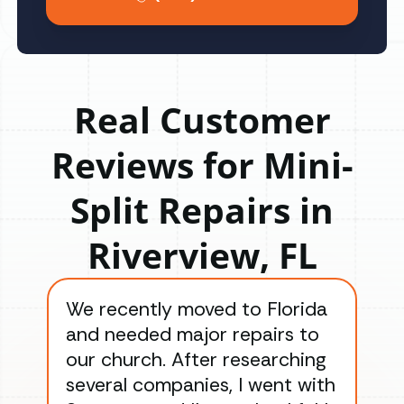
Real Customer
Reviews for Mini-
Split Repairs in
Riverview, FL
We recently moved to Florida
Gre
and needed major repairs to
con
our church. After researching
han
several companies, I went with
han