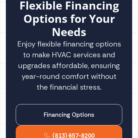
Flexible Financing
Options for Your
Needs
Enjoy flexible financing options
to make HVAC services and
upgrades affordable, ensuring
year-round comfort without
the financial stress.
Financing Options
(813) 657-8200