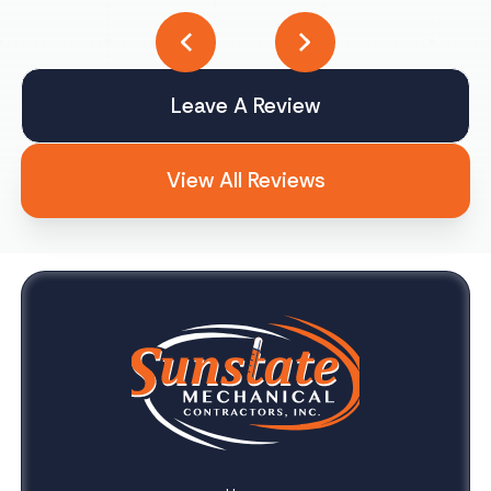
Leave A Review
View All Reviews