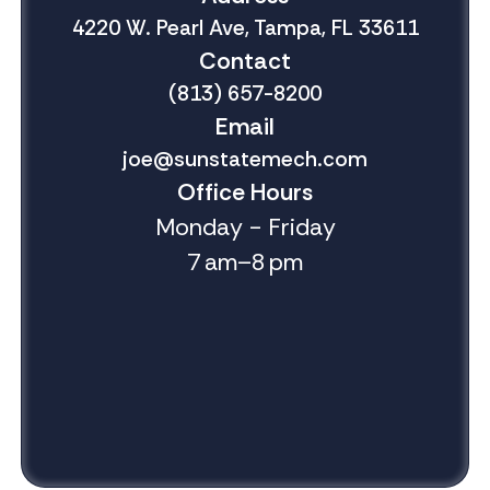
4220 W. Pearl Ave, Tampa, FL 33611
Contact
(813) 657-8200
Email
joe@sunstatemech.com
Office Hours
Monday - Friday
7 am–8 pm