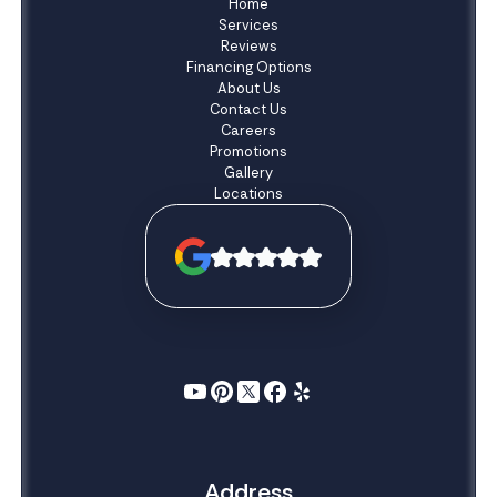
Home
Services
Reviews
Financing Options
About Us
Contact Us
Careers
Promotions
Gallery
Locations
Address