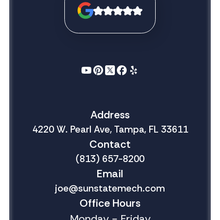
Address
4220 W. Pearl Ave, Tampa, FL 33611
Contact
(813) 657-8200
Email
joe@sunstatemech.com
Office Hours
Monday - Friday