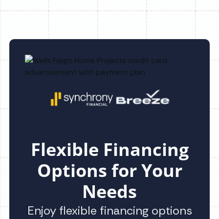
Flexible Financing
Options for Your
Needs
Enjoy flexible financing options