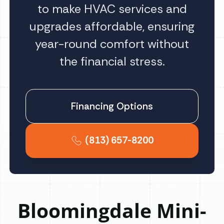
to make HVAC services and
upgrades affordable, ensuring
year-round comfort without
the financial stress.
Financing Options
(813) 657-8200
Bloomingdale Mini-