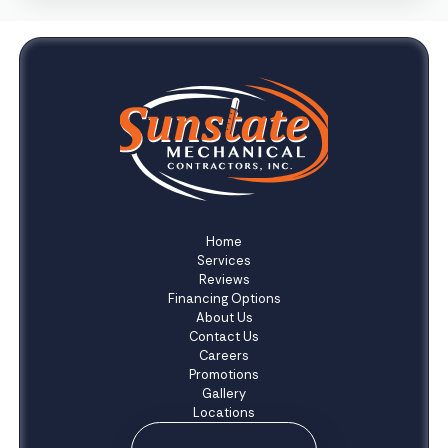
Home
Services
Reviews
Financing Options
About Us
Contact Us
Careers
Promotions
Gallery
Locations