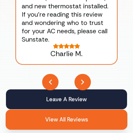
and new thermostat installed.
ma
If you’re reading this review
gu
and wondering who to trust
to
for your AC needs, please call
on 
Sunstate.
Tha
Charlie M.
Leave A Review
View All Reviews