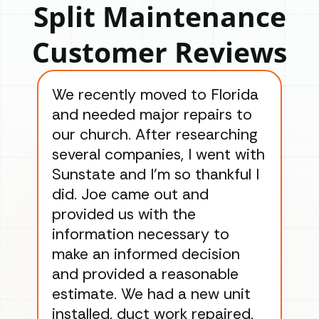
Split Maintenance
Customer Reviews
We recently moved to Florida
Gre
and needed major repairs to
con
our church. After researching
han
several companies, I went with
han
Sunstate and I’m so thankful I
ga
did. Joe came out and
ins
provided us with the
ac
information necessary to
Wo
make an informed decision
wor
and provided a reasonable
dra
estimate. We had a new unit
an
installed, duct work repaired,
men