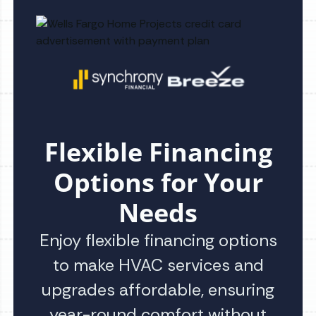
Flexible Financing
Options for Your
Needs
Enjoy flexible financing options
to make HVAC services and
upgrades affordable, ensuring
year-round comfort without