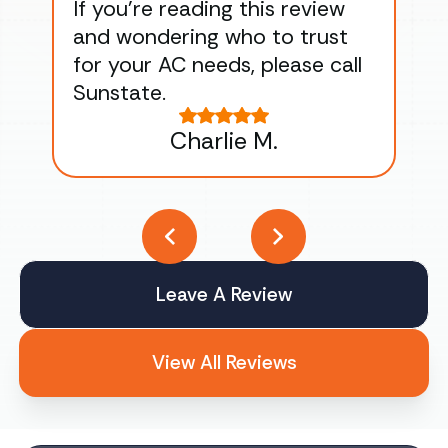
If you’re reading this review
gu
and wondering who to trust
to
for your AC needs, please call
on 
Sunstate.
Tha
Charlie M.
Leave A Review
View All Reviews