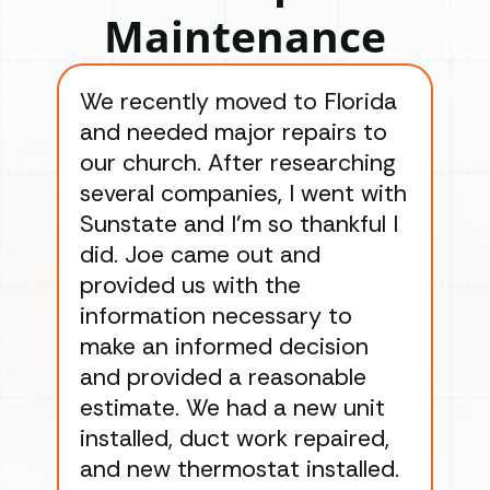
Maintenance
We recently moved to Florida
Gre
and needed major repairs to
con
our church. After researching
han
several companies, I went with
han
Sunstate and I’m so thankful I
ga
did. Joe came out and
ins
provided us with the
ac
information necessary to
Wo
make an informed decision
wor
and provided a reasonable
dra
estimate. We had a new unit
an
installed, duct work repaired,
men
and new thermostat installed.
ma