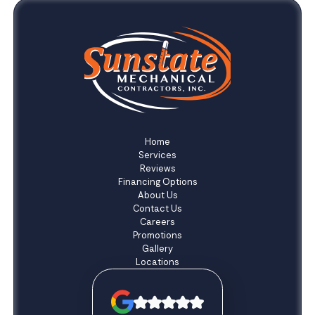
Home
Services
Reviews
Financing Options
About Us
Contact Us
Careers
Promotions
Gallery
Locations