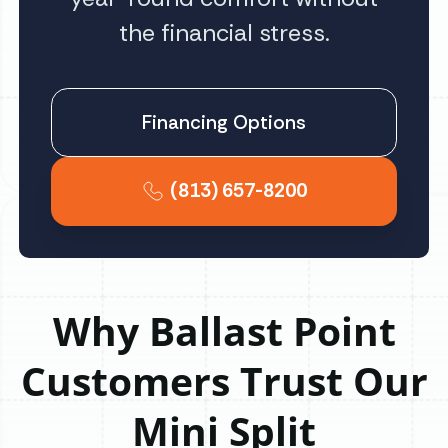
the financial stress.
Financing Options
(813) 657-8200
Why Ballast Point
Customers Trust Our
Mini Split