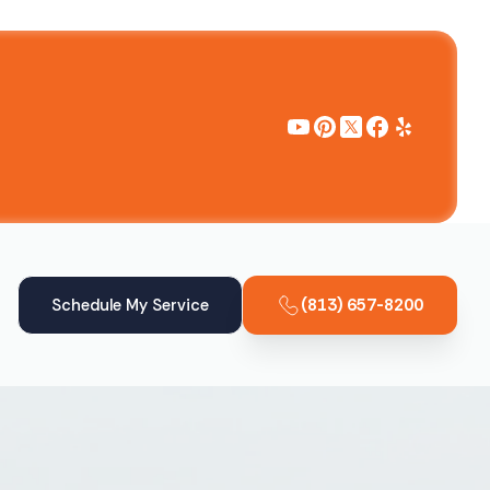
Schedule My Service
(813) 657-8200