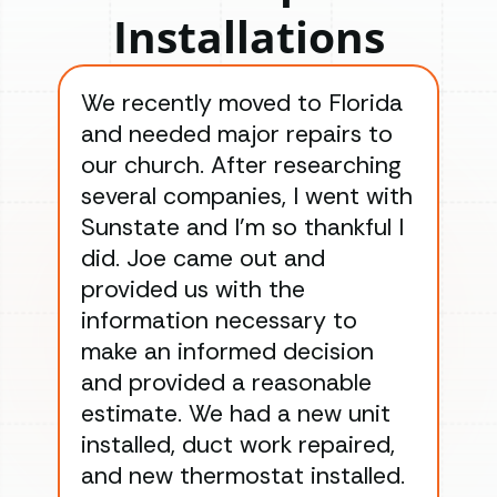
Installations
We recently moved to Florida
Gre
and needed major repairs to
con
our church. After researching
han
several companies, I went with
han
Sunstate and I’m so thankful I
ga
did. Joe came out and
ins
provided us with the
ac
information necessary to
Wo
make an informed decision
wor
and provided a reasonable
dra
estimate. We had a new unit
an
installed, duct work repaired,
men
and new thermostat installed.
ma