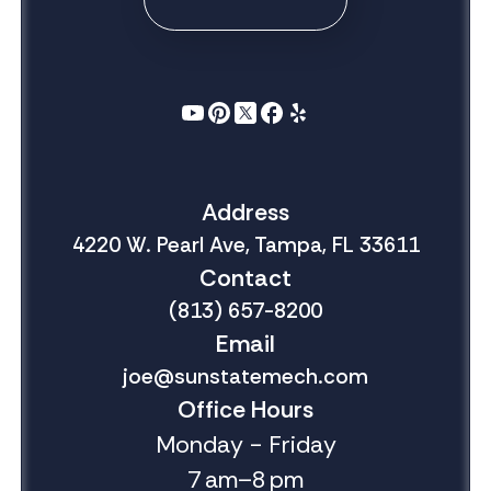
Address
4220 W. Pearl Ave, Tampa, FL 33611
Contact
(813) 657-8200
Email
joe@sunstatemech.com
Office Hours
Monday - Friday
7 am–8 pm