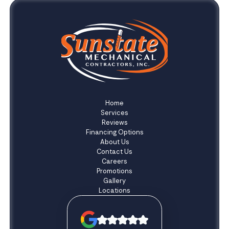
Home
Services
Reviews
Financing Options
About Us
Contact Us
Careers
Promotions
Gallery
Locations