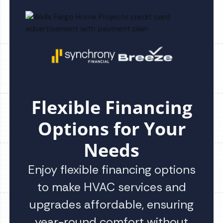
Flexible Financing
Options for Your
Needs
Enjoy flexible financing options
to make HVAC services and
upgrades affordable, ensuring
year-round comfort without