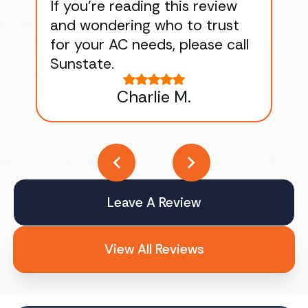
If you’re reading this review
gu
and wondering who to trust
to
for your AC needs, please call
on 
Sunstate.
Tha
Charlie M.
Leave A Review
View All Reviews