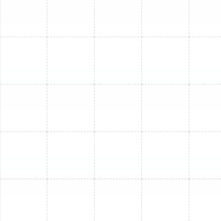
visible wiring and connections are inspected for
safety and integrity.
Outdoor Unit Service Checklist:
Condenser Coil Cleaning:
The outdoor unit's
coils are cleared of leaves, dirt, and grass clippings
to ensure proper heat dissipation.
Cabinet and Fan Inspection:
We inspect the fan
motor and blades for damage and ensure the unit
is free of obstructions that could impede
performance.
Refrigerant Level Check:
We assess the system's
refrigerant charge. An incorrect charge can
severely damage the compressor and reduce
efficiency.
Electrical Disconnect and Wiring Inspection:
All
high-voltage connections are checked for
tightness and signs of wear or corrosion.
System Foundation Check:
We ensure the