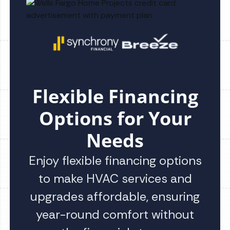
Flexible Financing
Options for Your
Needs
Enjoy flexible financing options
to make HVAC services and
upgrades affordable, ensuring
year-round comfort without