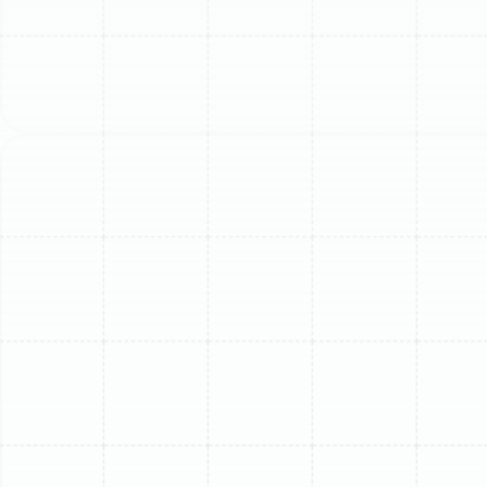
Your ductless mini-split system is a powerful and
efficient solution for managing the demanding climate
of Greater Carrollwood. It provides targeted comfort,
allowing you to cool specific zones of your home
without the energy waste of a traditional central air
system. However, to maintain that peak performance,
low energy consumption, and reliable operation, routine
professional maintenance is not just a recommendation
—it is an essential investment in your home’s comfort
and your system's longevity.
Over time, the constant battle against Florida’s heat
and humidity takes a toll. Dust, pollen, and microscopic
organic matter are pulled into your system, while the
outdoor unit endures intense sun, heavy rains, and
airborne debris. Neglecting these factors leads to a
gradual decline in performance, higher energy bills, and
eventually, costly and inconvenient breakdowns.
Professional maintenance addresses these issues
proactively, ensuring your mini-split runs as effectively