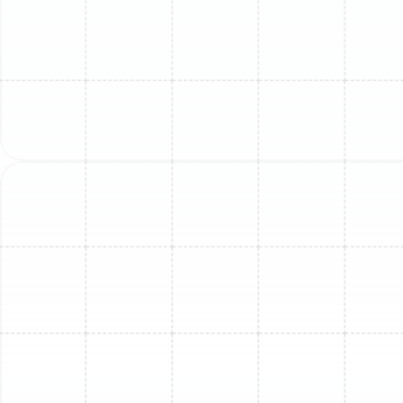
Extended Equipment Lifespan:
A mini-split system is
a significant investment. Proactive maintenance is the
best way to protect it. During a service visit,
technicians inspect all electrical components, lubricate
moving parts, and ensure the system is operating within
its specified parameters. Catching and correcting minor
issues like a loose electrical connection or a strained
fan motor prevents them from escalating into
catastrophic failures that could shorten the life of your
entire unit.
Vastly Improved Indoor Air Quality:
The indoor unit of
your mini-split is a critical component of your home's air
circulation. The filter, blower wheel, and evaporator coil
can become breeding grounds for mold, mildew, and
bacteria, especially in Florida's humid environment.
These contaminants are then circulated throughout
your living space every time the system runs. Our deep
cleaning process sanitizes these components, removing