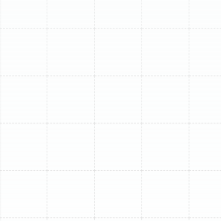
as the day it was installed.
The Critical Benefits of
Regular Mini-Split Tune-
Ups
Scheduling routine service for your mini-split system
goes far beyond a simple cleaning. It is a comprehensive
process that delivers tangible returns in efficiency, air
quality, and reliability.
Maximized Energy Efficiency:
A clean system is an
efficient system. When dust and grime build up on the
indoor evaporator coils and the outdoor condenser
coils, your mini-split must work significantly harder to
transfer heat. This strain directly translates to higher
energy consumption. A professional cleaning and tune-
up can restore your unit's efficiency, leading to
noticeable reductions in your monthly cooling costs.