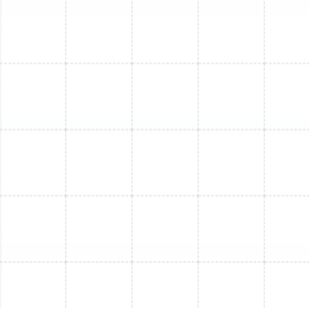
Mini Split Service in Plant City, FL
Mini Split Maintenance in Arbor Greene,
FL
Mini Split Installation in Arbor Greene, FL
Mini Split Service in Arbor Greene, FL
Mini Split Replacement in Arbor Greene,
FL
Mini Split Repair in Arbor Greene, FL
Mini Split Installation in Lake Magdalene,