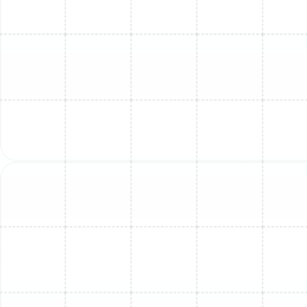
down surfaces; we delve deep into the system's core
components.
Indoor Unit Service Checklist:
Filter System Cleaning:
We thoroughly clean or
replace the reusable mesh filters, removing
trapped dust and debris that restrict airflow.
Evaporator Coil Deep Clean:
The indoor coil is
carefully cleaned with professional-grade
solutions to eliminate built-up grime and biological
growth.
Blower Wheel and Housing Sanitization:
We
access and meticulously clean the barrel-shaped
blower wheel, a common site for dirt and mold
accumulation that impacts airflow and air quality.
Condensate Drain Line Flush:
The drain line is
flushed and cleared to ensure condensation flows
freely away from the unit, preventing water
backups and potential leaks.
Component and Connection Inspection:
All