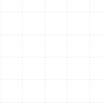
Mini Split Replacement in Riverview, FL
Mini Split Installation in Safety Harbor,
FL
Mini Split Maintenance in Safety Harbor,
FL
Mini Split Service in Lake Magdalene, FL
Mini Split Repair in Safety Harbor, FL
Mini Split Maintenance in Riverview, FL