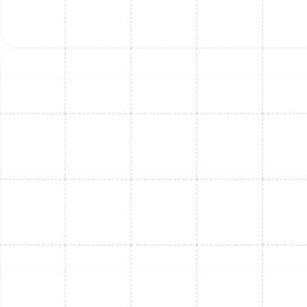
Mini Split Maintenance in Land o Lakes,
FL
Mini Split Replacement in Dunedin, FL
Mini Split Installation in Brandon, FL
Mini Split Service in Land o Lakes, FL
Mini Split Service in Dunedin, FL
Mini Split Maintenance in Dunedin, FL
Mini Split Replacement in Brandon, FL