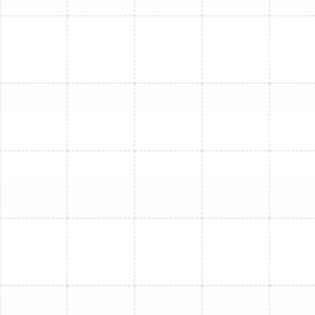
Mini Split Service in Ruskin, FL
Mini Split Installation in Dover, FL
Mini Split Repair in Ruskin, FL
Mini Split Replacement in Dover, FL
Mini Split Installation in Lithia, FL
Mini Split Installation in Sun City Center,
FL
Mini Split Maintenance in Dover, FL