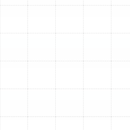
harmful allergens and ensuring the air you breathe is
clean and healthy.
Prevention of Costly Breakdowns:
Many emergency
repair calls are for problems that could have been
prevented. A clogged condensate drain line, for
instance, is a common issue that can cause water to
back up and spill into your home, leading to significant
water damage. This is a standard check in any
professional maintenance visit. By identifying and
resolving potential problems early, you avoid the stress
and expense of an unexpected system failure.
Our Comprehensive Mini-
Split Maintenance Process
When our technicians service your mini-split system in
Greater Carrollwood, they perform a meticulous, multi-
point inspection and tune-up designed to optimize
every aspect of its performance. We don't just wipe