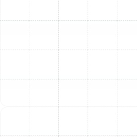
Mini Split Service in Tarpon Springs, FL
Mini Split Repair in Tarpon Springs, FL
Mini Split Maintenance in Tarpon
Springs, FL
Mini Split Replacement in Plant City, FL
Mini Split Installation in Plant City, FL
Mini Split Maintenance in Plant City, FL
Mini Split Repair in Plant City, FL