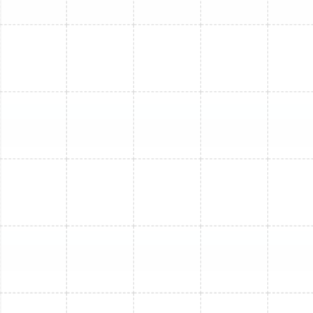
Mini Split Replacement in Apollo Beach,
FL
Mini Split Repair in Apollo Beach, FL
Mini Split Maintenance in Apollo Beach,
FL
Mini Split Service in Apollo Beach, FL
Mini Split Replacement in Tarpon
Springs, FL
Mini Split Installation in Tarpon Springs,
FL