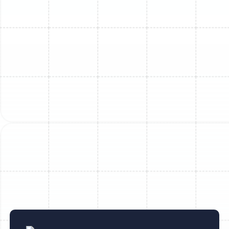
Mini Split Replacement in Sun City
Center, FL
Mini Split Repair in Dover, FL
Mini Split Service in Dover, FL
Mini Split Replacement in Lithia, FL
Mini Split Maintenance in Sun City
Center, FL