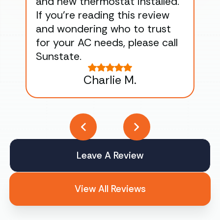
and new thermostat installed.
ma
If you’re reading this review
gu
and wondering who to trust
to
for your AC needs, please call
on 
Sunstate.
Tha
Charlie M.
Leave A Review
View All Reviews