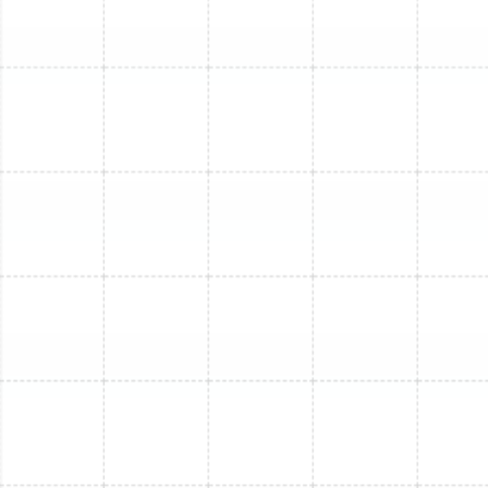
Mini Split Replacement in Oldsmar, FL
Mini Split Installation in Oldsmar, FL
Mini Split Maintenance in Lutz, FL
Mini Split Repair in Lutz, FL
Mini Split Repair in Greater Carrollwood,
FL
Mini Split Service in Ballast Point, FL
Mini Split Maintenance in Oldsmar, FL