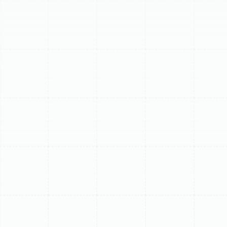
condenser coils and electrical connections. We ensure
your mini-split operates optimally for quiet, efficient
comfort. Consider our structured maintenance
programs for year-round peace of mind.
Schedule My Service
(813) 657-8200
Professional Mini Split
Maintenance in
Greater Carrollwood,
FL