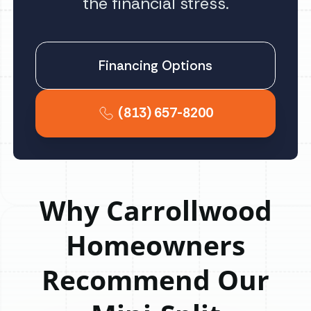
the financial stress.
Financing Options
(813) 657-8200
Why Carrollwood
Homeowners
Recommend Our