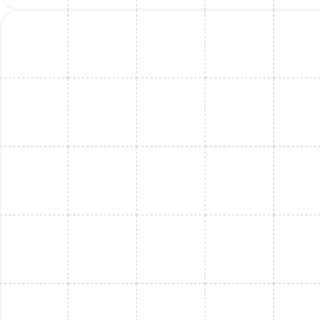
Mini Split Maintenance in Thonotosassa,
FL
Mini Split Maintenance in Port Tampa, FL
Mini Split Service in Port Tampa, FL
Mini Split Repair in Port Tampa, FL
Mini Split Installation in Bloomingdale, FL
Mini Split Repair in Thonotosassa, FL
Mini Split Replacement in Bloomingdale,
FL