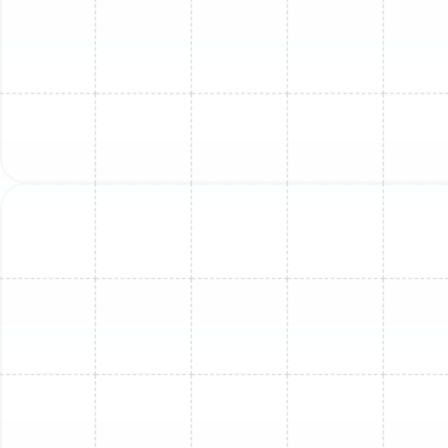
Mini Split Service in Oldsmar, FL
Mini Split Service in Greater Carrollwood,
FL
Mini Split Repair in Ballast Point, FL
Mini Split Repair in Oldsmar, FL
Mini Split Installation in Ruskin, FL
Mini Split Replacement in Ruskin, FL
Mini Split Maintenance in Ruskin, FL