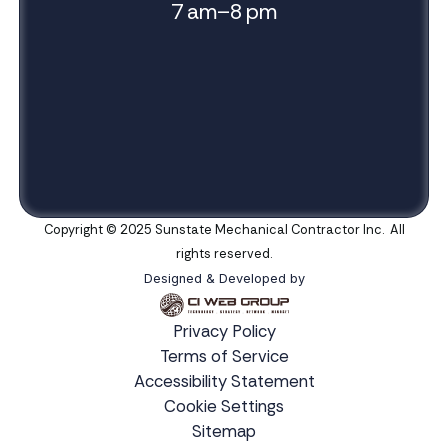
7 am–8 pm
Copyright © 2025 Sunstate Mechanical Contractor Inc. All
rights reserved.
Designed & Developed by
Privacy Policy
Terms of Service
Accessibility Statement
Cookie Settings
Sitemap