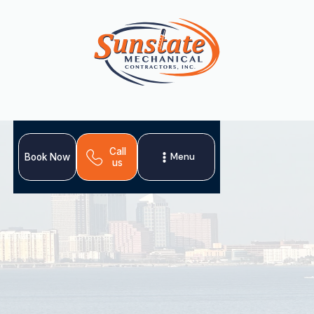
Call
Menu
Book Now
us