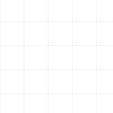
Mini Split Service in Riverview, FL
Mini Split Repair in Riverview, FL
Mini Split Installation in Thonotosassa,
FL
Mini Split Replacement in Thonotosassa,
FL
Mini Split Service in Thonotosassa, FL
Mini Split Replacement in Port Tampa, FL
Mini Split Installation in Port Tampa, FL