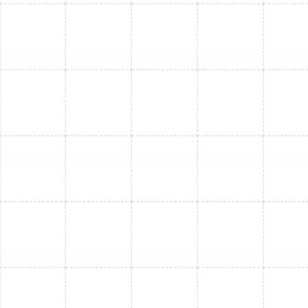
Mini Split Installation in Greater
Carrollwood, FL
Mini Split Maintenance in Brandon, FL
Mini Split Installation in Lutz, FL
Mini Split Replacement in Ballast Point,
FL
Mini Split Installation in Ballast Point, FL
Mini Split Replacement in Lutz, FL
Mini Split Repair in Land o Lakes, FL