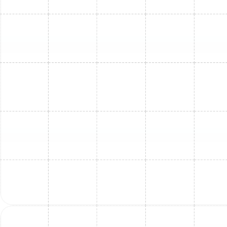
FL
Mini Split Maintenance in Lake
Magdalene, FL
Mini Split Replacement in Lake
Magdalene, FL
Mini Split Replacement in Safety Harbor,
FL
Mini Split Repair in Lake Magdalene, FL
Mini Split Service in Safety Harbor, FL
Mini Split Installation in Riverview, FL