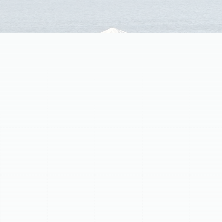
Routine professional maintenance is essential for
ductless mini-split systems in Greater Carrollwood, FL,
ensuring peak performance, energy efficiency, and
longevity. Neglecting maintenance leads to decreased
efficiency, higher energy bills, and costly breakdowns.
Regular tune-ups offer significant benefits, including
maximized energy efficiency through coil cleaning,
extended equipment lifespan by inspecting
components and preventing minor issues, vastly
improved indoor air quality by sanitizing internal parts,
and prevention of costly breakdowns by addressing
common problems like clogged drain lines. Our
comprehensive service includes meticulous cleaning
and inspection of both indoor and outdoor units,
covering everything from filters and evaporator coils to