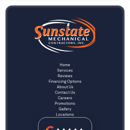
Home
Services
Reviews
Financing Options
About Us
Contact Us
Careers
Promotions
Gallery
Locations