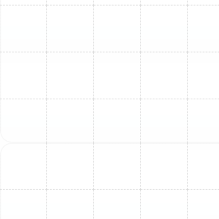
outdoor unit is level and stable on its pad, which is
crucial for minimizing vibration and operational
noise.
Upon completion of the service, our technicians will test
the system’s full operational cycle, verifying
temperature differentials and ensuring every
component is working in harmony to deliver quiet,
efficient, and powerful comfort to your Greater
Carrollwood home. For those seeking consistent, year-
round peace of mind, we offer structured maintenance
programs designed to keep your system in prime
condition through regularly scheduled visits.
Other Services
Mini Split Installation in Apollo Beach, FL