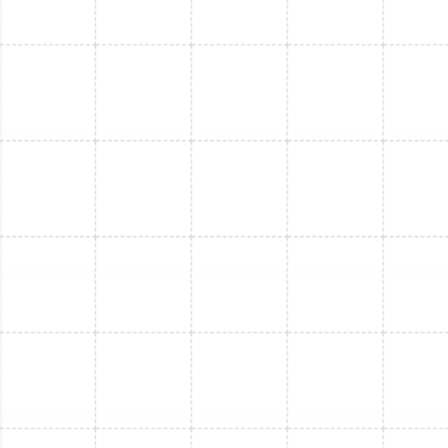
Mini Split Service in Bloomingdale, FL
Mini Split Repair in Bloomingdale, FL
Mini Split Maintenance in Bloomingdale,
FL
Mini Split Installation in Land o Lakes, FL
Mini Split Installation in Dunedin, FL
Mini Split Replacement in Land o Lakes,
FL