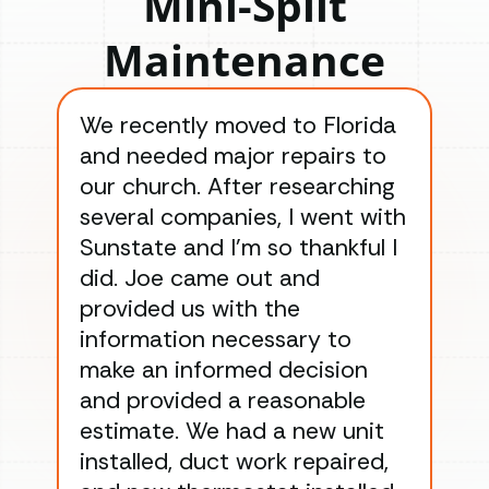
Mini-Split
Maintenance
We recently moved to Florida
Gre
and needed major repairs to
con
our church. After researching
han
several companies, I went with
han
Sunstate and I’m so thankful I
ga
did. Joe came out and
ins
provided us with the
ac
information necessary to
Wo
make an informed decision
wor
and provided a reasonable
dra
estimate. We had a new unit
an
installed, duct work repaired,
men