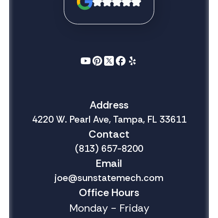
Address
4220 W. Pearl Ave, Tampa, FL 33611
Contact
(813) 657-8200
Email
joe@sunstatemech.com
Office Hours
Monday - Friday