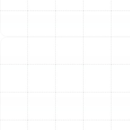
Mini Split Repair in Dunedin, FL
Mini Split Replacement in Greater
Carrollwood, FL
Mini Split Service in Lutz, FL
Mini Split Service in Brandon, FL
Mini Split Maintenance in Ballast Point,
FL
Mini Split Repair in Brandon, FL