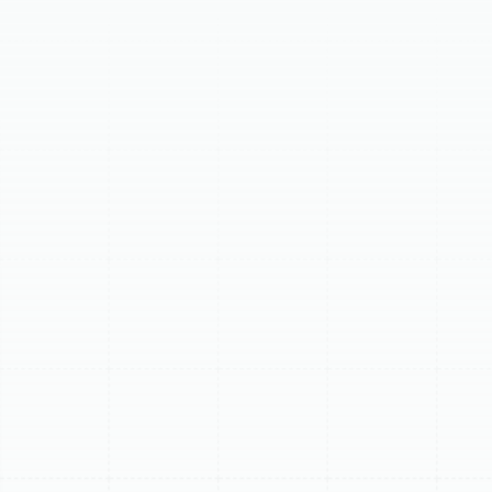
offers expert diagnostics and solutions tailored to our
coastal climate. We address common issues like loss of
cooling or heating, water leaks from indoor units,
unusual operational noises, and poor airflow or uneven
temperatures. Our comprehensive repair process
includes thorough system diagnosis, clear explanations
of findings, professional repairs using quality parts, and
meticulous system testing. We also help homeowners
decide between repairing an existing unit or replacing it
by considering factors like age, repair history, energy
efficiency, and refrigerant type, guiding you toward the
most cost-effective solution for your home.
Schedule My Service