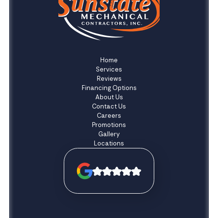
Home
Services
Reviews
Financing Options
About Us
Contact Us
Careers
Promotions
Gallery
Locations