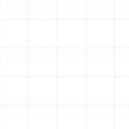
turn the system on and run it through a full cycle
to verify that it is operating correctly, cooling
efficiently, and running quietly. We ensure that the
original problem is fully resolved and your system
is performing at its peak.
Repair or Replace? Making
the Right Decision for Your
System
A frequent question homeowners face is whether to
invest in a repair or consider a full system replacement.
The answer depends on several key factors, and we
provide honest guidance to help you make an informed
financial decision. A useful guideline is the "$5,000 Rule":
multiply the age of your unit by the estimated cost of
the repair. If the total is more than $5,000, replacement
is often the more financially sound option over the long