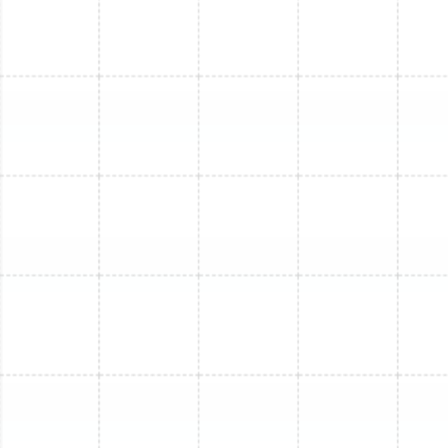
Mini Split Service in Lutz, FL
Mini Split Service in Brandon, FL
Mini Split Maintenance in Ballast Point,
FL
Mini Split Repair in Brandon, FL
Mini Split Maintenance in Greater
Carrollwood, FL
Mini Split Replacement in Oldsmar, FL