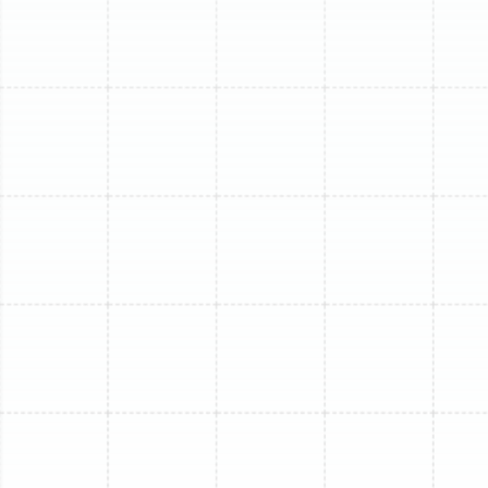
several sources, from simple power issues to more
complex mechanical failures. Our diagnostic process will
check for thermostat communication errors, tripped
circuit breakers, refrigerant leaks that leave the system
without its cooling agent, or a malfunctioning outdoor
compressor, which is the heart of the system.
The Indoor Unit is Leaking Water
Seeing water dripping from your indoor unit is a clear
sign of a problem. This is typically caused by a clogged
condensate drain line, where algae and sludge have
created a blockage, forcing water to back up and
overflow into your home. In other cases, low refrigerant
or dirty coils can cause the evaporator coil to freeze
over. When the ice melts, it can overwhelm the drain pan
and result in a leak.
You Hear Unusual Noises
Your mini-split should operate almost silently. If you
start hearing new or loud noises, it’s an indicator of an