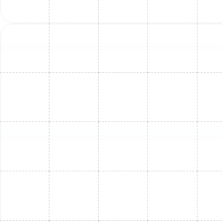
Mini Split Replacement in Lake
Magdalene, FL
Mini Split Replacement in Safety Harbor,
FL
Mini Split Repair in Lake Magdalene, FL
Mini Split Service in Safety Harbor, FL
Mini Split Installation in Riverview, FL
Mini Split Replacement in Riverview, FL
Mini Split Installation in Safety Harbor,