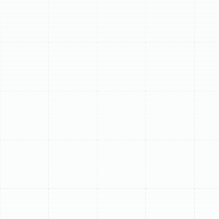
(813) 657-8200
Expert Mini Split
Repair in Apollo
Beach, FL
When your ductless mini-split system fails in Apollo
Beach, the Florida heat and humidity don't wait. You
need a fast, reliable solution from technicians who
understand the unique challenges of our coastal
environment. The constant high humidity and salt-laden
air can accelerate wear and tear on HVAC components,
especially the delicate electronics and outdoor coils of
a mini-split system. At Sunstate Mechanical
Contractors, Inc., we specialize in diagnosing and
repairing ductless mini-split air conditioners, restoring