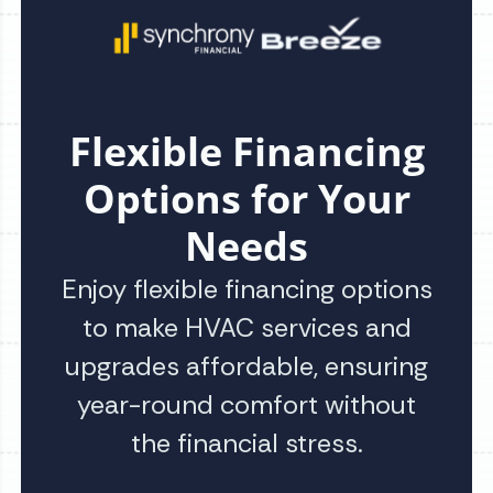
Flexible Financing
Options for Your
Needs
Enjoy flexible financing options
to make HVAC services and
upgrades affordable, ensuring
year-round comfort without
the financial stress.