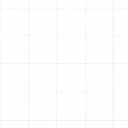
underlying issue.
Grinding or Squealing:
Often points to a failing
motor or worn-out bearings in either the indoor or
outdoor unit's fan.
Bubbling or Hissing:
This is a classic sign of a
refrigerant leak. The sound is the gas escaping the
lines.
Rattling or Buzzing:
Could be caused by loose
components, debris in the outdoor unit, or an
electrical issue with the contactor or other
components.
Poor Airflow or Uneven
Temperatures
If one room feels comfortable while another with a mini-
split head does not, or if the airflow from the unit feels
weak, the cause is often a dirty air filter or a blocked
evaporator coil. A struggling fan motor can also fail to