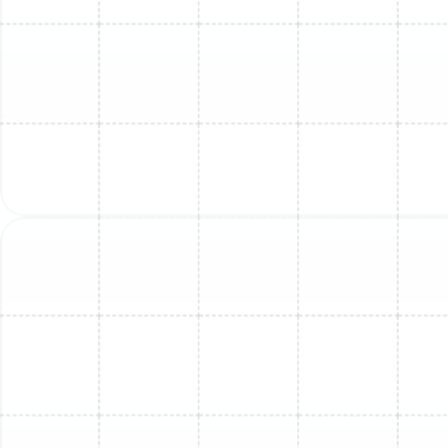
the performance of the fan motors and
compressor.
Clear Explanation of Findings:
Once the problem
has been identified, our technician will explain the
issue to you in clear, easy-to-understand terms.
We will outline the necessary repairs, explain which
parts may need to be replaced, and answer any
questions you have about the process.
Professional Repair with Quality Parts:
With your
approval, our technician will proceed with the
repair. We use high-quality, durable replacement
parts to ensure the longevity of our work.
Whether it involves sealing a refrigerant leak and
recharging the system, replacing a faulty fan
motor or circuit board, or clearing a stubborn
condensate clog, our team performs the work
with meticulous attention to detail.
System Testing and Verification:
After the repair
is complete, we don’t just pack up and leave. We