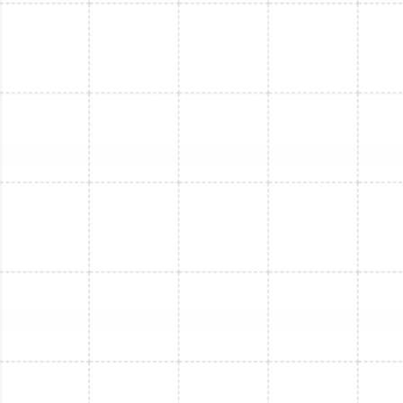
Mini Split Installation in Arbor Greene, FL
Mini Split Service in Arbor Greene, FL
Mini Split Replacement in Arbor Greene,
FL
Mini Split Repair in Arbor Greene, FL
Mini Split Installation in Lake Magdalene,
FL
Mini Split Maintenance in Lake
Magdalene, FL