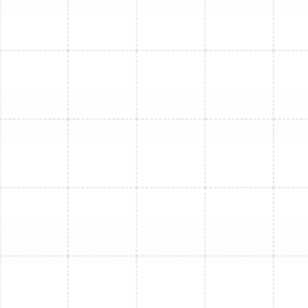
push enough conditioned air into the space, leading to
poor performance and uneven temperatures
throughout the zoned area.
Our Comprehensive Mini-
Split Repair Process
We follow a meticulous, step-by-step process to
ensure every repair is handled professionally and
effectively, providing you with clarity and peace of
mind.
Thorough System Diagnosis:
Our certified
technician will perform a comprehensive
inspection of your entire mini-split system. This
includes examining the indoor air handler and the
outdoor condenser unit. We check refrigerant
levels, inspect electrical connections and
components, clean or replace air filters, examine
the condensate drain line for blockages, and test