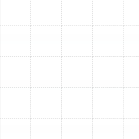
Mini Split Installation in Brandon, FL
Mini Split Service in Land o Lakes, FL
Mini Split Service in Dunedin, FL
Mini Split Maintenance in Dunedin, FL
Mini Split Replacement in Brandon, FL
Mini Split Installation in Greater
Carrollwood, FL
Mini Split Maintenance in Brandon, FL