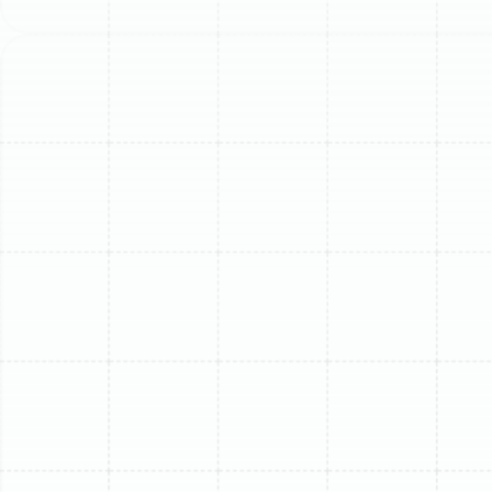
comfort to your home with precision and expertise. Our
experienced team understands the specific issues
these systems face in our local climate and is equipped
to provide effective, lasting repairs.
Common Mini-Split
Problems We Diagnose and
Fix
Ductless systems are highly efficient, but like any
mechanical system, they can encounter problems. Our
technicians are trained to identify the root cause of
any issue, ensuring we fix the problem correctly the first
time.
Your Mini-Split is Not Cooling or
Heating
One of the most common and urgent issues is a
complete loss of cooling or heating. This can stem from