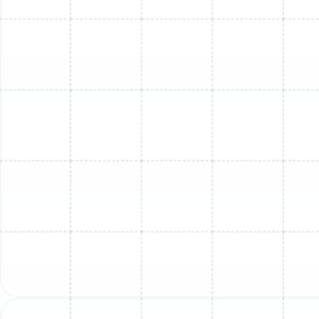
Mini Split Installation in Oldsmar, FL
Mini Split Maintenance in Lutz, FL
Mini Split Repair in Lutz, FL
Mini Split Repair in Greater Carrollwood,
FL
Mini Split Service in Ballast Point, FL
Mini Split Maintenance in Oldsmar, FL
Mini Split Service in Oldsmar, FL