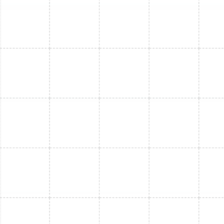
FL
Mini Split Maintenance in Safety Harbor,
FL
Mini Split Service in Lake Magdalene, FL
Mini Split Repair in Safety Harbor, FL
Mini Split Maintenance in Riverview, FL
Mini Split Service in Riverview, FL
Mini Split Repair in Riverview, FL