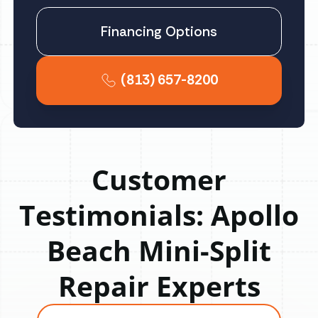
Financing Options
(813) 657-8200
Customer
Testimonials: Apollo
Beach Mini-Split
Repair Experts