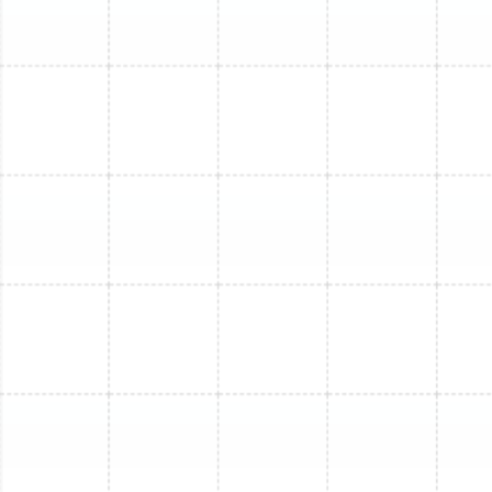
repairs involving this refrigerant is extremely high
due to its scarcity. Upgrading to a new system
that uses modern, eco-friendly R-410A refrigerant
is often the better choice.
Our technicians will provide a complete assessment of
your system’s health, giving you the information you
need to decide whether a targeted repair or a strategic
replacement is the best path forward for your Apollo
Beach home.
Other Services
Mini Split Installation in Apollo Beach, FL
Mini Split Replacement in Apollo Beach,
FL