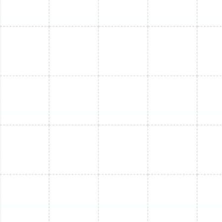
Mini Split Maintenance in Tarpon
Springs, FL
Mini Split Replacement in Plant City, FL
Mini Split Installation in Plant City, FL
Mini Split Maintenance in Plant City, FL
Mini Split Repair in Plant City, FL
Mini Split Service in Plant City, FL
Mini Split Maintenance in Arbor Greene,
FL