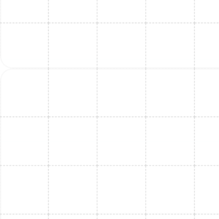
Mini Split Installation in Thonotosassa,
FL
Mini Split Replacement in Thonotosassa,
FL
Mini Split Service in Thonotosassa, FL
Mini Split Replacement in Port Tampa, FL
Mini Split Installation in Port Tampa, FL
Mini Split Maintenance in Thonotosassa,
FL
Mini Split Maintenance in Port Tampa, FL