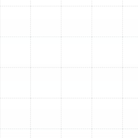
Mini Split Installation in Dover, FL
Mini Split Repair in Ruskin, FL
Mini Split Replacement in Dover, FL
Mini Split Installation in Lithia, FL
Mini Split Installation in Sun City Center,
FL
Mini Split Maintenance in Dover, FL
Mini Split Replacement in Sun City
Center, FL