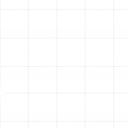
Mini Split Installation in Lutz, FL
Mini Split Replacement in Ballast Point,
FL
Mini Split Installation in Ballast Point, FL
Mini Split Replacement in Lutz, FL
Mini Split Repair in Land o Lakes, FL
Mini Split Repair in Dunedin, FL
Mini Split Replacement in Greater
Carrollwood, FL