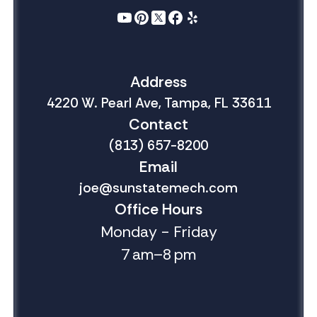
Address
4220 W. Pearl Ave, Tampa, FL 33611
Contact
(813) 657-8200
Email
joe@sunstatemech.com
Office Hours
Monday - Friday
7 am–8 pm