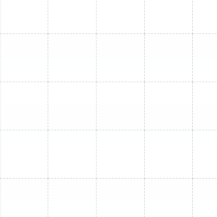
Mini Split Service in Greater Carrollwood,
FL
Mini Split Repair in Ballast Point, FL
Mini Split Repair in Oldsmar, FL
Mini Split Installation in Ruskin, FL
Mini Split Replacement in Ruskin, FL
Mini Split Maintenance in Ruskin, FL
Mini Split Service in Ruskin, FL