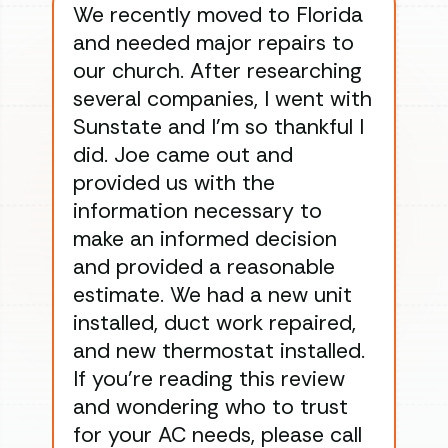
We recently moved to Florida
Gre
and needed major repairs to
con
our church. After researching
han
several companies, I went with
han
Sunstate and I’m so thankful I
ga
did. Joe came out and
ins
provided us with the
ac
information necessary to
Wo
make an informed decision
wor
and provided a reasonable
dra
estimate. We had a new unit
an
installed, duct work repaired,
men
and new thermostat installed.
ma
If you’re reading this review
gu
and wondering who to trust
to
for your AC needs, please call
on 