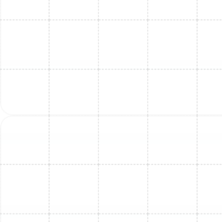
Mini Split Maintenance in Bloomingdale,
FL
Mini Split Installation in Land o Lakes, FL
Mini Split Installation in Dunedin, FL
Mini Split Replacement in Land o Lakes,
FL
Mini Split Maintenance in Land o Lakes,
FL
Mini Split Replacement in Dunedin, FL