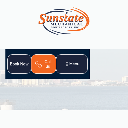
Call
Menu
Book Now
us
When your ductless mini-split system needs repair in
Apollo Beach, FL, Sunstate Mechanical Contractors, Inc.