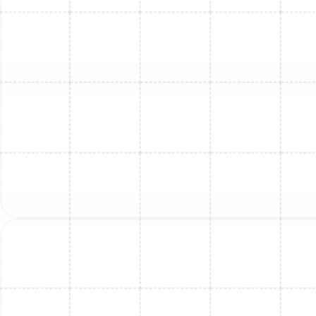
term.
Beyond this rule, consider these factors:
Age of the Unit:
A typical mini-split has a lifespan
of 12-15 years. If your unit is approaching or has
surpassed this age, investing in a major repair may
not be wise, as other components are likely to fail
soon.
Frequency of Repairs:
If you find yourself calling
for repairs every year, the cumulative cost can
quickly add up. A new, reliable system can provide
peace of mind and predictable energy bills.
Energy Efficiency:
Newer mini-split models are
significantly more energy-efficient than those
from a decade ago. A new system can lead to
substantial savings on your monthly utility bills,
helping to offset the initial investment.
Refrigerant Type:
If your older system uses R-22
refrigerant, which is now phased out, the cost of