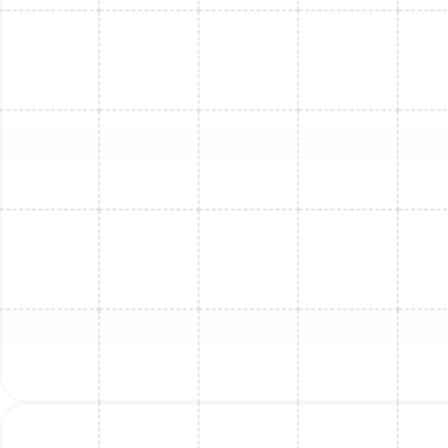
Mini Split Maintenance in Apollo Beach,
FL
Mini Split Service in Apollo Beach, FL
Mini Split Replacement in Tarpon
Springs, FL
Mini Split Installation in Tarpon Springs,
FL
Mini Split Service in Tarpon Springs, FL
Mini Split Repair in Tarpon Springs, FL