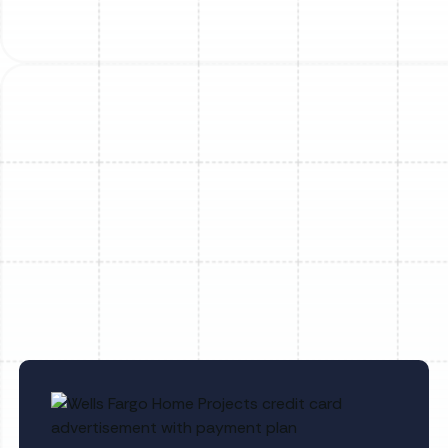
Mini Split Repair in Dover, FL
Mini Split Service in Dover, FL
Mini Split Replacement in Lithia, FL
Mini Split Maintenance in Sun City
Center, FL