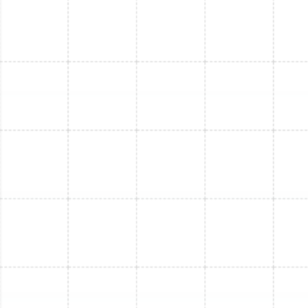
Mini Split Service in Port Tampa, FL
Mini Split Repair in Port Tampa, FL
Mini Split Installation in Bloomingdale, FL
Mini Split Repair in Thonotosassa, FL
Mini Split Replacement in Bloomingdale,
FL
Mini Split Service in Bloomingdale, FL
Mini Split Repair in Bloomingdale, FL