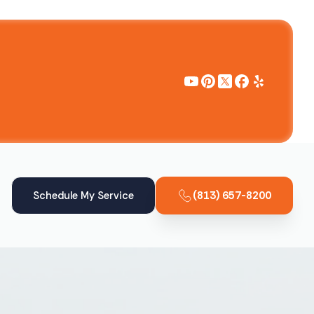
Schedule My Service
(813) 657-8200