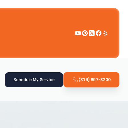
Schedule My Service
(813) 657-8200