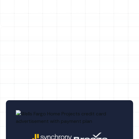
frequent emergency, leading to the unit freezing over
and ceasing to function. Our technicians are adept at
diagnosing and resolving these complex heat pump
issues promptly.
Other Services
No items found.