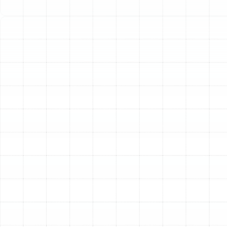
Tampa can leave you scrambling for a solution,
especially when a breakdown happens after business
hours, on a weekend, or during a holiday. We understand
the urgency and stress of a heating emergency. That is
why our dedicated team provides rapid, reliable, and
expert emergency heating repair services throughout
South Tampa, 24 hours a day, 7 days a week. Our
mission is to restore warmth and peace of mind to your
home as quickly and efficiently as possible.
Identifying a True Heating
Emergency
Not every heating problem requires an immediate,
middle-of-the-night response. However, certain
situations pose a significant risk to your property and
well-being and should be addressed without delay. If
you experience any of the following, it is considered a
heating emergency.