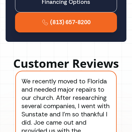
Financing Options
(813) 657-8200
Customer Reviews
We recently moved to Florida
Gre
and needed major repairs to
con
our church. After researching
han
several companies, I went with
han
Sunstate and I’m so thankful I
ga
did. Joe came out and
ins
provided us with the
ac