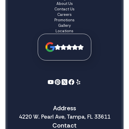
About Us
Contact Us
Careers
Promotions
Gallery
Locations
Address
4220 W. Pearl Ave, Tampa, FL 33611
Contact