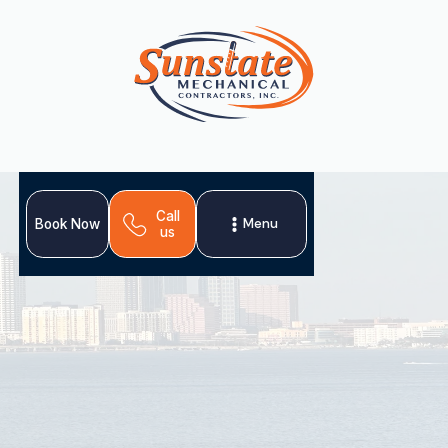
Call
Menu
Book Now
us