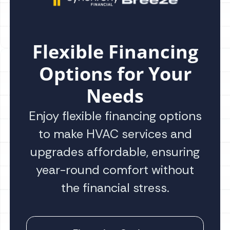
Flexible Financing
Options for Your
Needs
Enjoy flexible financing options
to make HVAC services and
upgrades affordable, ensuring
year-round comfort without
the financial stress.