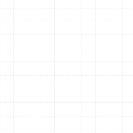
needed to address a wide range of heating failures on
the first visit.
Upon arrival, the technician conducts a thorough
diagnostic assessment to accurately identify the root
cause of the problem. We believe in complete
transparency; before any work begins, our specialist will
explain the issue in clear terms, outline the necessary
repairs, and detail the solution. Once the repair plan is
understood, our technician works diligently to restore
your heating system to safe and proper working order.
We fix the immediate problem and also inspect related
components to identify any potential future issues,
ensuring a comprehensive and lasting repair. After the
work is complete, we test the system thoroughly to
confirm it is functioning at peak performance and
efficiency.
Specialized Repairs for