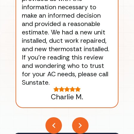
information necessary to
Wo
make an informed decision
wor
and provided a reasonable
dra
estimate. We had a new unit
an
installed, duct work repaired,
men
and new thermostat installed.
ma
If you’re reading this review
gu
and wondering who to trust
to
for your AC needs, please call
on 
Sunstate.
Tha
Charlie M.