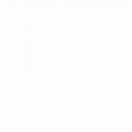
Schedule My Service
(813) 657-8200
24/7 Emergency
Heating Repair in
South Tampa, FL
When your heating system fails unexpectedly, it
disrupts more than just your comfort—it can
compromise your safety. A sudden cold snap in South