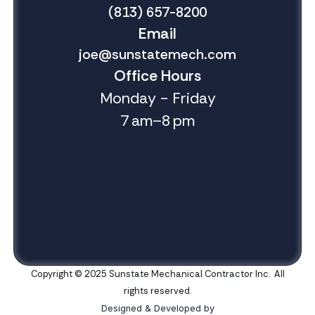
(813) 657-8200
Email
joe@sunstatemech.com
Office Hours
Monday - Friday
7 am–8 pm
Copyright © 2025 Sunstate Mechanical Contractor Inc. All
rights reserved.
Designed & Developed by