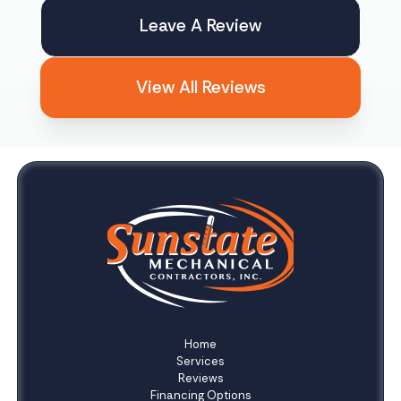
Leave A Review
View All Reviews
Home
Services
Reviews
Financing Options