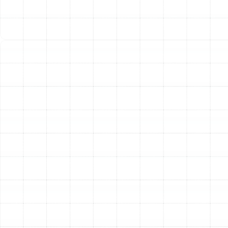
Furnaces and Heat Pumps
South Tampa homes utilize various heating systems,
and our technicians possess the expertise to handle
emergencies for all of them.
Emergency Furnace Repair:
Furnaces can experience
failures related to the ignition system, gas valve, or
blower assembly. Common emergency repairs include
replacing faulty ignitors or flame sensors, repairing or
replacing malfunctioning blower motors that prevent air
circulation, and addressing limit switch issues that
cause the system to shut down for safety reasons.
Emergency Heat Pump Repair:
Heat pumps are
sophisticated systems that work year-round. Common
emergencies include compressor failure, which is the
heart of the system, refrigerant leaks that prevent
proper heat transfer, and reversing valve malfunctions
that leave the unit stuck in cooling mode. In our Florida
climate, a failure of the defrost control board is another