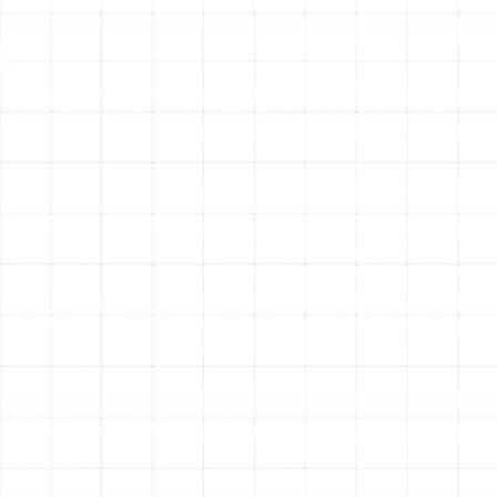
First, if you smell gas, your only action should be to
evacuate the premises and contact emergency
services. Do not attempt any of the following steps.
For non-gas-related emergencies:
Turn Off the System:
Go to your thermostat and
switch the system to the "Off" position. This will
prevent it from attempting to cycle on and
potentially causing further damage. For added
safety, you can also shut off the power to the
unit at your home's main electrical panel.
Check Your Air Filter:
A severely clogged air filter
can restrict airflow and cause a system to
overheat and shut down. If it is visibly dirty and
you can safely access it, you may note this for
the technician.
Ensure Vents Are Clear:
Walk through your home
and make sure all supply and return air vents are
unblocked by furniture, rugs, or drapes. Proper
airflow is essential for any heating system.