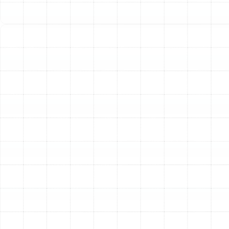
flickering lights when your heating system kicks on,
or if the circuit breaker for your unit repeatedly
trips, it signals a potentially dangerous electrical
problem.
-
Frozen Outdoor Unit:
For heat pump users, a
thin layer of frost can be normal, but if the entire
outdoor unit is encased in a thick layer of ice, it
indicates a serious malfunction in the defrost
cycle that requires immediate attention.
Safety Measures to Take
While Waiting for
Assistance
Once you have determined you have an emergency,
your safety is the top priority. While you wait for our
technician to arrive, there are a few important steps
you can take.