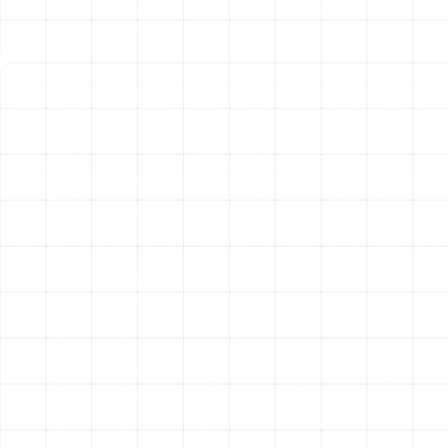
Clear the Area Around the Unit:
For both indoor
furnaces and outdoor heat pumps, ensure there is
at least two feet of clear space around the unit,
free of debris, storage boxes, or yard waste.
Our Expert Approach to
Emergency Heating
Repairs
When you face a heating crisis, you need a clear,
professional process that prioritizes a fast and
effective solution. Our emergency response is designed
to be seamless and reassuring from the moment you
reach out. A trained professional will gather essential
information about your situation to dispatch the right
technician for the job. Our certified specialists arrive in
fully stocked service vehicles, equipped with the
diagnostic tools and common replacement parts