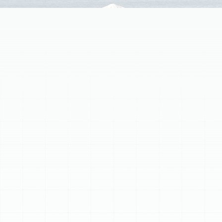
Experiencing a heating emergency in South Tampa, FL?
Our dedicated team provides rapid, reliable, and expert
24/7 emergency heating repair services for furnaces
and heat pumps. We address critical issues like gas
leaks, complete heat loss, alarming noises, electrical
problems, and frozen outdoor units. While waiting for
assistance, turn off your system and ensure clear
airflow. Our certified specialists quickly diagnose and
repair the root cause, restoring warmth and peace of
mind to your home efficiently and transparently.