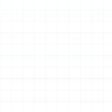
Critical Signs You Need Immediate Help:
Suspicion of a Gas Leak:
If you detect a
sulfurous or rotten egg odor near your furnace,
this is the most critical emergency. Evacuate your
home immediately, do not use any electronics or
light switches, and call your gas company and 911
from a safe distance.
Complete Loss of Heat:
If your furnace or heat
pump runs but produces no warm air, or if the
system will not turn on at all during cold weather,
your home can quickly reach unsafe temperatures.
Loud, Alarming Noises:
Sounds like screeching,
banging, grinding, or loud popping are not normal.
These often indicate a severe mechanical failure,
such as a broken blower motor or internal
components coming loose, which can cause
extensive damage if the system continues to run.
Electrical Issues:
If you notice dimming or