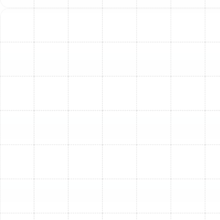
burning or musty smell) coming from your furnace
are red flags that it's nearing the end of its life.
Choosing the Right
Furnace for Florida's
Unique Climate
While cooling is often the primary concern in Florida, a
properly sized and efficient furnace is still vital for
comfort during our cooler snaps. Understanding your
options is key:
Gas Furnaces:
These are popular for their ability
to generate intense heat quickly. They are highly
efficient and can provide consistent warmth. If
your South Tampa home has access to natural
gas lines, this can be a cost-effective heating
solution.
Electric Furnaces:
These units generate heat