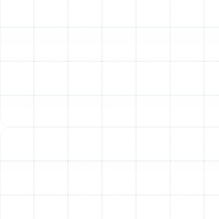
using electric heating elements. They are often a
good choice where natural gas is unavailable or for
homes with lower heating demands. They typically
have lower upfront installation costs.
It's also important to consider heat pumps as a highly
efficient alternative or complement in Florida. Heat
pumps can both heat and cool your home, making them
a versatile year-round solution that is extremely
energy-efficient in our mild winters. Our experts can
help you compare the benefits of furnaces versus heat
pumps based on your home’s specific layout, energy
preferences, and budget.
When selecting a furnace, pay attention to its
AFUE
(Annual Fuel Utilization Efficiency)
rating. This
percentage indicates how efficiently the furnace
converts fuel into heat. A higher AFUE rating (e.g., 90%
AFUE or higher for gas furnaces) means more heat is
generated per unit of fuel consumed, leading to greater