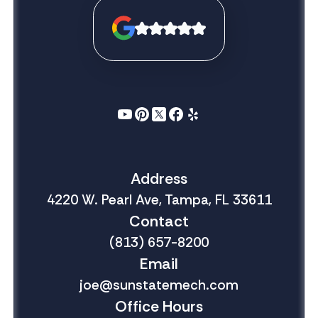
Address
4220 W. Pearl Ave, Tampa, FL 33611
Contact
(813) 657-8200
Email
joe@sunstatemech.com
Office Hours