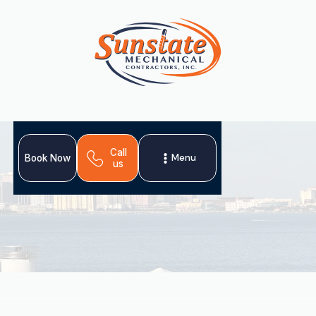
Call
Menu
Book Now
us
Even in South Florida's warm climate, a reliable heating
system is crucial. Sunstate Mechanical Contractors