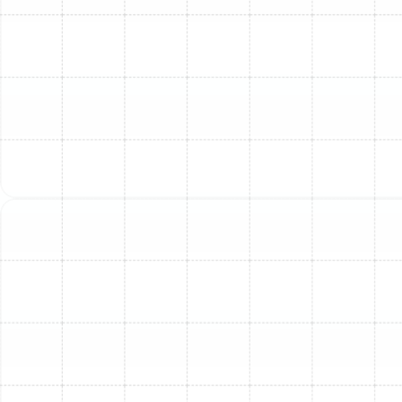
Highly Trained Technicians:
Our expert
technicians are continuously trained on the latest
heating technologies and installation best
practices, ensuring your new furnace is installed
with precision and care.
Commitment to Quality:
We stand behind our
work, using quality products and meticulous
installation techniques to ensure your new
furnace operates efficiently and reliably for years
to come.
Is It Time for a New
Furnace in Your South
Tampa Home?
Recognizing the signs that your furnace may need
replacement rather than repair can save you money and
prevent discomfort. Consider a new furnace installation