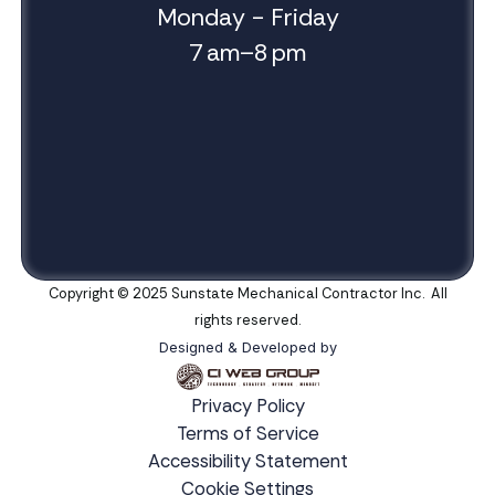
Monday - Friday
7 am–8 pm
Copyright © 2025 Sunstate Mechanical Contractor Inc. All
rights reserved.
Designed & Developed by
Privacy Policy
Terms of Service
Accessibility Statement
Cookie Settings