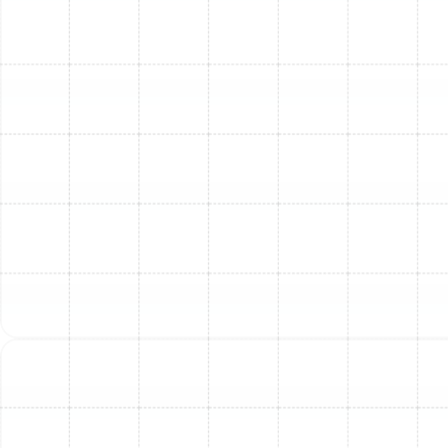
Installation Complexity:
Factors like existing
ductwork condition, the need for new gas lines or
electrical upgrades, and the accessibility of the
installation site can affect labor costs.
Brand and Features:
Different manufacturers
and specific features (e.g., multi-stage heating,
variable-speed blowers) will influence the overall
price.
Permits and Local Codes:
Professional
installations include obtaining necessary permits
and ensuring compliance with all South Tampa
building codes.
To provide you with an accurate estimate tailored to
your home's unique needs, Sunstate Mechanical
Contractors, Inc. offers free, no-obligation
consultations. We also understand that a new furnace
is a significant investment, which is why we offer
financing options, including through Wells Fargo