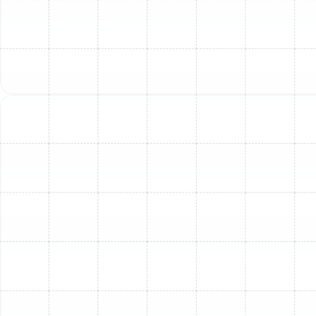
remain valid.
Code Non-Compliance:
Unprofessional
installations may not meet local building codes,
potentially causing issues during home
inspections or sales.
Schedule Your Furnace
Installation in South
Tampa, FL Today!
Don't wait for the cold weather to arrive before
ensuring your South Tampa home is comfortably warm.
Partner with
Sunstate Mechanical Contractors
, Inc. for
expert furnace installation services. Our team is ready
to assess your needs, recommend the ideal heating
solution, and provide a seamless installation experience.