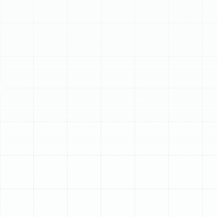
Schedule My Service
(813) 657-8200
Professional Furnace
Installation in South
Tampa, FL
Even in the warm climate of South Florida, a reliable
heating system is essential for maintaining comfort and
well-being during cooler months. For homeowners in