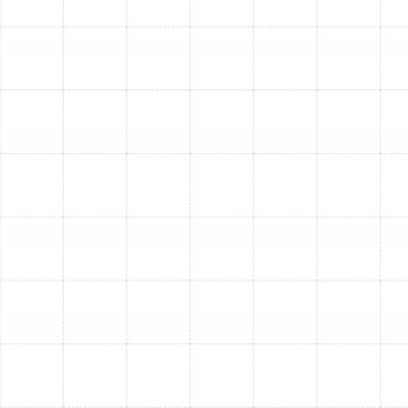
Financing, to make comfort more accessible.
Why Professional Furnace
Installation is Non-
Negotiable
While a new furnace is a great investment, its
performance and longevity depend heavily on
professional installation. DIY or amateur installations
can lead to:
Safety Hazards:
Incorrect wiring, gas line
connections, or ventilation can pose serious risks,
including carbon monoxide leaks and fire.
Reduced Efficiency:
Improper sizing, ductwork
sealing, or calibration can severely compromise
your furnace's efficiency, negating energy savings
and leading to higher bills.
Voided Warranties:
Most manufacturers require
professional installation for their warranties to