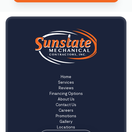
Home
Services
Reviews
Financing Options
About Us
Contact Us
Careers
Promotions
Gallery
Locations