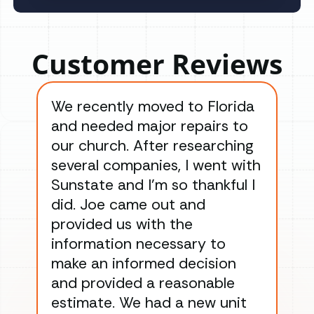
Customer Reviews
We recently moved to Florida
Gre
and needed major repairs to
con
our church. After researching
han
several companies, I went with
han
Sunstate and I’m so thankful I
ga
did. Joe came out and
ins
provided us with the
ac
information necessary to
Wo
make an informed decision
wor
and provided a reasonable
dra
estimate. We had a new unit
an