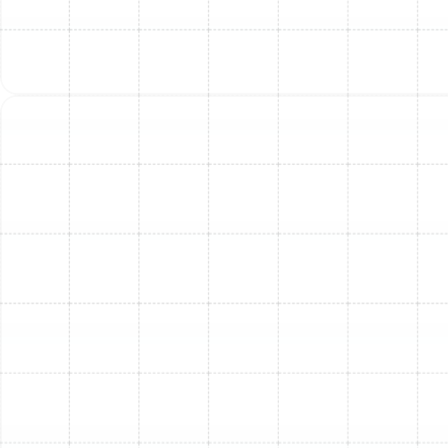
market value.
Understanding Furnace
Installation Costs in South
Tampa
The cost of furnace installation in South Tampa can
vary widely, influenced by several factors.
Understanding these elements can help you anticipate
the investment:
Furnace Type and Size:
Gas furnaces and
electric furnaces have different price points, as do
units with varying heating capacities (BTUs)
required for homes of different sizes.
Energy Efficiency (AFUE Rating):
Higher AFUE-
rated units, while potentially having a higher
upfront cost, offer significant long-term energy
savings.