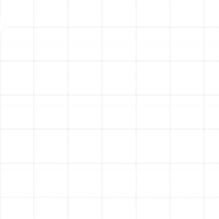
furnace options from leading brands, including
Trane and others. We explain the features,
benefits, and energy efficiency of each model to
help you make an informed decision that aligns
with your comfort preferences and budget.
Professional Installation:
Our certified
technicians meticulously install your new furnace.
This includes the safe removal of your old unit (if
applicable), precise connection to your existing
ductwork, secure electrical and gas line
connections (where applicable), and ensuring
proper ventilation and flue system integrity. All
work adheres to local building codes and
manufacturer specifications.
System Testing & Calibration:
After installation,
we thoroughly test the entire system to ensure
it's operating at peak performance and efficiency.
We calibrate all settings for optimal warmth and