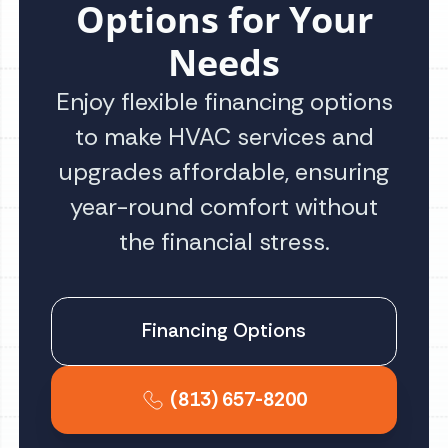
Options for Your
Needs
Enjoy flexible financing options
to make HVAC services and
upgrades affordable, ensuring
year-round comfort without
the financial stress.
Financing Options
(813) 657-8200