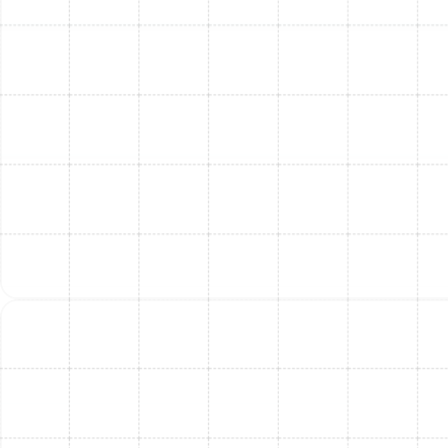
energy usage, specific to your home's
requirements.
Post-Installation Guidance:
Our team provides a
walkthrough of your new furnace system,
explaining its features, basic operation, and
providing valuable tips for maintaining its
efficiency. We also discuss the benefits of regular
furnace maintenance to extend your system's
lifespan.
Benefits of Upgrading Your
Furnace
Investing in a new, high-efficiency furnace offers
numerous advantages for your South Tampa home:
Enhanced Indoor Comfort & Consistent
Heating:
A new furnace delivers more consistent
and evenly distributed heat, eliminating cold
spots and maintaining a comfortable temperature