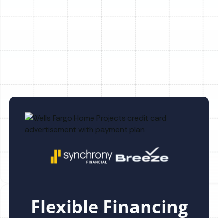
Other Services
No items found.
Flexible Financing