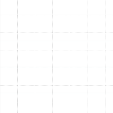
throughout your home during cooler weather.
Significant Energy Bill Savings:
Modern furnaces
are far more energy-efficient than older models,
leading to noticeable reductions in your utility bills
during the heating season.
Improved Air Quality:
When paired with proper
filtration, new furnace systems can contribute to
better indoor air quality by effectively filtering
dust, allergens, and other particulates from the air.
Learn more about improving your indoor
environment with our indoor air quality services.
Increased Reliability & Fewer Breakdowns:
Enjoy
peace of mind knowing your new furnace is less
likely to break down, especially during unexpected
cold snaps.
Higher Home Value:
A new, efficient HVAC
system is an attractive feature for potential
buyers and can increase your property's overall