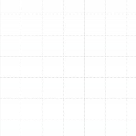
residents turn to Sunstate Mechanical Contractors, Inc.
for our unwavering commitment to excellence and
customer satisfaction.
Decades of Local Expertise:
We have proudly
served the Tampa Bay area since 1996, building a
reputation for honest, reliable service. Our deep
understanding of Florida's climate ensures we
recommend and install systems optimized for
local conditions.
Licensed, Bonded, and Insured:
As a fully
licensed (Florida Contractor License:
CMC1249731), bonded, and insured HVAC
contractor, we provide professional services with
complete accountability and protection for our
clients.
24/7 Emergency Services:
We understand that
heating issues can arise unexpectedly. Our team is
available around the clock to address your urgent
heating needs.