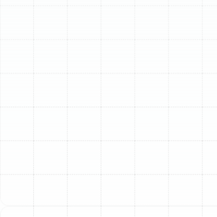
South Tampa, FL, ensuring your home is equipped with
an efficient and dependable furnace means peace of
mind when temperatures drop. Sunstate Mechanical
Contractors, Inc. specializes in professional furnace
installation, delivering tailored heating solutions that
meet the specific needs of your property and the local
climate. We focus on providing high-quality, energy-
efficient systems designed for lasting performance and
comfort.
Why Sunstate Mechanical
is Your Trusted Partner for
Furnace Installation in
South Tampa
Choosing the right HVAC contractor for your furnace
installation is a significant decision. In South Tampa,