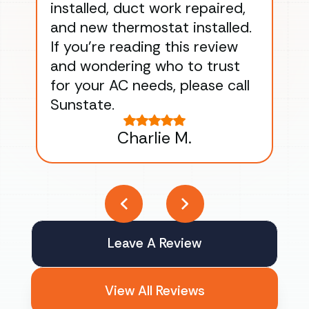
installed, duct work repaired,
men
and new thermostat installed.
ma
If you’re reading this review
gu
and wondering who to trust
to
for your AC needs, please call
on 
Sunstate.
Tha
Charlie M.
Leave A Review
View All Reviews