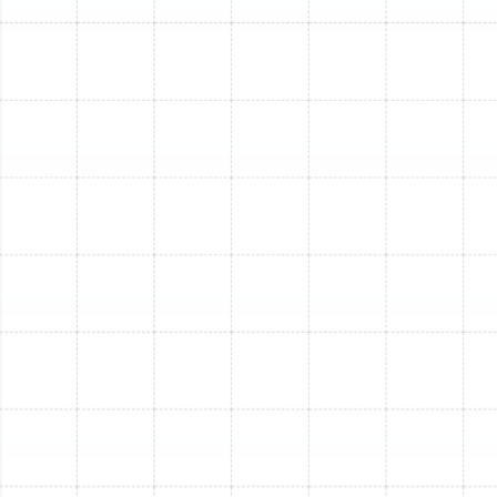
energy savings over time, even during the shorter
heating seasons we experience in South Tampa.
The Sunstate Mechanical
Process for Seamless
Furnace Installation
Our professional furnace installation process is
designed to be comprehensive and stress-free:
Comprehensive Home Assessment & Sizing:
We begin with a thorough evaluation of your
South Tampa home, considering its size, insulation,
window efficiency, and specific heating needs.
Proper sizing is critical; an undersized furnace
won't keep your home warm, while an oversized
one will cycle too frequently, wasting energy and
wearing out faster.
Expert Model Selection:
Based on our
assessment, we'll present you with suitable