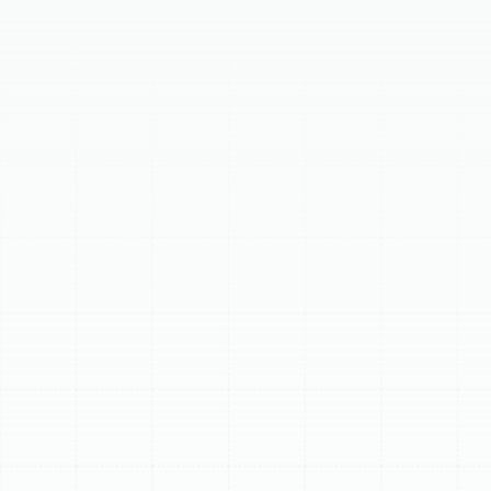
offers professional furnace installation in South Tampa,
FL, providing tailored, energy-efficient solutions. We
help homeowners determine if a new furnace is needed
based on age, frequent breakdowns, or high energy bills.
Our experts guide you through selecting the ideal gas
or electric furnace, considering AFUE ratings. The
process includes comprehensive assessment, precise
installation, and post-installation guidance. Benefits
include enhanced comfort, significant energy savings,
and improved air quality. Trust us for seamless,
professional furnace replacement.