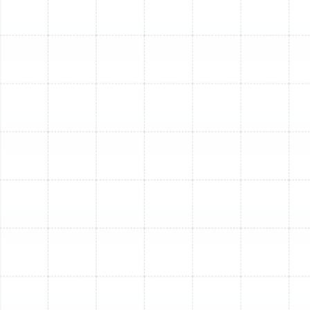
if you notice any of the following:
Age of System:
Furnaces typically last 15-20
years. If your unit is older, its efficiency likely
significantly decreases, and breakdowns become
more frequent.
Frequent Breakdowns:
If you find yourself
scheduling furnace repair services often, the
cumulative cost can quickly exceed the
investment in a new, more reliable system.
Rising Energy Bills:
An old or inefficient furnace
has to work harder to heat your home, leading to
noticeably higher utility bills during colder periods.
Uneven Heating:
Cold spots in certain rooms or
inconsistent temperatures throughout your home
can indicate your furnace is no longer distributing
heat effectively.
Unusual Noises or Smells:
Grinding, squealing,
banging noises, or persistent strange odors (like a