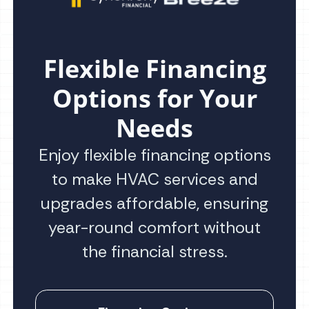
Flexible Financing
Options for Your
Needs
Enjoy flexible financing options
to make HVAC services and
upgrades affordable, ensuring
year-round comfort without
the financial stress.