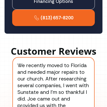
Financing Options
(813) 657-8200
Customer Reviews
We recently moved to Florida
Gre
and needed major repairs to
con
our church. After researching
han
several companies, I went with
han
Sunstate and I’m so thankful I
ga
did. Joe came out and
ins
provided us with the
ac