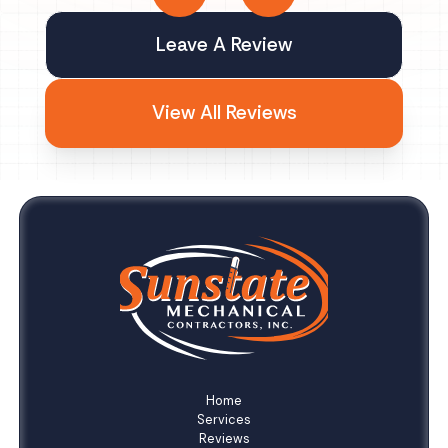
Leave A Review
View All Reviews
Home
Services
Reviews