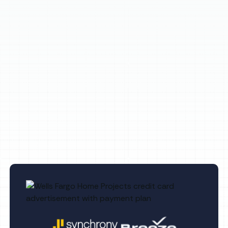
(813) 657-8200
Other Services
No items found.