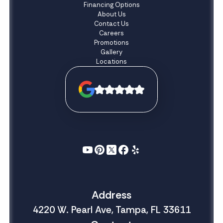
Financing Options
About Us
Contact Us
Careers
Promotions
Gallery
Locations
Address
4220 W. Pearl Ave, Tampa, FL 33611