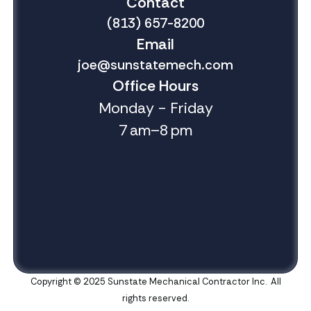
Contact
(813) 657-8200
Email
joe@sunstatemech.com
Office Hours
Monday - Friday
7 am–8 pm
Copyright © 2025 Sunstate Mechanical Contractor Inc. All
rights reserved.