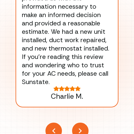
information necessary to
Wo
make an informed decision
wor
and provided a reasonable
dra
estimate. We had a new unit
an
installed, duct work repaired,
men
and new thermostat installed.
ma
If you’re reading this review
gu
and wondering who to trust
to
for your AC needs, please call
on 
Sunstate.
Tha
Charlie M.