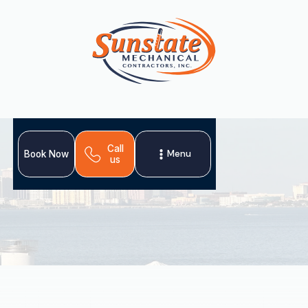
Call
Menu
Book Now
us
Schedule My Service