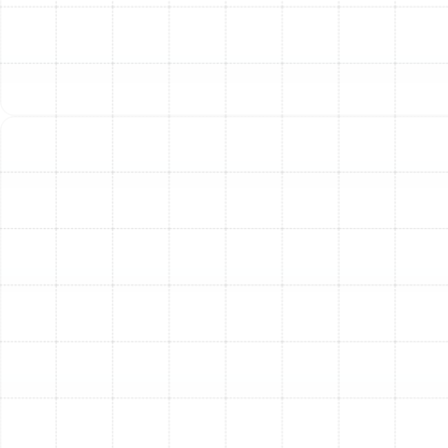
Cleaner), humidifiers, dehumidifiers, and ventilators.
These systems help reduce allergens, pollutants, and
control humidity for a healthier, more comfortable
environment. Explore options on our IAQ page.
Trane Coils
An often-overlooked component, the indoor coil
(evaporator coil) is critical for transferring heat. Trane is
known for using durable, all-aluminum coils, designed for
longevity and efficient operation, unlike older, less
reliable materials.
Choosing the Right Trane
System for Your Home
Selecting the best Trane system involves considering
several factors unique to your home:
Home Size and Layout:
This determines the
necessary heating and cooling capacity (sized in
tons for AC/heat pumps and BTUs for furnaces).