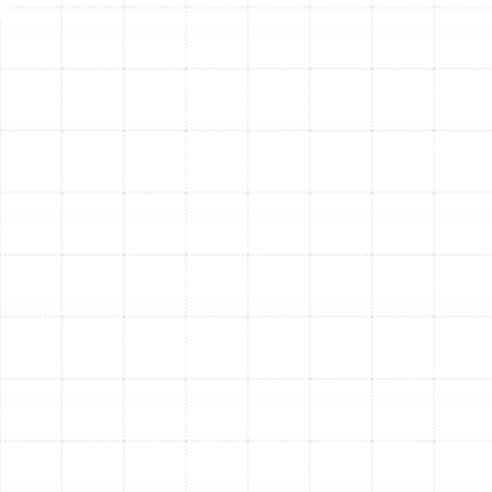
peak heating or cooling seasons. Thicker filters (2-4
inches or more) can last longer. Regularly changing your
filter is crucial for system efficiency and indoor air
quality.
Q : Where can I find my Trane owner's manual?
A : Owner's manuals and product literature are typically
available on the official Trane website or through your
installing dealer.
Q : What should I do if my Trane system isn't
working correctly?
A : First, check your thermostat settings and ensure the
power switch near the indoor unit is on. If the problem
persists, it's best to call a qualified HVAC technician to
diagnose and repair the issue safely and correctly.
Attempting complex repairs yourself can void
warranties and cause further damage.
Get Expert Trane Service
from Sunstate Mechanical