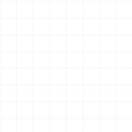
minor issues before they become major problems.
A well-maintained Trane system can last 15-20
years or even longer.
Common Questions About
Trane Products
Q : Why is Trane considered a premium brand?
A : Trane has a long-standing reputation for building
durable, reliable, and high-performing HVAC systems
using high-quality components and rigorous testing.
While they may have a higher upfront cost, their
longevity, reliability, and efficiency often translate to
lower operating costs and fewer repairs over the
system's life, providing excellent long-term value.
Q : How often should I change my air filter?
A : For most standard 1-inch filters, it's recommended
to check and change them monthly, especially during