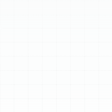
our expert installation, maintenance, and repair services.
Schedule My Service
(813) 657-8200