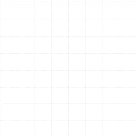
home's specific needs. This ensures optimal comfort
and efficiency. Learn more about our overall HVAC
services on our HVAC page.
Maximizing Your Trane
System's Lifespan
A Trane system is a significant investment, built for
lasting performance. To ensure you get the most out of
your equipment, two things are paramount:
Proper Installation:
The performance and
lifespan of even the best system can be severely
compromised by improper installation. Our
certified technicians are experienced in installing
Trane equipment to exact manufacturer
specifications.
Regular Professional Maintenance:
Routine
tune-ups keep your system running efficiently,
prevent costly breakdowns, and help identify