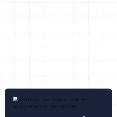
our Reviews page.
Ready to find the perfect Trane system or need expert
service for your existing unit?
Schedule Service Today! (813) 657-8200
Other Services
No items found.