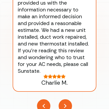
provided us with the
ac
information necessary to
Wo
make an informed decision
wor
and provided a reasonable
dra
estimate. We had a new unit
an
installed, duct work repaired,
men
and new thermostat installed.
ma
If you’re reading this review
gu
and wondering who to trust
to
for your AC needs, please call
on 
Sunstate.
Tha
Charlie M.