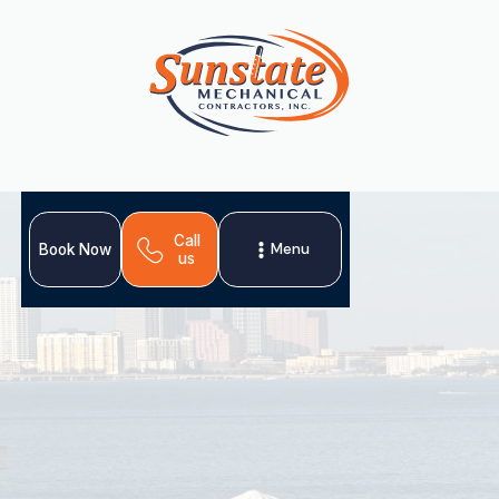
Call
Menu
Book Now
us
Sunstate's Expert
Guide to Trane HVAC
Systems in Tampa
Trane-certified HVAC installation & repair in Tampa.
Reliable comfort starts with Sunstate!