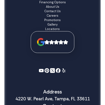
Financing Options
About Us
Contact Us
Careers
Promotions
Gallery
Locations
Address
4220 W. Pearl Ave, Tampa, FL 33611