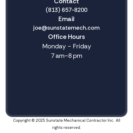
Contact
(813) 657-8200
Email
joe@sunstatemech.com
Office Hours
Monday - Friday
7 am–8 pm
Copyright © 2025 Sunstate Mechanical Contractor Inc. All
rights reserved.