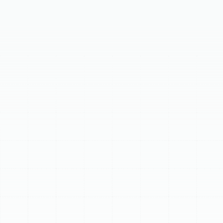
Your Comprehensive
Guide to Trane HVAC
Systems
Choosing a new heating and cooling system for your
home is a significant decision. You want a system you
can rely on for comfort, efficiency, and lasting
performance. That's where Trane comes in, a brand
synonymous with quality and durability.
At Sunstate Mechanical Contractors, Inc, we
understand the importance of making an informed
choice. With decades of experience working with Trane
products, we've put together this guide to help you
navigate their residential HVAC lineup. Our goal is to
provide you with clear, helpful information so you can
find the perfect Trane system for your home, backed by