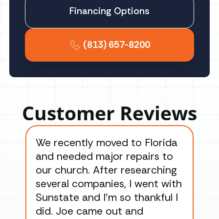
Financing Options
(813) 657-8200
Customer Reviews
We recently moved to Florida
Gre
and needed major repairs to
con
our church. After researching
han
several companies, I went with
han
Sunstate and I’m so thankful I
ga
did. Joe came out and
ins