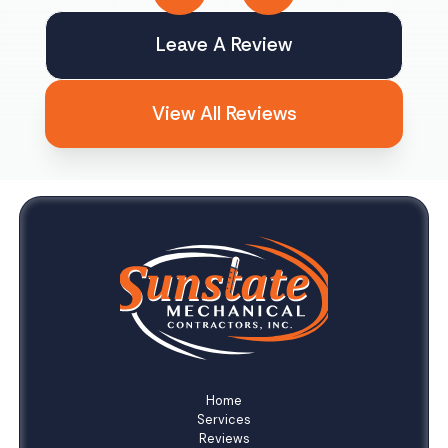
Leave A Review
View All Reviews
Home
Services
Reviews