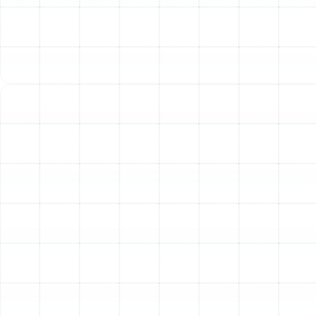
Contractors, Inc
As a trusted local HVAC company with extensive
experience servicing all Trane models, we are your
reliable partner for all your Trane needs. We provide:
Trane System Installation:
Expert installation
ensuring peak performance and efficiency from
day one.
Trane Repair Services:
Prompt and reliable
repairs for any issue your Trane system may
encounter.
Trane Maintenance & Tune-ups:
Comprehensive maintenance plans to keep your
Trane equipment running smoothly year after year,
maximizing its lifespan and efficiency.
We believe in providing quality work "done by the book,
backed with pride." This commitment is reflected in our
customer feedback. Read what your neighbors say on