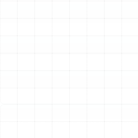
specific heating and cooling.
Explore Trane Product
Categories
Trane's reputation is built on a wide range of high-
quality components designed to work together
seamlessly for ultimate home comfort.
Trane Air Conditioners
Known for their reliability, Trane air conditioners are built
to withstand harsh weather. They offer various
efficiency levels, measured by SEER2 (Seasonal Energy
Efficiency Ratio 2), indicating how efficiently they use
energy over a typical cooling season. Higher SEER2
ratings mean greater energy savings. Trane features
several series, offering different tiers of comfort, quiet
operation, and efficiency. Learn more on our Air
Conditioning page.
Trane Furnaces