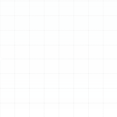
Understanding Trane
Residential Systems
Trane offers various system configurations to suit
different homes and needs:
Split Systems:
The most common type, with an
outdoor unit (air conditioner or heat pump) and an
indoor unit (furnace or air handler). These are ideal
for homes with existing ductwork.
Packaged Systems:
All components are
contained in a single outdoor unit. These are often
used for homes without basements or attics,
placed on the roof or next to the house with
ductwork running through an exterior wall.
Ductless Systems (Mini-Splits):
These systems
don't require traditional ductwork and are perfect
for additions, garages, or older homes where
installing ducts is difficult. They provide zone-