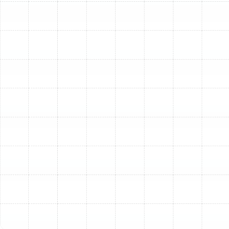
Trane furnaces provide reliable heating, primarily using
natural gas or propane. Their efficiency is measured by
AFUE (Annual Fuel Utilization Efficiency), representing
how much fuel is converted into heat. Trane furnaces
are often paired with air conditioners or heat pumps in
split systems. Explore heating options on our Heating
page.
Trane Heat Pumps
A versatile solution, a Trane heat pump can both heat
and cool your home. In warmer months, they function
like an air conditioner, moving heat out of your home. In
cooler months, they reverse the process, extracting
heat from the outdoor air and moving it inside. Their
heating efficiency is measured by HSPF2 (Heating
Seasonal Performance Factor 2). Heat pumps are
particularly efficient in moderate climates. Find out
more on our Heat Pumps page.
Trane Air Handlers
In split systems paired with an air conditioner or heat