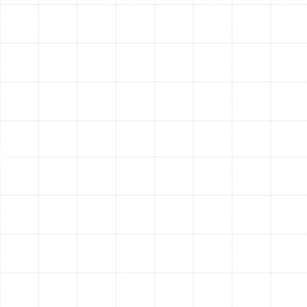
An improperly sized system won't run efficiently or
effectively.
Climate:
Your local climate dictates the
importance of heating vs. cooling efficiency and
whether a heat pump is a viable primary heating
source.
Existing Ductwork:
The condition and
configuration of your current ductwork impact
system choice and efficiency.
Budget:
While Trane is a premium brand, they
offer various models at different price points and
efficiency levels.
Energy Efficiency Goals:
If reducing energy bills
and environmental impact is a priority, investing in
higher SEER2/AFUE/HSPF2 rated systems is
crucial.
Getting the right system starts with a professional load
calculation, a crucial step we provide to ensure your
new Trane equipment is perfectly matched to your