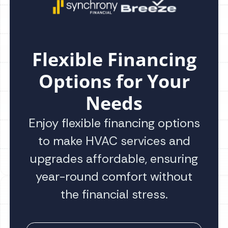
Flexible Financing
Options for Your
Needs
Enjoy flexible financing options
to make HVAC services and
upgrades affordable, ensuring
year-round comfort without
the financial stress.