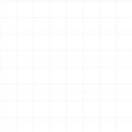
pump, the air handler is the indoor unit that circulates
conditioned air throughout your home's ductwork.
Trane air handlers are designed for quiet operation and
consistent airflow, contributing significantly to overall
system performance and comfort.
Trane Thermostats & Controls
Take control of your home's comfort and energy usage
with Trane's range of thermostats, from basic
programmable models to advanced smart thermostats.
Smart thermostats allow remote control via apps,
learning your habits for optimized efficiency. Zoning
systems, managed by sophisticated controls, allow you
to set different temperatures in different areas of your
home.
Trane Indoor Air Quality Solutions
Beyond temperature, Trane offers products to improve
the air you breathe inside. This includes high-efficiency
air filters, air purifiers (like the Trane CleanEffects® Air