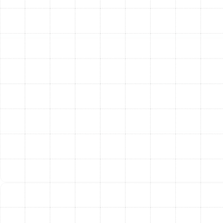
refrigerant to the precise level required, testing airflow,
and calibrating the thermostat. We run the system
through a full range of diagnostic tests to verify that
every component is functioning correctly and delivering
the performance you expect.
Step 5: Homeowner Walkthrough and Education
Your
comfort and confidence are our final priorities. Our
technician will provide a clear walkthrough of your new
system, explaining its features, how to operate the new
thermostat for maximum efficiency, and simple
maintenance tasks you can perform, like changing the
air filter.
Benefits of a Modern,
High-Efficiency AC System
Upgrading your air conditioner provides benefits that
extend far beyond simply cooling the air.
Significant Energy Savings:
New AC systems