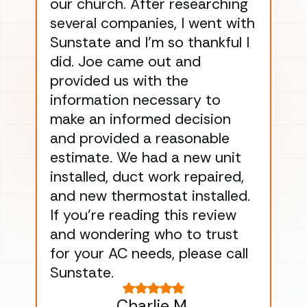
our church. After researching
han
several companies, I went with
han
Sunstate and I’m so thankful I
ga
did. Joe came out and
ins
provided us with the
ac
information necessary to
Wo
make an informed decision
wor
and provided a reasonable
dra
estimate. We had a new unit
an
installed, duct work repaired,
men
and new thermostat installed.
ma
If you’re reading this review
gu
and wondering who to trust
to
for your AC needs, please call
on 
Sunstate.
Tha
Charlie M.