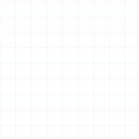
efficiency. Choosing the right equipment and, more
importantly, the right installation partner is crucial to
maximizing that investment. At Sunstate Mechanical
Contractors, Inc., we provide a comprehensive,
technically sound, and customer-focused installation
experience designed to deliver optimal performance
from day one.
Is it Time for a New AC
Installation?
Deciding whether to repair an aging air conditioner or
replace it entirely can be a difficult choice. While a
simple repair might seem like the easier option, there are
several clear indicators that a new installation is the
more sensible and cost-effective solution in the long
run.
Frequent and Costly Breakdowns:
If your AC
technician is a frequent visitor and your repair bills are