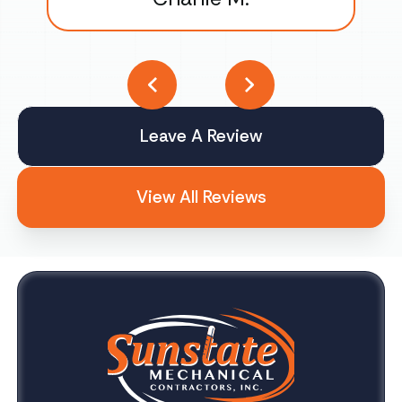
Leave A Review
View All Reviews