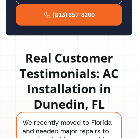
(813) 657-8200
Real Customer
Testimonials: AC
Installation in
Dunedin, FL
We recently moved to Florida
Gre
and needed major repairs to
con