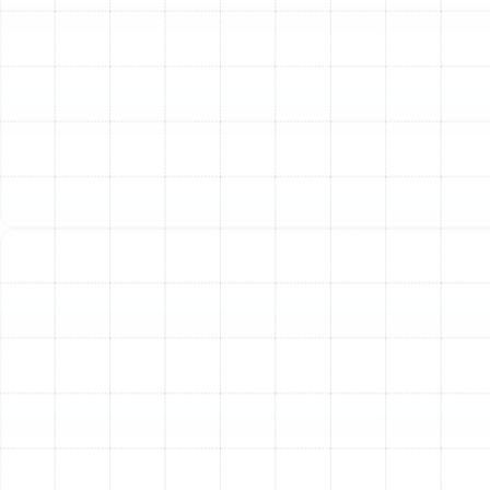
Use of R-22 Refrigerant:
If your air conditioner was
manufactured before 2010, it likely uses R-22
refrigerant. This substance is being phased out globally
due to its environmental impact, making it extremely
expensive and difficult to source for repairs. Upgrading
to a new system that uses modern, eco-friendly R-
410A refrigerant is a more responsible and future-proof
decision.
Inconsistent Cooling and Comfort:
Are some rooms in
your house stuffy and warm while others are freezing?
Do you struggle with high indoor humidity? These are
signs that your old system can no longer effectively
cool and dehumidify your home, signaling that it’s time
for an upgrade.
Our Meticulous AC
Installation Process
A flawless AC installation is a blend of science, skill, and