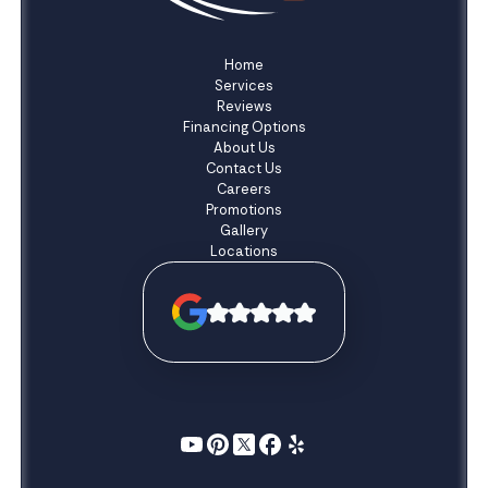
Home
Services
Reviews
Financing Options
About Us
Contact Us
Careers
Promotions
Gallery
Locations