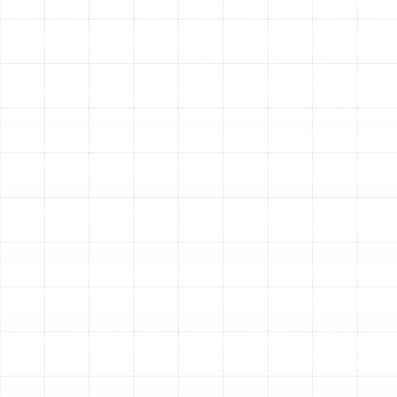
Quiet Operation:
Modern air conditioners are
engineered for whisper-quiet operation,
eliminating the loud clanking and roaring
associated with older units.
Peace of Mind:
A new system comes with a
robust manufacturer's warranty, protecting you
from unexpected and expensive repair bills for
years to come.
Other Services
AC Service in Dunedin, FL
AC Tune-Up in Dunedin, FL
AC Repair in Dunedin, FL