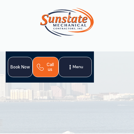
Call
Menu
Book Now
us
Expert AC installation in Dunedin, FL. Upgrade for
comfort, savings & air quality. Get a free estimate
today!