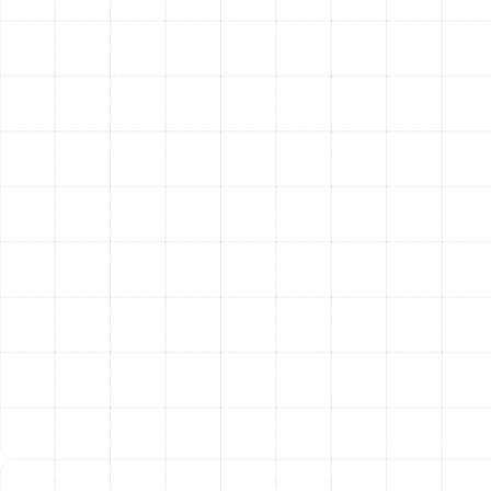
come with much higher SEER (Seasonal Energy
Efficiency Ratio) ratings. Upgrading from an old 10
SEER unit to a modern 16 SEER or higher model
can drastically reduce your cooling costs each
month.
Enhanced Indoor Comfort:
Advanced variable-
speed technology allows modern systems to
make tiny, continuous adjustments, eliminating
drastic temperature swings and maintaining
consistent comfort. They also provide superior
humidity control, making your home feel more
comfortable at a higher temperature.
Improved Indoor Air Quality:
Your HVAC system
is the lungs of your home. A new installation is the
perfect opportunity to integrate advanced
whole-home air filtration or purification systems
that can capture dust, pollen, pet dander, viruses,
and other airborne contaminants.