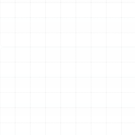
starting to accumulate, it's a sign that the system's
core components are failing. A good rule of thumb is to
consider replacement if a single repair cost is close to
half the price of a new system. Continuing to patch up
a failing unit often leads to throwing good money after
bad.
Age of the System:
The average lifespan of an air
conditioner in Florida's demanding climate is typically 10
to 15 years. If your unit is in or beyond this age range, it
operates on outdated technology, is likely less efficient,
and is more prone to failure, especially during peak
summer heatwaves.
Rising Energy Bills:
An unexplained spike in your
monthly cooling costs is a classic symptom of a system
losing its efficiency. As components wear out, the AC
has to work much harder and run longer to achieve the
same level of cooling, consuming significantly more
electricity in the process.