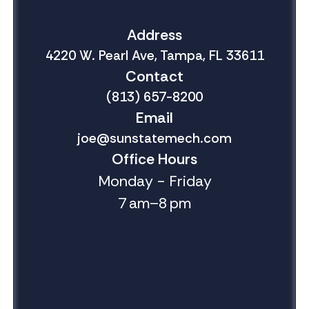
Address
4220 W. Pearl Ave, Tampa, FL 33611
Contact
(813) 657-8200
Email
joe@sunstatemech.com
Office Hours
Monday - Friday
7 am–8 pm