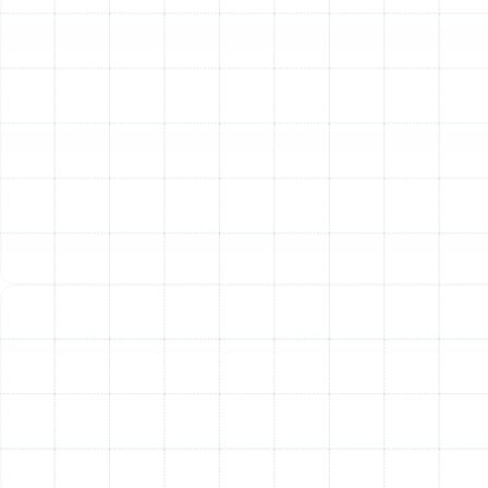
precision. We have refined our process to ensure every
new system we install in Dunedin is perfectly matched
to the home and operates at peak factory
specifications.
Step 1: In-Depth Home Assessment and Load
Calculation
Our process begins not with a sales pitch,
but with a thorough evaluation of your home. We
perform a professional Manual J load calculation, which
analyzes factors like your home's square footage,
window placement, insulation levels, and ceiling height.
This scientific approach ensures we recommend a
system that is perfectly sized—not too big and not too
small—for maximum efficiency and comfort. An
improperly sized unit will short-cycle or run constantly,
wasting energy and failing to cool properly.
Step 2: Tailored System Recommendation
Based on
the load calculation and a discussion about your
comfort preferences and budget, we present you with
tailored options. We will walk you through the