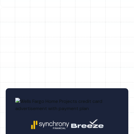
AC Maintenance in Dunedin, FL
Emergency AC in Dunedin, FL
AC Replacement in Dunedin, FL