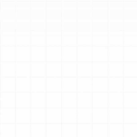
Schedule My Service
(813) 657-8200
Expert AC Installation
in Dunedin, FL
When the Florida heat becomes relentless, a powerful
and efficient air conditioning system isn't a luxury—it's a
necessity for comfort and well-being in your Dunedin
home. A new AC installation is a significant investment
in your property, one that promises years of reliable
cooling, improved air quality, and greater energy