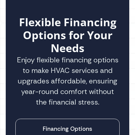
Flexible Financing
Options for Your
Needs
Enjoy flexible financing options
to make HVAC services and
upgrades affordable, ensuring
year-round comfort without
the financial stress.
Financing Options