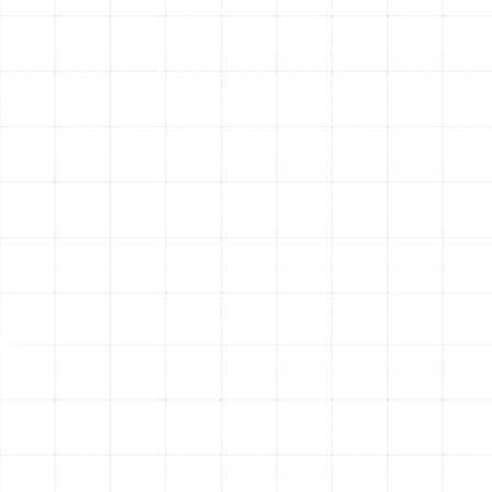
differences between central air conditioners, ductless
mini-splits, and high-efficiency heat pumps. We proudly
install premier brands like Trane, known for their
durability and performance, giving you access to the
industry's best technology.
Step 3: Professional Removal and Installation
On
installation day, our certified technicians work with
professionalism and respect for your property. We
carefully remove and responsibly dispose of your old
equipment. The new system, including the indoor air
handler and outdoor condenser, is then meticulously
installed according to manufacturer specifications and
strict local building codes. We ensure all electrical
connections are secure, refrigerant lines are properly
installed and sealed, and the condensate drain is
configured for flawless operation.
Step 4: System Commissioning and Performance
Testing
Once the hardware is in place, we "commission"
the system. This critical step involves charging the