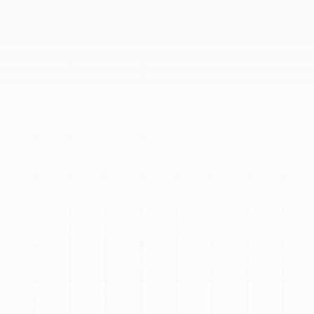
A new AC installation in Dunedin, FL, is crucial for home
comfort and efficiency. This guide covers signs it's time
for an upgrade, including frequent breakdowns, system
age, rising energy bills, or R-22 refrigerant use. Our
meticulous five-step AC installation process ensures
optimal performance, from detailed home assessment
and tailored recommendations to professional setup.
Enjoy significant energy savings, enhanced indoor
comfort, improved air quality, and quiet operation with
a modern, high-efficiency AC system.