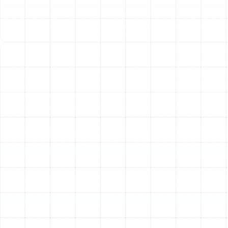
and well-being. When your current AC unit begins to fail,
it can lead to uncomfortable indoor temperatures, rising
utility costs, and constant stress. Investing in a new,
high-efficiency air conditioner is one of the most
significant upgrades you can make for your home. A
modern AC system provides superior cooling, enhanced
air quality, and long-term energy savings. Our dedicated
AC replacement services are designed to provide Citrus
Park residents with a seamless transition to a cooler,
more comfortable, and more efficient home
environment.
Key Signs It's Time for an
AC Replacement
Deciding whether to repair or replace your air
conditioner can be challenging. While a simple repair
might seem like the easier option, there comes a point
when replacement is the more financially sound and