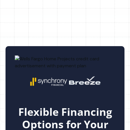
AC Maintenance in Citrus Park, FL
Flexible Financing
Options for Your