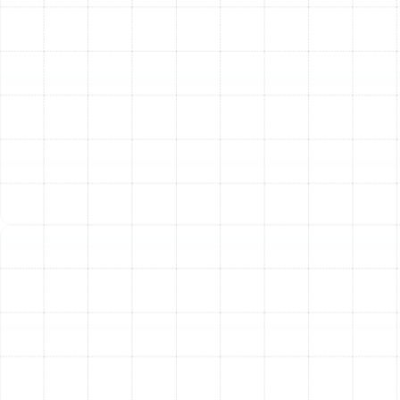
the right AC system is crucial. We guide you through the
options, explaining the benefits of different models
from leading brands like Trane, American Standard,
Carrier, Rheem, and Goodman. We will help you
understand SEER2 (Seasonal Energy Efficiency Ratio 2)
ratings, which measure a unit's efficiency—the higher
the rating, the greater your potential energy savings.
3. Professional and Meticulous Installation:
Our
certified technicians handle every aspect of the
installation with expert care. This includes the safe
removal and disposal of your old unit, precise
placement of the new indoor and outdoor
components, and careful connection to your home's
electrical and ductwork systems. We adhere to all local
codes and manufacturer specifications to ensure your
system runs safely and efficiently.
4. Final Checks and System Calibration:
Once the
installation is complete, we don't just leave. We