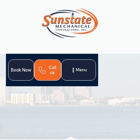
Call
Menu
Book Now
us
Seamless AC replacement in Citrus Park, FL. Upgrade to
a new, high-efficiency system for superior comfort and
energy savings. Schedule your installation!