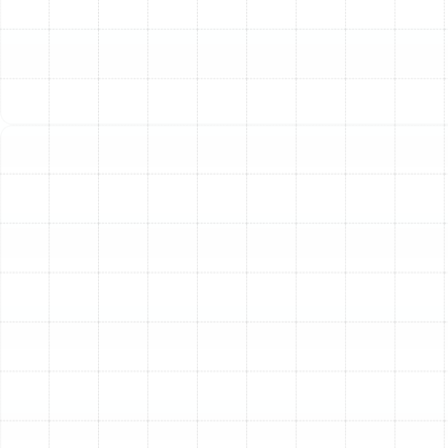
practical choice. Here are the most common indicators
that your AC system is nearing the end of its service life:
Your System is Over 10-15 Years Old:
The
average lifespan of an air conditioner in Florida's
demanding climate is typically between 10 to 15
years. As a unit ages, its efficiency declines, and
components begin to wear out, making it more
susceptible to failure.
Frequent and Costly Repairs:
If you find yourself
scheduling repairs season after season, the
cumulative costs can quickly approach the price
of a new unit. A common rule of thumb is to
consider replacement if the cost of a repair is
close to 50% of the system's value or if the repair
cost multiplied by the unit's age exceeds the price
of a new one.
Unexpectedly High Energy Bills:
An older,
inefficient AC has to work much harder to cool
your home, leading to a noticeable spike in your