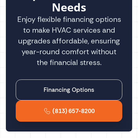
Needs
Enjoy flexible financing options
to make HVAC services and
upgrades affordable, ensuring
year-round comfort without
the financial stress.
Financing Options
(813) 657-8200