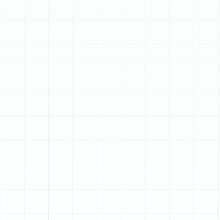
Schedule My Service
(813) 657-8200
Premier AC
Replacement Services
in Citrus Park, FL
In Citrus Park, a reliable air conditioning system isn't a
luxury; it's an essential component of home comfort