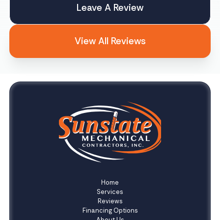
Leave A Review
View All Reviews
Home
Services
Reviews
Financing Options
About Us