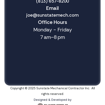
(813) 657-8200
Email
joe@sunstatemech.com
Office Hours
Monday - Friday
7 am–8 pm
Copyright © 2025 Sunstate Mechanical Contractor Inc. All
rights reserved.
Designed & Developed by