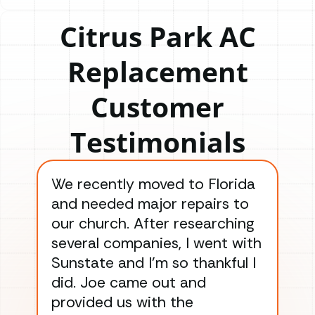
Citrus Park AC
Replacement
Customer
Testimonials
We recently moved to Florida
Gre
and needed major repairs to
con
our church. After researching
han
several companies, I went with
han
Sunstate and I’m so thankful I
ga
did. Joe came out and
ins
provided us with the
ac