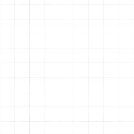
Replacement and
Installation Process
We believe in a meticulous and transparent process to
ensure your new air conditioning system is installed
perfectly for optimal performance and longevity. Our
approach is designed to minimize disruption to your
home and provide complete peace of mind.
1. In-Home Consultation and System
Assessment:
Our process begins with a thorough
evaluation of your home. A trained technician will
inspect your existing HVAC system, assess the
condition of your ductwork, and perform a detailed
load calculation. This calculation considers factors like
your home's square footage, insulation levels, window
placement, and ceiling height to determine the precise
size and capacity of the AC unit you need.
2. Expert Guidance on System Selection:
Choosing