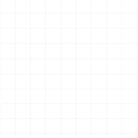
Enhanced Home Comfort:
A new, properly sized
system delivers consistent, even cooling
throughout your entire home. It also provides
superior humidity control, eliminating the sticky,
muggy feeling common during Florida summers.
Better Indoor Air Quality:
A new AC system can
be paired with advanced filtration and air
purification technologies. This helps remove dust,
pollen, pet dander, and other airborne
contaminants, creating a healthier living
environment for your family.
Reliability and Peace of Mind:
New air
conditioners come with robust manufacturer
warranties, protecting you from the cost of
unexpected breakdowns. Enjoy the confidence
that comes with a reliable system that will keep
you cool through the hottest days.
Increased Property Value:
A modern, high-
efficiency HVAC system is a major selling point for