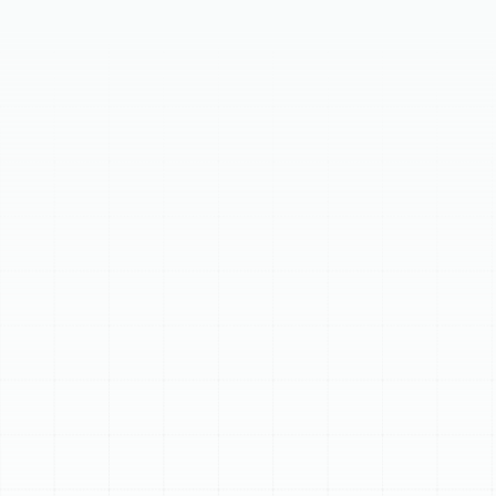
In Citrus Park, FL, reliable AC replacement is essential for
home comfort and efficiency. Recognize key signs for
an upgrade, like systems over 10-15 years old, frequent
costly repairs, or unexpectedly high energy bills. Our
comprehensive process involves a detailed in-home
consultation, expert guidance on high-efficiency
system selection, and professional installation by
certified technicians. Upgrading ensures lasting
benefits, including improved energy efficiency,
consistent comfort, better indoor air quality, and
increased property value.