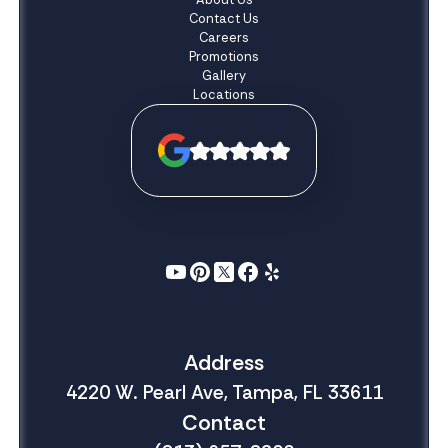
Contact Us
Careers
Promotions
Gallery
Locations
Address
4220 W. Pearl Ave, Tampa, FL 33611
Contact