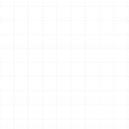
monthly electricity bills. A new, energy-efficient
model can significantly reduce your energy
consumption.
Inconsistent Cooling and Comfort:
Are some
rooms in your house hot and stuffy while others
are cold? This inconsistency, along with poor
humidity control, often signals that your current
system can no longer meet your home's cooling
demands.
Use of R-22 Refrigerant:
If your air conditioner
was manufactured before 2010, it likely uses R-22
refrigerant. This substance is being phased out
due to its environmental impact, making it
increasingly expensive and difficult to source for
repairs. Upgrading to a new system that uses
modern, eco-friendly R-410A refrigerant is the
responsible and forward-thinking solution.
Our Comprehensive AC