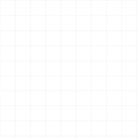
conduct a series of rigorous tests to ensure every
component is functioning correctly. We check
refrigerant levels, test airflow, calibrate the thermostat,
and walk you through the operation of your new
system and its features.
The Lasting Benefits of a
New Air Conditioner
Upgrading your AC is an investment that pays dividends
in multiple ways. Homeowners in Citrus Park who install a
new system can expect to enjoy a wide range of
advantages.
Improved Energy Efficiency:
Modern air
conditioners are subject to stricter federal
efficiency standards. Upgrading from an old 10
SEER unit to a new 16 SEER2 model can reduce
your cooling energy consumption by a significant
margin, leading to lower utility bills year-round.