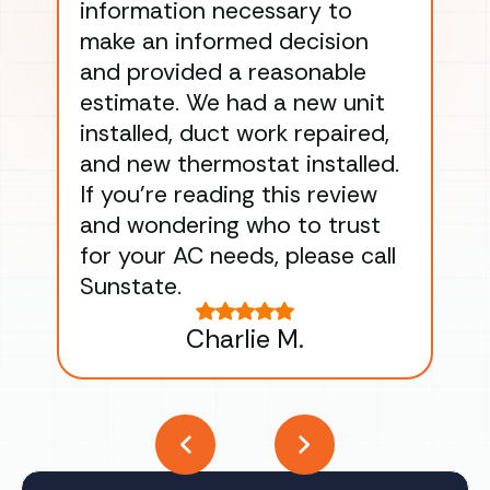
information necessary to
Wo
make an informed decision
wor
and provided a reasonable
dra
estimate. We had a new unit
an
installed, duct work repaired,
men
and new thermostat installed.
ma
If you’re reading this review
gu
and wondering who to trust
to
for your AC needs, please call
on 
Sunstate.
Tha
Charlie M.