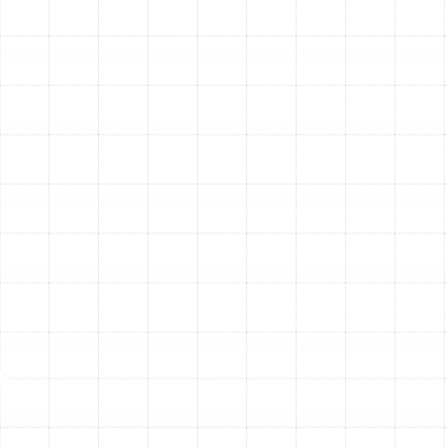
potential home buyers, adding tangible value to
your property.
Other Services
Emergency Ac Citrus Park, FL
AC Service in Citrus Park, FL
AC Tune-Up in Citrus Park, FL
AC Installation in Citrus Park, FL
AC Repair in Citrus Park, FL