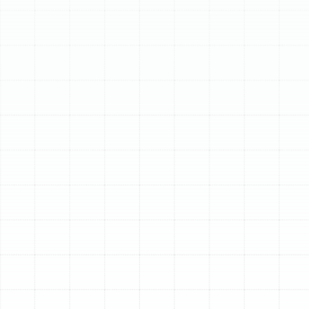
Schedule My Service
(813) 657-8200
Proactive AC Tune-Up
Services for Ruskin, FL
Homeowners
In Ruskin, Florida, your air conditioner isn't just a luxury—
it's an essential component of a comfortable and
healthy home. The relentless heat and pervasive
humidity place an enormous strain on HVAC systems,
forcing them to work overtime for months on end. This
constant demand makes proactive, professional
maintenance not just a good idea, but a critical