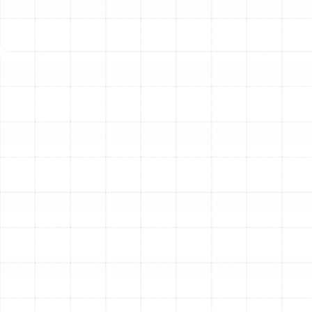
Costs
Over time, dust, debris, and minor component
wear cause an air conditioner to work harder to
produce the same amount of cool air. This inefficiency
is directly reflected in your monthly energy bills. Our
tune-up service cleans critical components and
calibrates your system to restore its original efficiency,
often leading to noticeable savings.
Extend the Lifespan of Your AC System
An air
conditioner is a significant financial investment. Just like
a car, it requires regular maintenance to ensure a long
and reliable service life. By addressing minor issues,
lubricating moving parts, and ensuring all components
are working in harmony, a tune-up can significantly
delay the need for a costly system replacement.
Prevent Costly and Inconvenient Breakdowns
The
vast majority of emergency AC repairs could have been
prevented with routine maintenance. During a tune-up,
our technicians can identify worn-out parts, loose
electrical connections, or potential refrigerant leaks