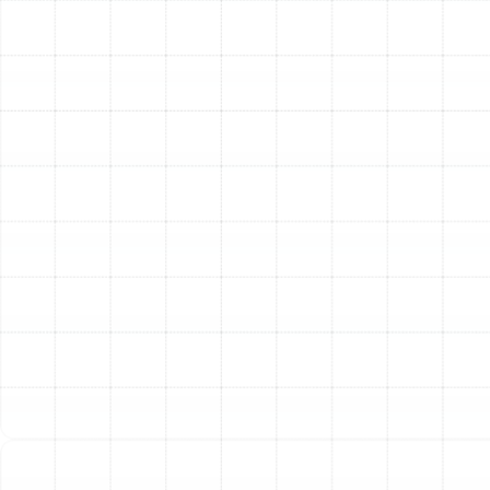
Scheduling a professional AC tune-up is the most
effective way to address these symptoms and restore
your system to its proper working condition. By
investing in proactive care for your air conditioner, you
are ensuring your Ruskin home remains a cool,
comfortable, and safe haven from the Florida heat.
Other Services
AC Service Ruskin, FL
AC Installation Ruskin, FL
AC Repair Ruskin, FL
Emergency Ac in Ruskin, FL