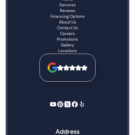
Services
Reviews
Financing Options
About Us
Contact Us
Careers
Promotions
Gallery
Locations
Address