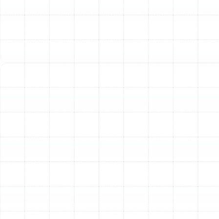
before they escalate into a complete system failure,
saving you from the stress and expense of a sudden
breakdown on a sweltering Ruskin afternoon.
Improve Your Home’s Indoor Air Quality
Your AC
system circulates all the air within your home. If its
internal components, such as the evaporator coil and
drain pan, are dirty, they can become breeding grounds
for mold, mildew, and bacteria. A thorough cleaning
during a tune-up helps remove these contaminants,
ensuring the air your family breathes is cleaner and
healthier.
Enhance Cooling Performance and Overall
Comfort
Is your system struggling to keep every room
cool? Are there noticeable hot spots in your home? A
tune-up addresses the root causes of poor
performance, such as restricted airflow or incorrect
refrigerant charge, restoring your system’s ability to
deliver consistent and powerful cooling throughout