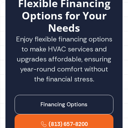
Flexible Financing
Options for Your
Needs
Enjoy flexible financing options
to make HVAC services and
upgrades affordable, ensuring
year-round comfort without
the financial stress.
Financing Options
(813) 657-8200