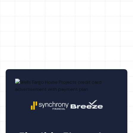
AC Maintenance Ruskin, FL
AC Replacement Ruskin, FL