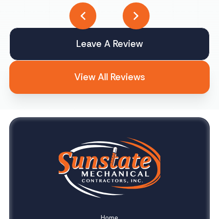
Leave A Review
View All Reviews
Home