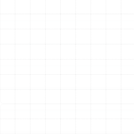
Rising Energy Bills:
A sudden, unexplained
increase in your electricity costs often points to a
decline in your AC's efficiency.
Reduced Cooling Power:
If the air coming from
your vents feels weak or isn't as cold as it used to
be, your system is struggling.
Unusual Noises or Odors:
Grinding, squealing, or
rattling sounds are not normal. Likewise, musty or
burning smells indicate an underlying problem that
requires inspection.
Frequent On/Off Cycling:
If your AC turns on and
off more frequently than usual, it may be a sign of
an oversized system, a refrigerant issue, or a
clogged filter.
Visible Leaks or Moisture:
Any pooling water or
signs of a refrigerant leak around the indoor or
outdoor unit demand immediate professional
service.