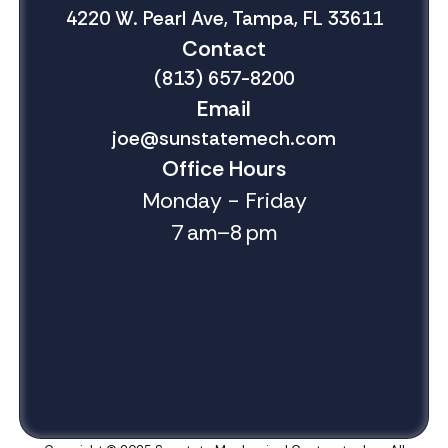
4220 W. Pearl Ave, Tampa, FL 33611
Contact
(813) 657-8200
Email
joe@sunstatemech.com
Office Hours
Monday - Friday
7 am–8 pm