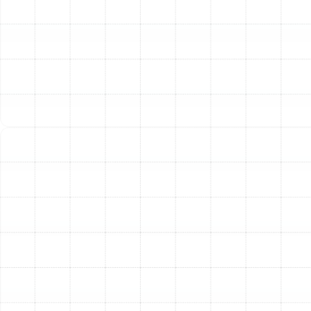
your entire home.
Our Comprehensive Multi-
Point AC Tune-Up Checklist
When you entrust your system to Sunstate Mechanical
Contractors, Inc., you receive a meticulously detailed
service designed to inspect, clean, and optimize every
critical aspect of your air conditioner. Our technicians
follow a comprehensive checklist to ensure nothing is
overlooked.
Electrical System Inspection:
We check all electrical
connections, tightening them as needed to prevent
power failures. We also test capacitors, relays, and
contactors to ensure they are functioning safely and
within the manufacturer's specifications.
Refrigerant Level and Pressure Check:
An incorrect
refrigerant charge is a leading cause of inefficiency and
component damage. We measure the refrigerant levels