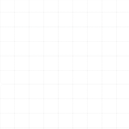
ensure it is reading the room temperature correctly and
communicating properly with the HVAC system.
Air Filter Inspection:
A clogged air filter is the number
one cause of restricted airflow and reduced efficiency.
We inspect your filter and advise on the proper
replacement schedule for your specific home and
system.
Blower Component Inspection:
We inspect the blower
motor, wheel, and housing to ensure they are clean and
operating correctly, promoting strong and consistent
airflow throughout your ductwork.
Recognizing the Signs Your
AC Needs a Tune-Up
While an annual tune-up is the best preventative
strategy, your system may show signs that it needs
immediate attention. Be aware of these common
indicators: