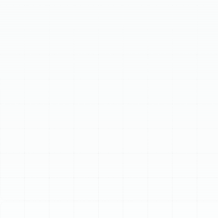
efficiency, extends your system's lifespan, and prevents
costly breakdowns. Our comprehensive service includes
electrical inspections, refrigerant checks, coil cleaning,
and thermostat calibration. Recognizing signs like rising
energy bills or reduced cooling indicates it's time for
professional service. Investing in regular AC care ensures
your Ruskin home remains a cool, comfortable haven.