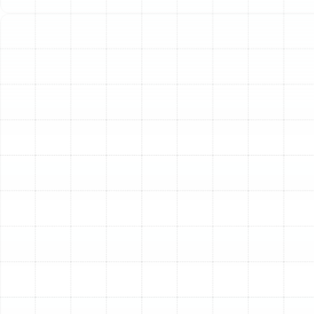
investment in your home's most important appliance. A
comprehensive AC tune-up from Sunstate Mechanical
Contractors, Inc. is the definitive way to prepare your
system for the peak cooling season, ensuring it runs
efficiently, reliably, and effectively when you need it
most. Neglecting this crucial service can lead to
unexpected breakdowns, soaring energy bills, and
diminished indoor comfort, turning a preventable issue
into a major inconvenience.
The Essential Benefits of
an Annual AC Tune-Up
Scheduling a yearly tune-up is one of the most
impactful decisions a Ruskin homeowner can make for
their HVAC system. It’s a preventative measure that
delivers significant returns in performance, cost savings,
and peace of mind.
Optimize Energy Efficiency and Lower Utility