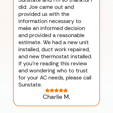
Sunstate and I’m so thankful I
ga
did. Joe came out and
ins
provided us with the
ac
information necessary to
Wo
make an informed decision
wor
and provided a reasonable
dra
estimate. We had a new unit
an
installed, duct work repaired,
men
and new thermostat installed.
ma
If you’re reading this review
gu
and wondering who to trust
to
for your AC needs, please call
on 
Sunstate.
Tha
Charlie M.