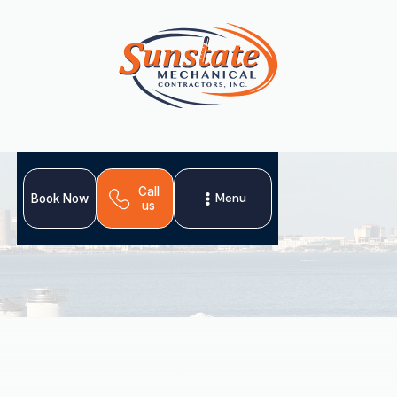
Call
Menu
Book Now
us
In Ruskin, FL, proactive
AC tune-up
services are crucial
for maintaining a comfortable home amidst relentless
heat and humidity. An annual tune-up optimizes energy