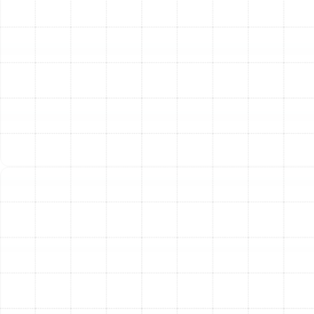
and system pressure to confirm they are precisely
where they need to be for optimal performance.
Condenser and Evaporator Coil Cleaning:
We
thoroughly clean the outdoor condenser coils and
indoor evaporator coils. Clean coils are essential for the
heat exchange process; dirty coils force the system to
run longer and work harder, driving up energy costs.
Condensate Drain Line Maintenance:
In Florida's
humid environment, a clogged condensate drain line
can cause water damage and system shutdowns. We
inspect and clear the drain line and pan to ensure
proper drainage and prevent overflows.
Lubrication of Moving Parts:
We lubricate all moving
parts, such as fan motors and bearings, to reduce
friction and wear. This simple step minimizes strain on
the system and helps components last longer.
Thermostat Calibration and Testing:
An inaccurate
thermostat can lead to inefficient operation and
discomfort. We test and calibrate your thermostat to