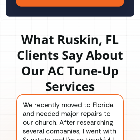
What Ruskin, FL
Clients Say About
Our AC Tune-Up
Services
We recently moved to Florida
Gre
and needed major repairs to
con
our church. After researching
han
several companies, I went with
han