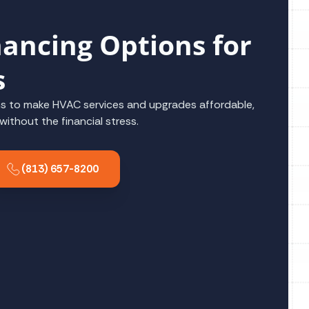
nancing Options for
s
ons to make HVAC services and upgrades affordable,
ithout the financial stress.
(813) 657-8200