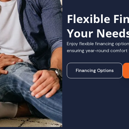
Flexible Fi
Your Need
Enjoy flexible financing opti
ensuring year-round comfort w
Financing Options