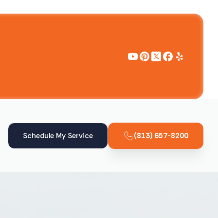
Schedule My Service
(813) 657-8200