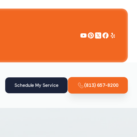
Schedule My Service
(813) 657-8200