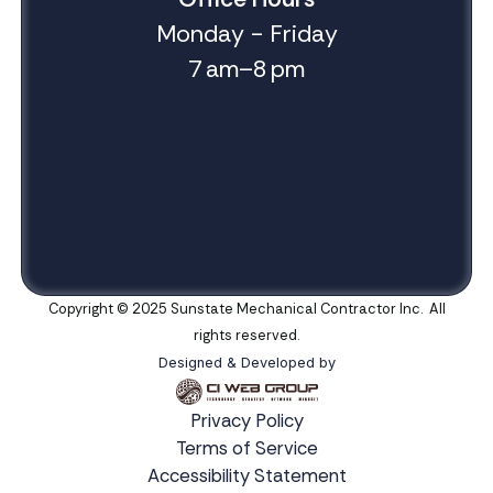
Monday - Friday
7 am–8 pm
Copyright © 2025 Sunstate Mechanical Contractor Inc. All
rights reserved.
Designed & Developed by
Privacy Policy
Terms of Service
Accessibility Statement