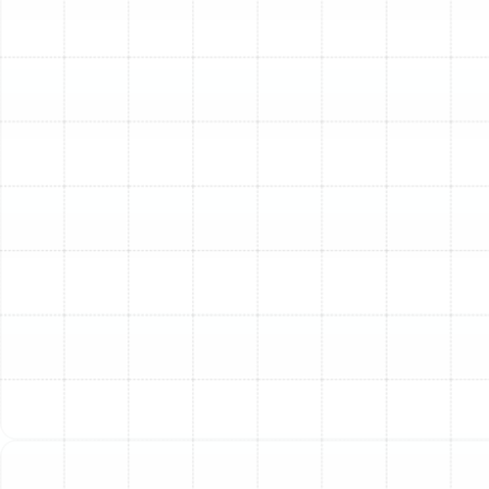
in the Tampa Bay area for several compelling reasons.
They are not just another air conditioner; they are a
complete climate control solution designed for modern,
energy-conscious households.
Year-Round Comfort from a Single System:
The
primary advantage of a heat pump is its dual
functionality. During the sweltering Florida
summers, it operates as a high-efficiency air
conditioner, extracting heat from inside your home
and moving it outdoors. When the temperature
drops, the process reverses, drawing ambient heat
from the outside air and transferring it inside to
warm your home. This eliminates the need for a
separate furnace and air conditioner, simplifying
your home’s mechanical systems.
Remarkable Energy Efficiency:
Unlike traditional
furnaces that burn fuel to create heat, a heat
pump simply moves existing heat. This process of
heat transfer is significantly more energy-