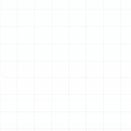
comfort without sacrificing energy efficiency is a top
priority. A modern heat pump system is an exceptional
solution, offering powerful cooling for our hot summers
and reliable warmth for the cooler winter nights.
Sunstate Mechanical Contractors, Inc. specializes in
professional heat pump installation, providing local
expertise and precision engineering to ensure your
home benefits from one of the most versatile and
cost-effective HVAC technologies available today.
Trust our experienced team to equip your home with a
system perfectly tailored to Florida’s unique climate.
Why a Heat Pump is the
Ideal Choice for Your
Citrus Park Home
Choosing the right HVAC system is a significant
decision. Heat pumps have become increasingly popular