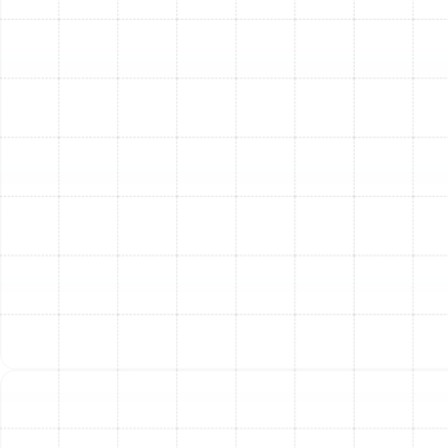
range of industry-leading brands, including Trane,
American Standard, RUUD, Honeywell, Westinghouse,
Rheem, Carrier, Bryant, York, Goodman, Lennox, and
Coleman, ensuring you have access to the best
technology on the market.
Step 3: Precise and Professional Installation
Our
team of licensed and insured technicians carries out
the installation with meticulous attention to detail. We
handle every aspect, from the careful removal of your
old equipment to the precise placement of the new
indoor and outdoor units. We ensure all electrical
connections are secure and all refrigerant lines are
expertly installed and charged according to
manufacturer specifications and local Citrus Park
building codes.
Step 4: System Calibration and Thorough Testing
Once installed, your system isn't ready until it passes
our rigorous testing phase. We calibrate the