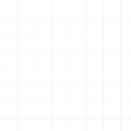
System Sizing
Our process begins with a thorough
assessment of your home. We don’t believe in one-size-
fits-all solutions. Our technicians evaluate your home's
square footage, layout, insulation quality, window
efficiency, and existing ductwork. We perform
professional load calculations (Manual J) to determine
the exact heating and cooling capacity your home
requires. This critical step ensures your new heat pump
is not oversized or undersized, which is key to its
efficiency and longevity.
Step 2: Expert System Selection and Guidance
Based on our assessment, we guide you through
selecting the ideal heat pump for your needs and
budget. We explain the differences between system
types, such as traditional air-source heat pumps and
versatile ductless mini-split systems, and help you
understand efficiency ratings like SEER (Seasonal
Energy Efficiency Ratio) and HSPF (Heating Seasonal
Performance Factor). We are proud to install a wide