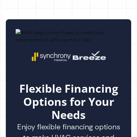
Flexible Financing
Options for Your
Needs
Enjoy flexible financing options