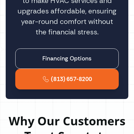
to make HVAC services and
upgrades affordable, ensuring
year-round comfort without
the financial stress.
Financing Options
(813) 657-8200
Why Our Customers