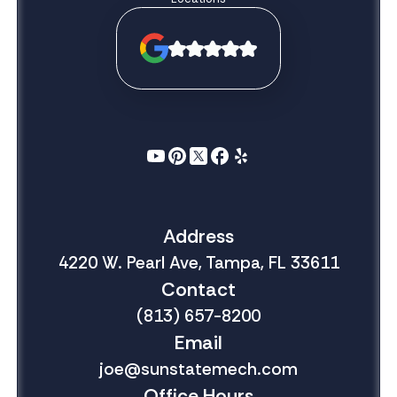
Address
4220 W. Pearl Ave, Tampa, FL 33611
Contact
(813) 657-8200
Email
joe@sunstatemech.com
Office Hours