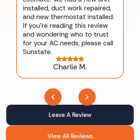
installed, duct work repaired,
men
and new thermostat installed.
ma
If you’re reading this review
gu
and wondering who to trust
to
for your AC needs, please call
on 
Sunstate.
Tha
Charlie M.
Leave A Review
View All Reviews