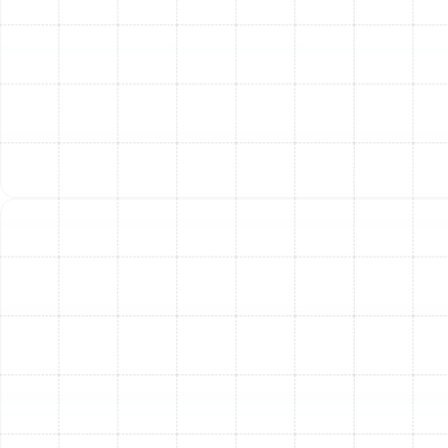
Absolutely. Heat pumps are exceptionally well-suited
for the Florida climate. They provide powerful and
efficient cooling for our long, hot summers. Because our
winters are mild, a heat pump can easily extract enough
warmth from the ambient air to keep your home
comfortable without the high cost of traditional
heating methods.
How long does a typical heat pump installation
take?
While every project is unique, a standard heat pump
replacement in a residential home typically takes a full
day to complete. Our team works efficiently and
respectfully to minimize any disruption to your daily
routine.
What kind of maintenance does my new heat pump
require?
Like any sophisticated mechanical system, regular
maintenance is crucial for keeping your heat pump