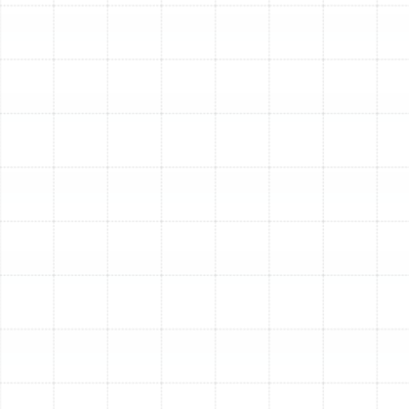
Emergency Heat Pump Repair in Citrus
Park, FL
Heat Pump Replacement in Citrus Park,
FL
Heat Pump Tune-Up in Citrus Park, FL
Heat Pump Maintenance in Citrus Park,
FL
Heat Pump Repair in Citrus Park, FL
Heat Pump Service in Citrus Park, FL