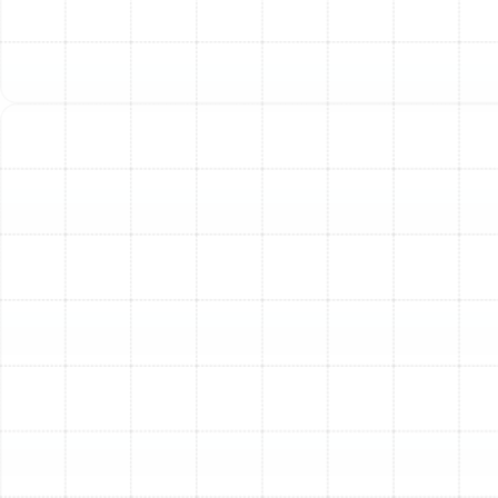
air, reducing allergens and pollutants.
Quiet and Unobtrusive Operation:
Today’s heat
pump systems are engineered for whisper-quiet
operation. Both the indoor and outdoor units are
designed to minimize noise, ensuring that your
home remains a peaceful and quiet sanctuary.
Our Meticulous Heat Pump
Installation Process
A superior heat pump system can only perform at its
peak when it is installed with expertise and precision. A
flawed installation can lead to reduced efficiency,
frequent repairs, and a shortened lifespan for the unit.
At Sunstate Mechanical Contractors, Inc., we follow a
rigorous, detailed process to guarantee your new
system is installed perfectly for optimal performance
and long-term reliability.
Step 1: Comprehensive In-Home Consultation and