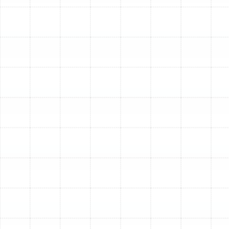
efficient, leading to substantial reductions in your
monthly utility bills. For Citrus Park residents, this
means lower energy consumption throughout the
year, both for cooling and heating.
Eco-Friendly Climate Control:
By using
electricity to move heat rather than generate it
through combustion, heat pumps offer a greener
alternative to traditional HVAC systems. They
produce zero direct carbon emissions, reducing
your home's environmental footprint and
contributing to cleaner air in our community.
Improved Dehumidification and Air Quality:
High humidity is a constant battle in Florida.
Modern heat pumps are exceptionally effective at
removing excess moisture from the air as they
cool, creating a more comfortable and healthier
indoor environment. When paired with advanced
filtration systems, they also help circulate cleaner