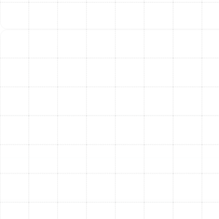
Installation
Understanding the components that make up the total
investment in a new heat pump system provides clarity
and confidence. Key factors include the size of the unit
determined by your home’s needs, its efficiency rating
(higher SEER/HSPF units often have a higher initial cost
but deliver greater long-term savings), and the
complexity of the installation, including any necessary
modifications to existing ductwork. We believe in
transparency and will discuss all these factors with you
during your initial consultation.
Frequently Asked
Questions About Heat
Pump Installation
Are heat pumps effective enough for Florida’s
climate?