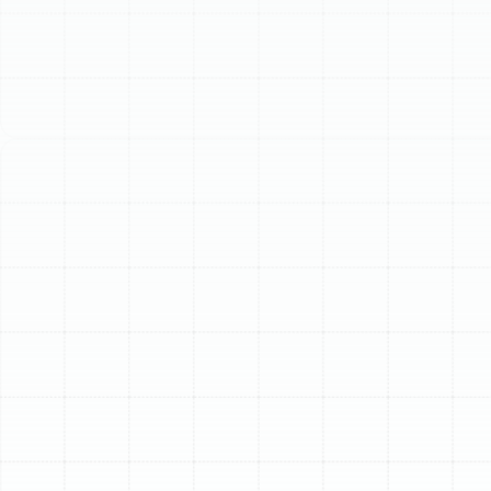
Schedule My Service
(813) 657-8200
Professional Heat
Pump Installation in
Citrus Park, FL
For homeowners in Citrus Park, achieving year-round