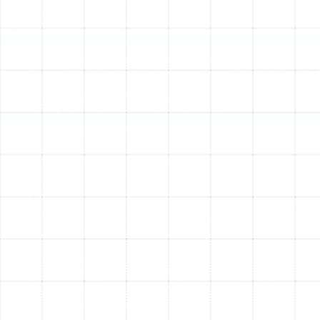
thermostat, test the airflow in every room, and run the
system in both heating and cooling modes to verify it is
operating at peak performance. This quality assurance
step confirms that every component is working in
perfect harmony to deliver the comfort and efficiency
you expect.
Step 5: Customer Walkthrough and Post-
Installation Support
Your satisfaction is our final goal.
After the installation is complete, we provide a detailed
walkthrough of your new heat pump system. We show
you how to operate the thermostat, explain its
features, and provide essential maintenance tips. We
also review your warranty information and explain how
our ongoing support and maintenance services can
protect your investment for years to come.
Factors That Influence
Your Heat Pump