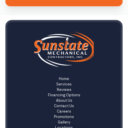
Home
Services
Reviews
Financing Options
About Us
Contact Us
Careers
Promotions
Gallery
Locations