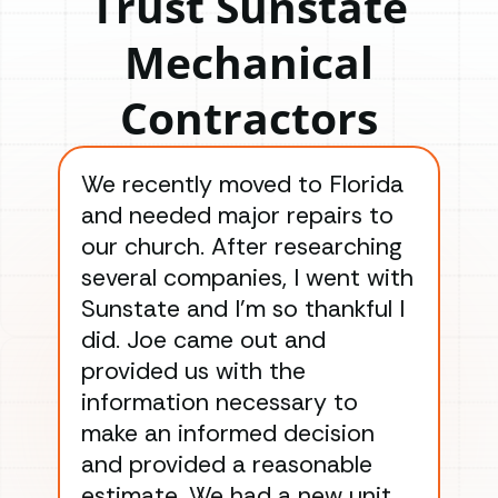
Trust Sunstate
Mechanical
Contractors
We recently moved to Florida
Gre
and needed major repairs to
con
our church. After researching
han
several companies, I went with
han
Sunstate and I’m so thankful I
ga
did. Joe came out and
ins
provided us with the
ac
information necessary to
Wo
make an informed decision
wor
and provided a reasonable
dra
estimate. We had a new unit
an