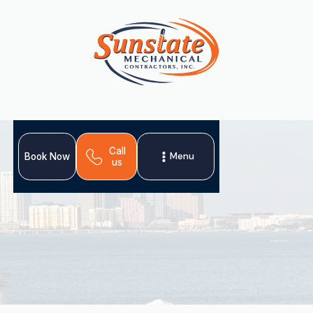
Call
Menu
Book Now
us