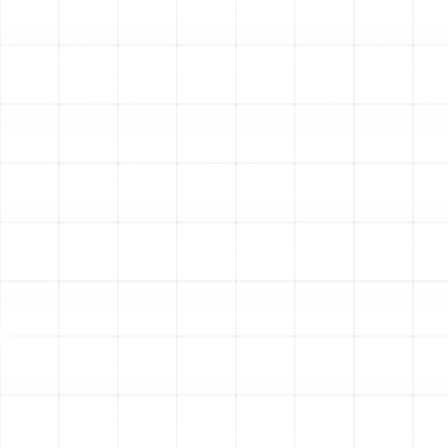
running efficiently and extending its lifespan. We
recommend professional tune-ups twice a year—once
in the spring to prepare for cooling season and once in
the fall to prepare for heating season. Regular filter
changes by the homeowner are also essential.
Some contractors seem to prefer traditional
systems. Why?
This concern often stems from past experiences with
improperly installed or sized heat pumps. A heat pump
that is too large or too small for a home will struggle to
perform efficiently, leading to comfort issues and high
energy bills. Our expertise in precise load calculations
and meticulous installation ensures these problems are
avoided, allowing you to experience all the benefits a
modern heat pump has to offer.
Other Services