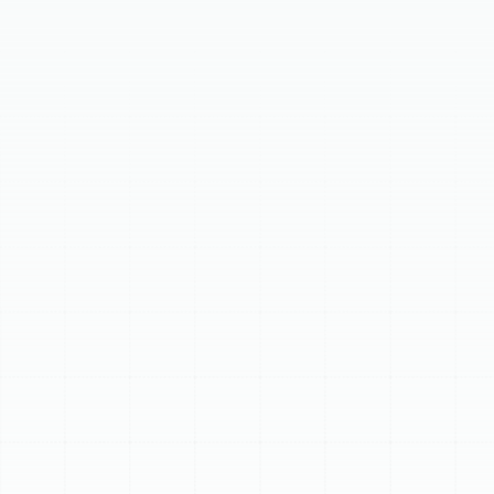
Discover professional heat pump installation in Citrus
Park, FL, offering homeowners an ideal solution for year-
round comfort and energy efficiency. Heat pumps
provide powerful cooling for hot summers and reliable
warmth for cooler nights, acting as a complete climate
control system. Benefits include remarkable energy
efficiency, eco-friendliness, improved dehumidification,
and quiet operation. Our meticulous installation
process ensures optimal performance, from
comprehensive consultation and expert system
selection to precise installation, calibration, and
thorough testing, delivering a perfectly tailored system
for Florida's unique climate.