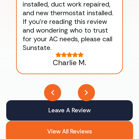
installed, duct work repaired,
men
and new thermostat installed.
ma
If you’re reading this review
gu
and wondering who to trust
to
for your AC needs, please call
on 
Sunstate.
Tha
Charlie M.
Leave A Review
View All Reviews