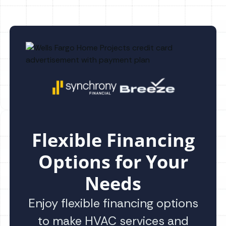
Flexible Financing
Options for Your
Needs
Enjoy flexible financing options
to make HVAC services and