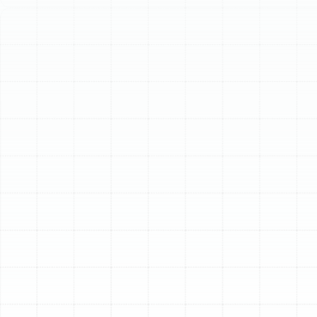
Schedule My Service
(813) 657-8200
Expert Heat Pump
Repair in
Bloomingdale, FL
When your heat pump falters, the comfort of your
Bloomingdale home is immediately compromised. In
Florida’s dynamic climate, a heat pump is a year-round
necessity, providing cool relief during sweltering
summers and essential warmth on unexpectedly chilly