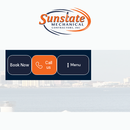
Call
Menu
Book Now
us
When your heat pump falters in Bloomingdale, FL, expert
heat pump repair is essential for restoring comfort. This