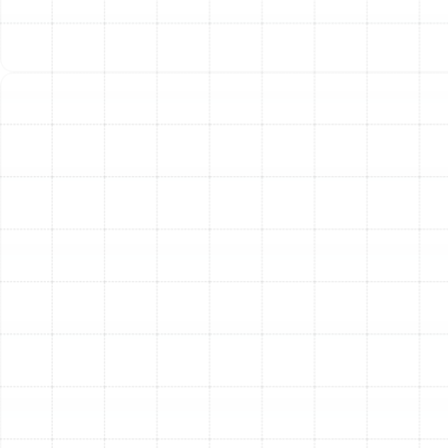
community. Our reputation is built on a foundation of
technical excellence, unwavering integrity, and a deep
commitment to customer satisfaction. We understand
the specific challenges that Florida’s climate poses to
heating and cooling systems, and our local expertise
ensures that your heat pump is serviced by
professionals who know what it takes to achieve
optimal performance. Our team is fully licensed,
bonded, and insured, and we offer 24/7 emergency
services because we know that system failures don’t
always happen during business hours. When you need
dependable heat pump repair, you can count on our
experience and dedication to get the job done right.
Other Services
Emergency Heat Pump Repair in