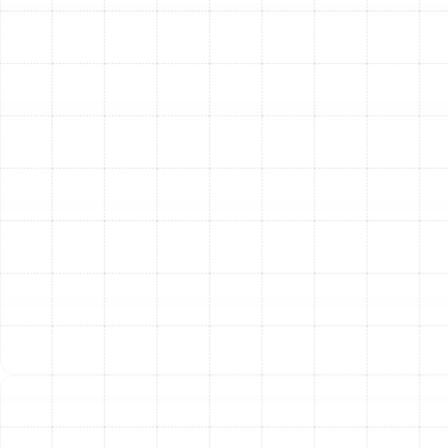
Once we have pinpointed the exact cause of the
malfunction, we explain our findings to you in clear,
easy-to-understand terms. We will outline the
necessary repairs and provide a complete, upfront price
for the service. We proceed with the work only after
you have a full understanding of the solution and have
approved the repair. Our technicians use high-quality,
durable parts and adhere to the industry's best
practices to ensure a lasting and reliable fix. After the
repair is complete, we test the system thoroughly to
confirm it is operating at peak performance and
efficiency, restoring comfort to your home.
Making the Smart Choice:
Repair vs. Replacement
A common question homeowners face is whether to
invest in repairing an older heat pump or to replace it
with a new, more efficient model. Our goal is to provide