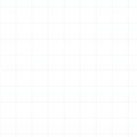
of frost can be normal in winter, a unit that is
completely encased in ice is a sign of trouble. This
often indicates restricted airflow from a dirty filter
or a problem with the defrost cycle or refrigerant
level.
Sudden Spikes in Your Energy Bills:
A heat pump
is valued for its efficiency. If your utility costs have
unexpectedly increased without a change in your
usage habits, your system is likely working harder
than it should to heat or cool your home, signaling
an underlying mechanical or electrical issue.
Water Leaks or Excess Moisture:
Puddles of
water forming around your indoor or outdoor unit
can be a sign of a clogged condensate drain line
or a refrigerant leak, both of which require
immediate attention to prevent water damage
and further system failure.
Our Comprehensive Heat