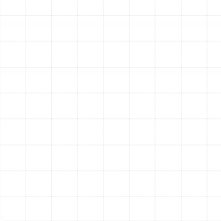
you with the honest, expert guidance you need to make
the best long-term decision for your home and budget.
We help you weigh the critical factors.
Age of the Unit:
Heat pumps in Florida typically
have a lifespan of 10 to 15 years due to the
heavy year-round workload. If your unit is
approaching or has surpassed this age,
replacement may be a more cost-effective
solution in the long run.
Cost and Frequency of Repairs:
Consider the
"50% rule." If the cost of a single repair is close to
half the cost of a new system, replacement is
often the wiser financial choice. Likewise, if your
unit requires frequent service calls, the cumulative
cost of repairs can quickly add up.
System Efficiency:
Older heat pumps have lower
SEER (Seasonal Energy Efficiency Ratio) ratings. A
new, high-efficiency model can significantly
reduce your monthly energy bills, with the savings