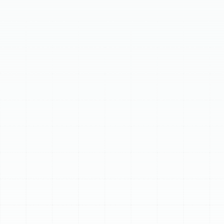
page details common warning signs like inadequate
heating/cooling or unusual noises, guiding homeowners
to identify problems early. It outlines a comprehensive
diagnostic and repair process by certified technicians,
ensuring reliable solutions. Discover factors to consider
when deciding between repairing or replacing your heat
pump, including age, cost, and efficiency. Trust our local
experts for dependable heat pump services, providing
honest guidance and lasting comfort solutions.