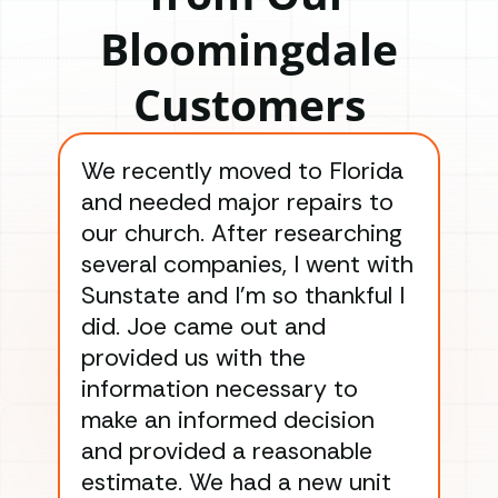
Bloomingdale
Customers
We recently moved to Florida
Gre
and needed major repairs to
con
our church. After researching
han
several companies, I went with
han
Sunstate and I’m so thankful I
ga
did. Joe came out and
ins
provided us with the
ac
information necessary to
Wo
make an informed decision
wor
and provided a reasonable
dra
estimate. We had a new unit
an