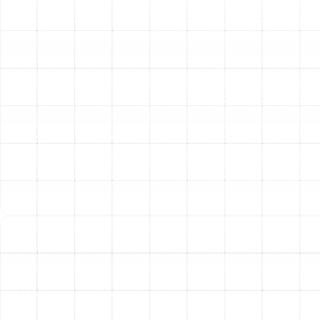
Pump Diagnostic and
Repair Process
When you entrust your heat pump repair to our team,
you can expect a meticulous and transparent process
from start to finish. We believe in empowering our
clients with clear information and dependable solutions.
Our technicians follow a proven methodology to ensure
your system is repaired correctly the first time.
The process begins with a thorough diagnostic
assessment. Our certified technicians arrive equipped
with advanced tools to perform a comprehensive
inspection of your entire heat pump system. We
meticulously check refrigerant levels, inspect electrical
components like capacitors and relays, examine the
compressor and fan motors, clean and inspect coils,
and verify thermostat calibration.