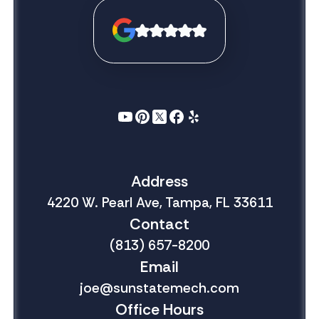
Address
4220 W. Pearl Ave, Tampa, FL 33611
Contact
(813) 657-8200
Email
joe@sunstatemech.com
Office Hours