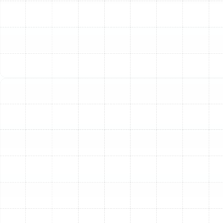
Inadequate Heating or Cooling:
If your system is
running but the air coming from your vents isn't
reaching the set temperature, it’s a primary
indicator of a problem. This could stem from low
refrigerant levels, a dirty filter, or a failing
compressor.
Unusual or Loud Noises:
Your heat pump should
operate with a consistent, low-level hum. Sudden
grinding, clanking, screeching, or hissing sounds are
abnormal and point to mechanical trouble, such
as a failing motor, loose components, or a
refrigerant leak.
Constant Cycling (Short Cycling):
A heat pump
that turns on and off in rapid, short bursts is not
functioning efficiently. This "short cycling" can be
caused by a malfunctioning thermostat, a clogged
air filter, or an improperly sized unit, and it puts
excessive strain on the system.
The Outdoor Unit is Icing Over:
While a thin layer