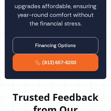
upgrades affordable, ensuring
year-round comfort without
the financial stress.
Financing Options
(813) 657-8200
Trusted Feedback
from Our