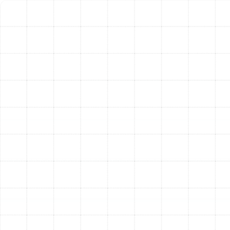
often helping to offset the initial investment over
time.
Technological Advances:
Modern heat pumps
offer superior comfort, humidity control, and
quieter operation compared to older models.
Upgrading can dramatically improve your indoor
environment.
Our technicians will provide a complete picture of your
system's health, giving you the unbiased information
you need to choose between a strategic repair and a
valuable long-term investment in a new system.
Why Bloomingdale
Homeowners Trust
Sunstate Mechanical
For decades, we have been dedicated to providing the
highest standard of HVAC services to the Bloomingdale