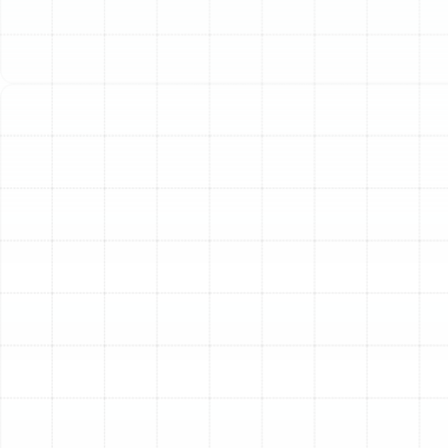
nights. A sudden breakdown is more than an
inconvenience; it’s a disruption to your life that requires
a fast, effective, and reliable solution. At Sunstate
Mechanical Contractors, Inc., we specialize in providing
expert heat pump repair services designed to restore
your system’s performance and your peace of mind
with precision and urgency.
Common Signs Your Heat
Pump Needs Professional
Repair
A heat pump will often display clear warning signs
before it fails completely. Recognizing these symptoms
early can prevent more extensive and costly damage
down the line. If you notice any of the following issues
with your unit, it’s time to seek professional diagnosis
and repair.