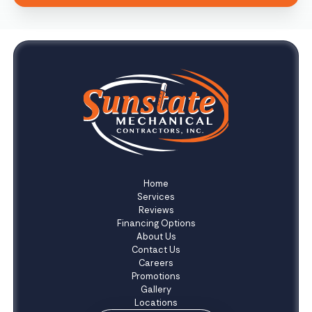
Home
Services
Reviews
Financing Options
About Us
Contact Us
Careers
Promotions
Gallery
Locations