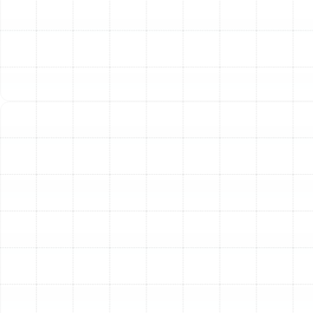
Bloomingdale, FL
Heat Pump Service in Bloomingdale, FL
Heat Pump Replacement in
Bloomingdale, FL
Heat Pump Installation in Bloomingdale,
FL
Heat Pump Tune-Up in Bloomingdale, FL
Heat Pump Maintenance in
Bloomingdale, FL