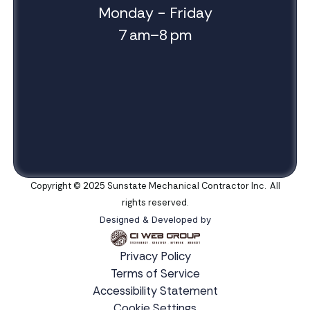
Monday - Friday
7 am–8 pm
Copyright © 2025 Sunstate Mechanical Contractor Inc. All
rights reserved.
Designed & Developed by
Privacy Policy
Terms of Service
Accessibility Statement
Cookie Settings