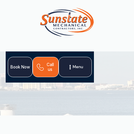
Call
Menu
Book Now
us
For Arbor Greene, FL residents, heat pumps offer ideal
climate control with efficient cooling, heating, and