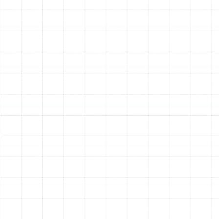
you need fast and reliable service. Our technicians are
trained to diagnose and resolve any issue, from minor
glitches to major system failures. We handle common
problems including:
The system is not heating or cooling effectively.
The unit is blowing air but not at the correct
temperature.
Frequent or constant cycling on and off.
Loud or unusual noises like grinding, squealing, or
clanking.
Ice or frost forming on the outdoor or indoor coils.
Unexplained increases in your energy bills.
Our team arrives with fully stocked vehicles, prepared
to perform most repairs in a single visit, minimizing
downtime and restoring your comfort quickly.
Proactive Heat Pump Maintenance:
Regular,
professional maintenance is the single most important
factor in your heat pump's performance, efficiency, and