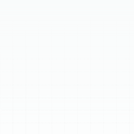
superior dehumidification. Our comprehensive heat
pump services ensure peak system performance. We
provide expert heat pump repair for common issues,
proactive heat pump maintenance to extend system
life and improve efficiency, and professional heat pump
installation and replacement. Trust our skilled
technicians for reliable service, keeping your home
comfortable and energy bills manageable in the
demanding Florida climate.