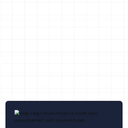
Heat Pump Installation in Arbor Greene,
FL
Heat Pump Tune-Up in Arbor Greene, FL
Heat Pump Maintenance in Arbor
Greene, FL
Heat Pump Repair in Arbor Greene, FL