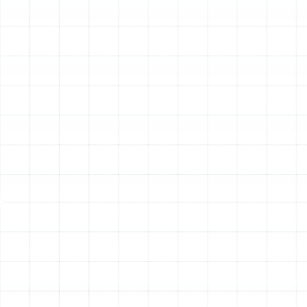
to the chilliest days of winter.
Superior Dehumidification:
Florida's high humidity is a
constant battle. A properly functioning heat pump
excels at removing excess moisture from the air as it
cools, creating a more comfortable and healthier indoor
environment. This helps prevent the stuffy, sticky
feeling common in our climate and can also inhibit the
growth of mold and mildew.
Comprehensive Heat
Pump Services
We offer a full spectrum of professional heat pump
services to ensure your system provides dependable
comfort. Whether you need an emergency repair,
routine maintenance, or a complete system
replacement, our experienced technicians have the
skills and tools to get the job done right.
Expert Heat Pump Repair:
When your heat pump fails,