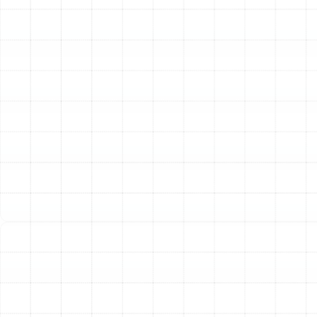
choice for the Arbor Greene lifestyle. These systems
don't just cool your home; they provide an all-in-one
climate control solution.
Unmatched Energy Efficiency:
Heat pumps operate
by transferring heat rather than generating it. In the
summer, they move heat from inside your home to the
outdoors. In the winter, they reverse the process,
extracting ambient heat from the outside air and
moving it indoors. This heat transfer process is
significantly more energy-efficient than traditional
electric furnaces, leading to substantial savings on your
monthly utility bills.
Year-Round Comfort from a Single System:
A heat
pump eliminates the need for separate heating and
cooling systems. With one unit managing your home’s
temperature throughout the year, you simplify
maintenance and reduce the potential for equipment-
related issues. This streamlined approach provides
consistent, reliable comfort from the peak of summer