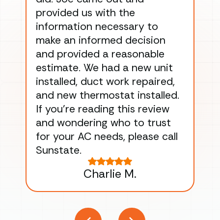
provided us with the
ac
information necessary to
Wo
make an informed decision
wor
and provided a reasonable
dra
estimate. We had a new unit
an
installed, duct work repaired,
men
and new thermostat installed.
ma
If you’re reading this review
gu
and wondering who to trust
to
for your AC needs, please call
on 
Sunstate.
Tha
Charlie M.