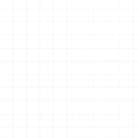
efficiency heat pump offers numerous benefits,
including lower energy consumption, improved indoor air
quality, quieter operation, and enhanced comfort. Our
installation process is meticulous, focusing on correct
sizing for your home’s specific needs and precise
execution to guarantee optimal performance and
longevity.
Other Services
Emergency Heat Pump Repair Arbor
Greene, FL
Heat Pump Replacement in Arbor
Greene, FL