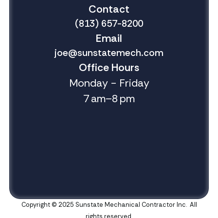
Contact
(813) 657-8200
Email
joe@sunstatemech.com
Office Hours
Monday - Friday
7 am–8 pm
Copyright © 2025 Sunstate Mechanical Contractor Inc. All
rights reserved.