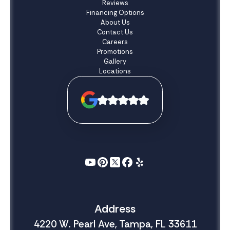
Reviews
Financing Options
About Us
Contact Us
Careers
Promotions
Gallery
Locations
Address
4220 W. Pearl Ave, Tampa, FL 33611