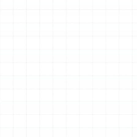
HVAC technology, offering both powerful cooling and
effective heating in a single, energy-saving unit.
Sunstate Mechanical Contractors, Inc. provides
comprehensive heat pump services tailored specifically
for the needs of Arbor Greene homeowners, ensuring
your system operates at peak performance, efficiency,
and reliability no matter the season. Our deep
understanding of local climate challenges and building
styles allows us to deliver specialized repair,
maintenance, and installation services that keep your
home comfortable and your energy bills manageable.
Why a Heat Pump is the
Ideal Choice for Your
Arbor Greene Home
While traditional air conditioners are common, a heat
pump offers distinct advantages that make it a superior