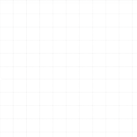
lifespan, especially in Florida’s demanding climate. The
year-round operation puts significant strain on
components. We recommend bi-annual tune-ups to
keep your system in prime condition. A typical
maintenance visit includes a thorough inspection of all
electrical components, cleaning of indoor and outdoor
coils, lubrication of moving parts, refrigerant level
checks, thermostat calibration, and a full system
performance test. This proactive care helps prevent
unexpected breakdowns, improves energy efficiency,
and can significantly extend the life of your equipment.
Professional Heat Pump Installation and
Replacement:
Deciding to install a new heat pump is a
major investment in your home. We guide you through
every step of the process, from selecting the right unit
to flawless installation. It might be time to consider a
replacement if your current system is over 10-15 years
old, requires frequent and costly repairs, or is no longer
energy-efficient. Upgrading to a modern, high-