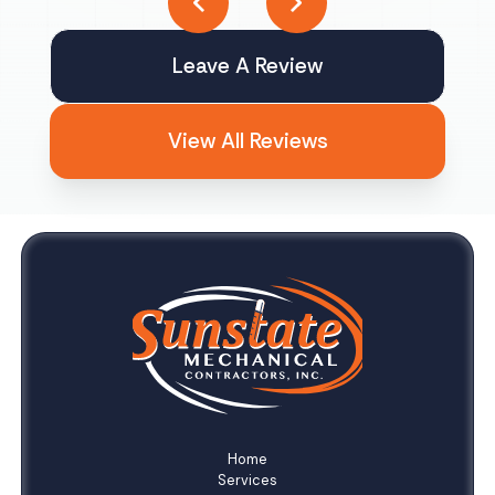
Leave A Review
View All Reviews
Home
Services