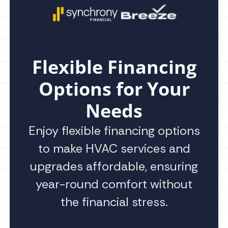
Flexible Financing
Options for Your
Needs
Enjoy flexible financing options
to make HVAC services and
upgrades affordable, ensuring
year-round comfort without
the financial stress.