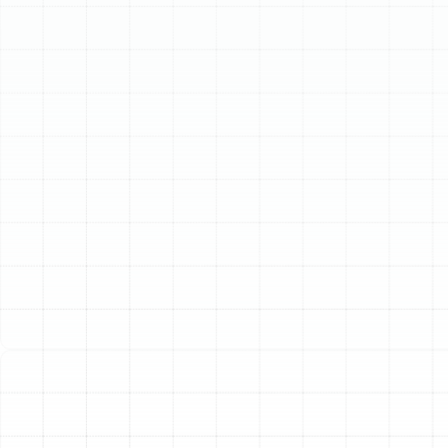
Schedule My Service
(813) 657-8200
Your Trusted Heat
Pump Service in Arbor
Greene, FL
For residents of Arbor Greene, maintaining year-round
home comfort is a top priority. The unique Florida
climate, with its intense summer heat and surprisingly
cool winter nights, demands a versatile and efficient
solution. Heat pumps represent the pinnacle of modern