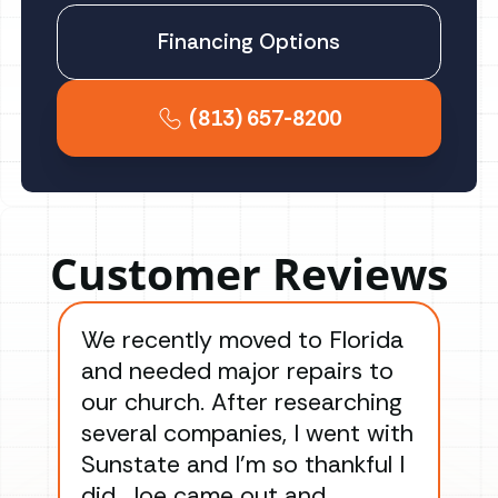
Financing Options
(813) 657-8200
Customer Reviews
We recently moved to Florida
Gre
and needed major repairs to
con
our church. After researching
han
several companies, I went with
han
Sunstate and I’m so thankful I
ga
did. Joe came out and
ins