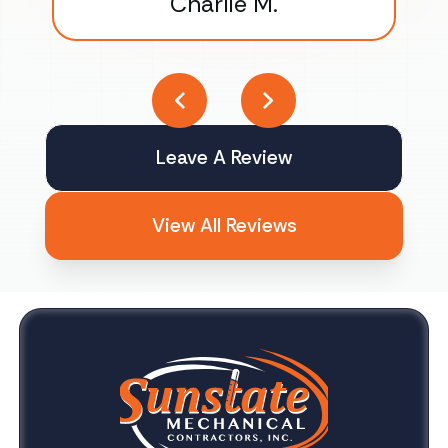
Charlie M.
Leave A Review
View All Reviews