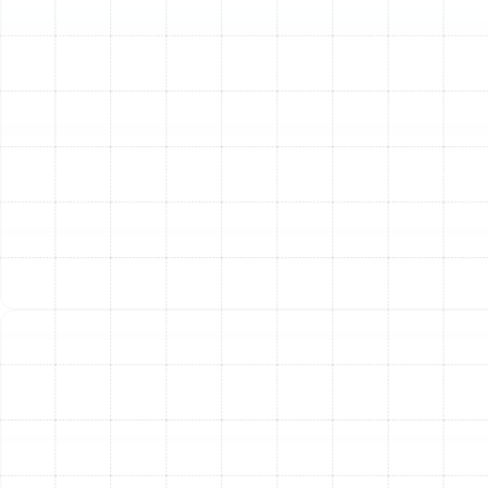
ensure proper airflow across the coil.
Check Electrical Connections:
All connections
are inspected and tightened to prevent electrical
hazards and component failure.
Outdoor Unit Inspection:
Inspect and Clean the Outdoor Coil:
In Plant
City's humid climate, the outdoor condenser coil
can quickly accumulate dirt and debris, which we
carefully remove.
Inspect Fan Motor and Blades:
We ensure the
fan is operating correctly to expel heat from the
system efficiently.
Check Refrigerant Levels:
We verify the
refrigerant charge is at the manufacturer’s
specifications. An incorrect charge is a leading
cause of inefficiency and component damage.
Inspect for Refrigerant Leaks:
Any potential
leaks are identified to prevent loss of cooling or
heating capacity.