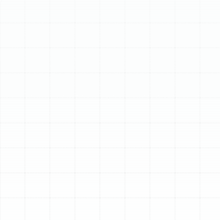
Schedule My Service
(813) 657-8200
Expert Heat Pump
Tune-Up in Plant City,
FL
A heat pump is a cornerstone of home comfort in Plant
City, working tirelessly through hot summers and cool
winters to maintain a pleasant indoor environment. To
ensure this critical system operates at its best, a
professional tune-up is not just a recommendation—it's