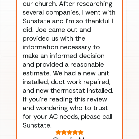
our church. After researching
han
several companies, I went with
han
Sunstate and I’m so thankful I
ga
did. Joe came out and
ins
provided us with the
ac
information necessary to
Wo
make an informed decision
wor
and provided a reasonable
dra
estimate. We had a new unit
an
installed, duct work repaired,
men
and new thermostat installed.
ma
If you’re reading this review
gu
and wondering who to trust
to
for your AC needs, please call
on 
Sunstate.
Tha