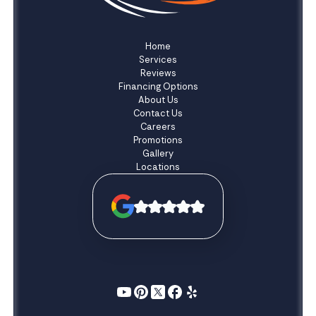
Home
Services
Reviews
Financing Options
About Us
Contact Us
Careers
Promotions
Gallery
Locations