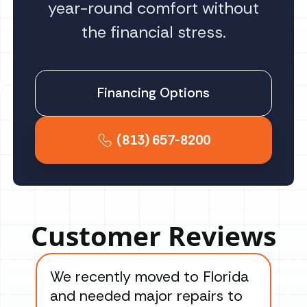
year-round comfort without
the financial stress.
Financing Options
(813) 657-8200
Customer Reviews
We recently moved to Florida
Gre
and needed major repairs to
con