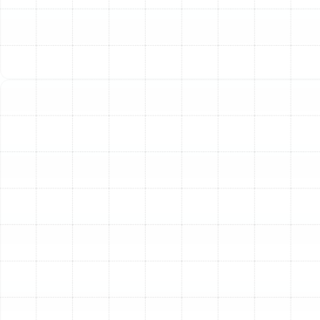
coils, low refrigerant, and worn parts force your heat
pump to work harder to achieve the same results. A
professional tune-up cleans and calibrates your
system, restoring it to factory specifications. This
renewed efficiency means the unit consumes less
electricity to cool or heat your home, leading to
tangible savings on your monthly energy bills.
Prevention of Costly Breakdowns:
Minor issues, such
as a loose electrical connection or a clogged drain line,
can escalate into major system failures if left
unaddressed. During a tune-up, our technicians
meticulously inspect every component, identifying and
correcting these small problems before they cause an
inconvenient and expensive emergency repair.
Extended System Lifespan:
A heat pump is a
significant investment. Like any complex mechanical
system, it lasts longer with regular, professional care. By
lubricating moving parts, tightening connections, and
ensuring optimal performance, a tune-up reduces the