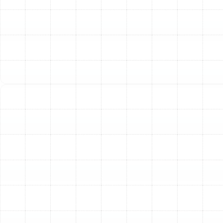
daily wear and tear on your unit, helping you get the
most years of reliable service from your equipment.
Improved Home Comfort and Air Quality:
An expertly
tuned heat pump delivers more consistent heating and
cooling, eliminating hot and cold spots throughout your
home. Furthermore, the process involves cleaning or
replacing air filters and inspecting the indoor coil and
blower components. This helps reduce the circulation
of dust, allergens, and other airborne contaminants,
contributing to a healthier indoor environment for your
family.
Maintained Warranty Compliance:
Many
manufacturer warranties require proof of regular
professional maintenance. Neglecting annual tune-ups
can potentially void your warranty, leaving you
responsible for the full cost of parts and labor should a
major component fail.
Our Comprehensive Heat