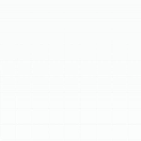
system efficiency. Regular maintenance boosts energy
efficiency, prevents costly breakdowns, extends unit
lifespan, and improves indoor air quality, while
maintaining warranty compliance. Our comprehensive
service includes detailed inspection of indoor and
outdoor components, plus system-wide performance
checks. Investing in a heat pump tune-up protects your
HVAC system, ensuring reliable performance against the
demands of the Florida climate.