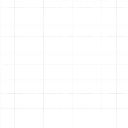
Pump Tune-Up Checklist
We believe in transparency and thoroughness. Our
technicians follow a detailed, multi-point checklist to
ensure every aspect of your heat pump is inspected,
cleaned, and calibrated for peak performance.
Indoor Unit Inspection:
Inspect and Clean or Replace Air Filter:
The first
line of defense for both your system and your air
quality.
Inspect and Clean the Indoor Coil:
A dirty
evaporator coil restricts airflow and inhibits heat
transfer, drastically reducing efficiency.
Inspect Condensate Drain Pan and Line:
We
check for and clear any blockages to prevent
water damage and system shutdowns.
Inspect Blower Assembly:
We examine the
blower wheel and motor for dirt and wear to