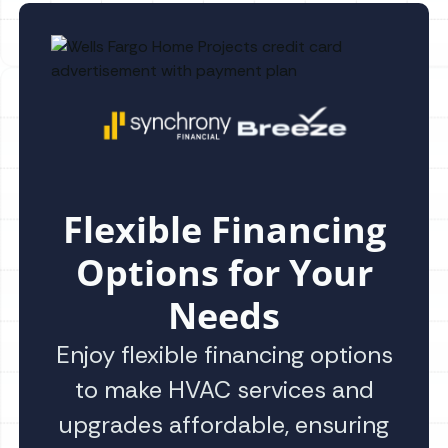
Flexible Financing
Options for Your
Needs
Enjoy flexible financing options
to make HVAC services and
upgrades affordable, ensuring