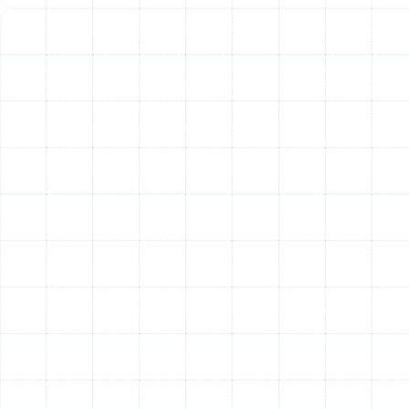
Emergency Heat Pump Repair in Plant
City, FL
Heat Pump Replacement in Plant City, FL
Heat Pump Installation in Plant City, FL
Heat Pump Maintenance in Plant City, FL
Heat Pump Repair in Plant City, FL
Heat Pump Service in Plant City, FL