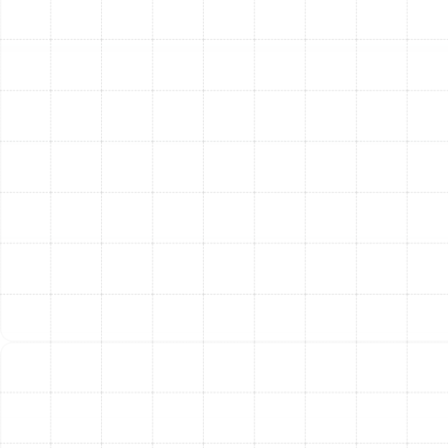
Lubricate Moving Parts:
All motors and bearings
are lubricated as needed to reduce friction and
wear.
System-Wide Performance Checks:
Test Thermostat Operation:
We ensure the
thermostat is properly calibrated and
communicating with the heat pump.
Measure Temperature Split:
We check the
difference in air temperature between the supply
and return vents to verify performance.
Inspect Ductwork:
A visual inspection of
accessible ductwork is performed to identify
obvious leaks that waste energy.
Monitor Voltage and Amperage:
We ensure all
electrical components are operating within a safe
and efficient range.
Test Defrost Controls:
We verify the system’s
defrost cycle is functioning correctly to prevent