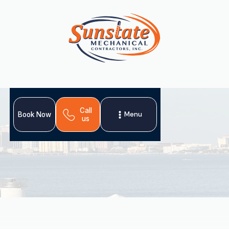
Call
Menu
Book Now
us
A professional heat pump tune-up in Plant City, FL, is
crucial for year-round home comfort and optimal