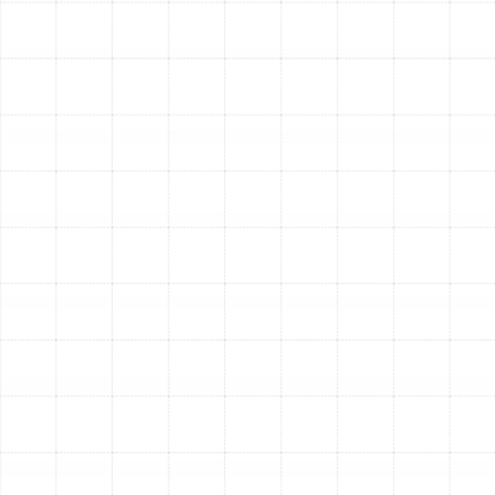
Frequent Cycling:
The unit turns on and off more
frequently than usual.
Reduced Airflow:
Weak or insufficient air coming
from your vents.
Visible Ice:
Ice forming on the outdoor unit during
winter can be a sign of a problem with the defrost
cycle or refrigerant level.
By investing in a professional heat pump tune-up, you
are taking a vital step toward ensuring reliable, efficient,
and long-lasting comfort for your Plant City home. It is
the most effective way to protect your system from
the demands of the Florida climate and enjoy
uninterrupted performance all year long.
Other Services