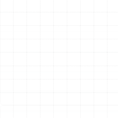
ice buildup during the heating season.
Inspect Safety Controls:
All safety features are
tested to ensure they will protect your system in
the event of a malfunction.
Signs Your Plant City Heat
Pump Needs a Tune-Up
While annual service is recommended, your system may
provide clues that it needs attention sooner. Be aware
of these common warning signs:
Rising Utility Bills:
A sudden, unexplained increase
in your electricity costs often points to a loss of
system efficiency.
Inconsistent Temperatures:
Some rooms feel
too hot while others are too cold.
Strange Noises:
Grinding, squealing, or rattling
sounds indicate a mechanical problem that
requires immediate attention.