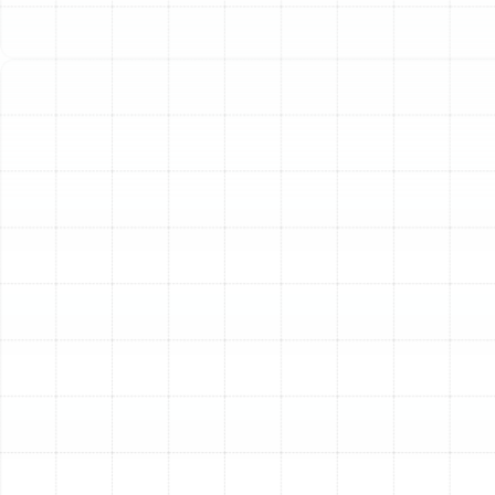
an essential investment in your home's efficiency,
reliability, and comfort. A comprehensive heat pump
tune-up from our experienced technicians is designed
to restore performance, prevent unexpected
breakdowns, and maximize the return on your HVAC
investment, ensuring you stay comfortable no matter
the season.
The Essential Benefits of
Regular Heat Pump
Maintenance
Scheduling a routine tune-up is one of the most
proactive steps a homeowner can take. The benefits
extend far beyond simple peace of mind, directly
impacting your wallet, comfort, and the longevity of
your equipment.
Enhanced Energy Efficiency:
Over time, dirt buildup on