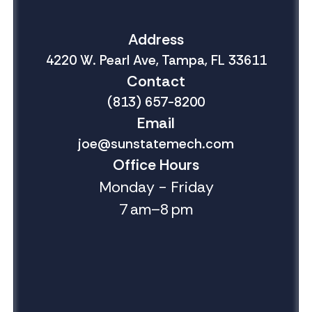
Address
4220 W. Pearl Ave, Tampa, FL 33611
Contact
(813) 657-8200
Email
joe@sunstatemech.com
Office Hours
Monday - Friday
7 am–8 pm