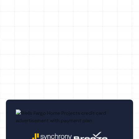
FL
Heating Tune-Up in Safety Mango, FL
Heating Repair in Safety Mango, FL
Heating Replacement in Safety Mango,
FL