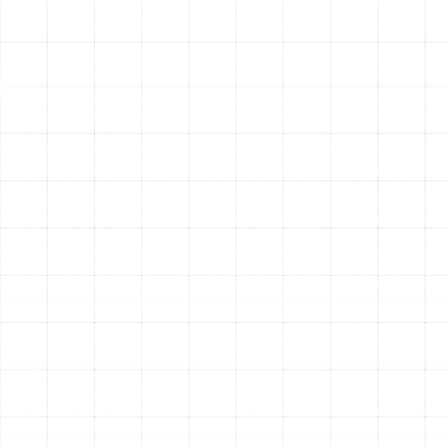
(Annual Fuel Utilization Efficiency) ratings on furnaces
mean more of your energy dollar goes directly into
heating your home, resulting in noticeably lower utility
bills.
Unmatched Comfort and Consistency
A new,
properly sized system eliminates the cold spots and
temperature swings common with older, failing units.
Advanced variable-speed technology in many modern
systems allows for longer, quieter run cycles at lower
power levels, providing exceptionally consistent and
even heat distribution throughout your home.
Enhanced Reliability and Peace of Mind
Constant
worries about potential breakdowns, strange noises, or
expensive emergency repairs become a thing of the
past. A new heating system provides dependable
performance day in and day out, giving you the peace
of mind that your home will stay warm and comfortable
whenever you need it.