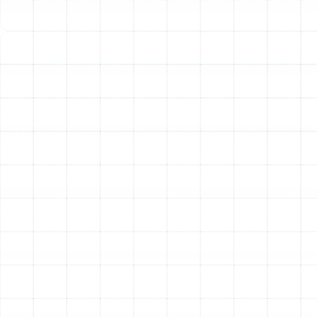
provide efficient heating in the winter and act as a
high-performance air conditioner in the summer,
offering year-round comfort from a single system.
Step 4: Meticulous and Professional Installation
On
installation day, our licensed and insured technicians
arrive fully prepared to execute the plan with precision
and care. We treat your home with the utmost respect,
using drop cloths and protective gear to keep our work
area clean. The process includes the safe
disconnection and removal of your old equipment,
expert placement of the new unit, and the precise
connection of all electrical wiring, refrigerant lines, and
ductwork. We ensure every connection is secure and
every component is installed according to
manufacturer specifications and local building codes.
Step 5: System Commissioning and Final
Walkthrough
Once the physical installation is
complete, we don’t just pack up and leave. We initiate a
multi-point commissioning process to test and