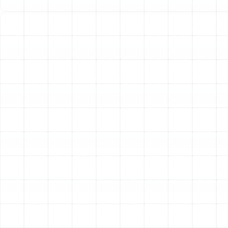
a professional Manual J load calculation. This industry-
standard calculation considers all the unique factors of
your home to determine the exact heating capacity
required, ensuring maximum efficiency and comfort.
Step 3: Tailored System Selection
Armed with the
data from our assessment and load calculation, we
guide you through selecting the ideal heating system
for your home. We install a wide range of high-quality
systems from industry-leading brands like Trane,
American Standard, Carrier, Lennox, and more. We’ll
explain the distinct advantages of each option,
including:
High-Efficiency Furnaces:
Ideal for powerful,
consistent heating, modern gas and electric
furnaces offer incredible efficiency ratings and
robust performance.
Versatile Heat Pumps:
An excellent all-in-one
solution for the Florida climate, heat pumps