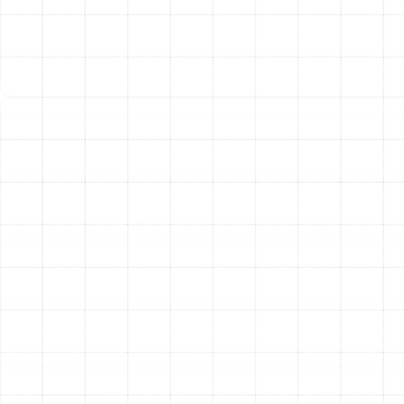
Improved Indoor Air Quality
Your HVAC system plays a
vital role in your home’s air quality. Newer systems often
feature better filtration capabilities and can be easily
integrated with advanced air purifiers, humidifiers, and
ventilators. This helps remove airborne contaminants
like dust, pollen, and allergens, creating a healthier
indoor environment for your family.
Other Services
Emergency Heating Repair in Safety
Mango, FL
Heating Service in Safety Mango, FL
Heating Maintenance in Safety Mango,