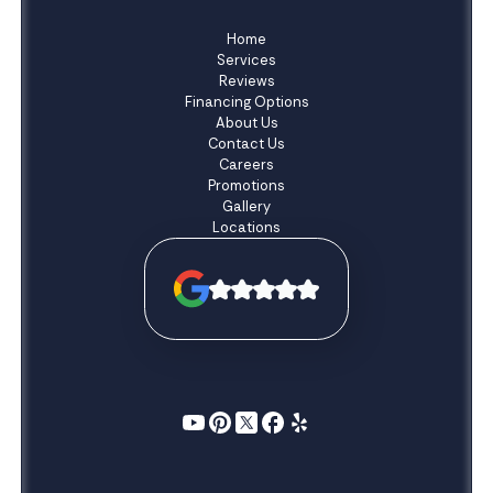
Home
Services
Reviews
Financing Options
About Us
Contact Us
Careers
Promotions
Gallery
Locations