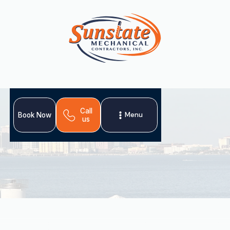
Call
Menu
Book Now
us
For Mango, FL homeowners, professional heating
installation is crucial for home comfort and efficiency.