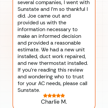
several companies, I went with
han
Sunstate and I’m so thankful I
ga
did. Joe came out and
ins
provided us with the
ac
information necessary to
Wo
make an informed decision
wor
and provided a reasonable
dra
estimate. We had a new unit
an
installed, duct work repaired,
men
and new thermostat installed.
ma
If you’re reading this review
gu
and wondering who to trust
to
for your AC needs, please call
on 
Sunstate.
Tha
Charlie M.