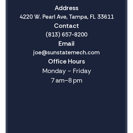
Address
4220 W. Pearl Ave, Tampa, FL 33611
Contact
(813) 657-8200
Email
joe@sunstatemech.com
Office Hours
Monday - Friday
7 am–8 pm