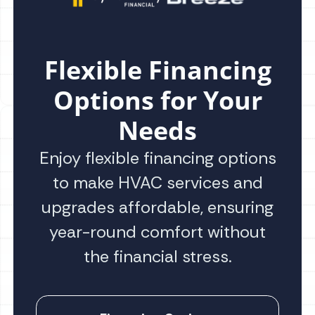
Flexible Financing
Options for Your
Needs
Enjoy flexible financing options
to make HVAC services and
upgrades affordable, ensuring
year-round comfort without
the financial stress.