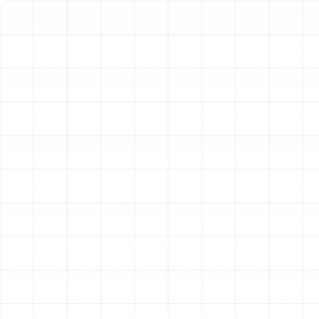
experience, so you know exactly what to expect from
start to finish.
Step 1: In-Depth Consultation and Home
Assessment
The journey begins with a thorough
consultation. Our experienced technicians visit your
Mango home to understand your specific heating
needs, budget, and comfort goals. We don’t just look at
your old unit; we conduct a full assessment of your
property. This includes evaluating your home’s size,
layout, insulation levels, window quality, and existing
ductwork. This holistic view is crucial for recommending
a system that will perform optimally.
Step 2: Precision System Sizing and Load
Calculation
One of the most common mistakes in HVAC
installation is improper sizing. A unit that’s too large will
cycle on and off frequently, wasting energy and failing
to dehumidify properly. A unit that’s too small will run
constantly without ever reaching the desired
temperature. We eliminate this guesswork by performing