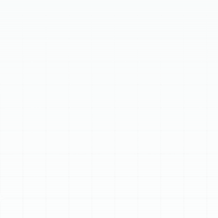
Our meticulous process includes in-depth consultation,
precise system sizing, and tailored selection of high-
efficiency furnaces or versatile heat pumps from
leading brands. Our licensed technicians ensure expert
installation and thorough system commissioning. A new
heating system offers superior energy efficiency,
consistent comfort, enhanced reliability, and improved
indoor air quality, providing long-term value and peace
of mind.