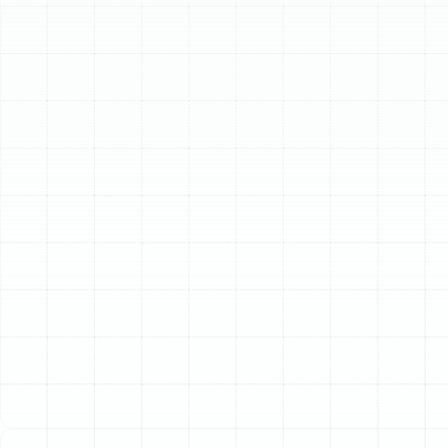
Schedule My Service
(813) 657-8200
Professional Heating
Installation in Mango,
FL
When the temperatures drop, having a reliable and
efficient heating system is not a luxury—it's essential
for your family's comfort and well-being. For
homeowners in Mango, FL, a properly installed heater
ensures cozy interiors during chilly spells while operating