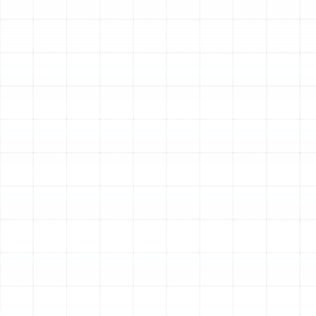
at peak efficiency to keep utility costs in check. A new
heating installation is a significant investment in your
home, and the quality of that installation determines its
performance, lifespan, and reliability for years to come.
At Sunstate Mechanical Contractors, Inc., we specialize
in providing meticulous, professional heating installation
services tailored to the unique needs of Florida homes.
Our process is built on a foundation of technical
expertise, precision, and a deep understanding of local
climate demands. We ensure every system we install is
perfectly suited to the home it serves, delivering
consistent warmth and long-term value.
Our Detailed Heating
Installation Process
We believe in complete transparency and a systematic
approach to ensure every heating installation is a
success. Our comprehensive process demystifies the