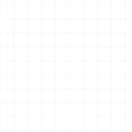
calibrate the entire system. We verify airflow, check
safety controls, and ensure the thermostat is
communicating correctly. Finally, we conduct a detailed
walkthrough with you, demonstrating how to operate
your new system, explaining maintenance best
practices, and answering any questions you may have.
The Clear Advantages of a
New Heating System
Upgrading your home’s heating system is more than just
a replacement; it’s an enhancement to your lifestyle and
property value. Homeowners in Mango who invest in a
new, professionally installed heating system enjoy
numerous benefits.
Superior Energy Efficiency
Modern heating systems
are significantly more efficient than models from even a
decade ago. Higher HSPF (Heating Seasonal
Performance Factor) ratings on heat pumps and AFUE