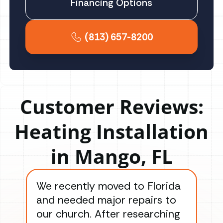
Financing Options
(813) 657-8200
Customer Reviews:
Heating Installation
in Mango, FL
We recently moved to Florida
Gre
and needed major repairs to
con
our church. After researching
han