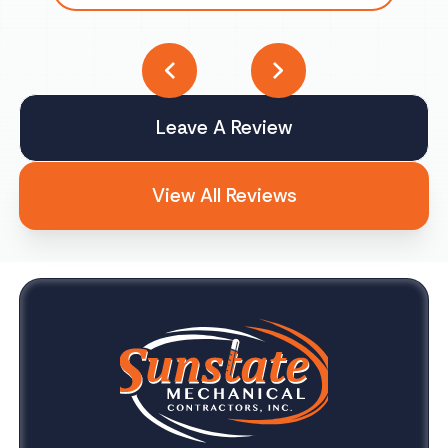
Leave A Review
View All Reviews