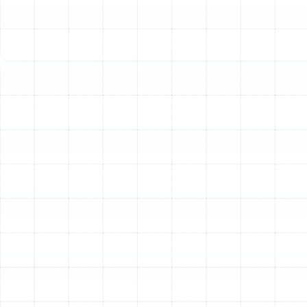
in your home's comfort, safety, and efficiency. A system
that is not installed correctly can suffer from a host of
problems that negate the benefits of a new, high-
efficiency unit.
Energy Efficiency and Lower Utility Costs:
The
efficiency rating on a new heater is only achievable with
a flawless installation. Our technicians perform precise
calculations to ensure your system is perfectly sized for
your home. An oversized unit will cycle on and off too
frequently, wasting energy, while an undersized unit will
run constantly without ever reaching the desired
temperature. Proper installation guarantees your
system operates at peak efficiency, minimizing energy
consumption and reducing your monthly utility bills.
Enhanced Home Comfort:
A professionally installed
heating system eliminates the frustrating hot and cold
spots common with older or poorly fitted units. We
ensure balanced airflow and proper calibration, so every
room in your Valrico home receives consistent, even