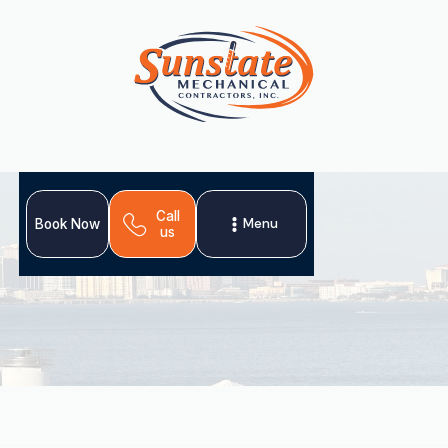
Call
Menu
Book Now
us
Investing in professional heating installation in Valrico,
FL, is crucial for a comfortable, energy-efficient, and