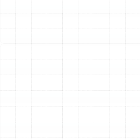
warmth.
Extended System Lifespan:
The foundation of a long-
lasting heating system is a correct installation. By
adhering to manufacturer specifications and industry
best practices, we prevent the unnecessary strain and
wear that can lead to premature component failure.
Your investment is protected, and you can expect
reliable performance for years to come.
Safety and Peace of Mind:
Heating systems,
particularly those involving electrical components or
fuel sources, must be installed with meticulous
attention to safety standards and local building codes.
Our licensed and insured technicians handle every
connection and calibration with precision, ensuring your
system operates safely and reliably.
Selecting the Ideal Heating
System for Your Valrico