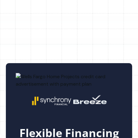
Heating Repair in Valrico, FL
Heating Replacement in Valrico, FL
Flexible Financing