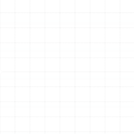
central air conditioning system, an electric furnace or air
handler uses electric resistance heating elements (heat
strips) to warm the air before it's distributed through
your ductwork. While not as energy-efficient as a heat
pump for primary heating, they provide powerful and
reliable warmth quickly. This makes them a solid option
for homeowners who prioritize robust heating
performance during the coldest days of the year.
Ductless Mini-Split Systems
If you have a home
addition, a converted garage, or specific rooms that are
difficult to heat, a ductless mini-split system is an
excellent solution. These systems consist of an
outdoor condenser and one or more indoor air-handling
units. Each indoor unit can be controlled independently,
allowing you to create customized temperature zones
throughout your home. This targeted approach
prevents energy waste and provides unparalleled
flexibility for your heating and cooling needs.