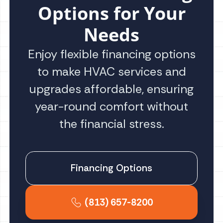
Options for Your
Needs
Enjoy flexible financing options
to make HVAC services and
upgrades affordable, ensuring
year-round comfort without
the financial stress.
Financing Options
(813) 657-8200