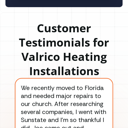
Customer
Testimonials for
Valrico Heating
Installations
We recently moved to Florida
Gre
and needed major repairs to
con
our church. After researching
han
several companies, I went with
han
Sunstate and I’m so thankful I
ga