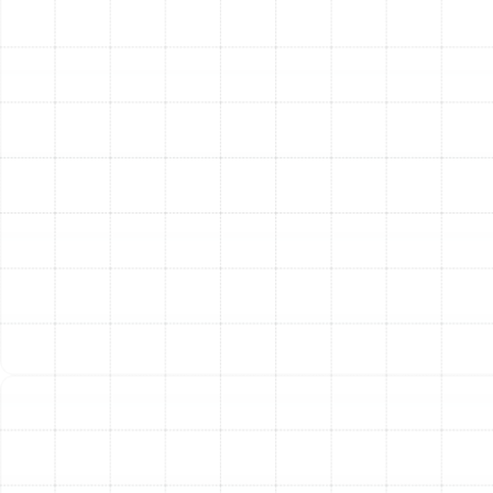
then walk you through the best options from
trusted brands like Trane, explaining the benefits
of different models and efficiency ratings so you
can make an informed decision.
Expert Installation:
Our certified technicians
carry out the installation with precision and care.
We handle every step, from the safe removal of
your old unit to the expert placement and
connection of the new system. We work
efficiently to minimize disruption to your home
and ensure all work meets or exceeds local codes
and manufacturer standards.
Final System Commissioning and
Walkthrough:
Once the installation is complete,
we don’t just leave. We perform a comprehensive
series of tests and calibrations to ensure every
component is functioning perfectly. We then
provide a detailed walkthrough of your new
system, showing you how to operate it and