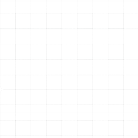
Our Meticulous Heating
Installation Process
We believe in a transparent and thorough process that
keeps you informed and confident from start to finish.
Our approach is designed to ensure your new system is
installed perfectly for lasting comfort.
Comprehensive Home Assessment:
Our
process begins with a detailed evaluation of your
home. We analyze your existing ductwork,
insulation levels, window quality, and overall
square footage. We listen to your specific comfort
needs and budget considerations to form a
complete picture of the ideal heating solution.
System Sizing and Selection:
Using the data
from our assessment, we perform a load
calculation to determine the exact size and
capacity your new heating system requires. We