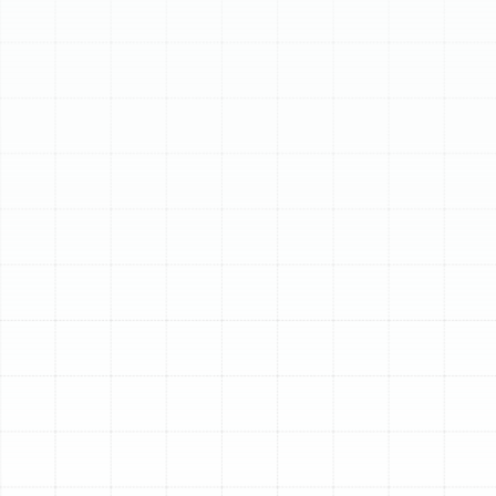
Schedule My Service
(813) 657-8200
Professional Heating
Installation in Valrico,
FL
While Florida is famous for its sunshine and warm
weather, Valrico residents know that a reliable heating
system is essential when chilly winter nights arrive. An
outdated or improperly installed heater can lead to
inconsistent temperatures, high energy bills, and