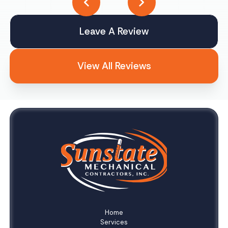
Leave A Review
View All Reviews
Home
Services