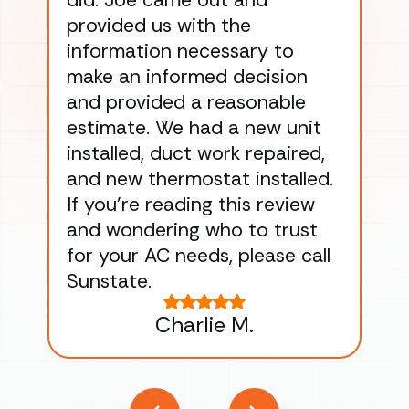
did. Joe came out and
ins
provided us with the
ac
information necessary to
Wo
make an informed decision
wor
and provided a reasonable
dra
estimate. We had a new unit
an
installed, duct work repaired,
men
and new thermostat installed.
ma
If you’re reading this review
gu
and wondering who to trust
to
for your AC needs, please call
on 
Sunstate.
Tha
Charlie M.