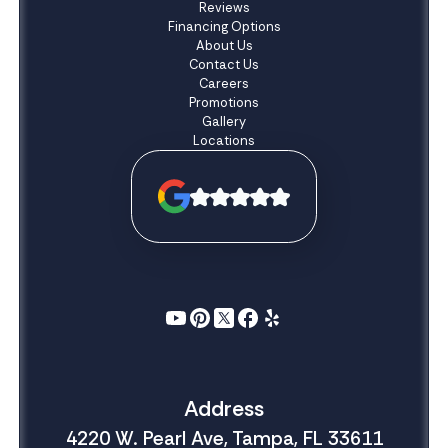
Reviews
Financing Options
About Us
Contact Us
Careers
Promotions
Gallery
Locations
Address
4220 W. Pearl Ave, Tampa, FL 33611