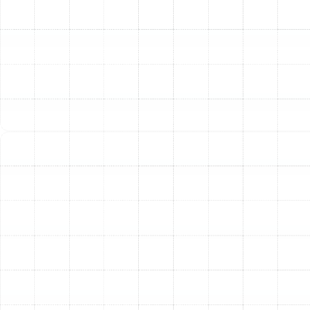
Residence
Florida's climate presents unique heating challenges.
The ideal system must be powerful enough for cold
snaps but efficient enough not to be overkill for our
mild winters. We guide you through the best options for
our region.
Heat Pumps: The All-in-One Florida Solution
For most
Valrico homes, a heat pump is the most efficient and
practical choice. This versatile system functions as
both an air conditioner in the summer and a heater in
the winter. Instead of generating heat, it cleverly
transfers ambient heat from the outside air into your
home. This process is remarkably energy-efficient,
making it a popular choice for homeowners looking to
save on energy costs. During warmer months, it reverses
the process to cool your home, providing a complete,
year-round climate control solution in a single unit.
Electric Furnaces and Air Handlers
Often paired with a