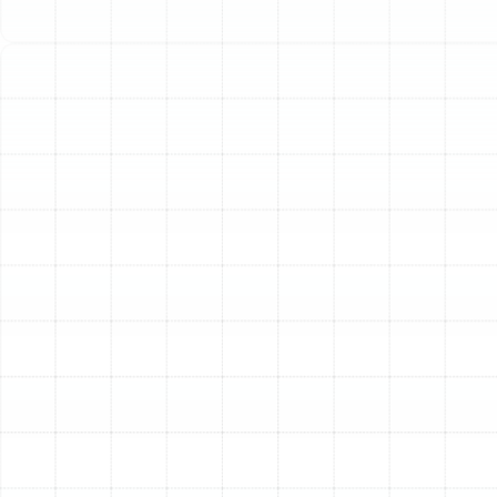
unexpected breakdowns. Investing in a professional
heating installation ensures your home remains a
comfortable sanctuary year-round, providing efficient
warmth whenever you need it most.
At Sunstate Mechanical Contractors, Inc., we specialize
in providing Valrico homeowners with seamless, high-
quality heating installation services. Whether you are
building a new home or upgrading an aging system, our
experienced technicians ensure your new heater is
perfectly suited to your property's unique needs,
delivering optimal performance and long-term value.
Why a Professional
Installation is Crucial for
Your Home
Choosing a professional for your heating installation is
more than just a convenience; it's a critical investment