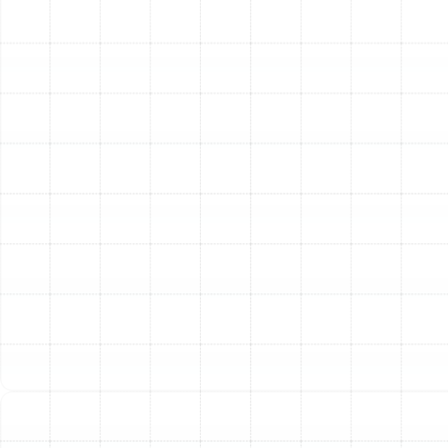
explaining any new features, like a smart
thermostat. We answer all your questions to
ensure you are completely comfortable with your
new heater.
Other Services
Emergency Heating Repair in Valrico, FL
Heating Service in Valrico, FL
Heating Maintenance in Valrico, FL
Heating Tune-Up in Valrico, FL