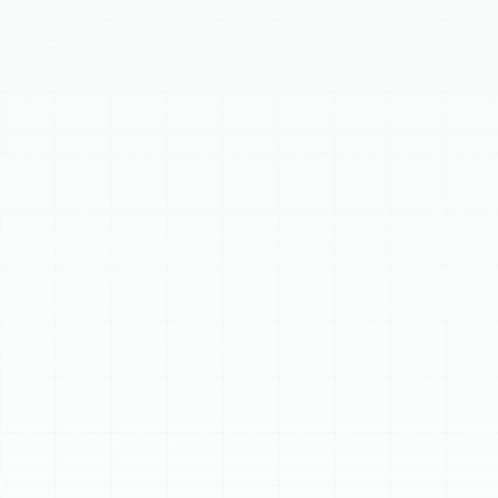
safe home. Improperly installed systems cause higher
bills and inconsistent temperatures. Expert installation
guarantees optimal performance, lower utility costs,
enhanced comfort, and an extended system lifespan.
We offer tailored solutions, including energy-efficient
heat pumps, robust electric furnaces, and versatile
ductless mini-split systems. Our meticulous process
ensures precise sizing, expert installation, and thorough
commissioning, delivering reliable warmth for years.