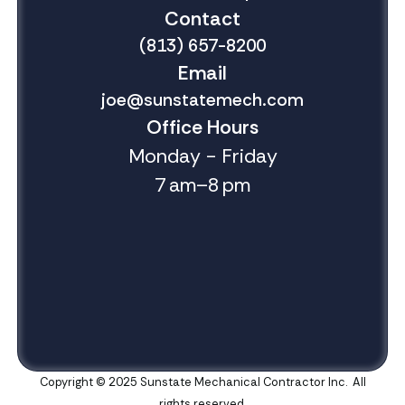
Contact
(813) 657-8200
Email
joe@sunstatemech.com
Office Hours
Monday - Friday
7 am–8 pm
Copyright © 2025 Sunstate Mechanical Contractor Inc. All
rights reserved.