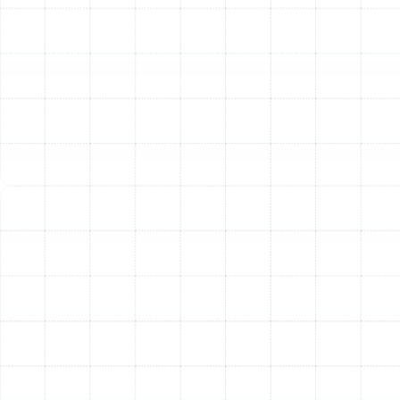
Constant Running:
A heat pump that runs
continuously without reaching the set
temperature may be low on refrigerant, have a
malfunctioning compressor, or be improperly sized
for your home.
Ice on the Outdoor Unit:
Some frost on the
outdoor coil during winter operation is normal and
is managed by the defrost cycle. However, if the
unit becomes completely encased in a thick layer
of ice, it points to a problem with the defrost
controls, low refrigerant, or poor airflow.
Loud Operating Noises:
Grinding or squealing
noises from a heat pump often indicate failing
motor bearings, while rattling or clanking could
mean loose parts or debris in the outdoor unit.
Our Comprehensive
Heating Repair Process