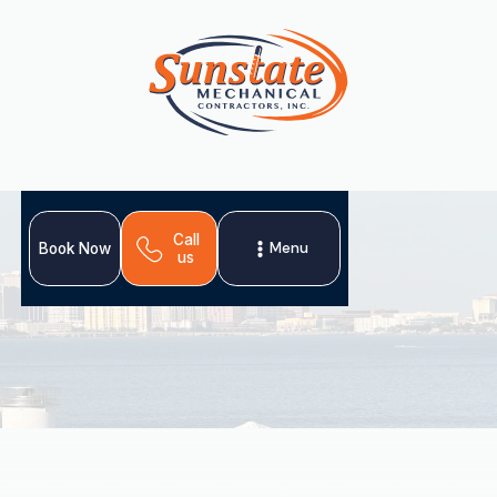
Call
Menu
Book Now
us
When your heating system fails in Land o Lakes, FL,
professional heating repair is essential for comfort and