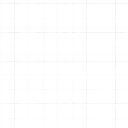
We believe in a transparent and methodical approach
to every repair. When you entrust us with your heating
system, you can expect a seamless and professional
experience designed to provide clarity and effective
results.
Thorough System Evaluation:
Our process
begins with a comprehensive inspection of your
entire heating system, not just the area of the
suspected problem. We examine the thermostat,
air filters, ductwork, electrical connections, and all
mechanical components to gain a complete
picture of your system's health.
Precise Problem Diagnosis:
Using advanced
diagnostic tools and years of hands-on
experience, our certified technicians accurately
identify the root cause of the malfunction. We
move beyond treating symptoms to find and fix
the underlying issue.