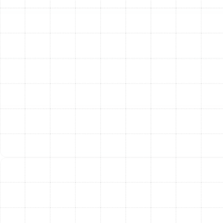
Clear Explanation and Upfront Plan:
Once the
problem is diagnosed, our technician will explain
the findings to you in clear, easy-to-understand
terms. We will outline the necessary repairs,
discuss the parts required, and provide a detailed
plan before any work begins.
Expert Repair and System Testing:
With your
approval, our team will proceed with the repair
using high-quality parts and industry-best
practices. After the repair is complete, we
rigorously test the system to ensure it is
operating correctly, safely, and at peak efficiency.
24/7 Emergency Heating
Repair in Land o Lakes
Heating system failures don’t always happen during
convenient business hours. A complete loss of heat
during a cold night or the detection of a gas leak are