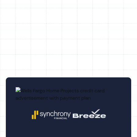
Heating Maintenance in Land o Lakes, FL
Heating Tune-Up in Land o Lakes, FL
Heating Replacement in Land o Lakes, FL