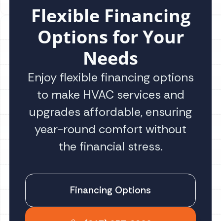
Flexible Financing
Options for Your
Needs
Enjoy flexible financing options
to make HVAC services and
upgrades affordable, ensuring
year-round comfort without
the financial stress.
Financing Options