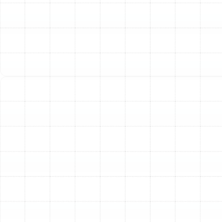
faulty thermostat, an oversized unit, or restricted
airflow, and it places significant strain on system
components.
Yellow or Flickering Pilot Light:
For gas furnaces,
the pilot light should be a steady, blue flame. A
yellow, flickering, or weak flame could indicate a
ventilation problem or a dirty burner, potentially
leading to carbon monoxide issues.
Diagnosing Common Heat Pump Issues
Heat pumps
are incredibly efficient for year-round comfort in Land o
Lakes, but they face their own unique set of challenges.
Because they work to both heat and cool your home, a
problem can affect your comfort in any season.
Stuck in Cooling Mode:
If your heat pump won't
switch over to its heating function, the issue
could lie with the reversing valve, a critical
component that controls the direction of
refrigerant flow.