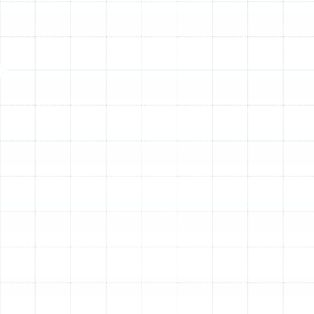
No Heat or Insufficient Heat:
The most obvious
sign of a problem. This could stem from a faulty
thermostat, a malfunctioning pilot light or ignition
system, or restricted airflow due to a clogged
filter.
Unusual Noises:
Furnaces should operate with a
consistent, low hum. Loud banging, popping, or
rattling noises can signal a serious issue like a
cracked heat exchanger or problems with the
blower motor. Squealing sounds often point to
belt or motor bearing issues.
Strange Odors:
A faint smell of burning dust
when you first turn on the heat for the season can
be normal. However, a persistent burning odor or
the smell of gas is a serious safety hazard that
requires immediate professional inspection.
Frequent Cycling:
If your furnace turns on and off
in short, frequent bursts, it is known as short
cycling. This common problem can be caused by a