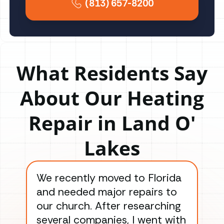
(813) 657-8200
What Residents Say
About Our Heating
Repair in Land O'
Lakes
We recently moved to Florida
Gre
and needed major repairs to
con
our church. After researching
han
several companies, I went with
han