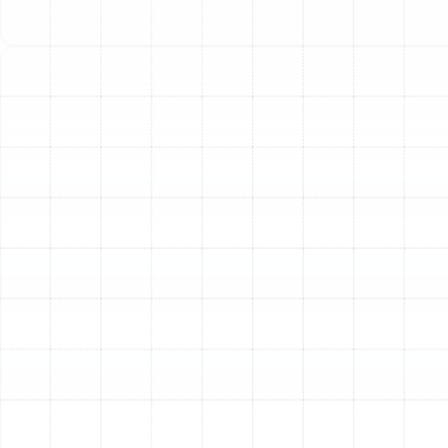
thorough heating repair services, ensuring your system
operates efficiently when you need it most. We
specialize in diagnosing complex issues and delivering
lasting solutions for the Land o Lakes community.
Identifying Common
Heating System Problems
Heating systems often provide warning signs before a
complete breakdown. Recognizing these symptoms
early can prevent more extensive and costly damage.
Our technicians are experienced in pinpointing the root
cause of any heating issue you may be facing.
Signs Your Furnace Needs Professional Repair
Gas
and electric furnaces are common in Florida homes, and
while generally reliable, they can develop specific
problems over time. If you notice any of the following,
it’s a clear indicator that your system requires
professional attention.