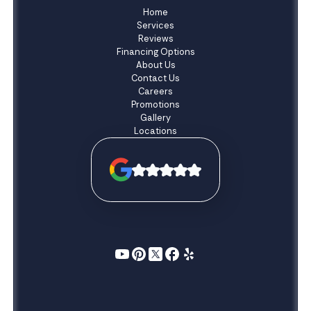
Home
Services
Reviews
Financing Options
About Us
Contact Us
Careers
Promotions
Gallery
Locations