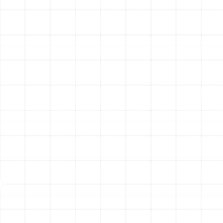
emergencies that cannot wait. We offer 24/7
emergency heating repair services to residents
throughout Land o Lakes. Our team is always on
standby, ready to respond quickly to restore your
system and ensure your family’s safety and comfort,
day or night.
Servicing All Major Heating
Systems and Brands
The HVAC landscape is diverse, with a wide array of
system types and manufacturers. Our technicians
possess the broad expertise necessary to service
virtually any heating system installed in Land o Lakes
homes. We are proficient in repairing:
Gas and Electric Furnaces
Central Heat Pumps
Ductless Mini-Split Heat Pumps
Thermostats and Zoning Controls