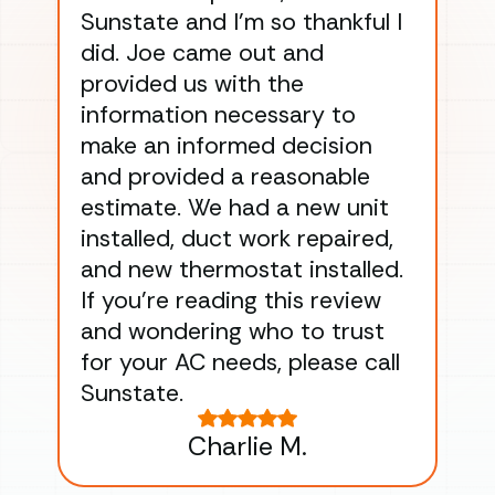
Sunstate and I’m so thankful I
ga
did. Joe came out and
ins
provided us with the
ac
information necessary to
Wo
make an informed decision
wor
and provided a reasonable
dra
estimate. We had a new unit
an
installed, duct work repaired,
men
and new thermostat installed.
ma
If you’re reading this review
gu
and wondering who to trust
to
for your AC needs, please call
on 
Sunstate.
Tha
Charlie M.