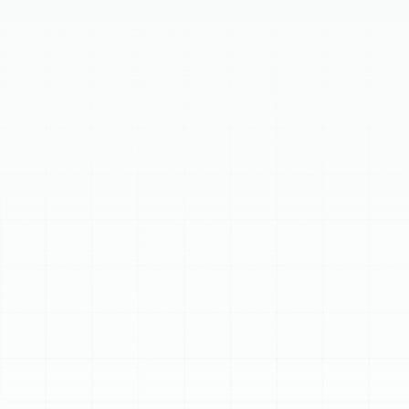
safety. This page details common issues like insufficient
heat, strange noises, or frequent cycling in furnaces and
heat pumps, and explains our comprehensive repair
process, from thorough evaluation to precise diagnosis
and expert fixing. We offer 24/7 emergency heating
repair and service all major heating systems and brands,
ensuring residents quickly restore warmth to their
homes with reliable solutions.