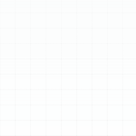
Schedule My Service
(813) 657-8200
Expert Heating Repair
in Land o Lakes, FL
When a Florida cold snap arrives, the last thing any
homeowner in Land o Lakes wants is a heating system
that fails to perform. A malfunctioning furnace or heat
pump is more than an inconvenience; it’s a disruption to
your comfort and peace of mind. At Sunstate
Mechanical Contractors, Inc., we understand the
urgency of restoring warmth and safety to your home.
Our dedicated team provides prompt, reliable, and