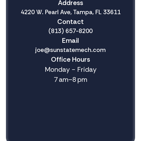
Address
4220 W. Pearl Ave, Tampa, FL 33611
Contact
(813) 657-8200
Email
joe@sunstatemech.com
Office Hours
Monday - Friday
7 am–8 pm