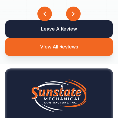
Leave A Review
View All Reviews