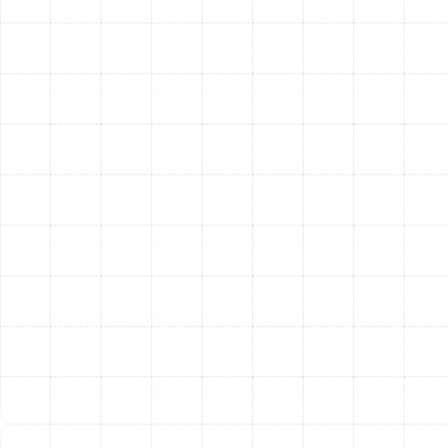
Our deep familiarity extends across all major brands,
including Trane, Carrier, Lennox, Goodman, Rheem,
American Standard, and more. This extensive knowledge
ensures that no matter what type of equipment you
have, we have the skills to repair it correctly.
Other Services
Emergency Heating Repair in Land o
Lakes, FL
Heating Service in Land o Lakes, FL
Heating Installation in Land o Lakes, FL