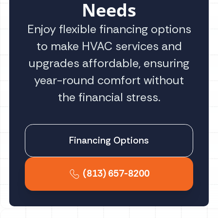
Needs
Enjoy flexible financing options
to make HVAC services and
upgrades affordable, ensuring
year-round comfort without
the financial stress.
Financing Options
(813) 657-8200