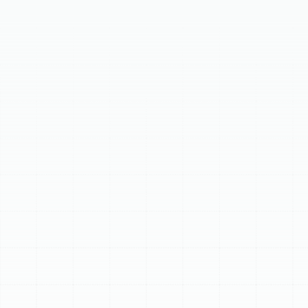
This page details expert
heating replacement
services in Keystone, FL, underscoring the importance
of a reliable system for home comfort. It outlines key
signs indicating a replacement is due, such as system
age, frequent repairs, and rising energy bills. The
content also explains the significant benefits of a new
installation, including superior energy efficiency,
enhanced comfort, and improved indoor air quality.
Finally, it covers selecting the ideal system and our
meticulous professional installation process.
Schedule My Service
(813) 657-8200
Expert Heating