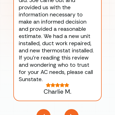
did. Joe came out and
ins
provided us with the
ac
information necessary to
Wo
make an informed decision
wor
and provided a reasonable
dra
estimate. We had a new unit
an
installed, duct work repaired,
men
and new thermostat installed.
ma
If you’re reading this review
gu
and wondering who to trust
to
for your AC needs, please call
on 
Sunstate.
Tha
Charlie M.