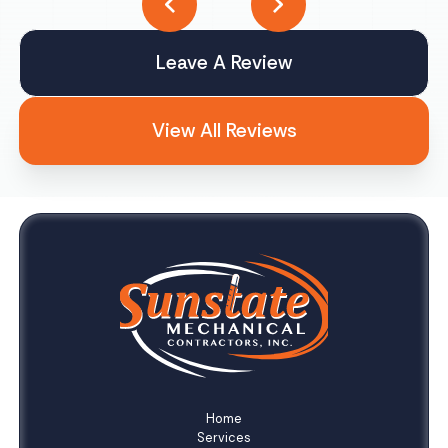
Leave A Review
View All Reviews
Home
Services