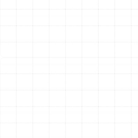
Expert System Recommendation:
Based on our
assessment, we provide you with tailored
recommendations. We explain the benefits of
different system types and models from trusted
brands, helping you select the ideal solution for
your Keystone home.
Professional Installation:
Our certified
technicians handle every aspect of the
installation with precision and care. We safely
remove your old unit, meticulously install the new
system according to manufacturer specifications
and local codes, and ensure all connections are
secure for safe, efficient operation.
Final Testing and Walkthrough:
Once the
installation is complete, we rigorously test the
new system to confirm it is running at peak
performance. We then walk you through its
operation and features, answering any questions
you may have to ensure you are comfortable with