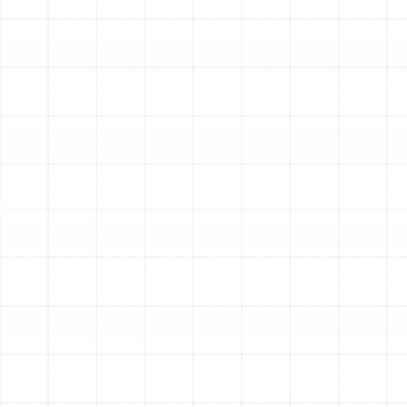
repair costs nearly half the price of a new unit. Investing
that money in a new, reliable system is a more
financially sound long-term strategy.
Rising Energy Bills:
Have you noticed your utility bills
creeping up each winter, even without changing your
habits? As heating systems age, they lose their
efficiency and must work harder and longer to produce
the same amount of heat. This decline in performance
translates directly to higher energy consumption and
more expensive bills.
Inconsistent Heating and Comfort Issues:
Are some
rooms in your home cozy while others remain chilly? Do
you struggle to maintain a consistent temperature?
These are classic signs that your heating system can no
longer distribute air effectively. An undersized,
oversized, or failing unit will struggle to provide the even,
comfortable heat you expect.
Unusual Noises or Odors:
Your heating system should
operate relatively quietly. Loud banging, rattling,