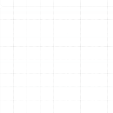
Heat Pumps:
For most Keystone homes, a heat pump
is an exceptionally efficient and versatile choice. This
single system provides both heating and cooling by
transferring heat. In winter, it extracts heat from the
outside air and moves it inside. In summer, it reverses
the process to cool your home. Because they move
heat rather than generate it, heat pumps are incredibly
energy-efficient, especially in Florida's mild winter
climate.
Furnaces:
While less common in new Florida
constructions, gas or electric furnaces remain a
powerful and reliable heating solution. Modern furnaces
offer high AFUE (Annual Fuel Utilization Efficiency)
ratings, meaning they convert a high percentage of fuel
into usable heat, minimizing waste. A furnace can be an
excellent choice depending on your home’s existing
infrastructure and heating requirements.
Proper sizing is paramount to the performance of any
new system. A unit that is too large will cycle on and off