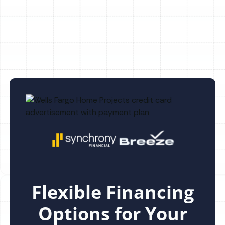
Heating Repair in Keystone, FL
Flexible Financing
Options for Your