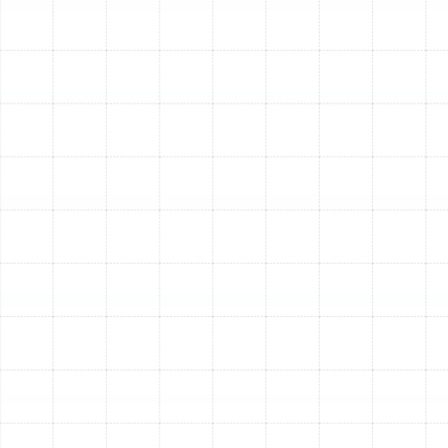
easy knowing you are protected by manufacturer
warranties and won’t have to worry about
unexpected breakdowns on the coldest nights of
the year.
Choosing the Ideal Heating
System for Your Keystone
Home
Selecting the right heating system is crucial for
maximizing comfort and efficiency in Florida’s unique
climate. We specialize in installing a wide range of high-
quality systems from industry-leading brands, including
Trane, American Standard, Rheem, Carrier, Goodman,
Lennox, and more. Our expertise ensures we can help
you find the perfect match for your home’s specific
needs.