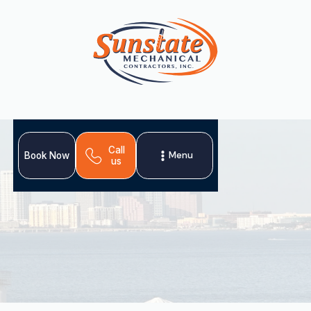
Call
Menu
Book Now
us