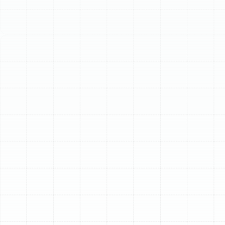
Replacement in
Keystone, FL
While Florida is famous for its sunshine and warm
weather, Keystone residents know that a reliable
heating system is essential for staying comfortable
during the colder snaps of winter. An old, inefficient, or
failing heater not only struggles to keep your home
warm but can also lead to surprisingly high energy bills
and the constant worry of a sudden breakdown.
Investing in a modern heating replacement is an
investment in your home’s comfort, efficiency, and
long-term value. A professionally installed new system
ensures you have dependable warmth whenever you
need it, providing peace of mind through every season.
Key Signs It’s Time to
Replace Your Heating