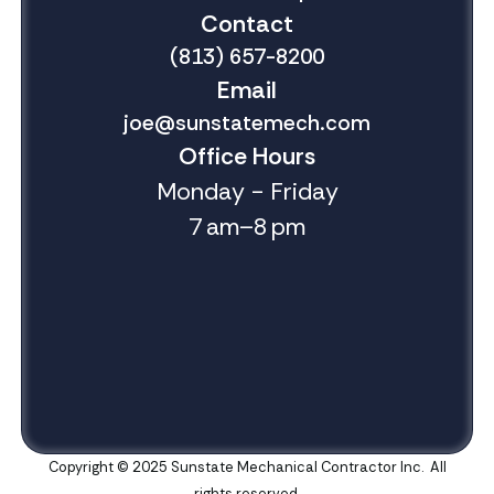
Contact
(813) 657-8200
Email
joe@sunstatemech.com
Office Hours
Monday - Friday
7 am–8 pm
Copyright © 2025 Sunstate Mechanical Contractor Inc. All
rights reserved.