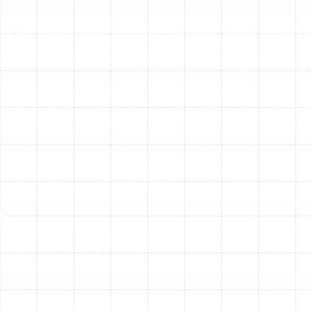
squealing, or grinding sounds often indicate serious
mechanical problems, such as a cracked heat
exchanger or a failing blower motor. Similarly, persistent
dusty or burning smells can signal issues that warrant
an immediate inspection and potential replacement.
The Lasting Benefits of a
New Heating Installation
Upgrading your heating system is more than just a
replacement; it’s a significant enhancement to your
home. Modern heating technology offers substantial
advantages that you will notice from the very first day
of operation.
Superior Energy Efficiency:
Today’s heating
systems are built to meet stringent efficiency
standards. Upgrading from an older model to a
new high-efficiency unit, such as a modern heat
pump with a high HSPF2 rating or a furnace with a