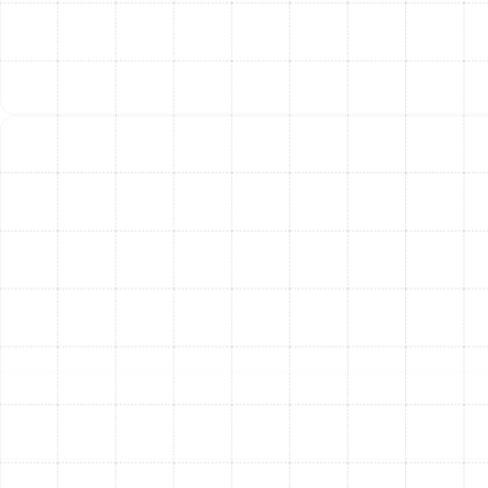
too frequently, wasting energy and failing to dehumidify
properly. A unit that is too small will run constantly
without ever reaching the desired temperature. Our
process always includes a thorough assessment of
your home to calculate the precise heating load,
ensuring the system we recommend is perfectly sized
for optimal performance.
Our Meticulous Heating
Replacement Process
We believe in a transparent and seamless replacement
process designed to minimize disruption and maximize
your satisfaction.
In-Depth Consultation:
Our process begins with
a comprehensive on-site assessment. We inspect
your current heating system, evaluate your
ductwork, and discuss your specific comfort
needs and budget.