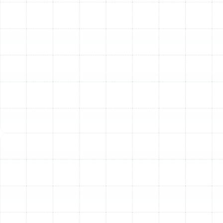
your new heater.
Other Services
Emergency Heating Repair in Keystone,
FL
Heating Service in Keystone, FL
Heating Installation in Keystone, FL
Heating Maintenance in Keystone, FL
Heating Tune-Up in Keystone, FL