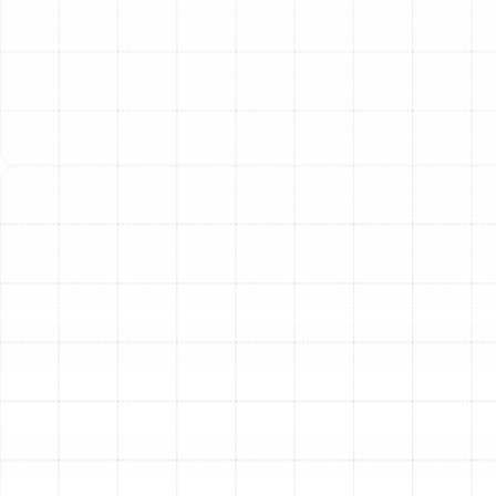
System
It can be difficult to decide whether to repair an aging
heater or invest in a full replacement. Continuing to
patch up an old unit can become a costly cycle of
repairs. Watching for these clear indicators can help you
make an informed decision and avoid an emergency
breakdown when you need your heat the most.
Your System’s Age:
The average lifespan for a furnace
or heat pump is typically between 10 to 15 years. If
your system is approaching or has surpassed this age, it
is operating on borrowed time. Components wear out,
efficiency drops, and the risk of a complete failure
increases significantly.
Frequent and Costly Repairs:
Are you calling for
service every winter? If repair bills are starting to pile up,
it’s a strong sign that your system is failing. A good rule
of thumb is to consider replacement when a single