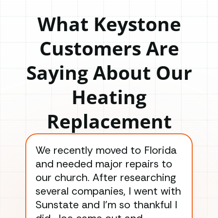
What Keystone
Customers Are
Saying About Our
Heating
Replacement
We recently moved to Florida
Gre
and needed major repairs to
con
our church. After researching
han
several companies, I went with
han
Sunstate and I’m so thankful I
ga