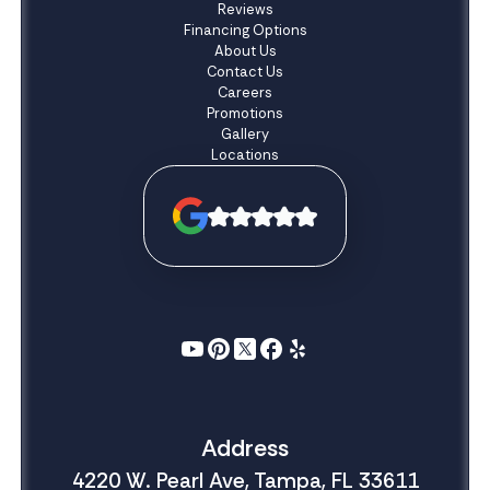
Reviews
Financing Options
About Us
Contact Us
Careers
Promotions
Gallery
Locations
Address
4220 W. Pearl Ave, Tampa, FL 33611