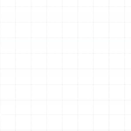
high AFUE rating, can drastically reduce your
energy consumption and lower your monthly
utility bills.
Enhanced Home Comfort:
New systems provide
superior performance, delivering consistent and
even heating throughout your home. Advanced
features like variable-speed blowers and smart
thermostat compatibility allow for precise
temperature control, eliminating cold spots and
creating a more comfortable indoor environment.
Improved Indoor Air Quality:
Many modern
heating systems come equipped with advanced
filtration and humidity control features. These
systems can help remove dust, pollen, pet dander,
and other airborne contaminants, creating
healthier air for you and your family to breathe.
Unmatched Reliability:
A new heating system
installed by experienced professionals provides
dependability you can count on. You can rest