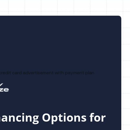
nancing Options for