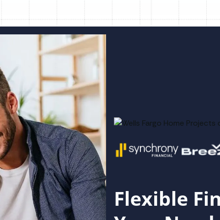
Flexible Fi