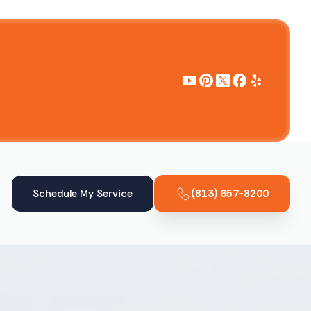
Schedule My Service
(813) 657-8200