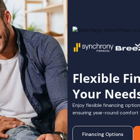
Flexible Fi
Your Need
Enjoy flexible financing opti
ensuring year-round comfort w
Financing Options