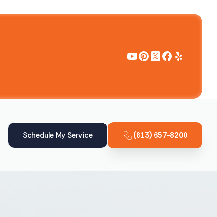
Schedule My Service
(813) 657-8200