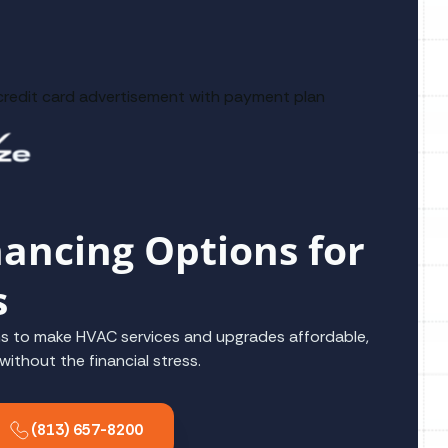
nancing Options for
s
ons to make HVAC services and upgrades affordable,
ithout the financial stress.
(813) 657-8200