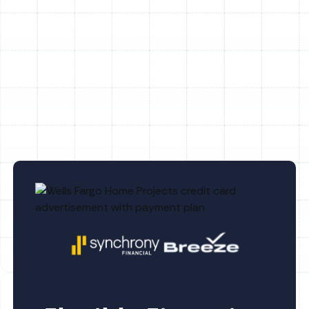
Heating Repair in Dover, FL
Heating Replacement in Dover, FL