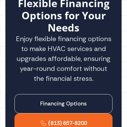
Flexible Financing
Options for Your
Needs
Enjoy flexible financing options
to make HVAC services and
upgrades affordable, ensuring
year-round comfort without
the financial stress.
Financing Options
(813) 657-8200