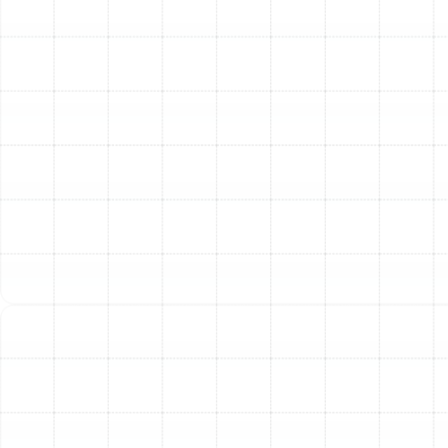
For homeowners in Dover, FL, a professional heating
tune-up provides the confidence that your system is
prepared to deliver reliable, efficient, and safe
performance whenever it's needed. This proactive
service is the cornerstone of responsible HVAC
ownership, safeguarding your comfort and your budget.
Other Services
Emergency Heating Repair Dover, FL
Heating Service in Dover, FL
Heating Installation in Dover, FL
Heating Maintenance in Dover, FL