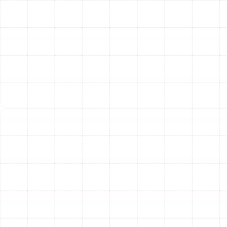
promptly with a professional tune-up can prevent
further damage and restore performance.
Unusual Noises:
Banging, rattling, squealing, or
grinding sounds indicate mechanical problems
that need immediate attention.
Inconsistent Temperatures:
If some rooms are
too cold while others are comfortable, it could
signal issues with airflow or system performance.
Rising Energy Bills:
A sudden, unexplained
increase in your heating costs often means the
system is losing efficiency and working harder
than it should.
Frequent Cycling:
A system that turns on and off
more frequently than usual may have a clogged
filter, improper airflow, or a faulty thermostat.
Poor Air Quality:
An increase in dust around the
home or aggravated allergy symptoms can be a
sign that the system needs a thorough cleaning.