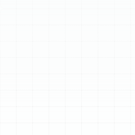
Schedule My Service
(813) 657-8200
Expert Heating Tune-
Up Services in Dover,
FL
When the temperatures in Dover dip, the last thing any
homeowner wants is a heating system that fails to
perform. While Florida winters may be milder than those
in other parts of the country, a reliable and efficient