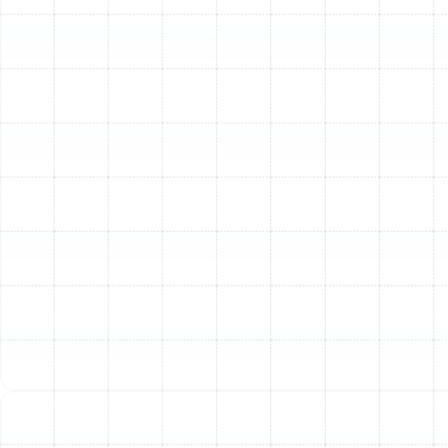
Lubrication of Moving Parts:
All motors and
moving components are lubricated according to
manufacturer specifications to reduce friction,
minimize wear and tear, and quiet operation.
Calibration and Electrical System Checks:
Thermostat Calibration:
Your thermostat is
checked and calibrated to ensure it accurately
reads the room temperature and properly signals
the heating system.
Electrical Connection Tightening:
All electrical
connections are inspected and tightened to
prevent system failures and ensure safe
operation.
Voltage and Amperage Testing:
We measure the
voltage and amperage draw of motors to ensure
they are operating within the correct parameters.
The Tangible Benefits of