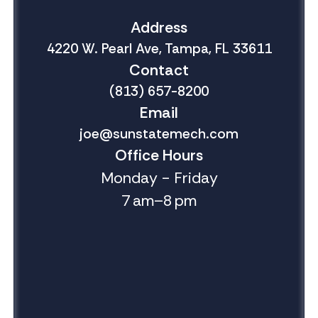
Address
4220 W. Pearl Ave, Tampa, FL 33611
Contact
(813) 657-8200
Email
joe@sunstatemech.com
Office Hours
Monday - Friday
7 am–8 pm