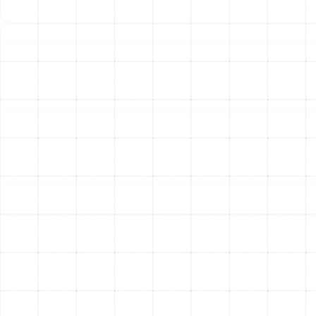
lack of regular maintenance. During a tune-up, our
technicians can identify and address small, worn-
out parts or potential issues before they escalate
into major breakdowns, saving you from the
inconvenience and expense of an emergency
service call.
Extended Equipment Lifespan:
Your heating
system is a significant investment. Just like a car, it
requires regular service to continue running
smoothly for years to come. Professional
maintenance reduces the daily wear and tear on
critical components, helping to maximize the
operational lifespan of your furnace or heat pump.
Increased Safety:
For fuel-burning furnaces,
safety is paramount. An annual inspection of the
heat exchanger, gas connections, and venting
system is vital for preventing the risk of carbon
monoxide leaks or fire hazards.
Better Indoor Air Quality:
Your HVAC system