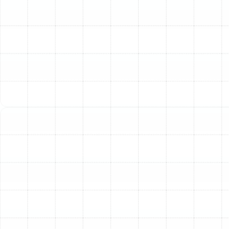
Heating Tune-Up Includes
To provide transparency and demonstrate the value of
our service, we perform a detailed and systematic
tune-up that addresses every critical component of
your heating system. Our technicians follow a thorough
checklist to ensure nothing is overlooked, guaranteeing
a comprehensive service that optimizes performance
and reliability.
System Inspection and Safety Checks:
Heat Exchanger Inspection:
We meticulously
inspect the heat exchanger for any cracks, rust, or
signs of stress, which could lead to dangerous
carbon monoxide leaks.
Burner Assembly and Ignition System:
The
burner and ignition system are cleaned and tested
to ensure safe, reliable, and efficient operation.
Safety Control Testing:
All safety controls and
limit switches are tested to verify they are