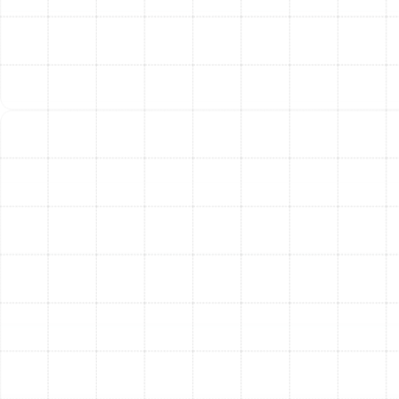
circulates all the air within your home. A tune-up
that includes cleaning the blower components
and replacing the air filter helps reduce the
amount of dust, allergens, and other particulates
that get distributed, contributing to a healthier
indoor environment.
Maintained Warranty Coverage:
Most HVAC
equipment manufacturers require proof of annual
professional maintenance as a condition of their
warranty. A regular tune-up ensures your warranty
remains valid, protecting you from footing the bill
for covered component failures.
Signs Your Heating System
Needs a Tune-Up
Your heating system will often provide warning signs
that it requires service. Addressing these symptoms