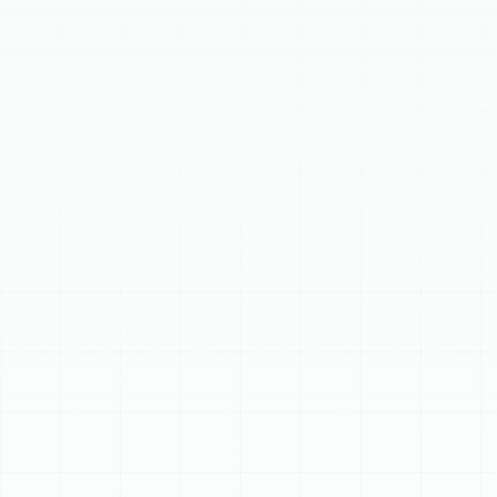
breakdowns. Our comprehensive service includes
detailed inspections, thorough cleaning, and precise
calibration of your heating system. This proactive
maintenance ensures peak operating condition,
enhancing energy efficiency, improving system reliability,
and extending equipment lifespan. It also significantly
boosts safety and indoor air quality, maintaining
warranty coverage. Regular service helps avoid costly
repairs, ensuring dependable warmth throughout cooler
months.