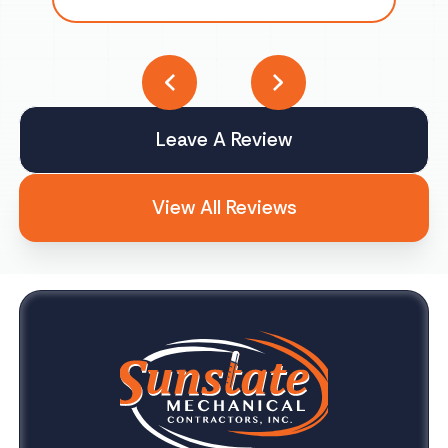
Leave A Review
View All Reviews