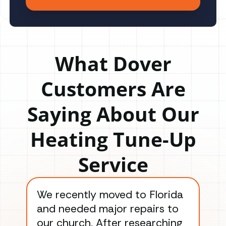
What Dover
Customers Are
Saying About Our
Heating Tune-Up
Service
We recently moved to Florida
Gre
and needed major repairs to
con
our church. After researching
han