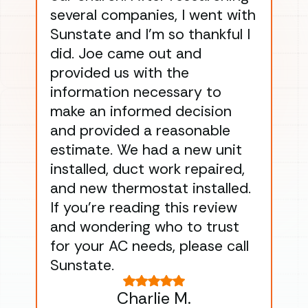
several companies, I went with
han
Sunstate and I’m so thankful I
ga
did. Joe came out and
ins
provided us with the
ac
information necessary to
Wo
make an informed decision
wor
and provided a reasonable
dra
estimate. We had a new unit
an
installed, duct work repaired,
men
and new thermostat installed.
ma
If you’re reading this review
gu
and wondering who to trust
to
for your AC needs, please call
on 
Sunstate.
Tha
Charlie M.