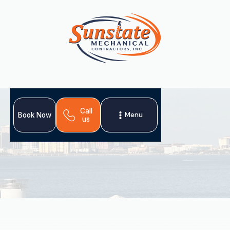
Call
Menu
Book Now
us
A professional heating tune-up in Dover, FL, is crucial for
maintaining home comfort and preventing unexpected