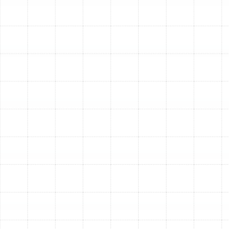
Annual Heating
Maintenance
Scheduling a yearly tune-up is one of the most
effective ways to protect your HVAC investment. The
long-term benefits extend far beyond simply having
heat on a cold day; they contribute to lower ownership
costs, improved safety, and a more comfortable home
environment.
Enhanced Energy Efficiency:
A clean, well-
calibrated heating system doesn't have to work
as hard to warm your home. By optimizing airflow,
ensuring clean combustion, and verifying proper
electrical function, a tune-up can significantly
reduce your system's energy consumption, leading
to lower monthly utility bills.
Improved System Reliability:
The majority of
heating system failures can be traced back to a