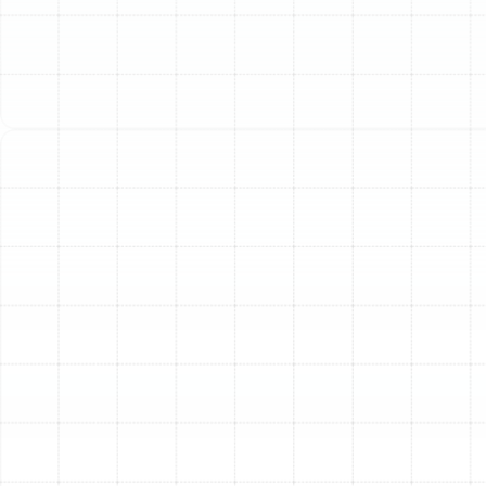
heater is essential for maintaining consistent comfort
and managing indoor humidity. Proactive maintenance is
the key to ensuring your system is ready the moment
you need it. A professional heating tune-up is a critical
investment in your home’s comfort, safety, and
efficiency, preventing unexpected breakdowns and
costly emergency repairs.
Regular service moves beyond simple filter changes,
providing a comprehensive health check for your entire
heating system. Our expert technicians perform a
detailed series of inspections, cleanings, and
calibrations designed to restore your equipment to its
peak operating condition. This meticulous process
ensures that your furnace or heat pump operates
safely, uses less energy, and provides the dependable
warmth your family deserves throughout the cooler
months.
What Our Comprehensive