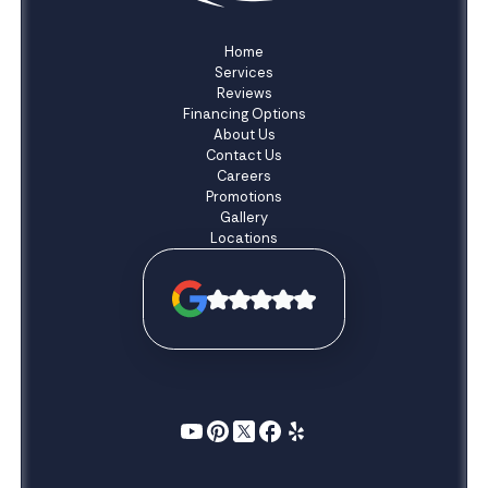
Home
Services
Reviews
Financing Options
About Us
Contact Us
Careers
Promotions
Gallery
Locations