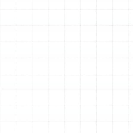
functioning correctly and will shut the system
down in an unsafe condition.
Flue and Venting Examination:
We check the
flue system for proper drafting and ensure there
are no blockages or leaks that could compromise
safety or efficiency.
Cleaning and Performance Optimization:
Blower Motor and Wheel Cleaning:
We clean the
blower motor and fan wheel to remove
accumulated dust and debris, which improves
airflow and reduces strain on the motor.
Component Cleaning:
All accessible internal
components are cleaned to remove buildup that
can hinder performance and degrade indoor air
quality.
Air Filter Replacement:
We will replace your
standard air filter, a simple but crucial step for
maintaining proper airflow and system cleanliness.