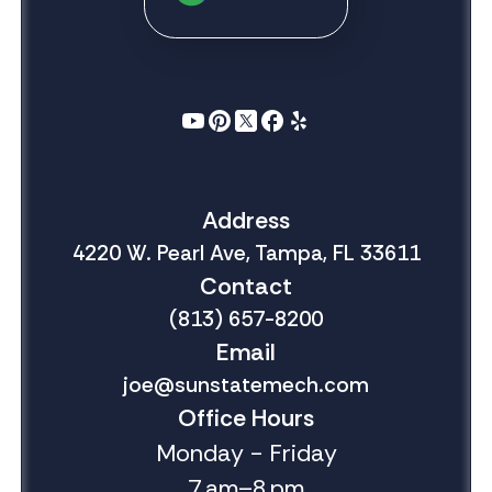
Address
4220 W. Pearl Ave, Tampa, FL 33611
Contact
(813) 657-8200
Email
joe@sunstatemech.com
Office Hours
Monday - Friday
7 am–8 pm