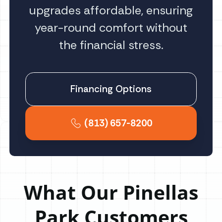
upgrades affordable, ensuring
year-round comfort without
the financial stress.
Financing Options
(813) 657-8200
What Our Pinellas
Park Customers