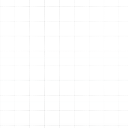
important benefit of a heating tune-up is safety. Our
technicians are trained to spot potential hazards, such
as gas leaks, carbon monoxide risks from a faulty heat
exchanger, or electrical issues. Identifying and
correcting these problems protects your home and
family from serious danger.
Increased Reliability and Fewer Repairs:
Most
emergency heating failures occur in systems that have
been neglected. During a tune-up, we can identify and
replace worn parts before they break down completely,
saving you from the inconvenience and expense of a
sudden, middle-of-the-night repair call on the coldest
day of the year.
Superior Comfort and Air Quality:
A well-maintained
system provides more consistent and even heating
throughout your home. Furthermore, by cleaning internal
components and changing the air filter, a tune-up helps
reduce the amount of dust, allergens, and other
particulates circulated in your air, contributing to a