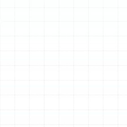
furnace or heat pump to perform flawlessly. The most
effective way to guarantee this reliability is through
routine professional maintenance. A comprehensive
heating tune-up is a proactive investment in your
comfort, safety, and your system's longevity, ensuring
it’s ready to operate at peak performance the moment
you need it.
Our dedicated heating tune-up service is designed to
thoroughly inspect, clean, and calibrate your system,
addressing minor issues before they can escalate into
costly breakdowns. This preventative care not only
prepares your heater for the season but also optimizes
its efficiency, helping you manage energy consumption
without sacrificing warmth.
What Our In-Depth
Heating Tune-Up Entails
A professional heating tune-up is far more than a quick