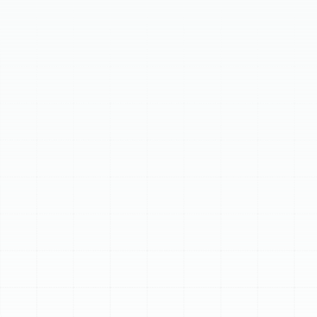
longer. Our service meticulously inspects, cleans, and
calibrates your furnace or heat pump, preventing costly
breakdowns and optimizing performance. This proactive
maintenance significantly enhances energy efficiency,
improves safety by identifying potential hazards, and
boosts system reliability. Regular tune-ups minimize
repairs, ensuring consistent comfort and peace of mind
for your Pinellas Park home.