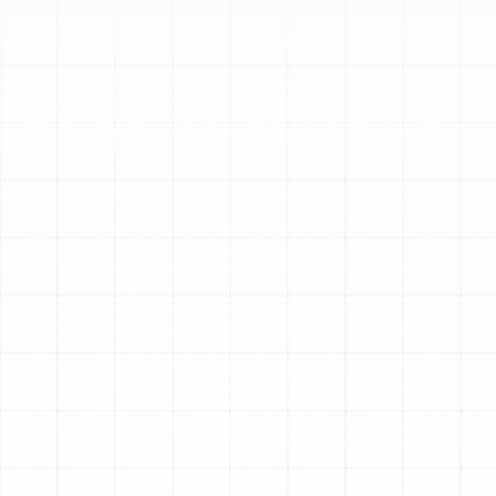
Schedule My Service
(813) 657-8200
Comprehensive
Heating Tune-Up
Services in Pinellas
Park, FL
While Pinellas Park is known for its sunshine and warm
weather, residents understand that chilly evenings and
unexpected cold fronts demand a reliable heating
system. When the temperature drops, you expect your