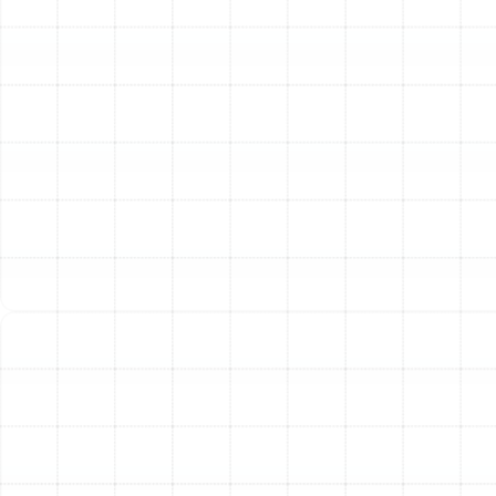
process is designed to remove this buildup from key
areas:
Blower Motor and Assembly:
We clean the
blower wheel and housing to ensure proper airflow
throughout your home. A clean blower operates
more efficiently and distributes heat more evenly.
Burner Cleaning:
Soot and debris are removed
from the burners to ensure a clean, efficient flame
and proper combustion.
Flame Sensor Polishing:
The flame sensor is a
crucial safety device. We clean it to ensure it can
accurately detect a flame, preventing the system
from pumping unburned gas into your home.
Internal Component Dusting:
The interior
cabinet and surrounding components are cleared
of dust and debris to improve overall performance
and reduce strain on moving parts.
Precision Calibration and Adjustment:
Once your