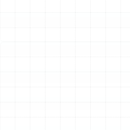
filter change. It is a meticulous, multi-point process
performed by skilled technicians to restore your system
to factory standards. We examine every critical
component to ensure it is functioning correctly and
safely.
Thorough System Inspection:
The foundation of any
effective tune-up is a detailed inspection. Our
technicians systematically assess your entire heating
system to identify signs of wear, potential failures, and
safety hazards. This includes:
Heat Exchanger Examination:
We meticulously
inspect the heat exchanger for any cracks, rust, or
signs of stress. A compromised heat exchanger is
a serious safety risk, as it can leak carbon
monoxide into your home.
Burner and Ignition System Check:
We verify
that the burner assembly is clean and the ignition
system—whether a pilot light or electronic igniter
—is functioning correctly for safe and reliable