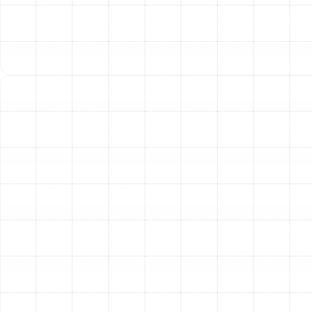
Emergency Heating Repair in Pinellas
Park, FL
Heating Service in Pinellas Park, FL
Heating Installation in Pinellas Park, FL
Heating Maintenance in Pinellas Park, FL
Heating Repair in Pinellas Park, FL
Heating Replacement in Pinellas Park, FL