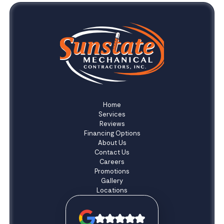
Home
Services
Reviews
Financing Options
About Us
Contact Us
Careers
Promotions
Gallery
Locations