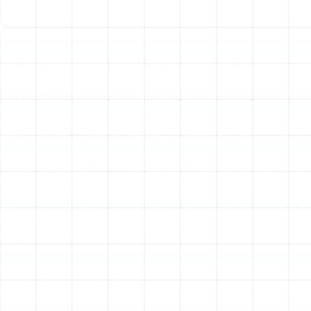
healthier indoor environment. For residents of Pinellas
Park, where humidity can promote microbial growth,
keeping the HVAC system clean is essential for good air
quality.
Preventative Care for
Pinellas Park Homes
Scheduling a heating tune-up is a simple, proactive step
that ensures your home remains a warm sanctuary
when you need it most. By addressing your system's
needs before the heating season begins, you are
choosing reliability over uncertainty and efficiency over
waste. Our comprehensive maintenance service is
designed to give you complete confidence in your
heating system's performance, safety, and durability.
Other Services