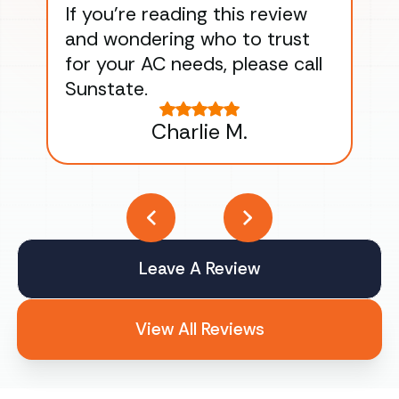
If you’re reading this review
gu
and wondering who to trust
to
for your AC needs, please call
on 
Sunstate.
Tha
Charlie M.
Leave A Review
View All Reviews