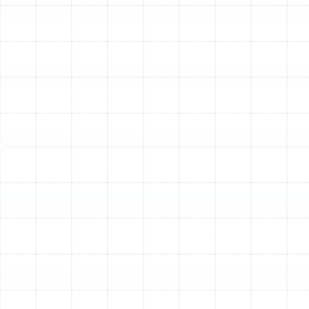
startups.
Electrical Component Review:
All wiring,
terminals, and electrical connections are checked
and tightened. Loose or frayed wiring can cause
system failure or create a fire hazard.
Thermostat Calibration:
We test the thermostat
to ensure it accurately reads the room
temperature and communicates properly with the
heating unit, promoting consistent comfort and
efficiency.
Safety Control Testing:
We test all safety
controls and limit switches to confirm they will
shut the system down in an unsafe operating
condition.
Meticulous System Cleaning:
Over a season of
operation and dormancy, dust, debris, and grime
accumulate within your heating system, forcing it to
work harder and reducing indoor air quality. Our cleaning