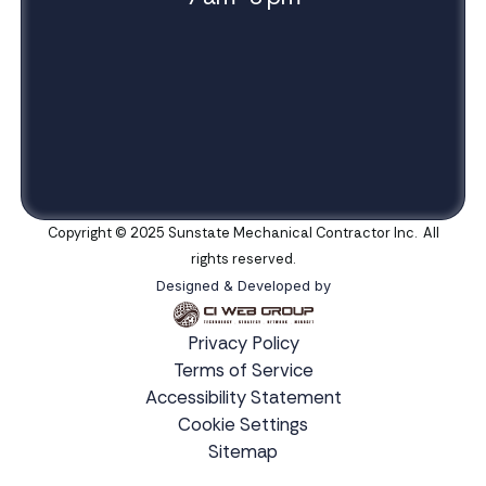
Copyright © 2025 Sunstate Mechanical Contractor Inc. All
rights reserved.
Designed & Developed by
Privacy Policy
Terms of Service
Accessibility Statement
Cookie Settings
Sitemap