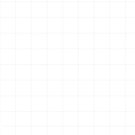
Investing in annual heating maintenance for your Pinellas
Park home provides significant returns in comfort,
savings, and peace of mind.
Enhanced Energy Efficiency:
A clean, well-calibrated
heating system operates more efficiently. By removing
blockages, tightening connections, and ensuring
optimal combustion, a tune-up can significantly reduce
the amount of energy your system consumes to heat
your home. This translates directly into lower monthly
utility bills during the heating season.
Extended System Lifespan:
Your heating system is a
major home investment. Just like a car, it requires regular
maintenance to last. Tune-ups prevent the excessive
wear and tear that leads to premature component
failure, helping you maximize the operational life of your
equipment and delay the need for a costly
replacement.
Improved Safety and Peace of Mind:
The most