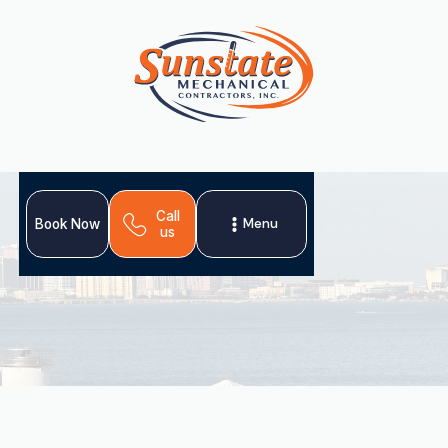
Call
Menu
Book Now
us
A comprehensive heating tune-up in Pinellas Park, FL,
ensures your system provides reliable warmth and lasts