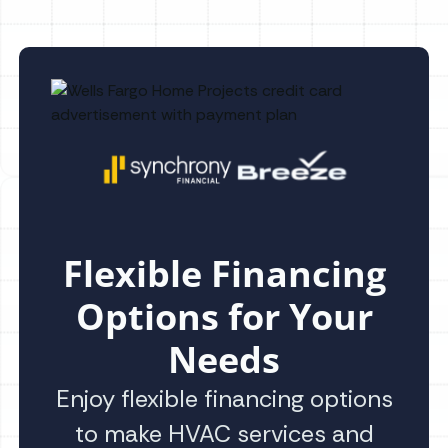
Flexible Financing
Options for Your
Needs
Enjoy flexible financing options
to make HVAC services and