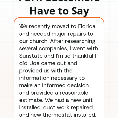
Have to Say
We recently moved to Florida
Gre
and needed major repairs to
con
our church. After researching
han
several companies, I went with
han
Sunstate and I’m so thankful I
ga
did. Joe came out and
ins
provided us with the
ac
information necessary to
Wo
make an informed decision
wor
and provided a reasonable
dra
estimate. We had a new unit
an
installed, duct work repaired,
men
and new thermostat installed.
ma