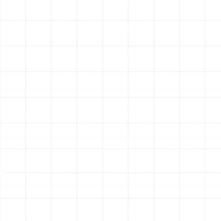
system is inspected and cleaned, we make precise
adjustments to optimize its performance and
efficiency.
Gas Pressure Verification:
We check the gas
pressure and adjust it to the manufacturer’s
specifications to ensure safe and efficient fuel
combustion.
Airflow Measurement:
We assess the system's
airflow to ensure it is balanced and adequate for
your home's needs, preventing hot spots and cold
spots.
Lubrication of Moving Parts:
All motors and
moving components are lubricated as needed to
reduce friction, minimize noise, and prevent
premature wear.
The Tangible Benefits of a
Routine Heating Tune-Up