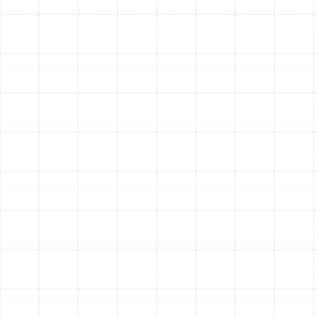
What is the lifespan of a new duct system?
When installed by qualified professionals using quality
materials, a new duct system is a long-term investment.
Rigid sheet metal systems can last for several decades,
while modern flexible ducts, when properly installed and
maintained, can last 15-20 years or more.
Is it better to clean my old ducts or replace them?
Duct cleaning is beneficial for removing accumulated
dust in a system that is otherwise in good condition.
However, cleaning cannot fix physical damage, seal
widespread leaks, correct poor design, or eliminate mold
that has infested the duct material. If your ducts are
old, damaged, or severely contaminated, replacement is
the only permanent solution.
Other Services