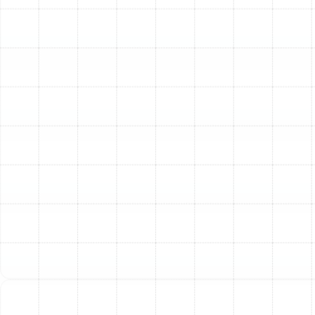
removal to protect your health.
Pest Infestations:
Evidence of rodents or insects
living in your ductwork often means the ducts are
compromised, contaminated, and need to be
replaced.
Poorly Designed System:
If your home suffers
from chronic hot and cold spots or weak airflow
to certain rooms, the original ductwork may have
been improperly sized or designed from the start.
Excessively High Energy Bills:
Leaky ducts can
account for up to 30% of energy loss in an HVAC
system. If your utility costs are climbing despite a
well-maintained AC unit, your ducts are a likely
culprit.
Deteriorating Materials:
Older homes may have
ducts made from outdated or degrading materials
that are inefficient and can release particles into
your air.