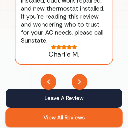
installed, duct work repaired,
men
and new thermostat installed.
ma
If you’re reading this review
gu
and wondering who to trust
to
for your AC needs, please call
on 
Sunstate.
Tha
Charlie M.
Leave A Review
View All Reviews