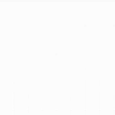
Your home's ductwork is crucial for comfort and air
quality. Over time, especially in Ballast Point's climate,
ducts can deteriorate, causing discomfort and high
energy bills. Sunstate Mechanical Contractors, Inc.
offers expert air duct replacement services to restore
your home's efficiency and ensure consistent comfort.
Signs you might need replacement include significant
age (15-25 years), visible damage, mold growth, pest
infestations, poor airflow, high energy bills, or
deteriorating materials. Our process includes a
thorough assessment, custom design and material
selection, safe removal of old ducts, precise installation
with sealing, and post-installation testing. Benefits of
new ducts include enhanced energy efficiency, superior
indoor air quality, consistent comfort, quieter
operation, and extended HVAC lifespan. If your ducts
are old, damaged, or severely contaminated,
replacement is the most effective solution.