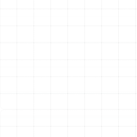
Frequently Asked
Questions About Air Duct
Replacement
How long does an air duct replacement project
typically take?
The timeline depends on the size and complexity of
your home. However, most residential air duct
replacement projects in the Ballast Point area can be
completed by our efficient team within one to three
days.
Will new air ducts really help with my allergies?
Absolutely. Old, leaky ducts are a major source of
airborne irritants, pulling dust, insulation particles, and
allergens from attics and crawlspaces and distributing
them throughout your home. A new, sealed system
delivers cleaner air directly from your HVAC unit.