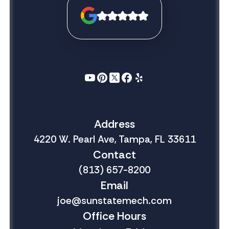
Address
4220 W. Pearl Ave, Tampa, FL 33611
Contact
(813) 657-8200
Email
joe@sunstatemech.com
Office Hours