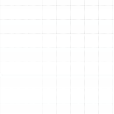
Replacement
While minor leaks or isolated damage can sometimes be
repaired, there are clear situations where a full
replacement is the most effective and financially sound
long-term solution. It's time to consider a complete
ductwork overhaul if you notice any of the following
signs in your Ballast Point home:
Significant Age:
Most duct systems have a
lifespan of 15 to 25 years. If your ductwork is
original to an older home, it is likely inefficient and
prone to failure.
Visible Damage:
Look for extensive tears,
collapsed sections, significant corrosion, or
numerous disconnected joints. Widespread
damage cannot be effectively patched.
Persistent Mold or Mildew:
If professional
cleaning fails to eliminate mold growth within the
ducts, the contamination has likely penetrated
the duct material itself, requiring complete