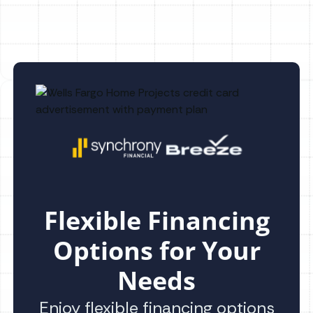
Flexible Financing
Options for Your
Needs
Enjoy flexible financing options