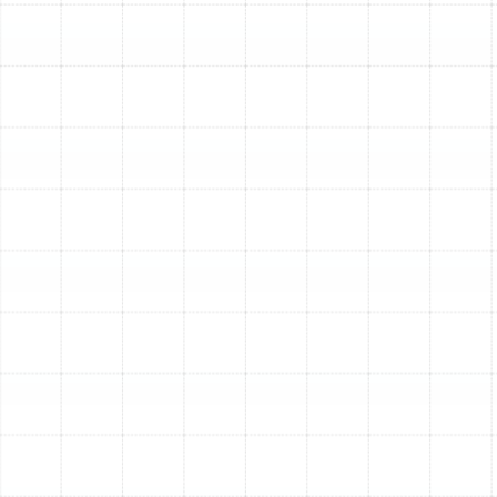
Our Comprehensive Air
Duct Replacement Process
We believe in a transparent, meticulous process that
ensures your new duct system performs flawlessly from
day one. Our approach is tailored to the unique layout
and needs of your Ballast Point residence.
Step 1: In-Depth System Assessment
Our process
begins with a thorough inspection of your existing
ductwork. Our technicians will assess the condition of
the materials, identify all leaks and damage, measure
airflow, and evaluate the overall design of the system
to pinpoint specific inefficiencies.
Step 2: Custom Ductwork Design and Material
Selection
A one-size-fits-all approach does not work
for duct systems. We perform professional load
calculations to determine the precise size and layout of
ducting your home needs for balanced, efficient airflow.