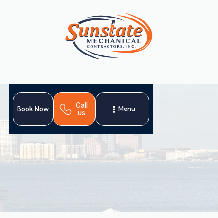
Call
Menu
Book Now
us