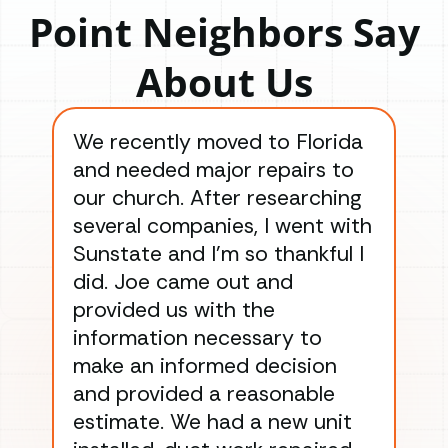
Point Neighbors Say
About Us
We recently moved to Florida
Gre
and needed major repairs to
con
our church. After researching
han
several companies, I went with
han
Sunstate and I’m so thankful I
ga
did. Joe came out and
ins
provided us with the
ac
information necessary to
Wo
make an informed decision
wor
and provided a reasonable
dra
estimate. We had a new unit
an