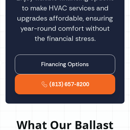
to make HVAC services and
upgrades affordable, ensuring
year-round comfort without
the financial stress.
Financing Options
(813) 657-8200
What Our Ballast