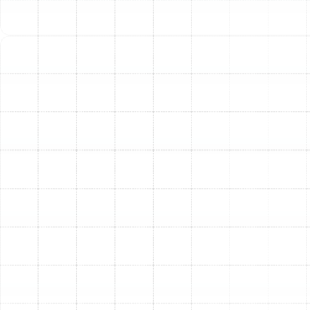
We will discuss material options with you, including
durable and efficient rigid sheet metal ducts or modern,
properly installed flexible ducts, helping you select the
best choice for your home’s structure and budget.
Step 3: Safe and Clean Removal of Old Ductwork
Our
team takes great care to protect your home during the
replacement process. We carefully remove all old,
damaged, and contaminated ductwork, containing any
dust and debris to minimize disruption. All old materials
are disposed of properly.
Step 4: Precision Installation of New Ductwork
This is
where expertise makes all the difference. Our certified
technicians install your new, custom-designed duct
system according to the highest industry standards.
Every connection is mechanically fastened and then
sealed with mastic sealant to create an airtight
pathway, preventing the leaks and energy loss that
plagued your old system.