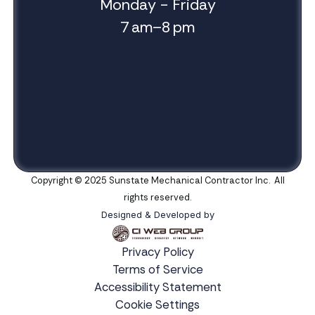
Monday - Friday
7 am–8 pm
Copyright © 2025 Sunstate Mechanical Contractor Inc. All
rights reserved.
Designed & Developed by
Privacy Policy
Terms of Service
Accessibility Statement
Cookie Settings