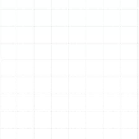
Replacement in
Ballast Point, FL
The ductwork hidden within your walls and ceilings is
the circulatory system of your home’s HVAC system,
responsible for delivering conditioned air to every room.
Over time, this essential network can deteriorate,
leading to discomfort, poor air quality, and high energy
bills. For homeowners in Ballast Point, FL, outdated or
damaged air ducts can struggle to keep up with the
demands of our local climate. Sunstate Mechanical
Contractors, Inc. provides expert air duct replacement
services designed to restore your home’s efficiency,
improve air quality, and ensure consistent comfort for
your family.
When to Consider Air Duct