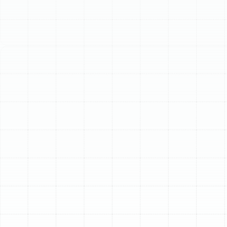
Schedule My Service
(813) 657-8200
Professional Air Duct