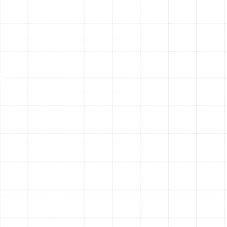
Step 5: Post-Installation Testing and System
Balancing
Once the installation is complete, we don’t
just pack up and leave. We perform comprehensive
testing to verify that the system is performing as
designed. This includes checking air pressure and
balancing the airflow to ensure every room in your home
receives the right amount of conditioned air for
consistent comfort.
The Tangible Benefits of a
New Duct System
Investing in professional air duct replacement delivers
significant and lasting improvements to your home and
quality of life.
Enhanced Energy Efficiency:
By eliminating leaks
and ensuring proper airflow, a new duct system
can dramatically reduce the strain on your HVAC
unit, leading to substantially lower monthly energy