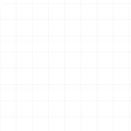
Indoor Air Quality Service in Ballast
Point, FL
Air Duct Service in Ballast Point, FL
Best Home Air Filtration in Ballast Point,
FL
Household Air Quality Testing in Ballast
Point, FL
Whole House Air Purification in Ballast
Point, FL
Whole House Dehumidification in Ballast
Point, FL