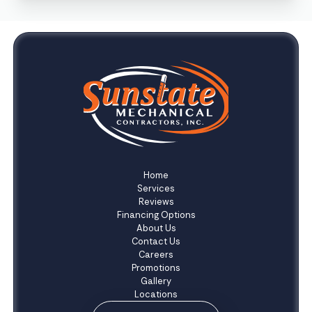
Home
Services
Reviews
Financing Options
About Us
Contact Us
Careers
Promotions
Gallery
Locations