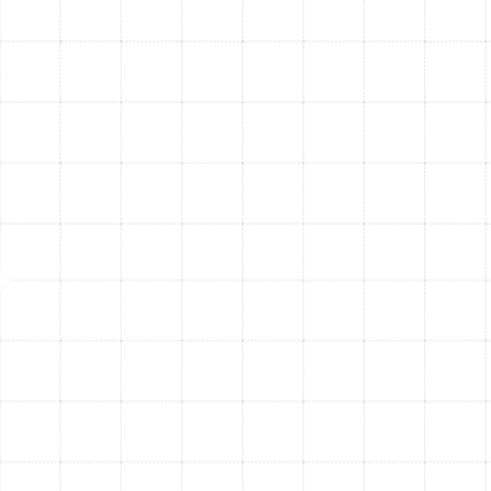
bills.
Superior Indoor Air Quality:
New, clean, and
properly sealed ducts prevent dust, pollen,
allergens, and other pollutants from being
circulated throughout your home, creating a
healthier breathing environment for your family.
Consistent Home Comfort:
A professionally
designed system eliminates frustrating hot and
cold spots, delivering reliable and even
temperatures to every corner of your home.
Quieter HVAC Operation:
Properly sized and
sealed ducts reduce the whistling, rattling, and
booming noises often associated with old,
inefficient systems.
Extended HVAC System Lifespan:
When your
ductwork is efficient, your air conditioner and
furnace don’t have to work as hard to heat and
cool your home, which reduces wear and tear and
can extend the life of your equipment.