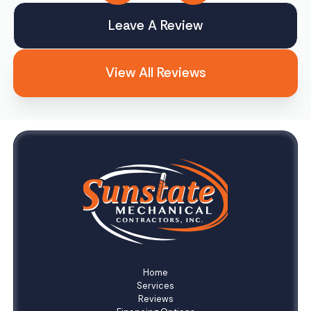
Leave A Review
View All Reviews
Home
Services
Reviews