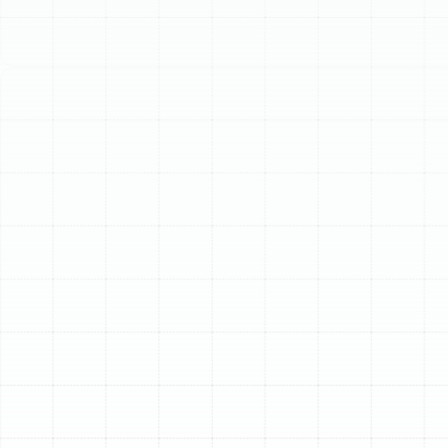
Schedule My Service
(813) 657-8200
Expert Air Duct
Replacement in
Bloomingdale, FL
Your home’s air ducts are the circulatory system of your
HVAC unit, responsible for delivering conditioned air to
every room. Over time, this critical network can degrade,