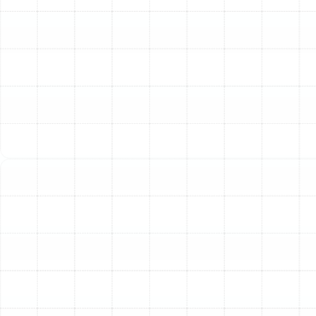
up to 30% of your conditioned air to escape into
unconditioned spaces like the attic. Your AC unit
has to work much harder to compensate, causing
a noticeable spike in your utility costs.
Poor Indoor Air Quality:
Breaches in the duct
system can pull in dust, insulation fibers, allergens,
and humidity from your attic or crawlspace. This
introduces contaminants directly into your living
space, triggering allergies and creating musty
odors.
Inconsistent Temperatures:
Are some rooms in
your house always too hot while others are
freezing? This is a classic sign of poor airflow
caused by crushed, kinked, or improperly sized
ducts that prevent air from being distributed
evenly.
Visible Damage or Age:
If your ducts are over
15-20 years old, or if you can see visible tears,