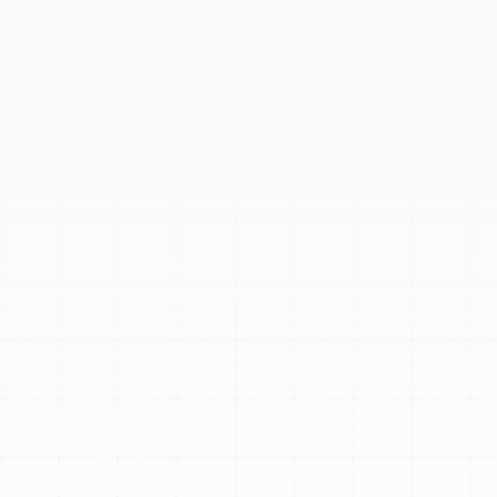
Your home's air ducts are vital for comfort and air
quality. Over time, ductwork can degrade, leading to
problems like soaring energy bills, poor indoor air quality,
and inconsistent temperatures. If your ducts are old,
damaged, or leaking, it’s time for a replacement. Benefits
of new ducts include superior energy efficiency,
healthier indoor air, consistent comfort, prolonged
HVAC system lifespan, and quieter operation. Our
process involves system assessment, custom design,
safe removal of old ducts, professional installation,
meticulous sealing and insulation, and final system
testing. We offer flexible ducts, sheet metal ducts, and
fiberglass duct board options to suit your needs.