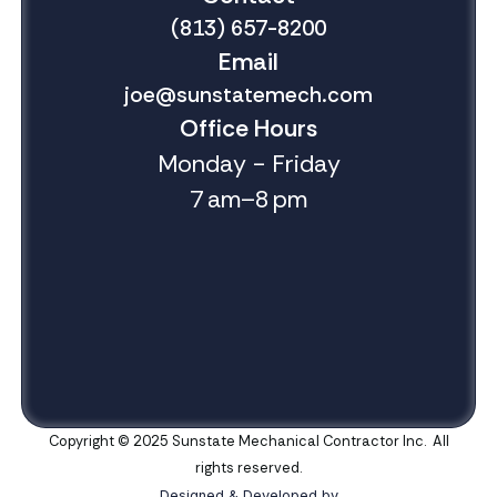
(813) 657-8200
Email
joe@sunstatemech.com
Office Hours
Monday - Friday
7 am–8 pm
Copyright © 2025 Sunstate Mechanical Contractor Inc. All
rights reserved.
Designed & Developed by