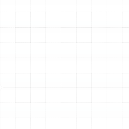
rust on metal components, or sections that have
fallen apart, they are no longer performing
effectively.
Excessive Dust and Debris:
If you find yourself
dusting constantly, it could be a sign that your
ducts are distributing particles from your attic or
crawlspace throughout your home.
Pest Infestations:
Damaged ductwork can
provide an unfortunate entry point and nesting
place for insects and rodents, who can further
contaminate your air supply.
The Lasting Benefits of
New Air Ducts
Investing in a professional air duct replacement is more
than just a repair; it’s a fundamental upgrade to your
home’s comfort and efficiency. Homeowners in
Bloomingdale can experience a wide range of immediate