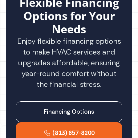
Flexible Financing
Options for Your
Needs
Enjoy flexible financing options
to make HVAC services and
upgrades affordable, ensuring
year-round comfort without
the financial stress.
Financing Options
(813) 657-8200