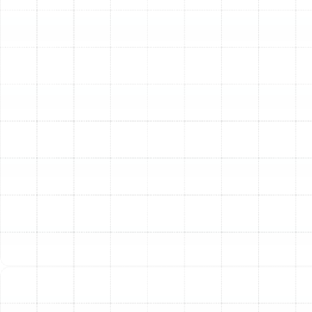
and long-term advantages.
Superior Energy Efficiency:
Brand new, properly
sealed and insulated ducts eliminate air loss. This
allows your HVAC system to operate as intended,
significantly reducing its workload and lowering
your monthly energy bills.
Healthier Indoor Air:
A sealed duct system
ensures that the only air circulating through your
home is the air that has passed through your
HVAC filter. This prevents dust, mold spores,
humidity, and other pollutants from contaminating
your breathing air.
Enhanced and Consistent Comfort:
With
custom-designed and professionally installed
ductwork, every room receives the correct
amount of airflow. This eliminates hot and cold
spots, providing consistent, reliable comfort
throughout your entire home.
Prolonged HVAC System Lifespan:
When your