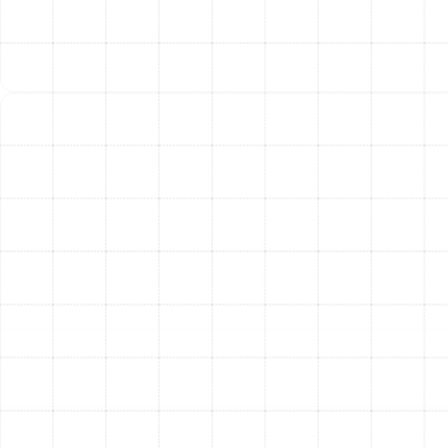
supported to prevent future kinks or sags.
Meticulous Sealing and Insulation:
Every joint,
seam, and connection is sealed with high-quality
materials to create an airtight system. We then
apply appropriate insulation, which is crucial for
preventing energy loss and condensation in
Florida’s humid climate.
Final System Testing:
After installation, we
perform a complete system check, including
airflow and static pressure tests, to verify that
your new ductwork is performing at peak
efficiency and delivering optimal comfort.
Choosing the Right Duct
Material for Your Home
The material used for your ducts plays a significant role
in their durability and performance. We help you select