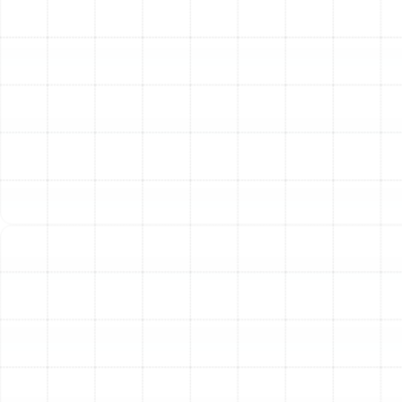
installation.
Other Services
Indoor Air Quality Service in
Bloomingdale, FL
Air Duct Service in Bloomingdale, FL
Best Home Air Filtration in
Bloomingdale, FL
Household Air Quality Testing in
Bloomingdale, FL