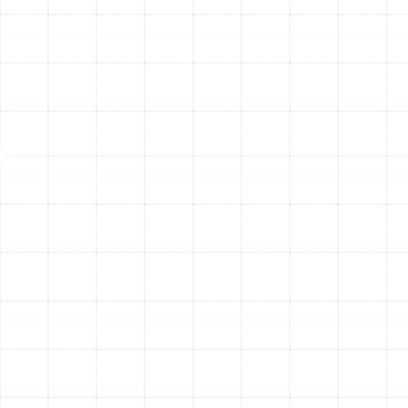
the best option for your home’s needs and budget.
Flexible Ducts:
Made of a wire coil covered in a
flexible, durable polymer and surrounded by
insulation, these ducts are excellent for navigating
tight or challenging spaces. Modern flexible ducts
offer good performance when installed correctly
without sharp bends or kinks.
Sheet Metal Ducts:
Typically made from
galvanized steel or aluminum, these rigid ducts
offer a smooth interior for superior airflow and are
extremely durable. They are highly resistant to
mold growth and pests, making them a robust,
long-lasting choice.
Fiberglass Duct Board:
These ducts are
constructed from panels of compressed
fiberglass, which are fabricated into duct sections.
They offer excellent insulation and sound-
dampening qualities but are less durable than
sheet metal and require careful handling during