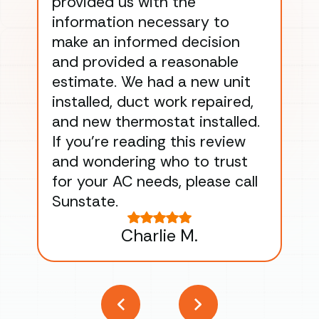
provided us with the
ac
information necessary to
Wo
make an informed decision
wor
and provided a reasonable
dra
estimate. We had a new unit
an
installed, duct work repaired,
men
and new thermostat installed.
ma
If you’re reading this review
gu
and wondering who to trust
to
for your AC needs, please call
on 
Sunstate.
Tha
Charlie M.