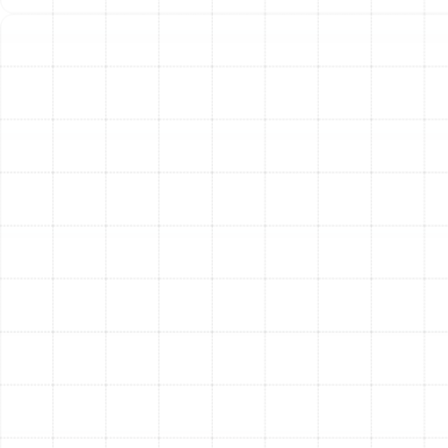
technicians perform a thorough inspection of your
existing ductwork to confirm the need for
replacement and identify any underlying issues
with the system’s layout or design.
Custom Duct Design:
We don’t believe in a one-
size-fits-all solution. We design a new duct
system based on your home’s specific layout,
square footage, and the technical specifications
of your HVAC unit to ensure balanced and
efficient airflow.
Safe Removal of Old Ductwork:
Our team
carefully removes and disposes of all old,
damaged, and contaminated duct materials,
ensuring your home remains clean throughout the
process.
Professional Installation:
We install your new
ductwork according to industry best practices
and local building codes. We ensure every
connection is secure and every run is properly