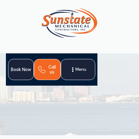
Call
Menu
Book Now
us