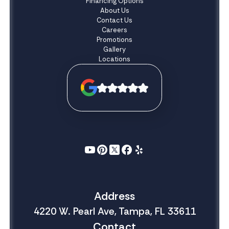
Financing Options
About Us
Contact Us
Careers
Promotions
Gallery
Locations
Address
4220 W. Pearl Ave, Tampa, FL 33611
Contact