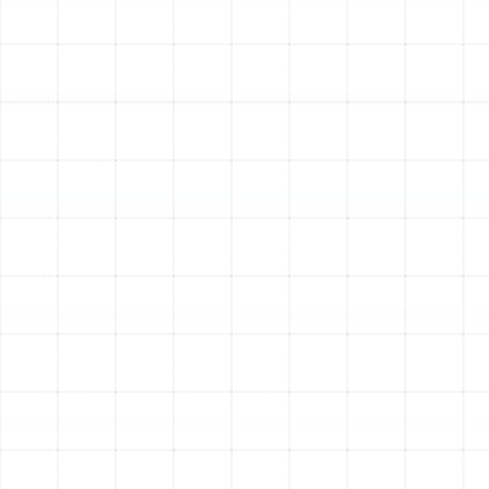
ductwork is efficient, it reduces the strain on your
air conditioner and furnace. This decreased wear
and tear can help extend the operational life of
your expensive HVAC equipment.
Quieter Operation:
Old, leaky, or undersized
ducts often create whistling, rattling, or booming
noises. A new, airtight system is designed for
optimal airflow, resulting in significantly quieter
operation.
Our Comprehensive Air
Duct Replacement Process
We believe in a meticulous, transparent process that
guarantees exceptional results. Our approach ensures
your new duct system is perfectly tailored to your
Bloomingdale home for maximum performance.
Initial System Assessment:
Our experienced