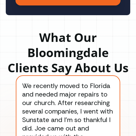
What Our
Bloomingdale
Clients Say About Us
We recently moved to Florida
Gre
and needed major repairs to
con
our church. After researching
han
several companies, I went with
han
Sunstate and I’m so thankful I
ga
did. Joe came out and
ins