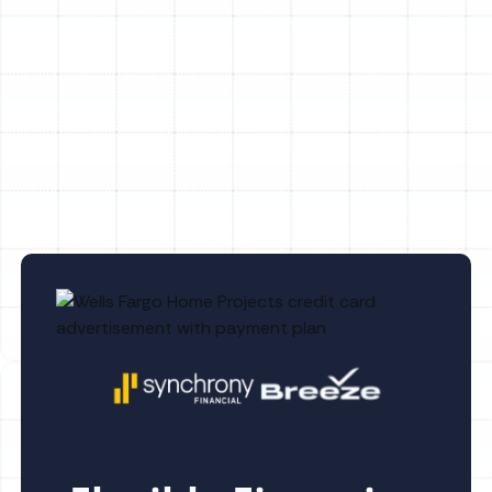
Whole House Air Purification in
Bloomingdale, FL
Whole House Dehumidification in
Bloomingdale, FL