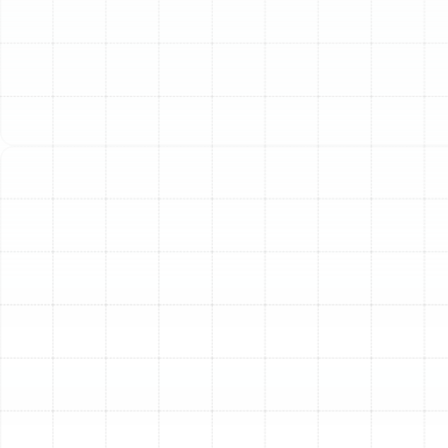
leading to significant problems with comfort, air quality,
and energy consumption. For homeowners in
Bloomingdale, FL, who rely heavily on their air
conditioning, a compromised duct system can be a
major source of inefficiency and frustration.
Professional air duct replacement restores the integrity
of your HVAC system, ensuring you receive the full
benefit of the cool, comfortable air you expect.
Is It Time to Replace Your
Home’s Ductwork?
Ductwork is often hidden in attics, crawlspaces, or
behind walls, making it easy to overlook. However, it
provides clear signals when it’s failing. If you notice any
of the following issues in your Bloomingdale home, it
may be time to consider a full duct replacement:
Soaring Energy Bills:
Leaks, tears, and
disconnected sections in old ductwork can allow