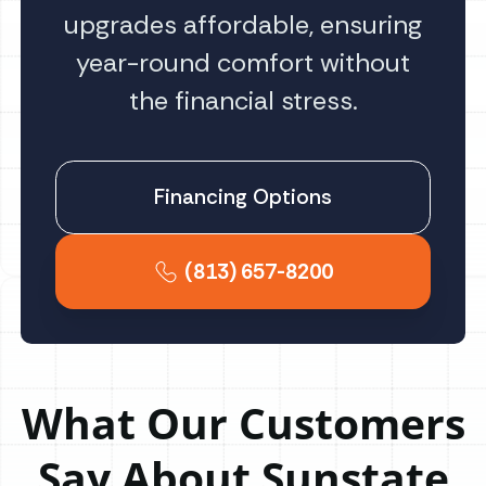
upgrades affordable, ensuring
year-round comfort without
the financial stress.
Financing Options
(813) 657-8200
What Our Customers
Say About Sunstate