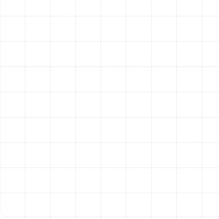
4. Expert Removal and Installation:
Our certified
technicians carefully remove all components of the old
ductwork. The new system is then expertly installed
according to the custom design plan. Every connection,
joint, and seam is meticulously sealed using industry-
approved mastics and tapes to create an airtight
system. This critical step prevents air leakage and
maximizes efficiency.
5. Post-Installation Testing and Verification:
Once
the installation is complete, our job isn’t finished. We
conduct a series of tests to verify the system’s
performance. This includes airflow and static pressure
tests to ensure the system is balanced and operating
within the manufacturer’s specifications. We confirm
that your new ductwork is delivering the comfort and
efficiency you expect.
The Long-Term Value of