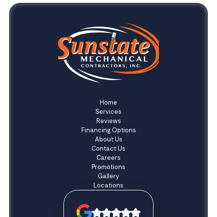
Home
Services
Reviews
Financing Options
About Us
Contact Us
Careers
Promotions
Gallery
Locations