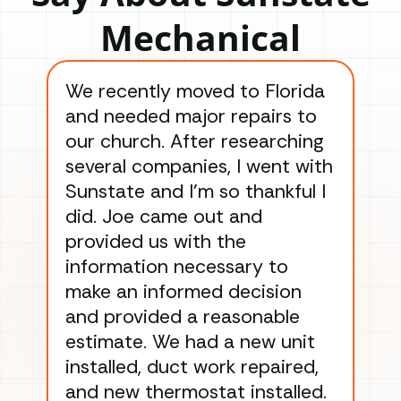
Mechanical
We recently moved to Florida
Gre
and needed major repairs to
con
our church. After researching
han
several companies, I went with
han
Sunstate and I’m so thankful I
ga
did. Joe came out and
ins
provided us with the
ac
information necessary to
Wo
make an informed decision
wor
and provided a reasonable
dra
estimate. We had a new unit
an
installed, duct work repaired,
men
and new thermostat installed.
ma