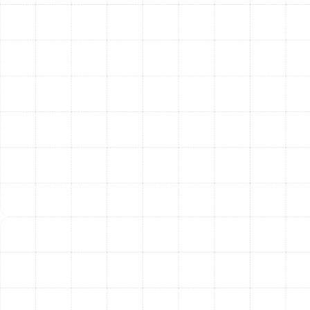
loose, undersized, or damaged ducts.
Age of the System:
Most air ducts have a lifespan of
10 to 15 years. If your home and its ductwork are older
than this, the materials have likely started to degrade,
even if there are no obvious signs of failure. Proactive
replacement can prevent future problems and
inefficiencies.
Our Meticulous Air Duct
Replacement Process
A successful air duct replacement is more than just
swapping old materials for new ones. It requires a
systematic approach rooted in building science and
technical expertise to ensure your new system delivers
peak performance for years to come. Our process is
designed to be thorough, transparent, and tailored to
the specific needs of your Citrus Park home.
1. Comprehensive System Assessment:
We begin