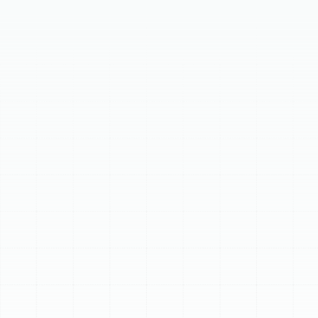
Your home's air ducts are essential for distributing
conditioned air. Over time, they can degrade, leak, or
become contaminated, necessitating professional
replacement. Signs you need new ductwork include
rising energy bills, inconsistent temperatures, poor
indoor air quality, visible damage, noisy operation, and
the age of your system (10-15 years). Our meticulous
replacement process involves a comprehensive
assessment, precise load calculation and design,
quality material selection, expert installation with
airtight sealing, and post-installation testing. Investing
in new ductwork maximizes energy efficiency, enhances
indoor air quality, improves home comfort by eliminating
hot and cold spots, and extends your HVAC system's
lifespan.