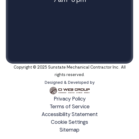
Copyright © 2025 Sunstate Mechanical Contractor Inc. All
rights reserved.
Designed & Developed by
Privacy Policy
Terms of Service
Accessibility Statement
Cookie Settings
Sitemap