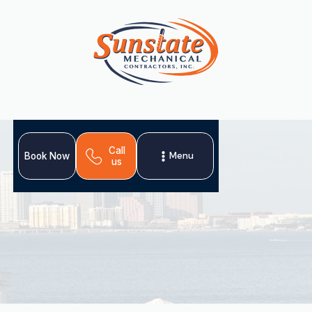
Call
Menu
Book Now
us