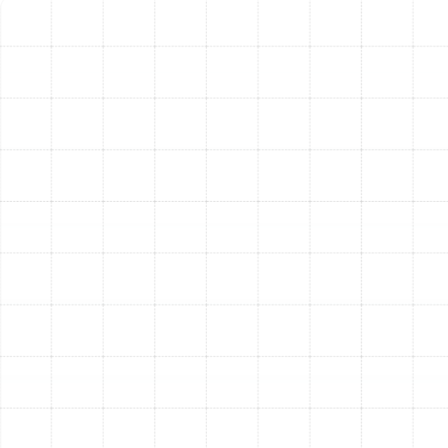
New Ductwork
Replacing your air ducts is a significant home
improvement project that delivers lasting benefits far
beyond immediate comfort. By ensuring your HVAC
system can operate as intended, you unlock a new level
of efficiency and reliability.
Maximized Energy Efficiency:
With a professionally
sealed and insulated duct system, conditioned air is
delivered directly to your living spaces without loss. This
reduces the workload on your HVAC equipment, leading
to lower energy consumption and more manageable
utility bills month after month.
Enhanced Indoor Air Quality:
New, clean ducts
eliminate the risk of circulating legacy dust, mold
spores, and allergens. By sealing the system from
unconditioned spaces like attics and crawlspaces, we
prevent airborne pollutants from entering your
airstream, creating a healthier breathing environment for
your family.