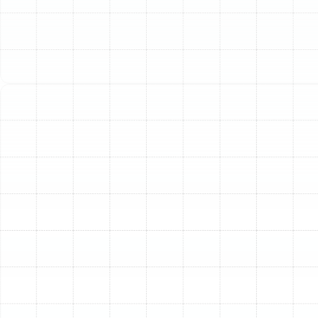
Park, FL
The air ducts in your Citrus Park home are the unseen
circulatory system of your HVAC equipment. This critical
network is responsible for distributing conditioned air
to every room, ensuring your family remains
comfortable, whether escaping the summer heat or a
rare winter chill. Over time, however, this essential
system can degrade, develop leaks, or become
contaminated. When repairs are no longer sufficient,
professional air duct replacement becomes the most
effective solution to restore your home’s efficiency, air
quality, and overall comfort. Investing in new, properly
installed ductwork is an investment in the long-term
performance of your entire HVAC system and the
health of your indoor environment.
Is It Time to Replace Your
Home’s Ductwork?