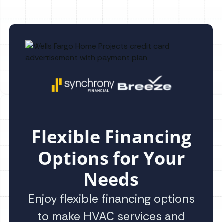
Flexible Financing
Options for Your
Needs
Enjoy flexible financing options
to make HVAC services and