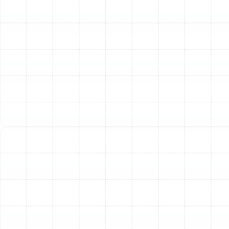
throughout your home.
Poor Indoor Air Quality:
Old ducts can accumulate
years of dust, pollen, dander, and other allergens. If you
notice excessive dust settling on surfaces shortly after
cleaning, or if allergy symptoms worsen indoors, your
ductwork could be circulating contaminants. Tears or
gaps can also pull in dusty, unconditioned air from
attics, crawlspaces, or wall cavities.
Visible Damage or Pests:
A visual inspection can
reveal obvious problems. Look for tangled, kinked, or
torn flexible ducts, or disconnected sections. Evidence
of pest infestations, such as droppings or chewed
materials, is a serious concern that warrants immediate
replacement to prevent unsanitary air from being
distributed.
Noisy Operation:
Your HVAC system should operate
quietly in the background. Loud rattling, whistling, or
booming sounds when the system kicks on can indicate