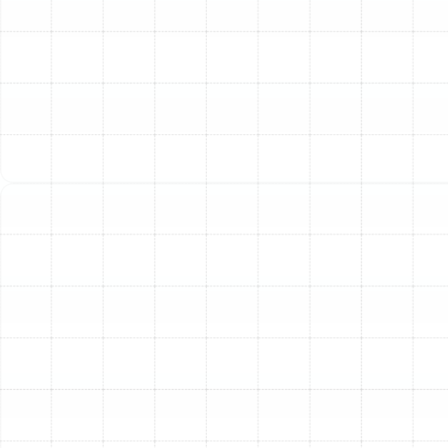
Deteriorating air ducts often show subtle signs before a
major failure occurs. Ignoring these symptoms can lead
to wasted energy, higher utility bills, and unnecessary
strain on your air conditioner and furnace. If you notice
any of the following issues in your Citrus Park home, it
may be time to consider a full ductwork replacement.
Persistently High Energy Bills:
If your heating and
cooling costs are steadily climbing without a change in
your usage habits, leaky or collapsed ducts could be
the culprit. Damaged ductwork can lose up to 30% of
the conditioned air it carries, forcing your HVAC system
to work much harder to maintain your desired
temperature.
Inconsistent Temperatures and Hot Spots:
Are some
rooms in your house always stuffy and warm while
others are perfectly cool? This is a classic sign of poor
airflow caused by leaks, blockages, or improper duct
sizing. New, correctly designed ductwork ensures
balanced air distribution for consistent comfort