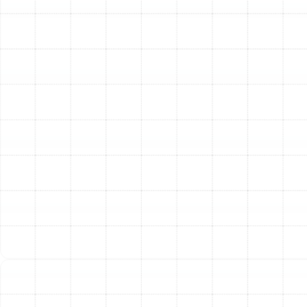
with a detailed inspection of your existing ductwork.
Our technicians evaluate the layout, size, material, and
overall condition of the system. We identify all leaks,
damage, and design flaws to understand the root
cause of your home’s comfort or efficiency issues.
2. Precise Load Calculation and Design:
We don’t rely
on the old system’s design. We perform a professional
load calculation to determine the exact heating and
cooling needs of your home. This data allows us to
design and size your new ductwork properly, ensuring
balanced airflow to every single room without
overburdening your HVAC unit.
3. Quality Material Selection:
We help you choose the
best materials for your home and budget. Options
range from durable, rigid sheet metal ducts to flexible
ducts that are ideal for navigating tight spaces. We use
high-quality, insulated materials that are well-suited to
handle Florida’s high humidity, preventing condensation
and improving thermal performance.