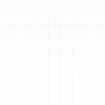
Schedule My Service
(813) 657-8200
Professional Air Duct
Replacement in Citrus