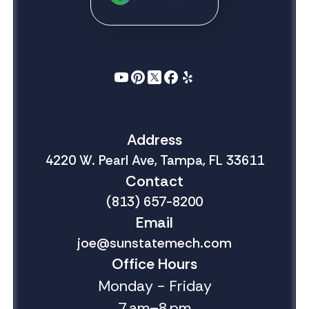
Address
4220 W. Pearl Ave, Tampa, FL 33611
Contact
(813) 657-8200
Email
joe@sunstatemech.com
Office Hours
Monday - Friday
7 am–8 pm