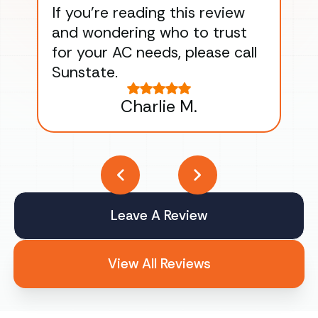
If you’re reading this review
gu
and wondering who to trust
to
for your AC needs, please call
on 
Sunstate.
Tha
Charlie M.
Leave A Review
View All Reviews