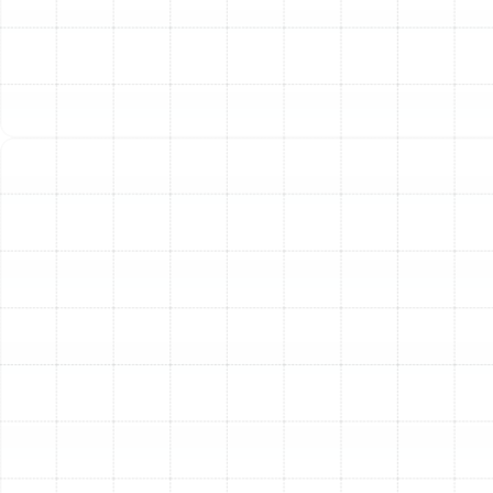
Air Duct Service in Citrus Park, FL
Best Home Air Filtration in Citrus Park,
FL
Household Air Quality Testing in Citrus
Park, FL
Whole House Air Purification in Citrus
Park, FL
Whole House Dehumidification in Citrus
Park, FL