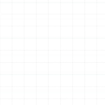
Improved Home Comfort:
A properly designed and
balanced duct system eliminates frustrating hot and
cold spots. You will enjoy consistent, even
temperatures in every room of your house, from the
master bedroom to the living room.
Extended HVAC System Lifespan:
Leaky and
undersized ducts force your air conditioner and furnace
to run longer and harder, causing premature wear and
tear on vital components. A new, efficient duct system
allows your equipment to operate under optimal
conditions, helping to extend its service life and delay
costly replacements.
Other Services
Indoor Air Quality Service in Citrus Park,
FL