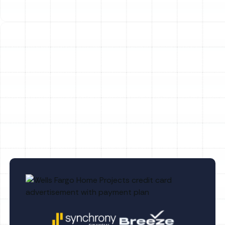
Household Air Quality Testing in Lake
Magdalene, FL
Whole House Air Purification in Lake
Magdalene, FL
Whole House Dehumidification in Lake
Magdalene, FL