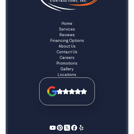
Home
Services
Reviews
Financing Options
About Us
Contact Us
Careers
Promotions
Gallery
Locations