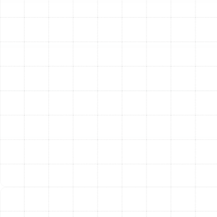
and removes all the old, failing ductwork, ensuring your
home remains clean throughout the process. The new
ducts are then expertly installed, with every
connection, joint, and seam meticulously sealed. This
critical step prevents air leakage and maximizes airflow,
which is the cornerstone of an efficient system.
Finally, we test and balance the newly installed system.
We measure airflow at each register to confirm that it
meets the design specifications, making adjustments as
needed to ensure every room receives the right amount
of conditioned air. We don’t consider the job complete
until your new duct system is performing flawlessly.
The Lasting Benefits of a
New Duct System
Investing in professional air duct replacement delivers
immediate and long-term benefits that you will notice
every day. By restoring the integrity of your home’s air