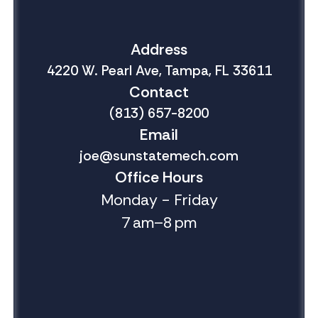
Address
4220 W. Pearl Ave, Tampa, FL 33611
Contact
(813) 657-8200
Email
joe@sunstatemech.com
Office Hours
Monday - Friday
7 am–8 pm