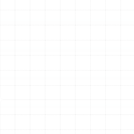
This initial evaluation allows us to understand the
unique characteristics of your Lake Magdalene home.
Next, we focus on system design. Using industry-
leading calculations, we determine the optimal size and
layout for your new ductwork. Proper sizing is critical;
ducts that are too large or too small will struggle to
deliver balanced airflow, leading to comfort issues and
system strain. We design a system that works in
perfect harmony with your existing HVAC equipment.
We then guide you through material selection.
Depending on your home’s structure and your specific
needs, we may recommend durable sheet metal,
insulated flexible ducts, or fiberglass duct board. We
only use high-quality, modern materials that offer
superior insulation and longevity, ensuring your
investment is protected for years to come.
The removal and installation phase is performed with
care and professionalism. Our team carefully dismantles