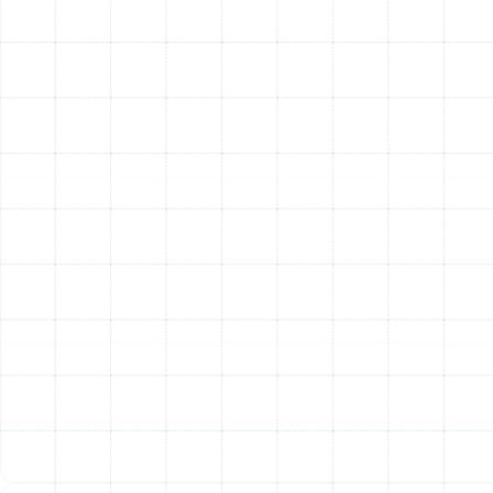
delivery system, you significantly improve your quality
of life and the value of your property.
The most immediate change is enhanced comfort. You
will finally eliminate those frustrating hot and cold
spots, enjoying consistent, even temperatures
throughout your entire home. The improved airflow
allows your HVAC system to function as it was
designed.
This leads directly to improved energy efficiency. By
sealing all leaks and ensuring air travels directly to its
intended destination, a new duct system can
dramatically reduce your heating and cooling costs.
Your HVAC unit will no longer need to run excessively to
compensate for lost air, resulting in substantial savings
on your monthly energy bills.
Your family’s health will also benefit from improved
indoor air quality. A new, tightly sealed duct system
prevents dust, allergens, mold, and other pollutants
from being drawn in from your attic or crawlspace and