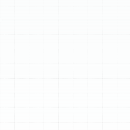
Schedule My Service
(813) 657-8200
Professional Air Duct
Replacement in Lake
Magdalene, FL