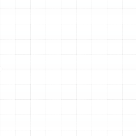
Skyrocketing Energy Bills:
A sudden or steady
increase in your monthly utility costs without a
corresponding change in usage often indicates that
your HVAC system is losing a significant amount of
conditioned air through faulty ductwork. Your system
runs longer and harder to compensate, driving up
energy consumption.
Poor Indoor Air Quality:
If your home seems
excessively dusty or family members with allergies or
asthma experience worsening symptoms, your ducts
could be the culprit. Breaches in the ductwork can pull
in dust, insulation fibers, mold spores, and other
contaminants from unconditioned spaces and circulate
them throughout your living area.
Audible Noises:
Whistling, rattling, or booming sounds
coming from your walls or ceiling when the HVAC system
is running can signal loose connections, leaks, or debris
within the ducts.
Visible Damage or Age:
If you can see tangled, torn, or