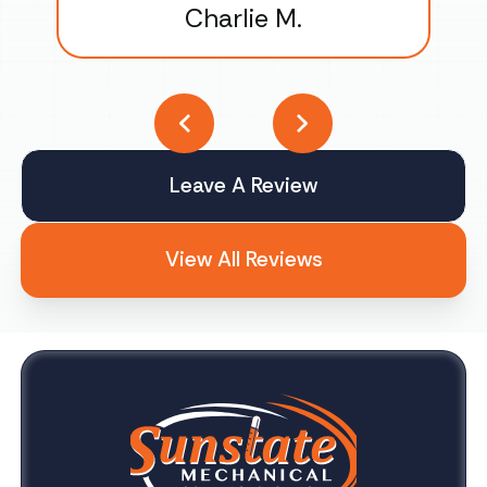
Charlie M.
Leave A Review
View All Reviews