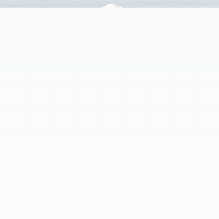
Air ducts are vital for your home's HVAC system,
circulating conditioned air for comfort and efficiency.
Over time, old, damaged, or leaky ductwork can lead to
inconsistent temperatures, higher energy bills, and poor
indoor air quality. Sunstate Mechanical Contractors
offers comprehensive air duct replacement services in
Lake Magdalene to address these issues. Signs of failing
ductwork include uneven temperatures, increased
energy costs, dustiness, strange noises, and visible
damage. Our meticulous replacement process involves
thorough inspection, precise system design, quality
material selection, careful installation, and system
testing to ensure optimal performance and long-term
benefits like enhanced comfort, improved energy
efficiency, and better indoor air quality.