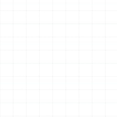
distributed through your home. You’ll breathe cleaner,
healthier air day in and day out. Furthermore, a properly
designed and sealed system operates more quietly,
reducing the operational noises often associated with
older, leaky ductwork.
Other Services
Indoor Air Quality Service in Lake
Magdalene, FL
Air Duct Service in Lake Magdalene, FL
Best Home Air Filtration in Lake
Magdalene, FL