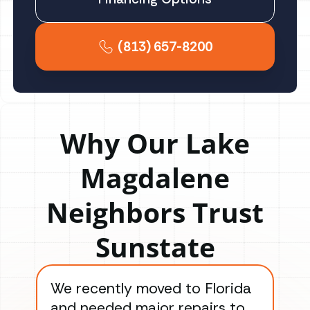
(813) 657-8200
Why Our Lake
Magdalene
Neighbors Trust
Sunstate
We recently moved to Florida
Gre
and needed major repairs to
con