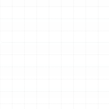
addresses these issues at their source, providing a
long-term solution that enhances every aspect of your
home’s climate control.
Identifying the Need for
Ductwork Replacement
It can be difficult to know when simple repairs are no
longer sufficient and a full replacement is the most
sensible investment. Homeowners in Lake Magdalene
should be aware of several key indicators that point
toward failing ductwork. If you experience one or more
of the following issues, it is likely time to consider a
professional assessment.
Inconsistent Temperatures:
Do you have rooms that
are always too hot or too cold, no matter how you
adjust the thermostat? This is a classic sign of poor
airflow caused by leaks, blockages, or improperly sized
ducts.