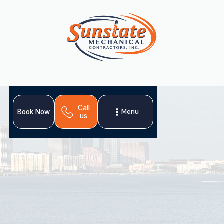
Call
Menu
Book Now
us