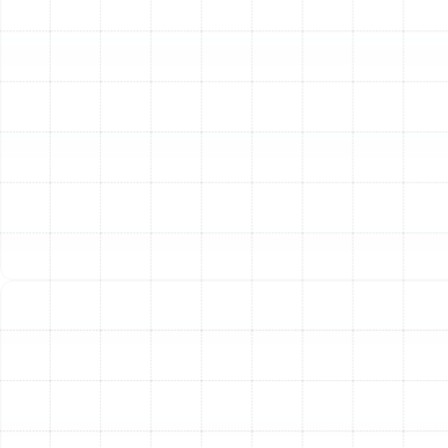
crushed sections of ductwork in your attic or
crawlspace, replacement is almost certainly necessary.
Additionally, if your ductwork is over 15 to 20 years old,
it has likely reached the end of its effective lifespan and
is no longer performing efficiently.
Our Meticulous Air Duct
Replacement Process
A successful duct replacement goes far beyond simply
swapping out old materials for new ones. It requires a
meticulous, systematic approach to ensure the new
system is perfectly tailored to your home’s specific
needs. Our process is designed for precision, longevity,
and maximum performance.
First, our experienced technicians conduct a thorough
inspection of your existing ductwork. We assess its
condition, layout, and sizing to identify all problem
areas and determine the root causes of inefficiency.