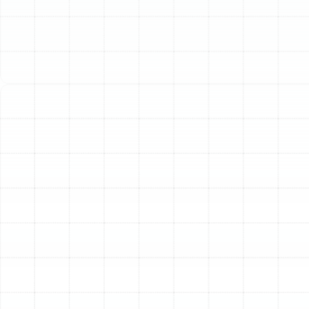
The air ducts in your Lake Magdalene home are the
circulatory system for your heating and cooling
equipment. This vital network is responsible for
delivering conditioned air to every room, ensuring your
family remains comfortable through Florida’s intense
summer heat and cooler winter nights. However, when
this system becomes old, damaged, or inefficient, it can
compromise your comfort, spike your energy bills, and
degrade your indoor air quality. At Sunstate Mechanical
Contractors, Inc., we provide comprehensive air duct
replacement services designed to restore the
performance and efficiency of your HVAC system.
Over time, ductwork can deteriorate due to age,
environmental factors, or improper installation. Leaks,
tears, and collapsed sections force your air conditioner
and furnace to work overtime, wasting energy as
conditioned air escapes into your attic, crawlspace, or
wall cavities. Our professional replacement service