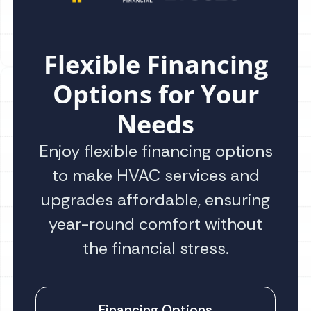
Flexible Financing
Options for Your
Needs
Enjoy flexible financing options
to make HVAC services and
upgrades affordable, ensuring
year-round comfort without
the financial stress.
Financing Options