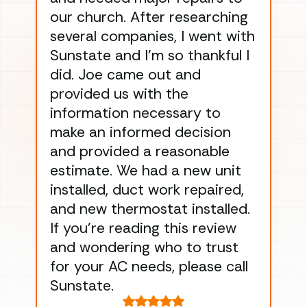
our church. After researching
han
several companies, I went with
han
Sunstate and I’m so thankful I
ga
did. Joe came out and
ins
provided us with the
ac
information necessary to
Wo
make an informed decision
wor
and provided a reasonable
dra
estimate. We had a new unit
an
installed, duct work repaired,
men
and new thermostat installed.
ma
If you’re reading this review
gu
and wondering who to trust
to
for your AC needs, please call
on 
Sunstate.
Tha