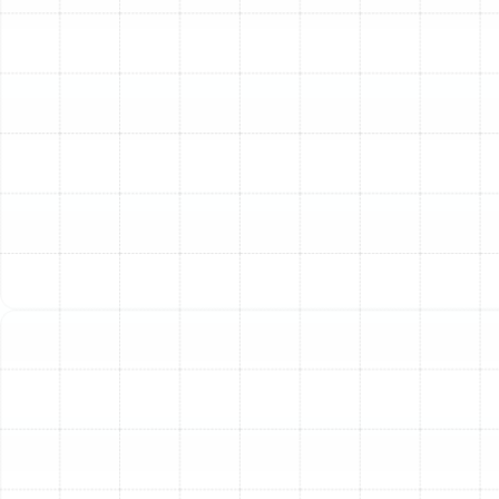
and poor indoor air quality. If you are experiencing any
of the following issues in your Meadow Point residence,
it may be time for a professional assessment.
Skyrocketing Energy Bills:
Leaky or poorly
insulated ducts can lose up to 30% of the
conditioned air they carry. Your air conditioner is
forced to run longer and harder to compensate,
causing a noticeable spike in your monthly utility
costs.
Uneven Temperatures:
Are some rooms in your
home consistently stuffy and warm while others
are frigid? This is a classic symptom of
compromised ductwork, where poor airflow
distribution prevents conditioned air from
reaching its intended destination.
Excessive Dust and Allergens:
Old, torn, or
poorly sealed ducts can pull dust, insulation
fibers, and other contaminants from attics,