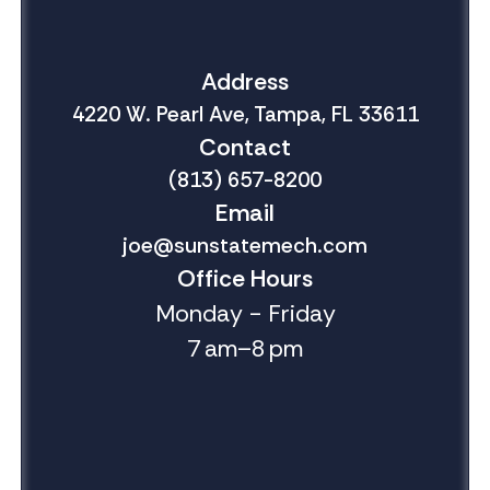
Address
4220 W. Pearl Ave, Tampa, FL 33611
Contact
(813) 657-8200
Email
joe@sunstatemech.com
Office Hours
Monday - Friday
7 am–8 pm