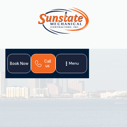
Call
Menu
Book Now
us