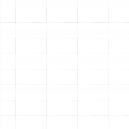
addresses the unique needs of your home’s layout and
HVAC system. We ensure every step is performed with
precision to deliver lasting results.
Step 1: Thorough Ductwork
Assessment
The process begins with a detailed inspection of your
existing duct system. Our technicians will thoroughly
evaluate the condition of your current ductwork,
identifying all leaks, disconnected joints, sections with
poor insulation, and areas of physical damage. We also
assess the overall design and sizing of the network to
determine if it is properly configured for your home’s
specific heating and cooling load. This diagnostic step
is crucial for planning a replacement that truly optimizes
your system’s performance.
Step 2: Selecting the Right Duct
Materials