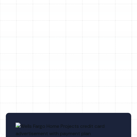
Point, FL
Household Air Quality Testing in
Meadow Point, FL
Whole House Air Purification in Meadow
Point, FL
Whole House Dehumidification in
Meadow Point, FL