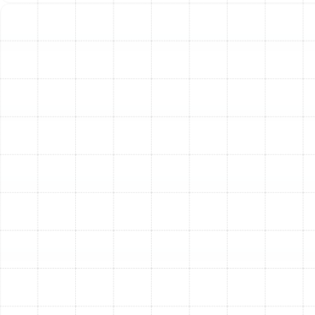
Based on our assessment and your home’s specific
requirements, we help you understand the best
materials for your new system. The two primary options
each offer distinct advantages.
Sheet Metal Ducts:
Constructed from galvanized
steel or aluminum, these rigid ducts are known for
their exceptional durability and longevity. Their
smooth interior surface promotes unrestricted
airflow and is less susceptible to mold growth.
While they represent a higher initial investment,
their resilience and performance make them an
excellent long-term solution.
Flexible Ducts (Flex Ducts):
These ducts consist
of a spring coil core covered by a flexible, durable
polymer and surrounded by insulation. Their main
advantage is versatility, allowing for easier
installation in tight or awkwardly shaped spaces.
Modern flex ducts are robust, but they must be
installed correctly to avoid kinks and sags that