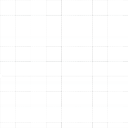
circulating through a network contaminated with
dust, dander, and potential mold spores.
Consistent Comfort in Every Room:
A properly
designed and sealed duct system delivers the
right amount of air to each room, eliminating
frustrating hot and cold spots and creating a
consistently comfortable environment throughout
your home.
Extended HVAC System Lifespan:
When your
ductwork is efficient, it reduces the operational
strain on your air conditioner's compressor and
blower motor. This can help extend the service life
of your expensive HVAC equipment.
Post-Installation Quality
Assurance
Our commitment to quality doesn't end when the last
piece of duct is in place. We conduct a series of post-