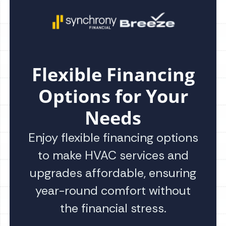
Flexible Financing
Options for Your
Needs
Enjoy flexible financing options
to make HVAC services and
upgrades affordable, ensuring
year-round comfort without
the financial stress.