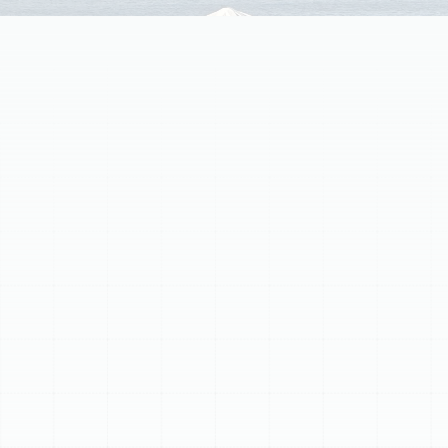
Your home's air ducts are vital for comfort, air quality,
and energy efficiency. Over time, ductwork can
degrade, leading to issues like increased energy bills,
uneven temperatures, poor air quality, and musty odors.
If your ducts are old, damaged, or poorly sealed, it's
time for professional replacement. Our process includes
a thorough assessment, selection of appropriate
materials (sheet metal or flexible ducts), meticulous
installation with professional sealing and insulation, and
post-installation quality assurance. Investing in new
ductwork provides superior energy efficiency, improved
indoor air quality, consistent comfort, and can extend
your HVAC system's lifespan.