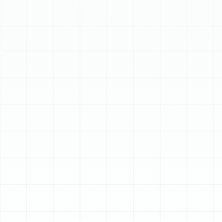
Schedule My Service
(813) 657-8200
Expert Air Duct
Replacement for Your
Meadow Point Home