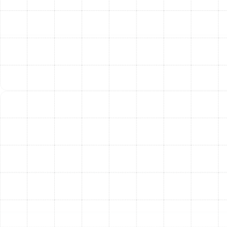
attic or crawlspace. Proper insulation is then applied,
especially in unconditioned areas, to minimize thermal
loss and prevent condensation that can lead to
moisture problems.
The Tangible Benefits of
New Ductwork
Investing in professional air duct replacement delivers
immediate and long-term benefits that you will feel and
appreciate every day.
Superior Energy Efficiency:
By eliminating leaks
and ensuring optimal airflow, a new duct system
allows your HVAC unit to operate as intended. This
reduces system runtime and can significantly
lower your cooling and heating costs.
Improved Indoor Air Quality:
New, clean ducts
remove a major source of indoor air pollutants.
You’ll breathe easier knowing your air is no longer