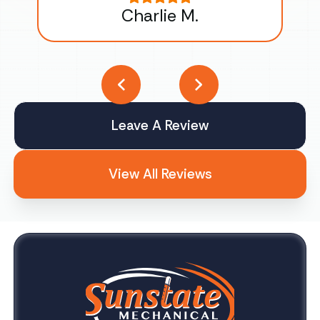
Charlie M.
Leave A Review
View All Reviews