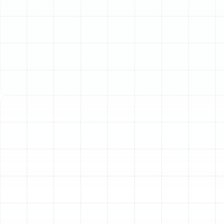
Your home’s air ducts are the circulatory system of your
HVAC equipment, silently working behind the scenes to
deliver conditioned air to every room. Here in Meadow
Point, where reliable air conditioning is a necessity, the
performance of this hidden network is critical. Over
time, ductwork can degrade, leak, or become
contaminated, leading to a significant decline in your
home’s comfort, air quality, and energy efficiency.
Professional air duct replacement is a fundamental
investment in restoring the performance of your entire
HVAC system and ensuring your home remains a
comfortable, healthy sanctuary.
When to Consider
Replacing Your Ductwork
While out of sight, your ducts provide clear signals
when they are failing. Ignoring these signs can lead to
higher energy bills, unnecessary strain on your AC unit,