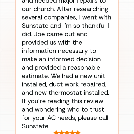
and needed major repairs to
con
our church. After researching
han
several companies, I went with
han
Sunstate and I’m so thankful I
ga
did. Joe came out and
ins
provided us with the
ac
information necessary to
Wo
make an informed decision
wor
and provided a reasonable
dra
estimate. We had a new unit
an
installed, duct work repaired,
men
and new thermostat installed.
ma
If you’re reading this review
gu
and wondering who to trust
to
for your AC needs, please call
on 
Sunstate.
Tha