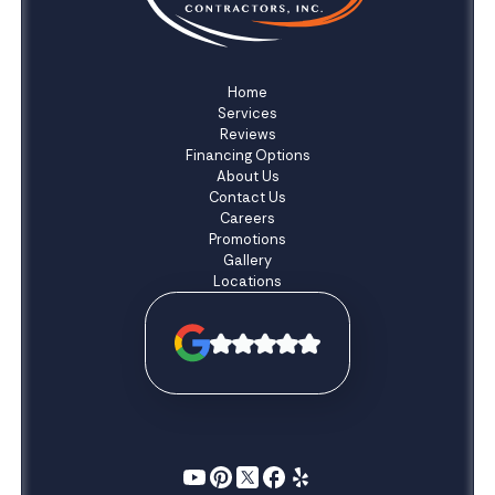
Home
Services
Reviews
Financing Options
About Us
Contact Us
Careers
Promotions
Gallery
Locations