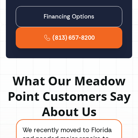
Financing Options
(813) 657-8200
What Our Meadow
Point Customers Say
About Us
We recently moved to Florida
Gre