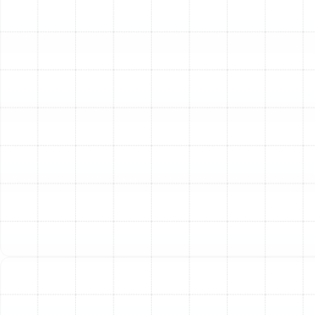
crawlspaces, and wall cavities, distributing them
throughout your home. This can worsen allergies
and create a constantly dusty environment.
Visible Damage or Age:
Ductwork doesn't last
forever. If your ducts are over 15 years old, or if
you can see visible tears, kinks, or collapsed
sections, their integrity is likely compromised.
Persistent Musty Odors:
A stale or moldy smell
emanating from your vents when the HVAC
system turns on often indicates the presence of
mold or mildew growth within the ductwork, a
common problem in Florida's humid climate.
Our Comprehensive Duct
Replacement Process
A successful duct replacement project is about more
than just swapping old materials for new ones. It
requires a meticulous, systematic approach that