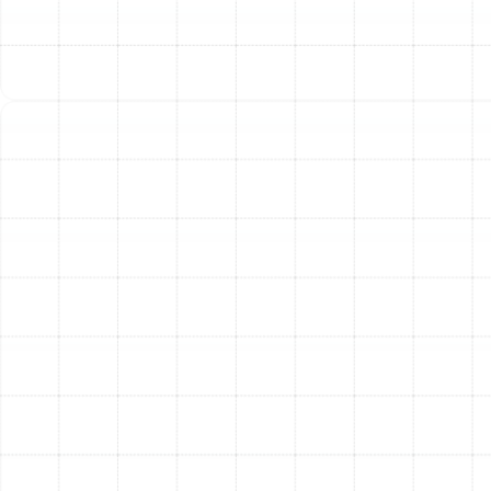
can impede airflow.
We design a system that may use one or both types of
materials to achieve the most efficient and cost-
effective layout for your Meadow Point home.
Step 3: Meticulous Installation
and Sealing
Proper installation is what separates an efficient
system from a problematic one. Our process is focused
on technical excellence. We carefully remove and
dispose of all old ductwork before strategically
installing the new system according to industry best
practices and local codes.
The most critical part of this phase is sealing. Every
connection, seam, and joint is meticulously sealed with
mastic, a professional-grade sealant, or specialized foil
tape. This creates an airtight network, preventing the
conditioned air you pay for from escaping into your