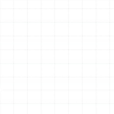
installation checks to verify the performance of your
new system. This includes performing an airflow test at
each supply vent to ensure proper distribution and
checking the system’s static pressure to confirm it is
operating within the manufacturer’s specifications. This
final verification guarantees your new ductwork is
performing at its peak from day one.
Other Services
Indoor Air Quality Service in Meadow
Point, FL
Air Duct Service in Meadow Point, FL
Best Home Air Filtration in Meadow