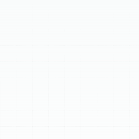
wasted energy, poor indoor air quality, and inconsistent
temperatures. Our professional air duct services ensure
this vital part of your HVAC system functions optimally.
Leaks, blockages, and contamination force your system
to work harder, increasing energy bills and wear.
Pollutants like dust, allergens, and mold spores circulate,
affecting respiratory health. We offer inspections using
high-resolution cameras to identify leaks, debris,
contamination, and damage. Our thorough cleaning
process uses powerful vacuums and agitators to
remove buildup, improving air quality and removing
odors. Expert sealing with professional-grade mastic or
aerosol technology prevents energy loss, saving you
money and ensuring even temperatures. We also
provide repair and replacement for damaged or poorly
designed duct sections, ensuring optimal airflow and
system performance. Signs your home needs service
include high utility bills, excessive dust, temperature
inconsistencies, weak airflow, stale odors, and noisy