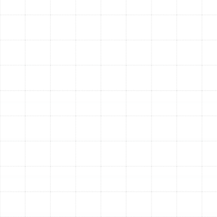
fundamental issues provides a permanent solution to
persistent comfort problems and allows your HVAC
equipment to operate as intended.
Signs Your Oldsmar Home
Needs Air Duct Service
It can be difficult to know if your ductwork is the source
of a problem. Pay attention to these common warning
signs:
Unusually High Utility Bills:
A sudden or steady
increase in your energy costs can indicate leaking
ducts.
Excessive Dust:
If you find yourself dusting more
frequently, your ducts may be circulating particles
throughout your home.
Hot and Cold Spots:
Rooms that are difficult to
cool or heat may be suffering from poor airflow
due to blockages or leaks.