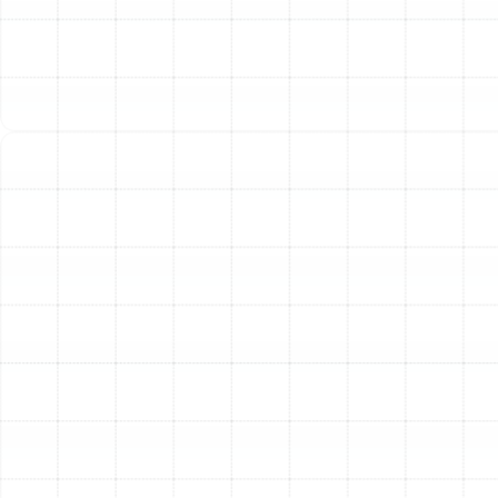
Indoor Air Quality Service in Oldsmar, FL
Air Duct Replacement in Oldsmar, FL
Best Home Air Filtration in Oldsmar, FL
Household Air Quality Testing in
Oldsmar, FL
Whole House Air Purification in Oldsmar,
FL
Whole House Dehumidification in
Oldsmar, FL