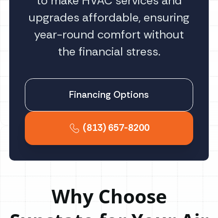
to make HVAC services and
upgrades affordable, ensuring
year-round comfort without
the financial stress.
Financing Options
(813) 657-8200
Why Choose