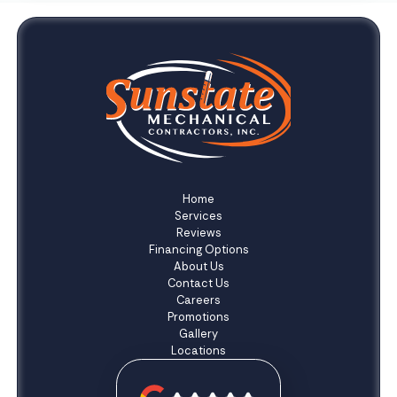
Home
Services
Reviews
Financing Options
About Us
Contact Us
Careers
Promotions
Gallery
Locations