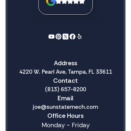
Address
4220 W. Pearl Ave, Tampa, FL 33611
Contact
(813) 657-8200
Email
joe@sunstatemech.com
Office Hours
Monday - Friday