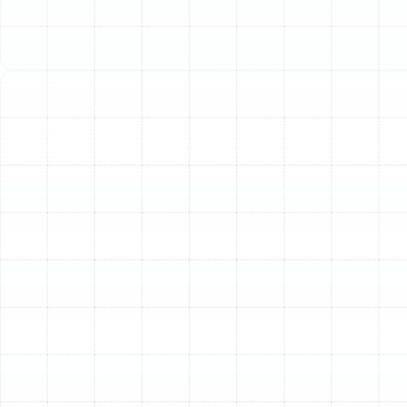
Your home’s heating and cooling system is more than
just the indoor and outdoor units; it relies on a complex
network of air ducts to deliver conditioned air to every
room. This ductwork is the circulatory system of your
home's comfort, but it is often overlooked. In Oldsmar,
where efficient air conditioning is a necessity,
compromised ductwork can lead to significant
problems, including wasted energy, poor indoor air
quality, and inconsistent temperatures. Professional air
duct services ensure this critical component of your
HVAC system functions at its best, providing the
comfort and efficiency you expect.
Compromised ductwork can quietly undermine your
comfort and budget. Leaks, blockages, and
contamination within the air ducts force your HVAC
system to work harder and run longer to maintain your
desired temperature. This not only accelerates wear
and tear on expensive equipment but also drives up