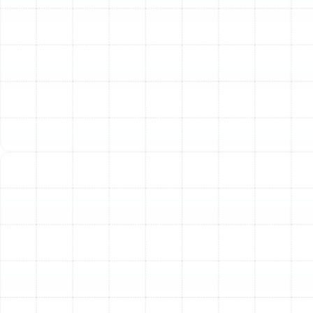
ductwork's condition, any cleaning or repair effort is
simply guesswork. Our technicians use specialized,
high-resolution cameras that are fed through your duct
system to get a clear, real-time view of its interior.
During this inspection, we meticulously look for:
Leaks and Disconnections:
Identifying gaps in
seams, joints, and connections where conditioned
air escapes.
Debris and Blockages:
Locating accumulations
of dust, construction debris, or other
obstructions that restrict airflow.
Contamination:
Searching for visible signs of
mold, mildew, or pest infestations that
compromise air quality.
Structural Damage:
Assessing sections that
may be crushed, kinked, or torn, creating
significant airflow problems.
Following the inspection, we provide a detailed report