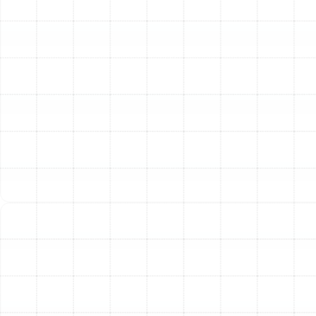
of our findings, explaining any issues discovered and
recommending the most effective course of action.
Thorough Air Duct Cleaning
Over time, your air ducts can become repositories for
dust, pet dander, pollen, and other airborne particles.
While routine filter changes help, a professional cleaning
is sometimes necessary to remove years of buildup.
This is especially important after a home renovation, if
you’ve had issues with pests, or if you notice excessive
dust settling shortly after cleaning.
Our air duct cleaning process is far more effective than
surface-level methods. We use powerful, truck-
mounted vacuums to create strong negative pressure
within your duct system. Simultaneously, specialized
agitators and rotating brushes are inserted into the
ducts to dislodge stubborn debris from the interior
surfaces. This combination ensures that all
contaminants are safely pulled out of your home and