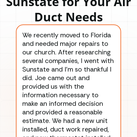
Sunstate for Your Air
Duct Needs
We recently moved to Florida
Gre
and needed major repairs to
con
our church. After researching
han
several companies, I went with
han
Sunstate and I’m so thankful I
ga
did. Joe came out and
ins
provided us with the
ac
information necessary to
Wo
make an informed decision
wor
and provided a reasonable
dra
estimate. We had a new unit
an
installed, duct work repaired,
men