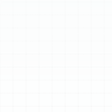
operation. Investing in duct services enhances indoor air
quality, lowers energy consumption, and improves
overall HVAC performance.
Schedule My Service
(813) 657-8200
Comprehensive Air
Duct Services in
Oldsmar, FL