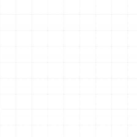
into a sealed containment unit, not released back into
your living space. The result is cleaner indoor air,
improved HVAC efficiency, and the removal of musty
odors originating from the ductwork.
Expert Air Duct Sealing
According to industry studies, the typical home can
lose 20% to 30% of conditioned air through leaks in the
ductwork. This lost air escapes into unconditioned
spaces like your attic, crawlspace, or wall cavities,
representing a significant waste of energy and money.
Duct sealing is one of the most effective ways to
improve your HVAC system’s efficiency and your home's
comfort.
Our technicians locate and permanently seal these
leaks using professional-grade mastic sealant or
advanced aerosol-based sealing technology. Unlike
standard duct tape, which deteriorates quickly under
temperature changes, these materials create a durable,