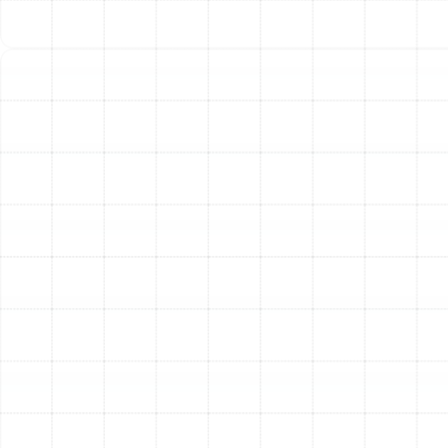
Weak Airflow:
Air coming from vents that feels
weak or diminished is a clear sign of an issue within
the ducts.
Musty or Stale Odors:
Unpleasant smells that
appear when your AC or furnace runs often point
to mold or debris inside the ductwork.
Noisy Operation:
Whistling, rattling, or banging
sounds can be caused by leaks or loose, damaged
duct sections.
Your air ducts are a fundamental part of a healthy,
comfortable, and efficient home. By ensuring they are
clean, sealed, and in good repair, you are investing in
better indoor air quality, lower energy consumption, and
superior performance from your entire HVAC system.
Other Services