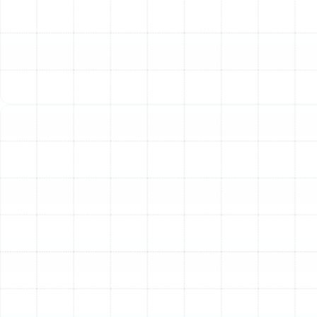
your monthly utility bills. Furthermore, what resides
inside your ducts is circulated throughout your home
every time the system turns on. This means dust,
allergens, mold spores, and other pollutants can be
distributed into the air you breathe, potentially
aggravating allergies and respiratory conditions.
Our Detailed Approach to
Air Duct Services
We provide a full suite of services designed to inspect,
clean, and restore your home’s ductwork. Our process is
thorough, utilizing advanced equipment and proven
techniques to address the root cause of your airflow
and air quality issues, ensuring a lasting solution for your
Oldsmar home.
Professional Air Duct Inspections
A comprehensive service begins with a professional
inspection. Without a clear understanding of your