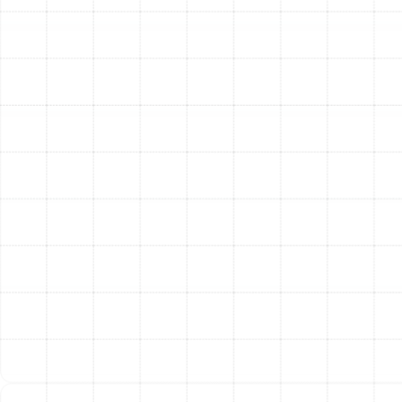
airtight bond that lasts for years. Sealing your ducts
properly leads to immediate benefits, including lower
energy bills, more even temperatures throughout your
home, and improved indoor air quality by preventing
dust and pollutants from being drawn into the
airstream from unconditioned areas.
Air Duct Repair and Replacement
In some cases, ducts are too damaged to be
effectively sealed or cleaned. Crushed, torn, or severely
corroded sections require professional repair or
replacement to restore proper function. This is also true
for systems with improperly sized or poorly designed
ductwork, which can create chronic airflow and
pressure imbalances.
Our team has the expertise to repair damaged duct
sections or, when necessary, replace them with new,
properly sized, and insulated ductwork. We ensure all
connections are secure and that the entire system is
balanced for optimal airflow. Addressing these