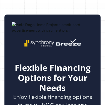
Flexible Financing
Options for Your
Needs
Enjoy flexible financing options