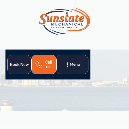
Call
Menu
Book Now
us
Your home's ductwork is crucial for comfort and
efficiency. Compromised ducts in Oldsmar can lead to