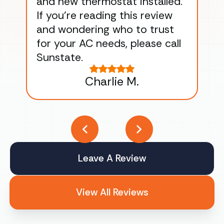
and new thermostat installed.
ma
If you’re reading this review
gu
and wondering who to trust
to
for your AC needs, please call
on 
Sunstate.
Tha
Charlie M.
Leave A Review
View All Reviews