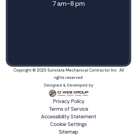
7 am–8 pm
Copyright © 2025 Sunstate Mechanical Contractor Inc. All
rights reserved.
Designed & Developed by
Privacy Policy
Terms of Service
Accessibility Statement
Cookie Settings
Sitemap