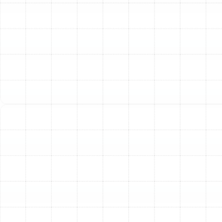
ductwork.
Visible Dust or Debris:
If you see puffs of dust
exiting your supply vents or notice excessive
debris buildup around them, your ducts are likely
overdue for a thorough cleaning.
Signs of Pest Infestation:
Droppings, chewed
materials, or strange noises from within your walls
or ceilings can indicate that pests have made a
home in your duct system, contaminating your air.
Our Complete Air Duct
Solutions for Plant City
Homes
We offer more than just a basic cleaning. Our
technicians are equipped to diagnose and resolve a
wide range of ductwork issues, ensuring your system
operates at peak performance.