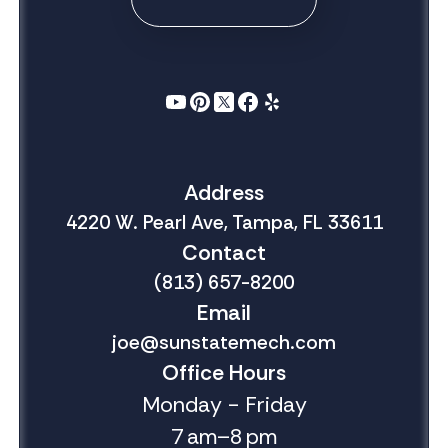
Address
4220 W. Pearl Ave, Tampa, FL 33611
Contact
(813) 657-8200
Email
joe@sunstatemech.com
Office Hours
Monday - Friday
7 am–8 pm