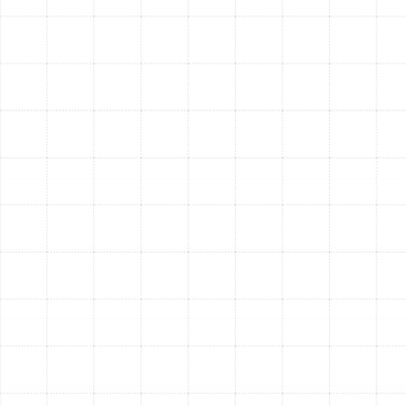
system.
Extended HVAC System Lifespan:
When your
ductwork is clean and airtight, your air conditioner
and furnace don’t have to work as hard to heat or
cool your home. This reduced strain prevents
premature wear and tear on critical components,
helping you avoid costly repairs and prolonging
the life of your equipment.
A Cleaner and More Comfortable Home:
Professional duct service dramatically reduces the
amount of dust that settles on your furniture and
surfaces. It also helps eliminate stubborn, musty
odors and ensures consistent temperatures from
room to room, getting rid of frustrating hot and
cold spots.
Your Trusted Local Experts
for Air Duct Services