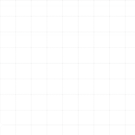
Professional Ductwork
Service
Investing in the health of your air ducts provides
immediate and long-term advantages for your home
and family. Answering the common question, "Is it worth
it?" becomes simple when you consider the significant
return on investment.
Improved Health and Wellness:
By removing
harmful contaminants like mold spores, bacteria,
and allergens from your air supply, you create a
healthier indoor environment, providing relief for
allergy and asthma sufferers and promoting easier
breathing for everyone.
Enhanced Energy Efficiency:
Sealing leaks and
cleaning blockages allows your HVAC system to
deliver conditioned air more effectively, reducing
its runtime and lowering your monthly utility bills. A
more efficient system is a more affordable