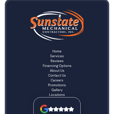
Home
Services
Reviews
Financing Options
About Us
Contact Us
Careers
Promotions
Gallery
Locations