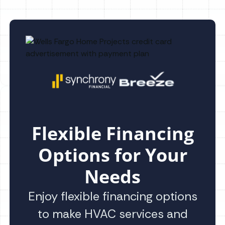
Flexible Financing
Options for Your
Needs
Enjoy flexible financing options
to make HVAC services and