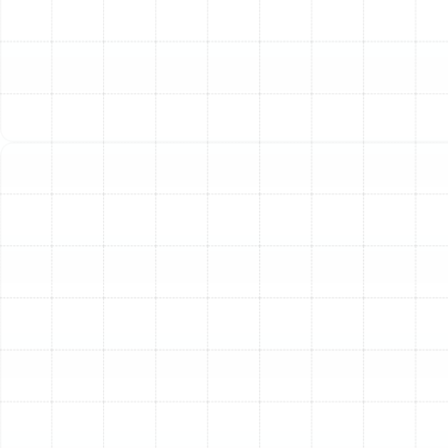
of the following issues in your Plant City home, it may
be time for a professional ductwork inspection.
Rising Energy Bills:
Unexplained increases in your
heating and cooling costs often point to leaky or
inefficient ductwork forcing your HVAC system to
work overtime.
Poor Indoor Air Quality:
A constant need to
dust, along with worsening allergy or asthma
symptoms, can be caused by ducts circulating
dust, dander, pollen, and other contaminants
throughout your home.
Inconsistent Temperatures:
If some rooms are
much hotter or colder than others, it could be due
to blockages, leaks, or damage in the ducts
leading to those areas.
Unusual Odors:
A persistent musty or moldy
smell coming from your vents when the HVAC
system runs is a serious red flag that indicates
potential moisture and microbial growth within the