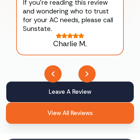
If you’re reading this review
gu
and wondering who to trust
to
for your AC needs, please call
on 
Sunstate.
Tha
Charlie M.
Leave A Review
View All Reviews