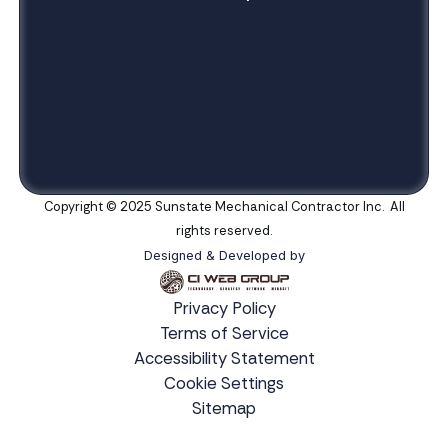
Copyright © 2025 Sunstate Mechanical Contractor Inc. All
rights reserved.
Designed & Developed by
Privacy Policy
Terms of Service
Accessibility Statement
Cookie Settings
Sitemap