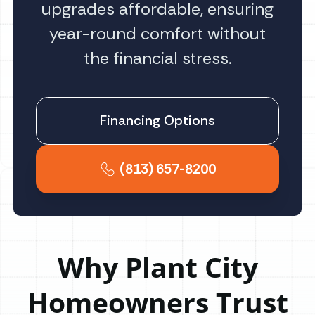
upgrades affordable, ensuring
year-round comfort without
the financial stress.
Financing Options
(813) 657-8200
Why Plant City
Homeowners Trust