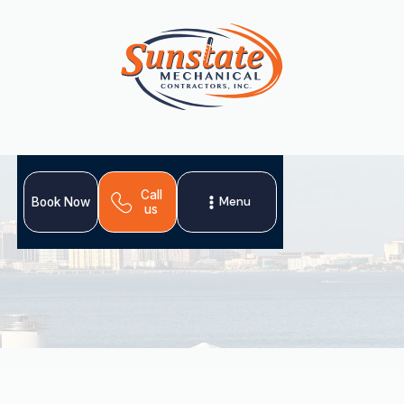
Call
Menu
Book Now
us
Your home's air ducts are crucial for comfort and air
quality. Sunstate Mechanical Contractors, Inc. offers