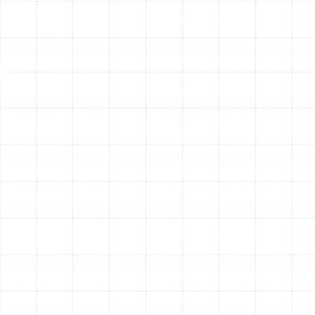
FL
Air Duct Replacement in Plant City, FL
Best Home Air Filtration in Plant City, FL
Household Air Quality Testing in Plant
City, FL
Whole House Air Purification in Plant
City, FL
Whole House Dehumidification in Plant
City, FL