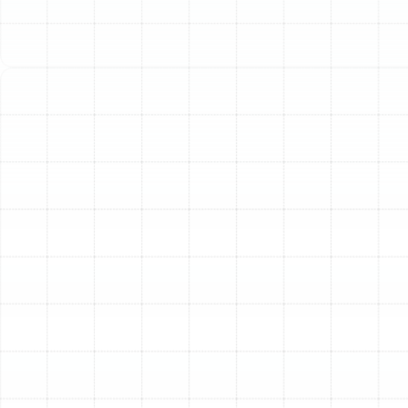
your heating and cooling equipment. This unseen
network is responsible for delivering conditioned air to
every room, ensuring your family stays comfortable
year-round. However, when this system is compromised
by leaks, dust, or damage, it can negatively impact your
indoor air quality, energy bills, and overall comfort.
Sunstate Mechanical Contractors, Inc. provides a full
suite of professional air duct services in Plant City, FL,
designed to restore the health and efficiency of your
HVAC system.
Signs Your Ductwork
Requires Professional
Attention
It’s easy to forget about your air ducts since they are
hidden behind walls and ceilings. Yet, they often provide
clear signals when they need service. If you notice any