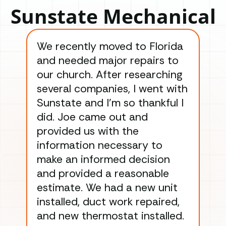
Sunstate Mechanical
We recently moved to Florida
Gre
and needed major repairs to
con
our church. After researching
han
several companies, I went with
han
Sunstate and I’m so thankful I
ga
did. Joe came out and
ins
provided us with the
ac
information necessary to
Wo
make an informed decision
wor
and provided a reasonable
dra
estimate. We had a new unit
an
installed, duct work repaired,
men
and new thermostat installed.
ma