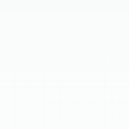
comprehensive air duct services in Plant City, FL, to
address leaks, dust, and damage affecting your HVAC
system. Signs your ductwork needs attention include
rising energy bills, poor air quality, inconsistent
temperatures, unusual odors, visible dust, and pest
infestations. We provide professional air duct cleaning
to remove buildup, advanced air duct sealing to prevent
leaks, and expert repair or replacement for damaged
systems. Benefits include improved health, enhanced
energy efficiency, extended HVAC lifespan, and a
cleaner, more comfortable home. Trust Sunstate
Mechanical for reliable ductwork solutions tailored to
Plant City's climate.