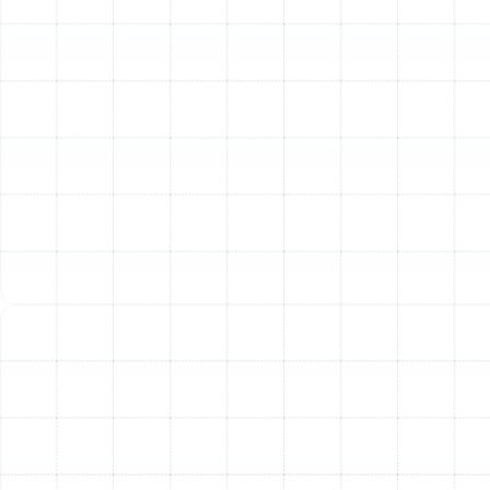
Professional Air Duct Cleaning
Over time, your air ducts accumulate a significant
amount of dust, pet dander, pollen, mold spores, and
other airborne particles. Our comprehensive air duct
cleaning service utilizes powerful vacuums and
specialized agitation tools to safely dislodge and
remove this buildup from deep within your system. This
process not only purifies the air you breathe but also
improves airflow, allowing your HVAC system to function
more efficiently.
Advanced Air Duct Sealing
According to industry studies, the typical home can
lose 20-30% of its conditioned air through leaks, holes,
and poor connections in the ductwork. These leaks
waste money and can pull contaminated air from attics,
crawlspaces, and wall cavities into your living space. Our
air duct sealing service involves a meticulous inspection