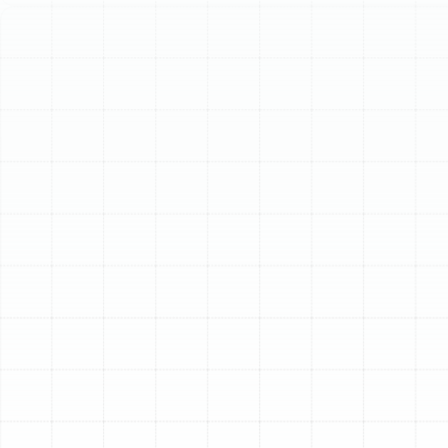
Schedule My Service
(813) 657-8200
Comprehensive Air
Duct Services in Plant
City, FL
Your home’s air ducts are the circulatory system for