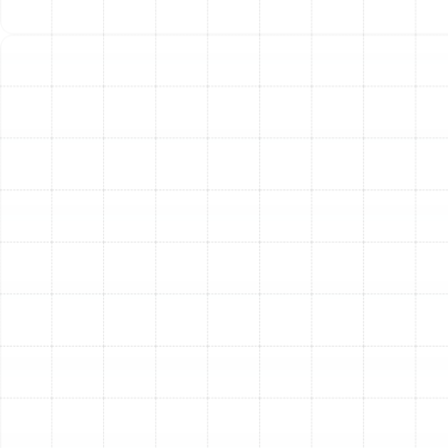
At Sunstate Mechanical Contractors, Inc., we
understand the unique climate challenges Plant City
residents face, particularly the high humidity that can
contribute to ductwork issues. Our team of skilled
technicians is trained to perform thorough, effective
services that address the root cause of your HVAC
problems. We use proven techniques and high-quality
materials to ensure your duct system is clean, sealed,
and optimized for lasting performance. We are
committed to providing honest assessments and
transparent solutions tailored to your home’s specific
needs.
Other Services
Indoor Air Quality Service in Plant City,