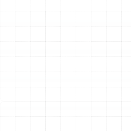
to identify every breach. We then apply professional-
grade sealants to create an airtight system, keeping
your conditioned air where it belongs and significantly
reducing your energy consumption.
Expert Air Duct Repair and
Replacement
Damaged ductwork can severely hinder your HVAC
system’s performance. Crushed, disconnected, or torn
flex ducts restrict airflow and create major energy loss.
Our experienced technicians can accurately diagnose
the extent of the damage and perform targeted repairs
to restore proper function. In cases where the
ductwork is old, poorly designed, or beyond repair, we
offer professional replacement services to ensure your
system is optimized for balanced airflow and maximum
efficiency.
The Tangible Benefits of