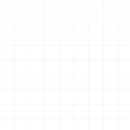
Your home’s HVAC system is a complex network
designed to keep you comfortable, and its air ducts are
the vital arteries that deliver conditioned air to every
room. In Port Tampa, where a reliable air conditioner is
not a luxury but a necessity, the performance of your
ductwork is paramount. Often hidden within walls,
ceilings, and attics, these channels can be easily
forgotten. However, their condition directly impacts
your home's energy efficiency, indoor air quality, and
overall comfort. Professional air duct services address
the common but critical issues of contamination,
leakage, and poor insulation, ensuring your HVAC
system operates at its peak potential.
The Unseen Impact of
Compromised Ductwork
Many common household frustrations can be traced
back to problems within the air ducts. Homeowners in