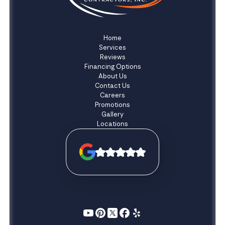
Home
Services
Reviews
Financing Options
About Us
Contact Us
Careers
Promotions
Gallery
Locations