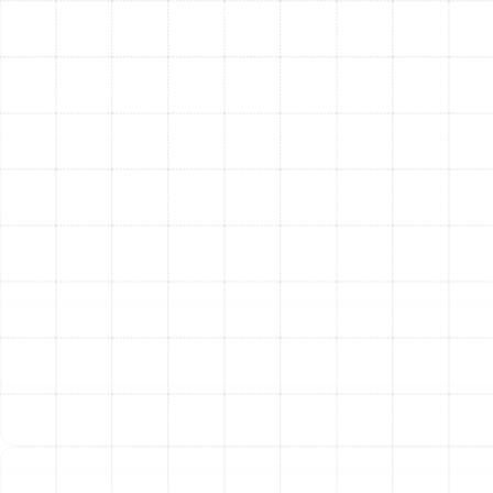
most effective solutions.
Clear and Honest Recommendations:
Based on
our findings, we provide you with a clear
explanation of your ductwork's condition. We will
detail which services—be it cleaning, sealing,
insulation, or a combination—will provide the most
benefit for your home and HVAC system.
Expert Service Execution:
Our highly trained
technicians carry out the work with precision and
care. We take measures to protect your home and
belongings during the service. Using industry-
leading equipment and techniques, we
meticulously clean, seal, or insulate your ductwork
to the highest professional standards.
Final Verification and Testing:
After the service is
complete, we perform post-service checks to
verify the quality of our work. This may include
airflow tests to confirm that blockages have been
cleared and inspections to ensure leaks have