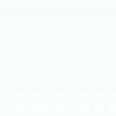
vital channels is crucial for comfort, energy efficiency,
and indoor air quality. Problems like leaks,
contamination, and poor insulation can lead to rising
energy bills, poor air quality, inconsistent temperatures,
and visible dust or odors. Our specialized services
include professional air duct cleaning to remove
accumulated debris and allergens, advanced air duct
sealing to prevent energy loss through leaks, and high-
performance insulation to maintain optimal air
temperature as it travels through your system. We
follow a meticulous process: comprehensive inspection,
clear recommendations, expert service execution, and
final verification to ensure your ductwork operates at
peak potential.