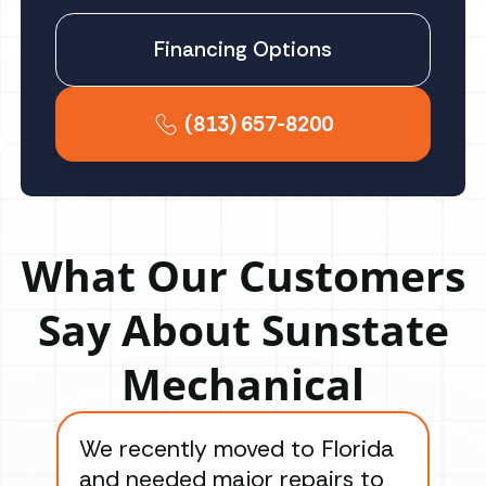
Financing Options
(813) 657-8200
What Our Customers
Say About Sunstate
Mechanical
We recently moved to Florida
Gre
and needed major repairs to
con