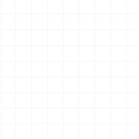
can damage your ceilings and insulation. We install high-
quality duct insulation to maintain the temperature of
the air as it travels, preventing energy loss, reducing
system strain, and mitigating the risk of moisture-
related problems.
Our Meticulous Service
Process
We believe in a systematic and transparent process
that ensures quality results and gives you confidence in
the work being performed.
Comprehensive System Inspection:
Our service
begins with a thorough inspection of your
accessible ductwork. Our technicians assess the
overall condition, identify leaks, check for signs of
contamination or moisture, and evaluate the
existing insulation. This diagnostic step allows us
to pinpoint specific problems and recommend the