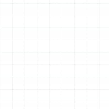
Port Tampa may notice these signs without realizing the
underlying cause. Understanding these indicators is the
first step toward a more efficient and healthier home
environment.
Rising Energy Bills:
If your utility costs are climbing
without a change in your usage habits, your ductwork
could be the culprit. Leaks, holes, and poor connections
can allow a significant portion of your heated or cooled
air—sometimes as much as 30%—to escape into
unconditioned spaces like the attic or crawlspace. Your
HVAC system is then forced to work harder and run
longer to compensate, driving up energy consumption.
Poor Indoor Air Quality:
Your duct system can become
a repository for dust, pollen, pet dander, mold spores,
and other allergens. Every time your system turns on,
these contaminants are circulated throughout your
home, potentially aggravating allergies and respiratory
conditions. Leaky ducts can also pull in dusty, musty air
from attics and wall cavities, further degrading the