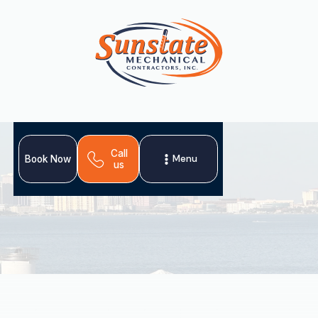
Call
Menu
Book Now
us
Your home's HVAC system relies on air ducts for
efficient operation. In Port Tampa, maintaining these