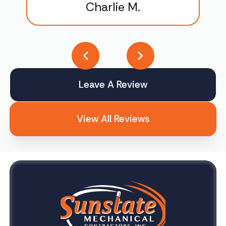
Charlie M.
Leave A Review
View All Reviews