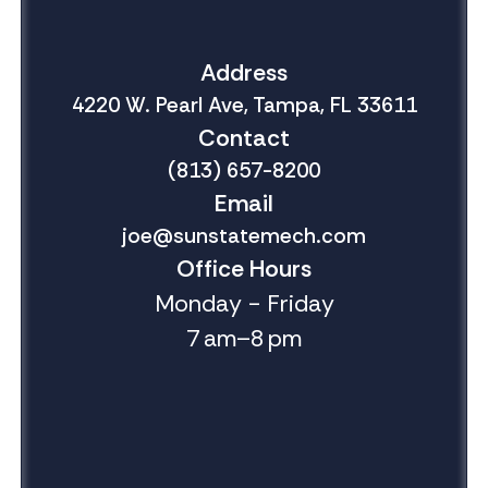
Address
4220 W. Pearl Ave, Tampa, FL 33611
Contact
(813) 657-8200
Email
joe@sunstatemech.com
Office Hours
Monday - Friday
7 am–8 pm