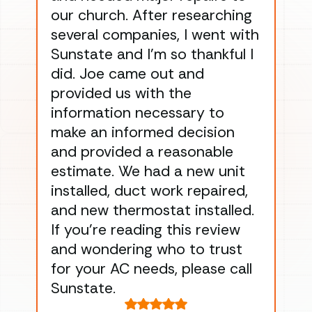
our church. After researching
han
several companies, I went with
han
Sunstate and I’m so thankful I
ga
did. Joe came out and
ins
provided us with the
ac
information necessary to
Wo
make an informed decision
wor
and provided a reasonable
dra
estimate. We had a new unit
an
installed, duct work repaired,
men
and new thermostat installed.
ma
If you’re reading this review
gu
and wondering who to trust
to
for your AC needs, please call
on 
Sunstate.
Tha