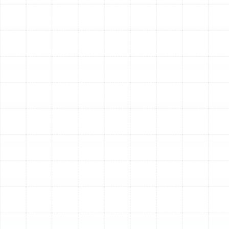
been properly sealed, guaranteeing tangible
improvements in your system's performance. By
investing in the health of your air ducts, you are
making a direct investment in your family’s
comfort, your home’s air quality, and your HVAC
system’s longevity and efficiency.
Other Services
Indoor Air Quality Service in Port Tampa,
FL
Air Duct Replacement in Port Tampa, FL
Best Home Air Filtration in Port Tampa,