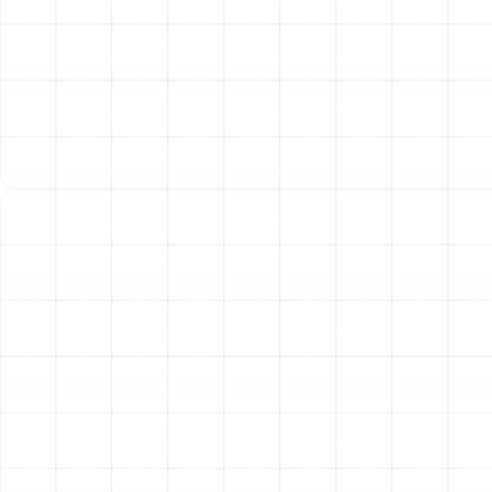
quality of the air you breathe.
Inconsistent Temperatures:
Are some rooms in your
house consistently warmer or cooler than others? This
imbalance is often caused by blockages, crushed duct
sections, or significant leaks that prevent adequate
airflow from reaching certain areas. The result is a home
with uncomfortable hot and cold spots.
Visible Dust and Musty Odors:
An excessive amount
of dust settling on surfaces shortly after cleaning is a
strong indicator of dirty or leaky ducts. Similarly, if you
detect a persistent musty or moldy smell when your
HVAC system is running, it often points to moisture and
organic growth within the ductwork, a common issue in
Florida's humid climate.
Our Specialized Air Duct
Solutions
To resolve these issues and restore your system's