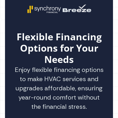
Flexible Financing
Options for Your
Needs
Enjoy flexible financing options
to make HVAC services and
upgrades affordable, ensuring
year-round comfort without
the financial stress.