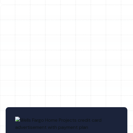
FL
Household Air Quality Testing in Port
Tampa, FL
Whole House Air Purification in Port
Tampa, FL
Whole House Dehumidification in Port
Tampa, FL