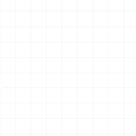
technicians are trained to perform detailed inspections
to locate every leak, gap, and poor connection. We
then use professional-grade sealants and materials to
close these gaps permanently. Properly sealed ducts
ensure that the conditioned air your system produces
is delivered directly to your living spaces, not lost to the
attic. This single service can lead to significant
improvements in energy efficiency, lower utility bills, and
more even, consistent temperatures throughout your
home.
High-Performance Air Duct Insulation
In Port Tampa,
ductwork often runs through extremely hot attics.
Without proper insulation, the cool air passing through
these ducts can absorb a tremendous amount of heat
before it even reaches your rooms. This forces your air
conditioner to work much harder. Furthermore, the
temperature difference between the cool duct surface
and the hot, humid attic air can lead to condensation,
or "duct sweating," which promotes mold growth and