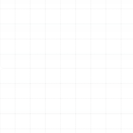
integrity, we offer a suite of specialized air duct services
tailored to the needs of Port Tampa homes. Our
approach is thorough, addressing every aspect of your
ductwork for comprehensive improvement.
Professional Air Duct Cleaning
Our air duct cleaning
process goes far beyond a simple vacuuming. We utilize
powerful, specialized equipment to create negative
pressure within your duct system, dislodging and safely
extracting years of accumulated debris. This includes
dust mites, construction debris, allergens, and microbial
growth. By thoroughly cleaning the entire system,
including supply and return air ducts and registers, we
help improve your home's indoor air quality, reduce
irritants that can trigger allergy symptoms, and allow
your HVAC system to operate more freely and
efficiently.
Advanced Air Duct Sealing
Even small leaks in your
ductwork can lead to substantial energy loss. Our