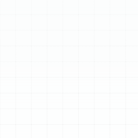
Schedule My Service
(813) 657-8200
Comprehensive Air
Duct Services in Port
Tampa, FL