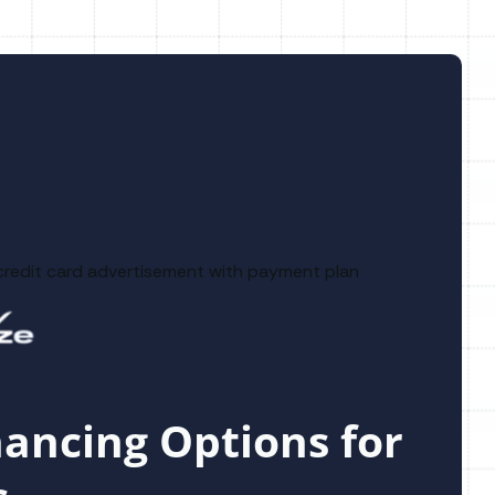
nancing Options for