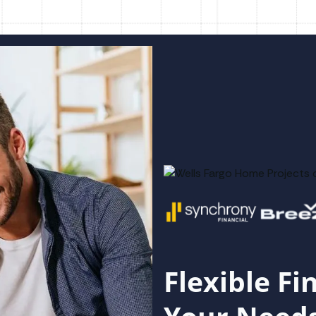
Flexible Fi