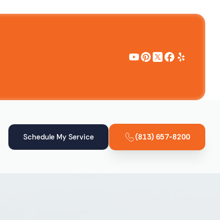
Schedule My Service
(813) 657-8200