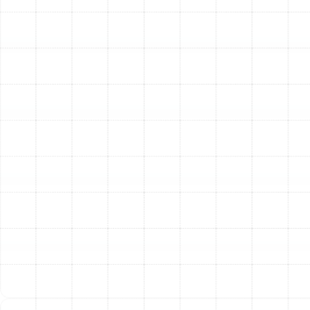
Finding the Ideal Filtration
System for Your Home
Not all air filtration systems are created equal. The right
choice for your Arbor Greene residence depends on
your specific air quality concerns, your family's health
needs, and your existing HVAC setup. We specialize in
installing a range of top-tier systems to provide the
perfect solution.
High-Efficiency Media Air Cleaners
These are the most
common and highly effective types of whole-home
filtration. They use a deep-pleated, high-capacity filter
that is much thicker and more robust than standard 1-
inch filters. Their effectiveness is measured by a MERV
(Minimum Efficiency Reporting Value) rating. A higher
MERV rating indicates a greater ability to capture
smaller particles.
MERV 8-10:
Excellent for capturing dust, pollen,