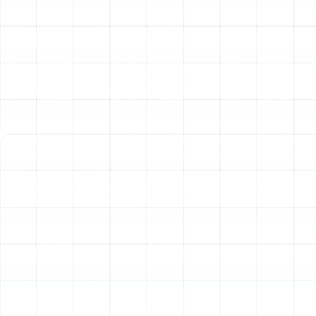
Indoor Air Quality Service in Arbor
Greene, FL
Air Duct Service in Arbor Greene, FL
Air Duct Replacement in Arbor Greene,
FL
Household Air Quality Testing in Arbor
Greene, FL
Whole House Air Purification in Arbor
Greene, FL
Whole House Dehumidification in Arbor