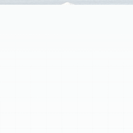
Discover the importance of superior home air filtration
for Arbor Greene residents. Indoor air can be
significantly more polluted than outdoor air due to
trapped dust, pollen, pet dander, mold spores, and
VOCs circulating through HVAC systems. Standard
filters offer minimal protection, but a whole-home air
filtration system, professionally installed into your
ductwork, cleans air in every room. This centralized
approach purifies air whenever the HVAC system runs,
targeting microscopic irritants that cause allergies,
respiratory issues, and odors. Benefits include
enhanced health and wellness by reducing airborne
allergens, a cleaner home with less dust and fewer
odors, and protection for your HVAC investment by
keeping components clean and improving efficiency.
Options include High-Efficiency Media Air Cleaners
(MERV 8-16), Electronic Air Cleaners, and UV Air