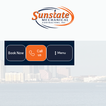
Call
Menu
Book Now
us