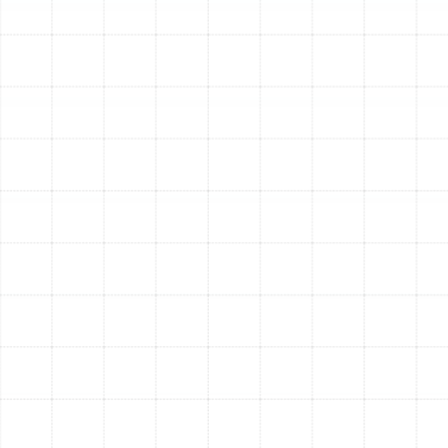
and lint. A significant upgrade from standard
filters.
MERV 11-13:
Captures the above, plus smaller
particles like pet dander, mold spores, and auto
emissions. This is often the sweet spot for
residential homes, offering superior filtration
without overly restricting airflow.
MERV 14-16:
Near-HEPA level filtration, capturing
bacteria and most virus-sized particles. Ideal for
households with severe allergies or compromised
immune systems.
Electronic Air Cleaners
Also known as electrostatic
precipitators, these systems use an electrical charge to
attract and capture airborne particles. As air passes
through, particles are given a positive charge and then
collected on negatively charged plates. They are highly
effective at removing even the smallest sub-micron
particles. The collector plates are typically washable