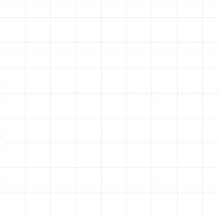
benefits that enhance your health, protect your
property, and improve the efficiency of your HVAC
equipment.
Enhanced Health and Wellness
The primary benefit is
a dramatic reduction in airborne allergens and
pollutants. For individuals in Arbor Greene suffering from
allergies, asthma, or other respiratory conditions, a
high-efficiency filtration system can be life-changing.
By capturing pollen, pet dander, dust mites, and mold
spores, these systems help alleviate common
symptoms like sneezing, coughing, and congestion.
They also effectively trap bacteria and virus-sized
particles, reducing the circulation of germs throughout
your home and supporting a healthier environment for
everyone.
A Cleaner, More Comfortable Home
One of the most
noticeable changes is a significant reduction in
household dust. Advanced filtration systems capture