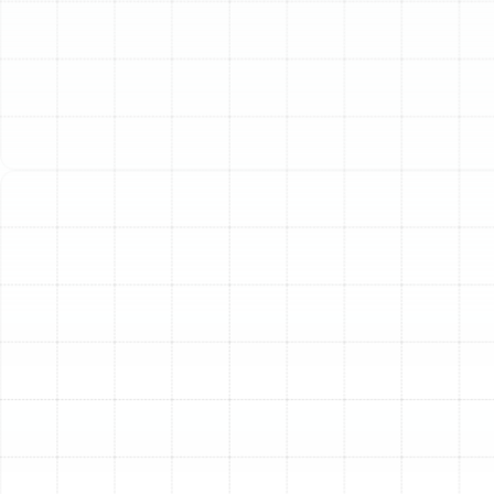
(813) 657-8200
Superior Home Air
Filtration for Arbor
Greene Residents
The air inside your Arbor Greene home can often be
significantly more polluted than the air outside.
Everyday contaminants like dust, pollen, pet dander,
mold spores, and volatile organic compounds (VOCs)
become trapped, circulating continuously through your
HVAC system. While standard 1-inch filters offer
minimal protection, a professionally installed whole-
home air filtration system provides a comprehensive
solution, creating a healthier and more comfortable