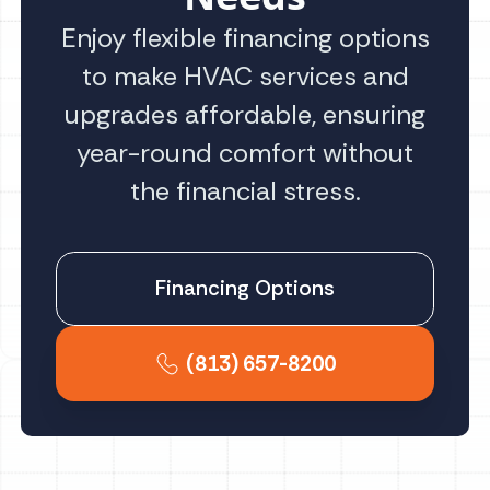
Enjoy flexible financing options
to make HVAC services and
upgrades affordable, ensuring
year-round comfort without
the financial stress.
Financing Options
(813) 657-8200