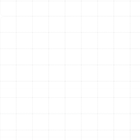
and reusable, eliminating the need for frequent filter
replacement.
UV Air Purifiers
While media and electronic filters
capture particles, UV air purifiers are designed to
neutralize biological contaminants. Installed within your
ductwork, they use powerful UV-C light to disrupt the
DNA of microorganisms like mold, bacteria, and viruses,
rendering them harmless. A UV purifier is an excellent
addition to a high-efficiency filter, providing an extra
layer of defense against germs and preventing microbial
growth on your HVAC system's indoor coil.
Professional Installation
and Ongoing Maintenance
The performance of any whole-home air filtration
system is directly tied to the quality of its installation.
Our experienced technicians ensure that your chosen
system is seamlessly integrated into your home’s