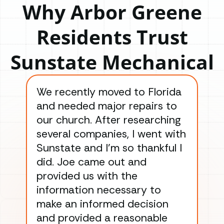
Why Arbor Greene
Residents Trust
Sunstate Mechanical
We recently moved to Florida
Gre
and needed major repairs to
con
our church. After researching
han
several companies, I went with
han
Sunstate and I’m so thankful I
ga
did. Joe came out and
ins
provided us with the
ac
information necessary to
Wo
make an informed decision
wor
and provided a reasonable
dra