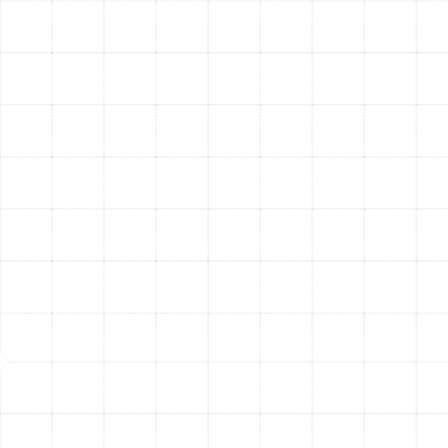
the fine particles that make up dust before they have a
chance to settle on your furniture, floors, and other
surfaces. This means less time spent dusting and
cleaning. Furthermore, these systems are highly
effective at neutralizing unwanted odors from cooking,
pets, or cleaning products, leaving your home smelling
consistently fresh and clean.
Protecting Your HVAC Investment
Your heating and
cooling system is one of the most significant
investments in your home. Dust and debris are its worst
enemies, accumulating on sensitive components like the
evaporator coil and blower motor. This buildup forces
the system to work harder, reducing its efficiency,
increasing energy consumption, and leading to
premature wear and tear. A whole-home air filtration
system acts as a powerful shield, keeping these internal
components clean, promoting optimal performance,
and extending the operational lifespan of your HVAC
unit.