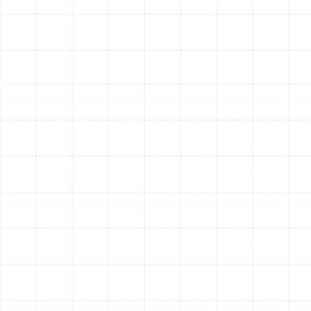
ductwork. We carefully assess your HVAC system to
guarantee that the new filtration unit complements its
design, maintaining proper airflow and maximizing both
purification effectiveness and energy efficiency. An
improper installation can lead to air leaks, restricted
airflow, and diminished performance, which is why
professional expertise is essential.
To maintain peak performance, regular maintenance is
key. For media air cleaners, this involves replacing the
filter cartridge periodically—typically every 6 to 12
months, depending on the model and household
conditions. For electronic air cleaners, the collector cells
require regular washing. Timely maintenance not only
ensures your air stays clean but also protects your
HVAC system from the strain of operating with a
clogged filter, safeguarding its longevity and efficiency.
Other Services