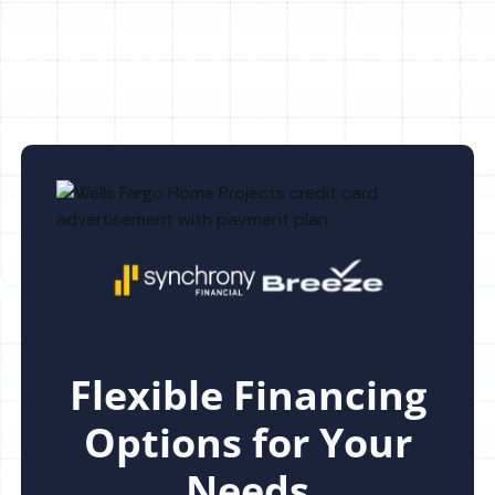
Greene, FL
Flexible Financing
Options for Your
Needs