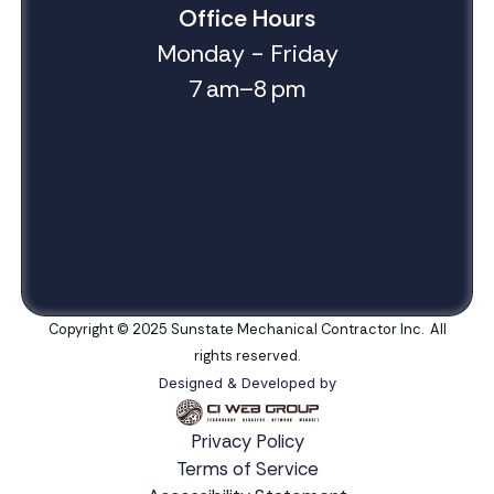
Office Hours
Monday - Friday
7 am–8 pm
Copyright © 2025 Sunstate Mechanical Contractor Inc. All
rights reserved.
Designed & Developed by
Privacy Policy
Terms of Service