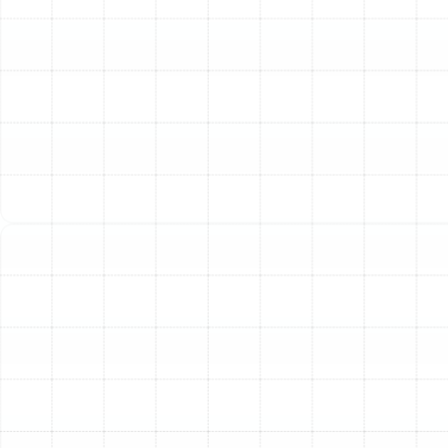
living environment for your entire family.
A whole-home system integrates directly into your
central heating and air conditioning ductwork, cleaning
the air in every room, not just a single area like a
portable unit. This centralized approach ensures that
you are breathing purified air every time your HVAC
system runs, effectively targeting and removing the
microscopic irritants that contribute to allergies,
respiratory issues, and lingering odors. For Florida
homeowners, controlling airborne particles is a critical
step in managing indoor humidity and preventing the
growth of mold and mildew.
The Transformative
Benefits of Advanced Air
Filtration
Investing in a whole-home air filtration system goes
beyond simply freshening the air; it provides tangible