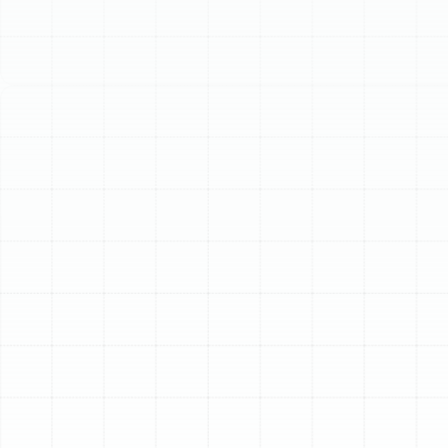
Purifiers. Professional installation ensures seamless
integration and optimal performance, while regular
maintenance, like filter replacement or washing collector
cells, is crucial for continued effectiveness and HVAC
longevity.
Schedule My Service