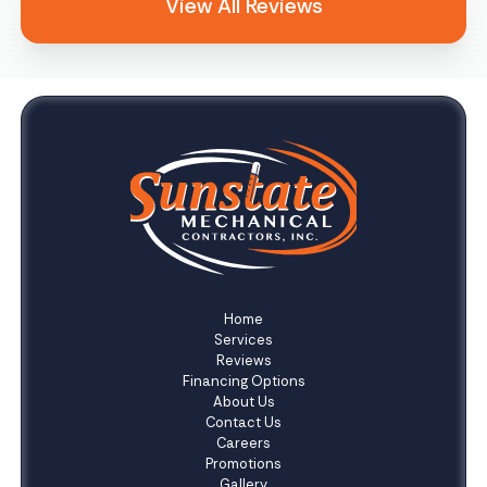
View All Reviews
Home
Services
Reviews
Financing Options
About Us
Contact Us
Careers
Promotions
Gallery