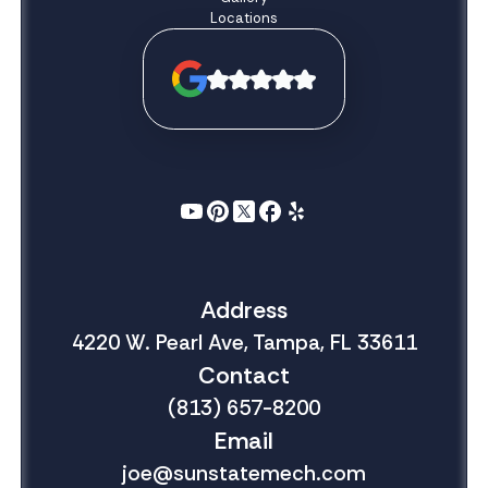
Locations
Address
4220 W. Pearl Ave, Tampa, FL 33611
Contact
(813) 657-8200
Email
joe@sunstatemech.com