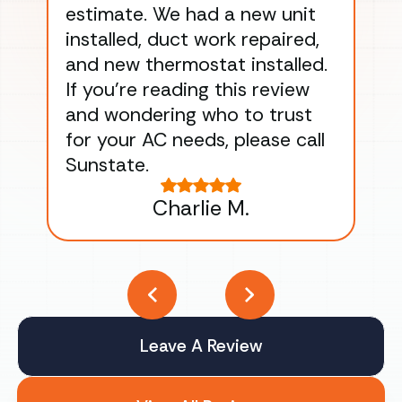
estimate. We had a new unit
an
installed, duct work repaired,
men
and new thermostat installed.
ma
If you’re reading this review
gu
and wondering who to trust
to
for your AC needs, please call
on 
Sunstate.
Tha
Charlie M.
Leave A Review