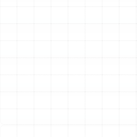
Pet Dander:
For families with pets, tiny flecks of
skin and hair, known as dander, are a constant
presence in the air and a significant source of
allergic reactions.
Volatile Organic Compounds (VOCs):
Chemicals
released from cleaning supplies, new furniture,
paint, and air fresheners can build up indoors,
leading to a range of health concerns.
These pollutants can lead to everything from sneezing
and itchy eyes to more severe asthma attacks and
long-term respiratory problems. A high-quality filtration
system is your first line of defense.
Understanding Your
Whole-Home Air Filtration
Options
Choosing the right air filtration system involves more