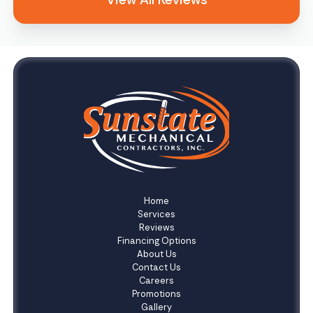
Home
Services
Reviews
Financing Options
About Us
Contact Us
Careers
Promotions
Gallery