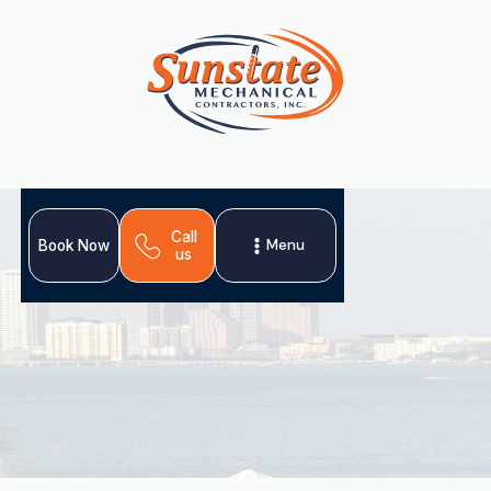
Call
Menu
Book Now
us