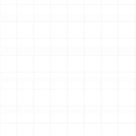
than just picking a filter off the shelf. It requires
understanding the technology and how it works with
your HVAC system to meet your specific needs.
Decoding MERV Ratings
The Minimum Efficiency Reporting Value, or MERV, is a
scale that rates the effectiveness of an air filter at
capturing particles of different sizes. A higher MERV
rating indicates finer filtration.
MERV 1-4:
These capture very large particles like
carpet fibers and sanding dust but do little for
smaller contaminants.
MERV 5-8:
This is a good baseline for residential
use, capturing mold spores, hair spray, and dust
mites.
MERV 9-12:
These filters are highly effective at
trapping smaller particles like lead dust, auto
emissions, and legionella. They offer a significant
upgrade for families with allergies.