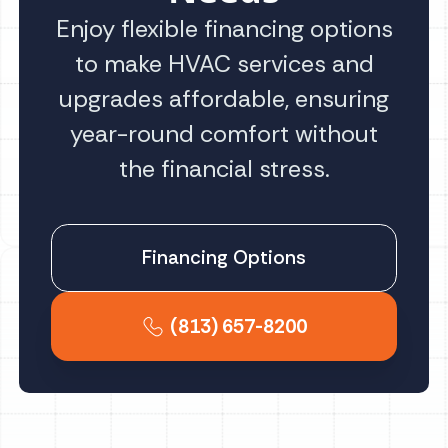
Enjoy flexible financing options
to make HVAC services and
upgrades affordable, ensuring
year-round comfort without
the financial stress.
Financing Options
(813) 657-8200