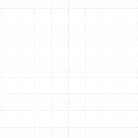
and humidity, creates a specific set of challenges for
indoor air quality. Without proper filtration, your home
can become a reservoir for a variety of microscopic
irritants that circulate continuously through your
ductwork.
Common pollutants in Dunedin homes include:
Pollen and Outdoor Allergens:
Our region has
high pollen counts for much of the year. These
particles easily enter your home and can trigger
persistent allergy symptoms.
Mold and Mildew Spores:
High humidity creates
the perfect breeding ground for mold and mildew
within your home and HVAC system. These spores
can cause respiratory issues and unpleasant
odors.
Dust and Dust Mites:
Standard one-inch filters
often fail to capture fine dust particles and the
waste from dust mites, a major allergen for many
people.