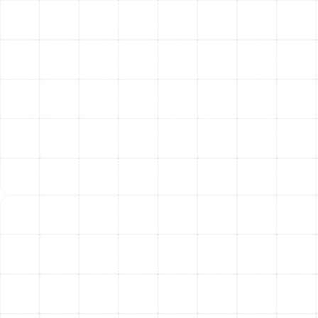
Dunedin Homeowners
Investing in a professionally installed air filtration
system provides immediate and long-term advantages
that you can feel and measure.
Improved Health and Well-being:
By drastically
reducing allergens, pathogens, and irritants, you
create a healthier environment for your entire
family, providing significant relief for those with
allergies, asthma, or other respiratory sensitivities.
A Cleaner, More Comfortable Home:
Advanced
filtration means less dust settling on your
furniture, cleaner-smelling air free from musty
odors or pet smells, and an overall more pleasant
indoor atmosphere.
Enhanced Energy Efficiency:
A common
misconception is that better filtration harms
efficiency. When professionally selected and
installed, the right filtration system protects your