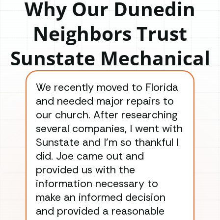
Why Our Dunedin
Neighbors Trust
Sunstate Mechanical
We recently moved to Florida
Gre
and needed major repairs to
con
our church. After researching
han
several companies, I went with
han
Sunstate and I’m so thankful I
ga
did. Joe came out and
ins
provided us with the
ac
information necessary to
Wo
make an informed decision
wor
and provided a reasonable
dra