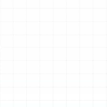
Filtration in Dunedin
The air inside your Dunedin home should be a sanctuary,
a clean and comfortable escape from the outdoor
elements. Yet, invisible airborne contaminants can
compromise your home’s air quality, impacting your
family's health and comfort. Professional home air
filtration is not just a luxury; it is a fundamental
component of a modern, healthy household, especially
within Florida's unique climate. By integrating an
advanced filtration system directly into your home’s
HVAC unit, you can achieve a comprehensive, whole-
home solution for cleaner, healthier air in every room.
The Invisible Threats
Lurking in Your Dunedin
Home
Florida's beautiful climate, with its characteristic warmth