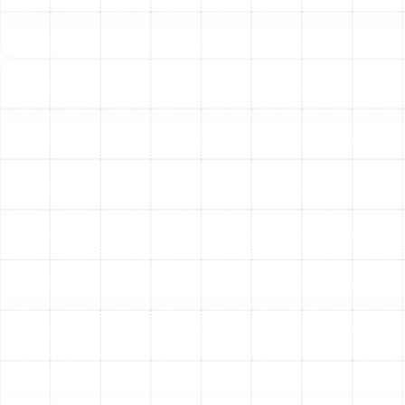
MERV 13-16:
Considered high-efficiency, these
filters capture bacteria, tobacco smoke, and
droplet nuclei from sneezes.
While a higher MERV rating seems better, it's crucial to
balance filtration with airflow. An improperly matched
high-MERV filter can restrict airflow, straining your HVAC
system. Our technicians can assess your system to
recommend the highest possible MERV rating that
maintains optimal efficiency.
Advanced Filtration Technologies
Beyond standard media filters, several advanced
systems can be integrated into your HVAC unit for
targeted purification:
High-Efficiency Particulate Air (HEPA) Filters:
HEPA filtration is the gold standard for removing
airborne particulates, capturing 99.97% of
particles as small as 0.3 microns. While true HEPA
systems require specialized installation, high-