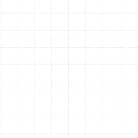
Achieving the best possible air filtration requires more
than just a good filter; it demands expert integration
and ongoing care. A professional assessment is the first
step. Our experienced technicians evaluate your home’s
unique factors, your family’s health concerns, and your
existing HVAC system’s capabilities. This allows us to
recommend a tailored solution that delivers maximum
performance without compromising your system's
efficiency.
Professional installation ensures the filtration unit is
perfectly sealed and fitted within your ductwork,
preventing air bypass and guaranteeing that all
circulated air passes through the filter. Following
installation, we provide clear guidance on the proper
maintenance schedule for your specific system,
ensuring it continues to protect your home and your
HVAC equipment for years to come.