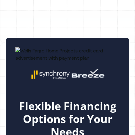
Dunedin, FL
Flexible Financing
Options for Your
Needs