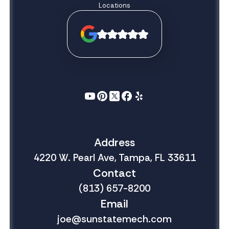
Locations
Address
4220 W. Pearl Ave, Tampa, FL 33611
Contact
(813) 657-8200
Email
joe@sunstatemech.com