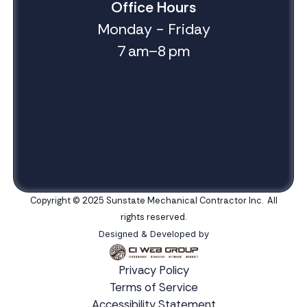
Office Hours
Monday - Friday
7 am–8 pm
Copyright © 2025 Sunstate Mechanical Contractor Inc. All
rights reserved.
Designed & Developed by
Privacy Policy
Terms of Service
Accessibility Statement