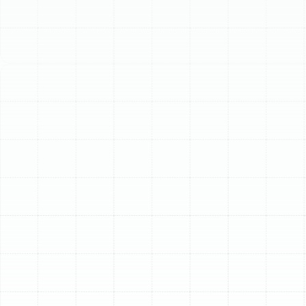
Schedule My Service
(813) 657-8200
Superior Home Air