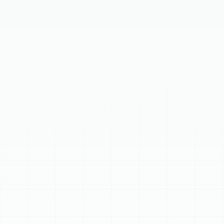
Invisible airborne contaminants can compromise your
family's health and comfort. Professional home air
filtration is essential for a healthy household in Florida's
climate. By integrating advanced filtration into your
HVAC unit, you can achieve whole-home cleaner
air.Florida's climate challenges indoor air quality, allowing
pollutants like pollen, mold, dust, pet dander, and VOCs
to circulate. These can cause allergies, asthma, and
respiratory issues. Understanding MERV ratings is
crucial, with higher ratings indicating finer filtration, but
balancing this with airflow is key. Advanced options like
HEPA filters, UV germicidal lights, and electronic air
cleaners offer targeted purification.Benefits include
improved health, a cleaner home, enhanced energy
efficiency, and extended HVAC system lifespan.
Professional installation and maintenance are vital for
optimal performance and system protection.