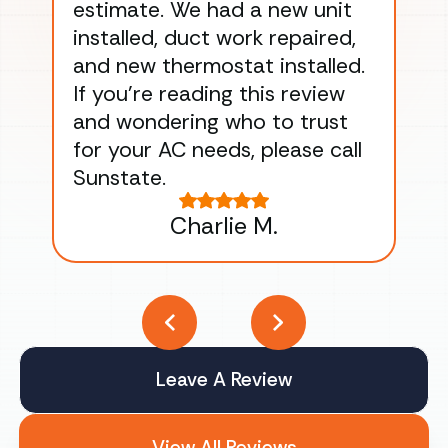
estimate. We had a new unit
an
installed, duct work repaired,
men
and new thermostat installed.
ma
If you’re reading this review
gu
and wondering who to trust
to
for your AC needs, please call
on 
Sunstate.
Tha
Charlie M.
Leave A Review
View All Reviews