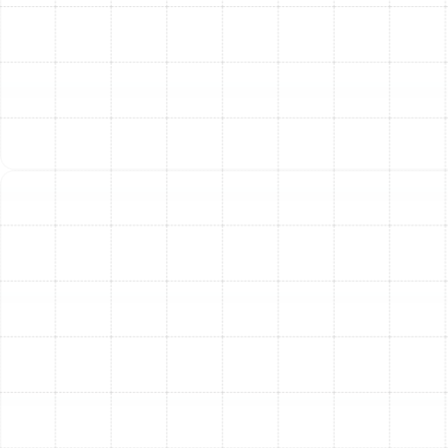
efficiency media air cleaners offer similar benefits
and can be professionally fitted to most
residential systems.
UV Germicidal Lights:
Installed within your
ductwork, these UV-C lamps use ultraviolet light
to scramble the DNA of microorganisms. They are
exceptionally effective at neutralizing mold,
bacteria, and viruses as they pass through the
system, preventing them from multiplying and
circulating in your air.
Electronic Air Cleaners (EACs):
These systems
use an electrostatic charge to attract and trap
airborne particles. Contaminants are "zapped" and
captured on collector plates. EACs are reusable;
the plates simply need to be washed periodically,
offering a low-maintenance, effective solution.
Tangible Benefits for