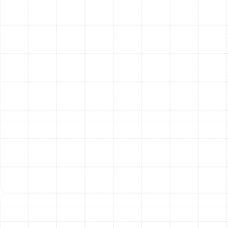
HVAC equipment from dust buildup. A clean
system doesn't have to work as hard to heat or
cool your home, leading to lower energy
consumption and reduced utility bills—a critical
benefit during Dunedin’s long cooling season.
Extended HVAC System Lifespan:
Dust and
debris are the primary enemies of your HVAC
system’s sensitive internal components, like the
evaporator coil and blower motor. By capturing
these contaminants before they cause damage, a
quality filtration system acts as an insurance
policy, helping to prolong the life of your valuable
equipment.
The Importance of
Professional Installation
and Maintenance