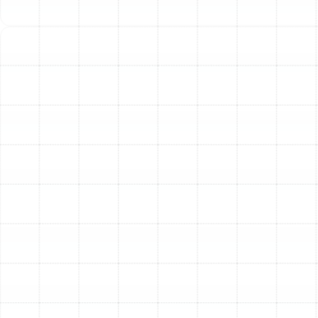
Other Services
Indoor Air Quality Service in Dunedin, FL
Air Duct Service in Dunedin, FL
Air Duct Replacement in Dunedin, FL
Household Air Quality Testing in
Dunedin, FL
Whole House Air Purification in Dunedin,
FL
Whole House Dehumidification in