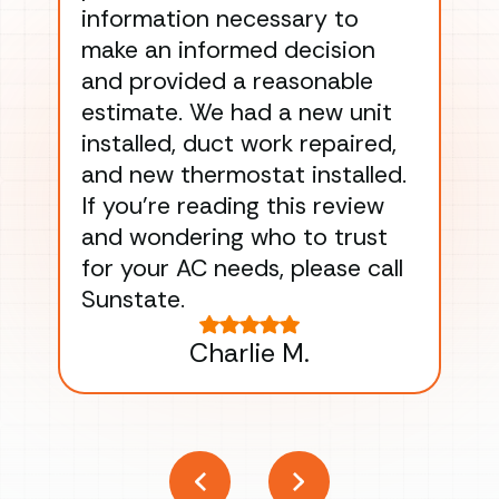
information necessary to
Wo
make an informed decision
wor
and provided a reasonable
dra
estimate. We had a new unit
an
installed, duct work repaired,
men
and new thermostat installed.
ma
If you’re reading this review
gu
and wondering who to trust
to
for your AC needs, please call
on 
Sunstate.
Tha
Charlie M.