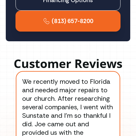
Financing Options
(813) 657-8200
Customer Reviews
We recently moved to Florida
Gre
and needed major repairs to
con
our church. After researching
han
several companies, I went with
han
Sunstate and I’m so thankful I
ga
did. Joe came out and
ins
provided us with the
ac