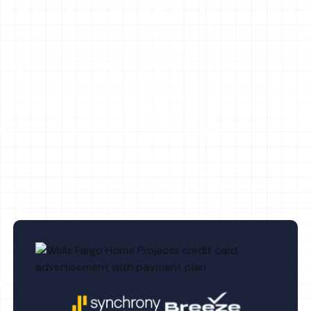
Whole House Air Purification in Palm
Harbor, FL
Whole House Dehumidification in Palm
Harbor, FL
Indoor Air Quality Service in Palm
Harbor, FL