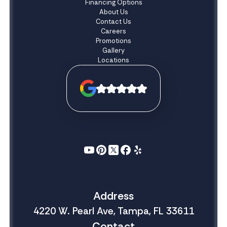
Financing Options
About Us
Contact Us
Careers
Promotions
Gallery
Locations
Address
4220 W. Pearl Ave, Tampa, FL 33611
Contact