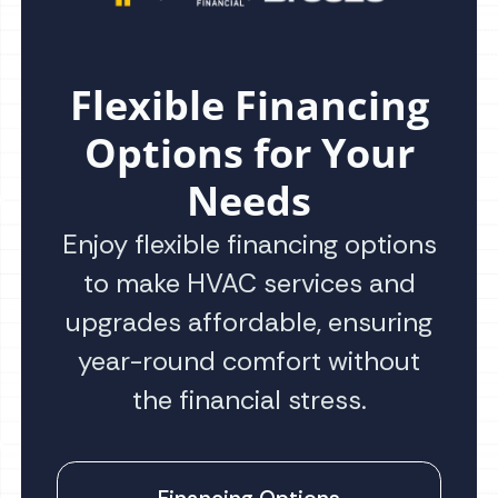
Flexible Financing
Options for Your
Needs
Enjoy flexible financing options
to make HVAC services and
upgrades affordable, ensuring
year-round comfort without
the financial stress.