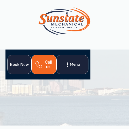
Call
Menu
Book Now
us