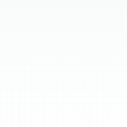
Our expert technicians offer comprehensive boiler
repair and service to ensure your home stays warm and
comfortable. We handle all types of boiler issues, from
minor leaks to complete system failures. Regular
maintenance can prevent breakdowns and extend the
lifespan of your boiler. Trust us for efficient diagnostics
and quality repairs. Contact us for immediate
assistance and enjoy peace of mind with our reliable
boiler solutions.