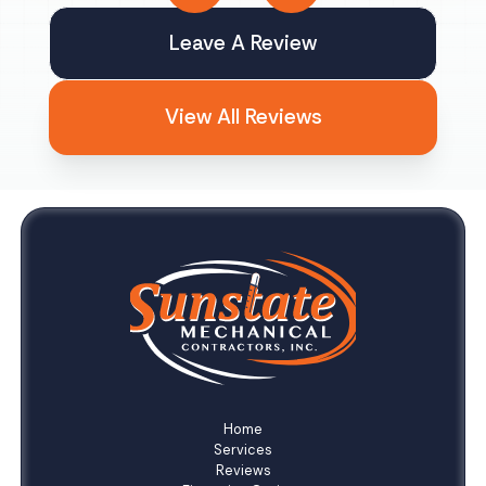
Leave A Review
View All Reviews
Home
Services
Reviews