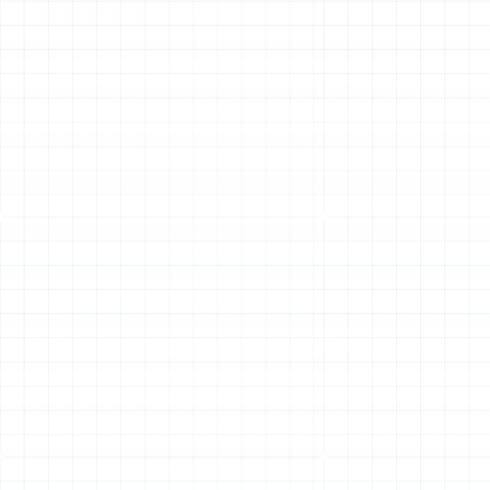
Schedule My Service
(813) 657-8200
Other Services
Air Duct Service in Palm Harbor, FL
Air Duct Replacement in Palm Harbor, FL
Household Air Quality Testing in Palm
Harbor, FL