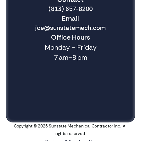
(813) 657-8200
Email
joe@sunstatemech.com
Office Hours
Monday - Friday
7 am–8 pm
Copyright © 2025 Sunstate Mechanical Contractor Inc. All
rights reserved.